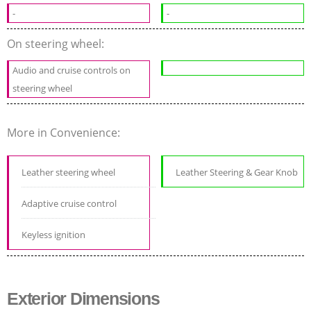
-
-
On steering wheel:
Audio and cruise controls on
steering wheel
More in Convenience:
Leather steering wheel
Leather Steering & Gear Knob
Adaptive cruise control
Keyless ignition
Exterior Dimensions