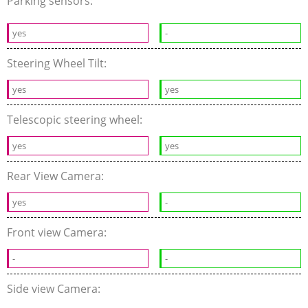
Parking sensors:
yes
-
Steering Wheel Tilt:
yes
yes
Telescopic steering wheel:
yes
yes
Rear View Camera:
yes
-
Front view Camera:
-
-
Side view Camera: