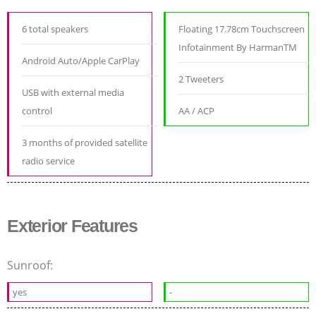
6 total speakers
Floating 17.78cm Touchscreen
Infotainment By HarmanTM
Android Auto/Apple CarPlay
2 Tweeters
USB with external media
control
AA / ACP
3 months of provided satellite
radio service
Exterior Features
Sunroof:
yes
-