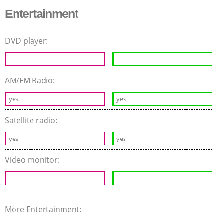
Entertainment
DVD player:
-
-
AM/FM Radio:
yes
yes
Satellite radio:
yes
yes
Video monitor:
-
-
More Entertainment: