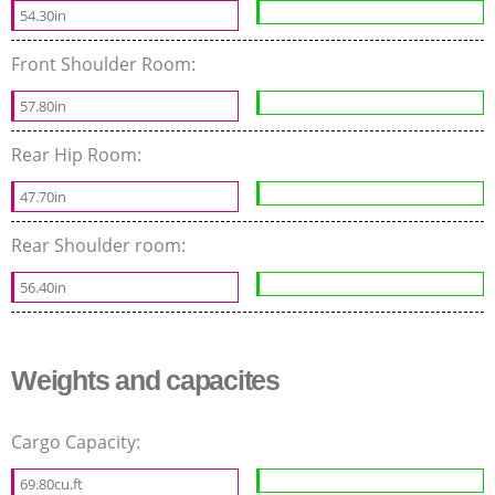
54.30in
Front Shoulder Room:
57.80in
Rear Hip Room:
47.70in
Rear Shoulder room:
56.40in
Weights and capacites
Cargo Capacity:
69.80cu.ft