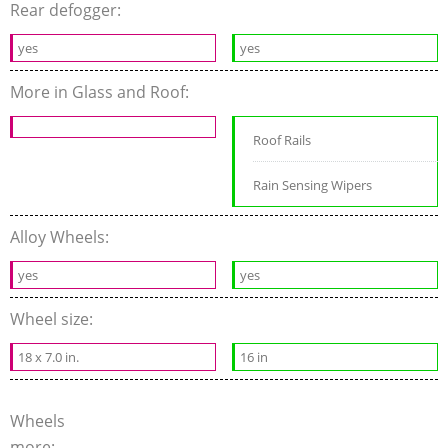
Rear defogger:
yes
yes
More in Glass and Roof:
Roof Rails
Rain Sensing Wipers
Alloy Wheels:
yes
yes
Wheel size:
18 x 7.0 in.
16 in
Wheels
more: