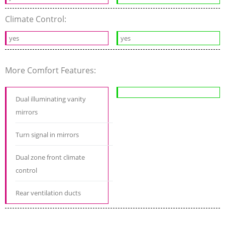
Climate Control:
yes
yes
More Comfort Features:
Dual illuminating vanity
mirrors
Turn signal in mirrors
Dual zone front climate
control
Rear ventilation ducts