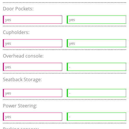
Door Pockets:
yes
yes
Cupholders:
yes
yes
Overhead console:
yes
-
Seatback Storage:
yes
-
Power Steering:
yes
-