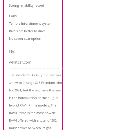
Strong reliability record
Cons
Terrible infotainment system
Rivals are better to drive
No seven-seat option
By:
whatcar.com
The standard RAV4 Hybrid receives
a new mid-range XLE Premium trim
for 2021, but the big news this year
is the introduction of the plug-in
hybrid RAV4 Prime models. The
RAV4 Prime is the most powerful
RAV4 offered with a total of 302
horsepower between its gas