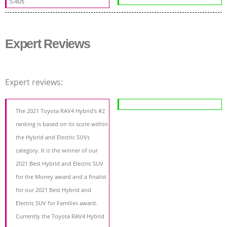
5.40s
Expert Reviews
Expert reviews:
The 2021 Toyota RAV4 Hybrid's #2
ranking is based on its score within
the Hybrid and Electric SUVs
category. It is the winner of our
2021 Best Hybrid and Electric SUV
for the Money award and a finalist
for our 2021 Best Hybrid and
Electric SUV for Families award.
Currently the Toyota RAV4 Hybrid