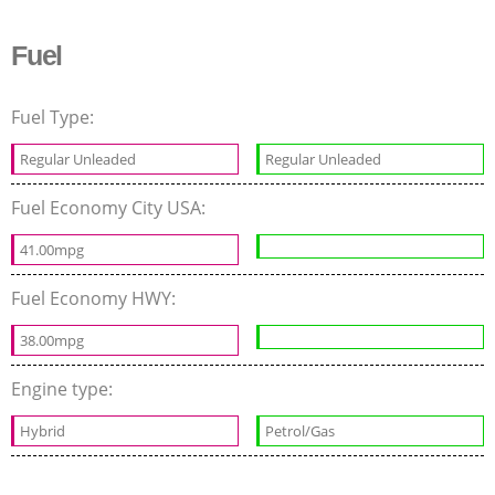
Fuel
Fuel Type:
Regular Unleaded
Regular Unleaded
Fuel Economy City USA:
41.00mpg
Fuel Economy HWY:
38.00mpg
Engine type:
Hybrid
Petrol/Gas