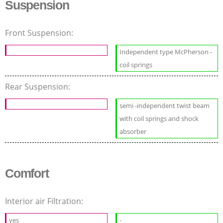
Suspension
Front Suspension:
Independent type McPherson -
coil springs
Rear Suspension:
semi -independent twist beam
with coil springs and shock
absorber
Comfort
Interior air Filtration:
yes
-