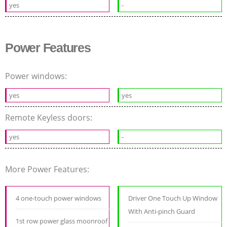
yes
-
Power Features
Power windows:
yes
yes
Remote Keyless doors:
yes
-
More Power Features:
4 one-touch power windows
Driver One Touch Up Window
With Anti-pinch Guard
1st row power glass moonroof