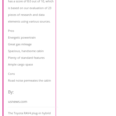
has a score of 8.0 out of 10, which
is based on our evaluation of 23
pieces of research and data
elements using various sources.
Pros
Energetic powertrain
Great gas mileage
Spacious, handsome cabin
Plenty of standard features
Ample cargo space
Cons
Road noise permeates the cabin
By:
usnews.com
The Toyota RAV4 plug-in hybrid