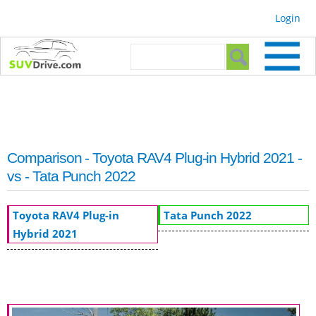
Skip to
Login
main
content
Search form
Search
Comparison - Toyota RAV4 Plug-in Hybrid 2021 -
vs - Tata Punch 2022
Toyota RAV4 Plug-in
Tata Punch 2022
Hybrid 2021