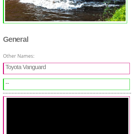
General
Other Names:
Toyota Vanguard
--