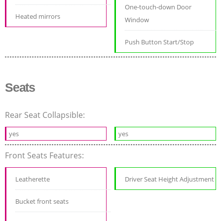
One-touch-down Door
Heated mirrors
Window
Push Button Start/Stop
Seats
Rear Seat Collapsible:
yes
yes
Front Seats Features:
Leatherette
Driver Seat Height Adjustment
Bucket front seats