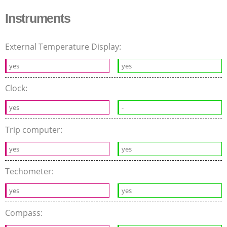
Instruments
External Temperature Display:
yes
yes
Clock:
yes
-
Trip computer:
yes
yes
Techometer:
yes
yes
Compass: