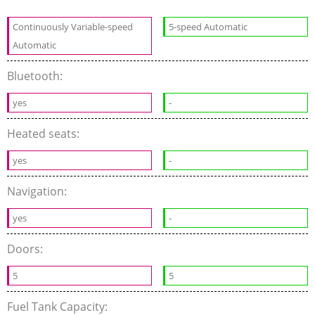
Continuously Variable-speed
5-speed Automatic
Automatic
Bluetooth:
yes
-
Heated seats:
yes
-
Navigation:
yes
-
Doors:
5
5
Fuel Tank Capacity: