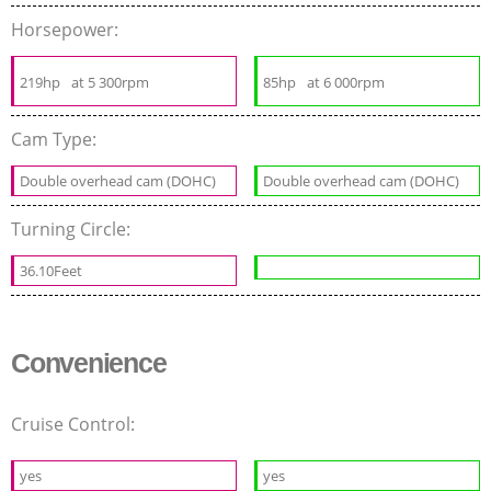
Horsepower:
219hp
at 5 300rpm
85hp
at 6 000rpm
Cam Type:
Double overhead cam (DOHC)
Double overhead cam (DOHC)
Turning Circle:
36.10Feet
Convenience
Cruise Control:
yes
yes