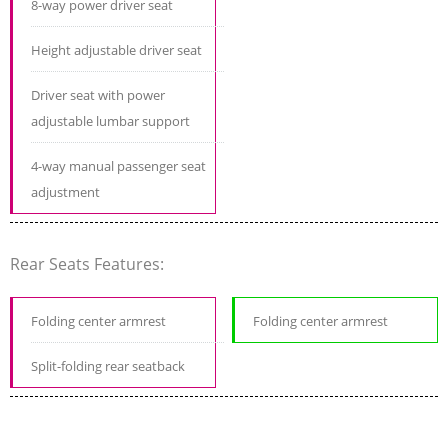
8-way power driver seat
Height adjustable driver seat
Driver seat with power
adjustable lumbar support
4-way manual passenger seat
adjustment
Rear Seats Features:
Folding center armrest
Folding center armrest
Split-folding rear seatback