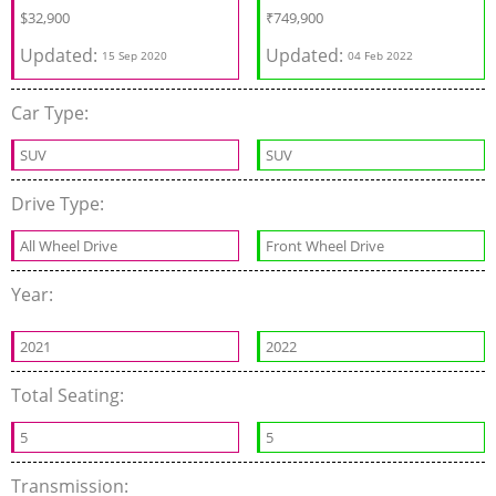
$
32,900
₹
749,900
Updated:
Updated:
15 Sep 2020
04 Feb 2022
Car Type:
SUV
SUV
Drive Type:
All Wheel Drive
Front Wheel Drive
Year:
2021
2022
Total Seating:
5
5
Transmission: