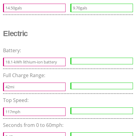
14.50gals
9.70gals
Electric
Battery:
18.1-kWh lithium-ion battery
Full Charge Range:
42mi
Top Speed:
117mph
Seconds from 0 to 60mph: