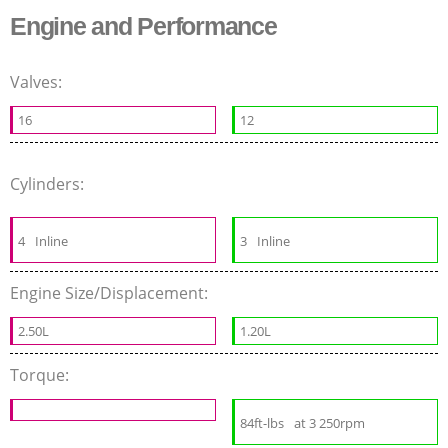
Engine and Performance
Valves:
16
12
Cylinders:
4
Inline
3
Inline
Engine Size/Displacement:
2.50L
1.20L
Torque:
84ft-lbs
at 3 250rpm