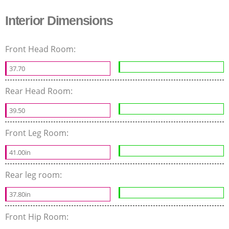
Interior Dimensions
Front Head Room:
37.70
Rear Head Room:
39.50
Front Leg Room:
41.00in
Rear leg room:
37.80in
Front Hip Room: