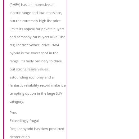
(PHEV) has an impressive all-
electric range and low emissions,
but the extremely high list price
limits its appeal for private buyers
and company car buyers alike. The
regular front-wheel drive RAV4
hybrid is the sweet spot in the
range. It’s fairly ordinary to drive,
but strong resale values,
astounding economy and a
fantastic reliability record make it a
tempting option in the large SUV
category.
Pros
Exceedingly frugal
Regular hybrid has slow predicted
depreciation