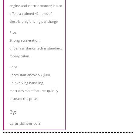
engine and electric motors; it also
offers a claimed 42 miles of
electric-only driving per charge.
Pros
Strong acceleration,
driver-assistance tech is standard,
roomy cabin.
Cons
Prices start above $30,000,
uninvolving handling,
most desirable features quickly
increase the price.
By:
caranddriver.com