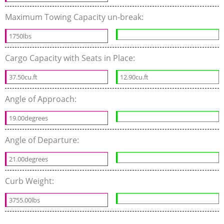
Maximum Towing Capacity un-break:
1750lbs
Cargo Capacity with Seats in Place:
37.50cu.ft
12.90cu.ft
Angle of Approach:
19.00degrees
Angle of Departure:
21.00degrees
Curb Weight:
3755.00lbs