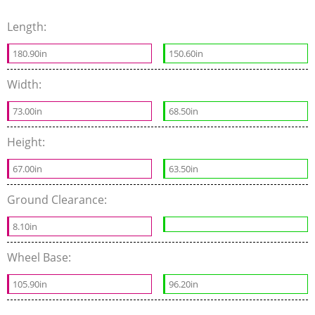
Length:
180.90in
150.60in
Width:
73.00in
68.50in
Height:
67.00in
63.50in
Ground Clearance:
8.10in
Wheel Base:
105.90in
96.20in