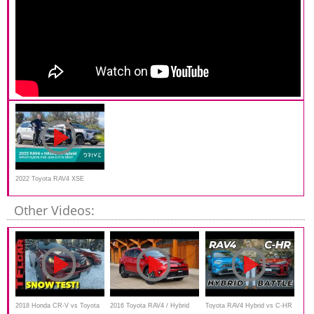
2022 Toyota RAV4 XSE
Hybrid v Haval H6 Hybrid
Other Videos:
2018 Honda CR-V vs Toyota
2016 Toyota RAV4 / Hybrid
Toyota RAV4 Hybrid vs C-HR