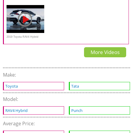
RAV4 Snowy AWD Review
First Test Drive
Hybrid comparison |
2019 Toyota RAV4 Hybrid
Trailer
More Videos
Make:
Toyota
Tata
Model:
RAV4 Hybrid
Punch
Average Price: