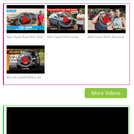
New Toyota Rav4 SUV 2019 -
2022 Toyota RAV4 review
2018 Toyota RAV4 Adventure
it looks... BONKERS! |
(inc. 0-100): We test out the
vs 2018 Nissan Rogue Sport
Top10s
new Edge Hybrid version
Why the hybrid RAV4 is the
best midsize SUV. 2020
More Videos
Toyota RAV4 Cruiser Hybrid
review and road test