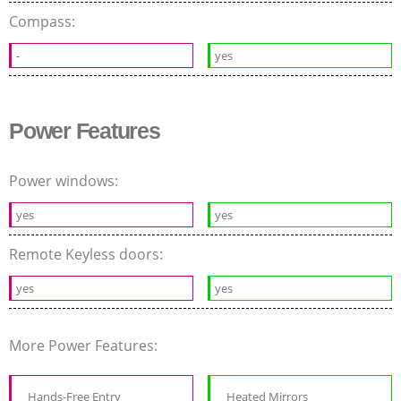
Compass:
-
yes
Power Features
Power windows:
yes
yes
Remote Keyless doors:
yes
yes
More Power Features:
Hands-Free Entry
Heated Mirrors