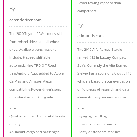
Lower towing capacity than
By:
competitors
caranddriver.com
By:
The 2020 Toyota RAV4 comes with
edmunds.com
front wheel drive, and all wheel
drive. Available transmissions
The 2019 Alfa Romeo Stelvio
include: 8-speed shiftable
ranked #12 in Luxury Compact
automatic.New TRD Off-Road
SUVs. Currently the Alfa Romeo
trim,Android Auto added to Apple
Stelvio has a score of 8.0 out of 10
CarPlay and Amazon Alexa
which is based on our evaluation
compatibility.Power driver's seat
of 16 pieces of research and data
now standard on XLE grade.
elements using various sources.
Pros
Pros
Quiet interior and comfortable ride
Engaging handling
quality
Powerful engine choices
Abundant cargo and passenger
Plenty of standard features