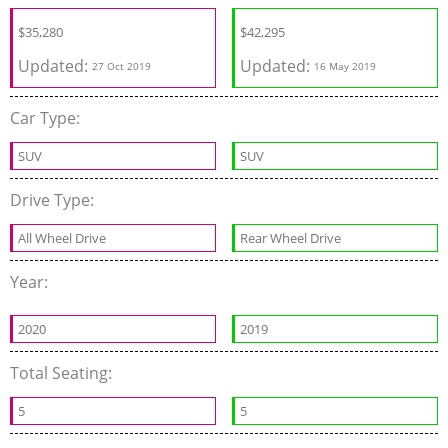
$
35,280
$
42,295
Updated:
Updated:
27 Oct 2019
16 May 2019
Car Type:
SUV
SUV
Drive Type:
All Wheel Drive
Rear Wheel Drive
Year:
2020
2019
Total Seating:
5
5