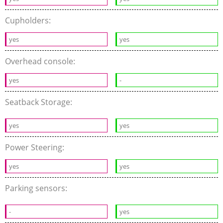
Cupholders:
yes
yes
Overhead console:
yes
-
Seatback Storage:
yes
yes
Power Steering:
yes
yes
Parking sensors:
-
yes