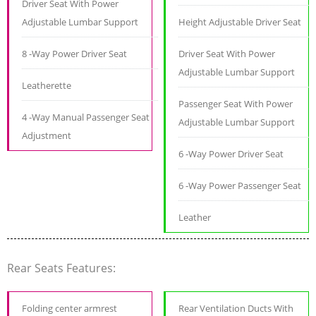
Driver Seat With Power
Adjustable Lumbar Support
Height Adjustable Driver Seat
8 -Way Power Driver Seat
Driver Seat With Power
Adjustable Lumbar Support
Leatherette
Passenger Seat With Power
4 -Way Manual Passenger Seat
Adjustable Lumbar Support
Adjustment
6 -Way Power Driver Seat
6 -Way Power Passenger Seat
Leather
Rear Seats Features:
Folding center armrest
Rear Ventilation Ducts With