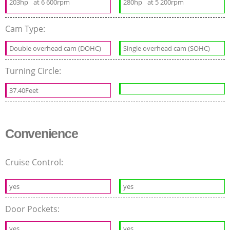
203hp
at 6 600rpm
280hp
at 5 200rpm
Cam Type:
Double overhead cam (DOHC)
Single overhead cam (SOHC)
Turning Circle:
37.40Feet
Convenience
Cruise Control:
yes
yes
Door Pockets:
yes
yes