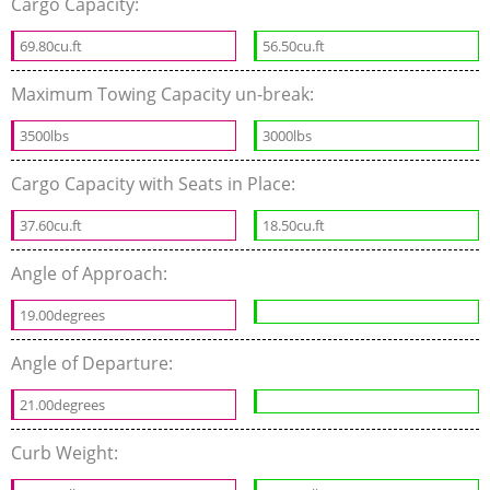
Cargo Capacity:
69.80cu.ft
56.50cu.ft
Maximum Towing Capacity un-break:
3500lbs
3000lbs
Cargo Capacity with Seats in Place:
37.60cu.ft
18.50cu.ft
Angle of Approach:
19.00degrees
Angle of Departure:
21.00degrees
Curb Weight: