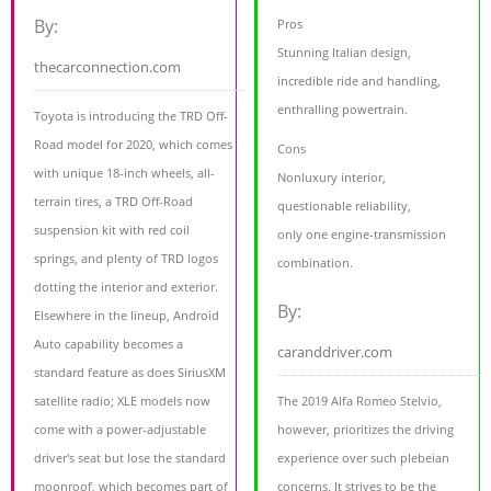
By:
Pros
Stunning Italian design,
thecarconnection.com
incredible ride and handling,
enthralling powertrain.
Toyota is introducing the TRD Off-
Road model for 2020, which comes
Cons
with unique 18-inch wheels, all-
Nonluxury interior,
terrain tires, a TRD Off-Road
questionable reliability,
suspension kit with red coil
only one engine-transmission
springs, and plenty of TRD logos
combination.
dotting the interior and exterior.
By:
Elsewhere in the lineup, Android
Auto capability becomes a
caranddriver.com
standard feature as does SiriusXM
satellite radio; XLE models now
The 2019 Alfa Romeo Stelvio,
come with a power-adjustable
however, prioritizes the driving
driver's seat but lose the standard
experience over such plebeian
moonroof, which becomes part of
concerns. It strives to be the