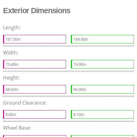
Exterior Dimensions
Length:
181.50in
184.60in
Width:
73.40in
74.90in
Height:
68.60in
66.00in
Ground Clearance:
8.60in
8.10in
Wheel Base: