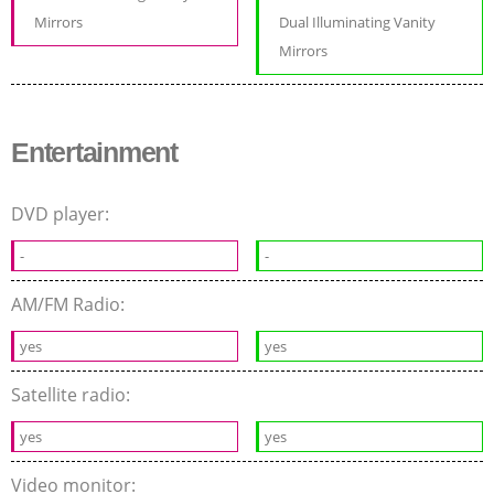
Mirrors
Dual Illuminating Vanity
Mirrors
Entertainment
DVD player:
-
-
AM/FM Radio:
yes
yes
Satellite radio:
yes
yes
Video monitor: