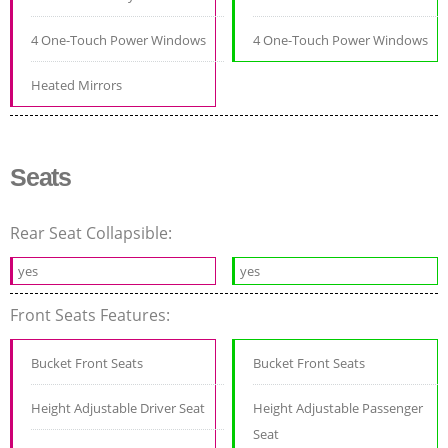
4 One-Touch Power Windows
4 One-Touch Power Windows
Heated Mirrors
Seats
Rear Seat Collapsible:
yes
yes
Front Seats Features:
Bucket Front Seats
Bucket Front Seats
Height Adjustable Driver Seat
Height Adjustable Passenger
Seat