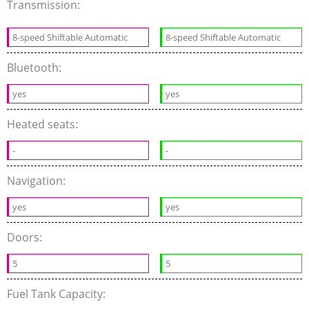
Transmission:
8-speed Shiftable Automatic
8-speed Shiftable Automatic
Bluetooth:
yes
yes
Heated seats:
-
-
Navigation:
yes
yes
Doors:
5
5
Fuel Tank Capacity: