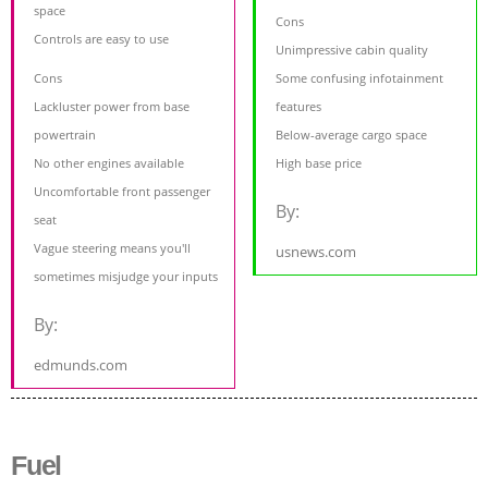
space
Cons
Controls are easy to use
Unimpressive cabin quality
Cons
Some confusing infotainment
Lackluster power from base
features
powertrain
Below-average cargo space
No other engines available
High base price
Uncomfortable front passenger
By:
seat
Vague steering means you'll
usnews.com
sometimes misjudge your inputs
By:
edmunds.com
Fuel