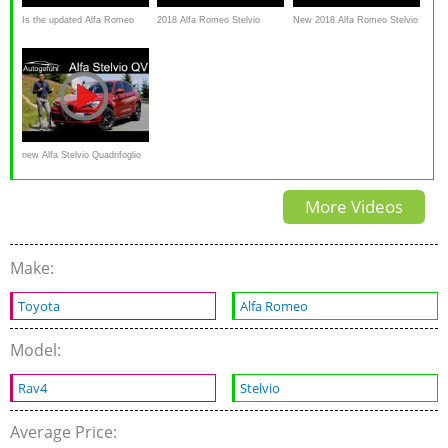
Is the updated Alfa Romeo
2018 Alfa Romeo Stelvio
New 2018 Alfa Romeo Stelvio
Stelvio a BETTER
review
SUV in-depth review –
performance SUV to BUY?
Carbuyer
new Alfa Stelvio Quadrifoglio
FULL REVIEW
More Videos
Make:
Toyota
Alfa Romeo
Model:
Rav4
Stelvio
Average Price: