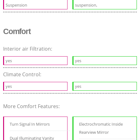
Suspension
suspension,
Comfort
Interior air Filtration:
yes
yes
Climate Control:
yes
yes
More Comfort Features:
Turn Signal In Mirrors
Electrochromatic Inside
Rearview Mirror
Dual Illuminating Vanity