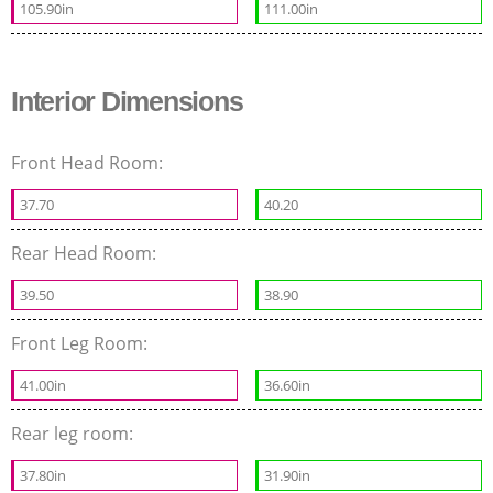
105.90in
111.00in
Interior Dimensions
Front Head Room:
37.70
40.20
Rear Head Room:
39.50
38.90
Front Leg Room:
41.00in
36.60in
Rear leg room:
37.80in
31.90in