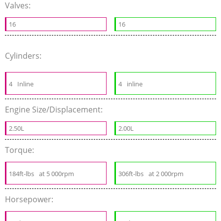
Valves:
16
16
Cylinders:
4
Inline
4
inline
Engine Size/Displacement:
2.50L
2.00L
Torque:
184ft-lbs
at 5 000rpm
306ft-lbs
at 2 000rpm
Horsepower: