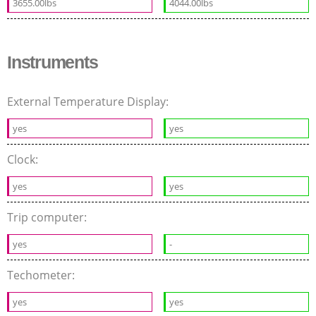
3655.00lbs
4044.00lbs
Instruments
External Temperature Display:
yes
yes
Clock:
yes
yes
Trip computer:
yes
-
Techometer:
yes
yes