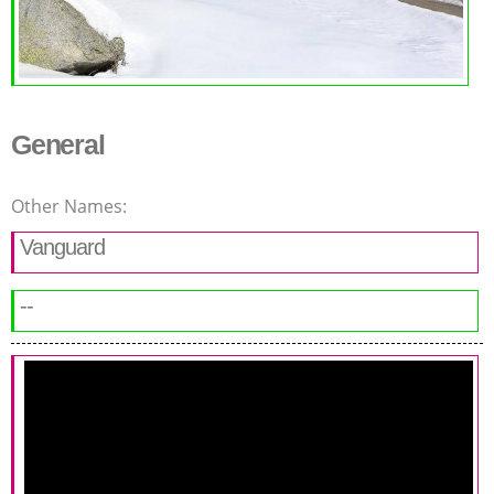
General
Other Names:
Vanguard
--