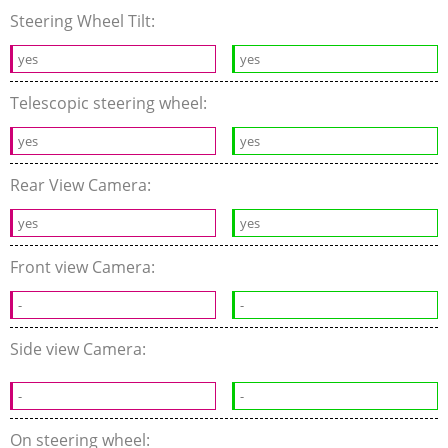
Steering Wheel Tilt:
yes
yes
Telescopic steering wheel:
yes
yes
Rear View Camera:
yes
yes
Front view Camera:
-
-
Side view Camera:
-
-
On steering wheel: