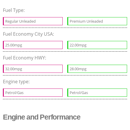
Fuel Type:
Regular Unleaded
Premium Unleaded
Fuel Economy City USA:
25.00mpg
22.00mpg
Fuel Economy HWY:
32.00mpg
28.00mpg
Engine type:
Petrol/Gas
Petrol/Gas
Engine and Performance