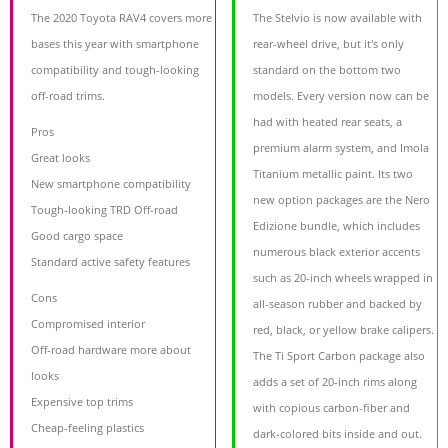
The 2020 Toyota RAV4 covers more
The Stelvio is now available with
bases this year with smartphone
rear-wheel drive, but it's only
compatibility and tough-looking
standard on the bottom two
off-road trims.
models. Every version now can be
had with heated rear seats, a
Pros
premium alarm system, and Imola
Great looks
Titanium metallic paint. Its two
New smartphone compatibility
new option packages are the Nero
Tough-looking TRD Off-road
Edizione bundle, which includes
Good cargo space
numerous black exterior accents
Standard active safety features
such as 20-inch wheels wrapped in
Cons
all-season rubber and backed by
Compromised interior
red, black, or yellow brake calipers.
Off-road hardware more about
The Ti Sport Carbon package also
looks
adds a set of 20-inch rims along
Expensive top trims
with copious carbon-fiber and
Cheap-feeling plastics
dark-colored bits inside and out.