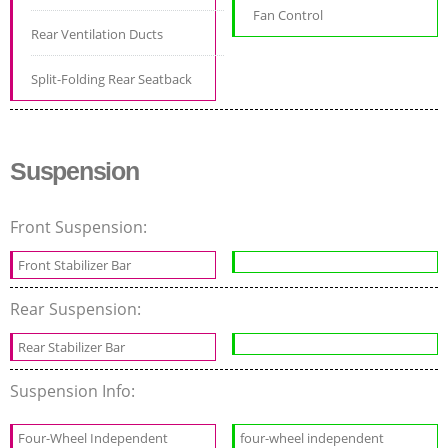
Fan Control
Rear Ventilation Ducts
Split-Folding Rear Seatback
Suspension
Front Suspension:
Front Stabilizer Bar
Rear Suspension:
Rear Stabilizer Bar
Suspension Info:
Four-Wheel Independent
four-wheel independent