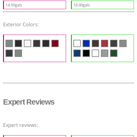
14.50gals
16.90gals
Exterior Colors:
Expert Reviews
Expert reviews: