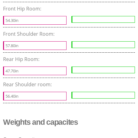
Front Hip Room:
54.30in
Front Shoulder Room:
57.80in
Rear Hip Room:
47.70in
Rear Shoulder room:
56.40in
Weights and capacites