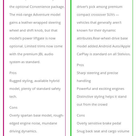
the optional Convenience package.
driver's pick among premium
The mid-range Adventure model
compact crossover SUVs —
gains a leather-wrapped steering
vehicles that generally aren't
wheel and shift knob, but that
known for their dynamic
model's power liftgate is now
attributes.Rear-wheel-drive base
optional. Limited trims now come
model added.Android Auto/Apple
with the premium JBL audio
CarPlay is standard on all Stelvios.
system as standard.
Pros
Pros
Sharp steering and precise
Rugged styling, available hybrid
handling
model, plenty of standard safety
Powerful and exciting engines
tech.
Distinctive styling helps it stand
out from the crowd
Cons
Overly spartan base model, rough-
Cons
edged engine noise, mundane
Overly sensitive brake pedal
driving dynamics.
Snug back seat and cargo volume