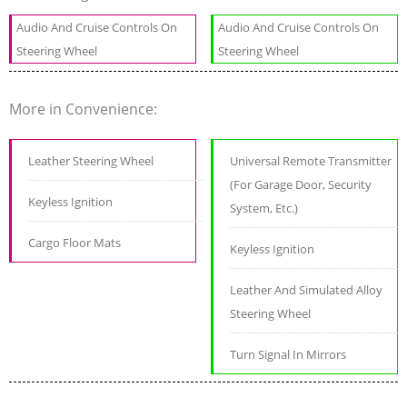
Audio And Cruise Controls On
Audio And Cruise Controls On
Steering Wheel
Steering Wheel
More in Convenience:
Leather Steering Wheel
Universal Remote Transmitter
(For Garage Door, Security
Keyless Ignition
System, Etc.)
Cargo Floor Mats
Keyless Ignition
Leather And Simulated Alloy
Steering Wheel
Turn Signal In Mirrors