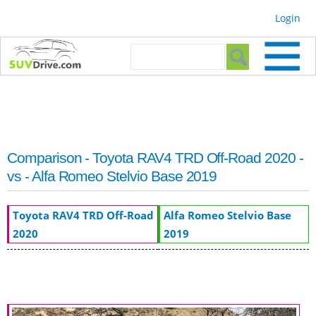
Skip to
Login
main
content
Search form
Search
Comparison - Toyota RAV4 TRD Off-Road 2020 -
vs - Alfa Romeo Stelvio Base 2019
Toyota RAV4 TRD Off-Road
Alfa Romeo Stelvio Base
2020
2019