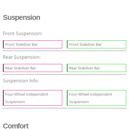
Suspension
Front Suspension:
Front Stabilizer Bar
Front Stabilizer Bar
Rear Suspension:
Rear Stabilizer Bar
Rear Stabilizer Bar
Suspension Info:
Four-Wheel Independent
Four-Wheel Independent
Suspension
Suspension
Comfort