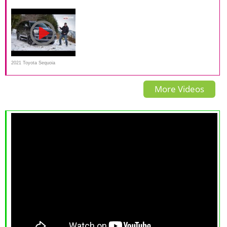
Exterior and Interior
Interior & Exterior Lighting
Sport Review on Everyman
Walkaround
Overview
Driver
2021 Toyota Sequoia
Nightshade Review and Off-
More Videos
Road Test