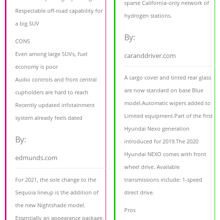
sparse California-only network of
Respectable off-road capability for
hydrogen stations.
a big SUV
By:
CONS
Even among large SUVs, fuel
caranddriver.com
economy is poor
A cargo cover and tinted rear glass
Audio controls and front central
are now standard on base Blue
cupholders are hard to reach
model.Automatic wipers added to
Recently updated infotainment
Limited equipment.Part of the first
system already feels dated
Hyundai Nexo generation
By:
introduced for 2019.The 2020
Hyundai NEXO comes with front
edmunds.com
wheel drive. Available
For 2021, the sole change to the
transmissions include: 1-speed
Sequoia lineup is the addition of
direct drive.
the new Nightshade model.
Pros
Essentially an appearance package,