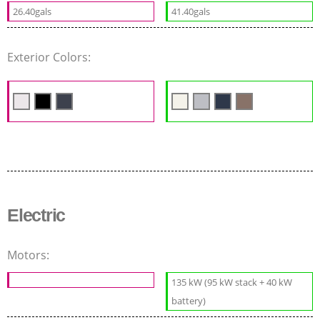
26.40gals
41.40gals
Exterior Colors:
Electric
Motors:
135 kW (95 kW stack + 40 kW
battery)