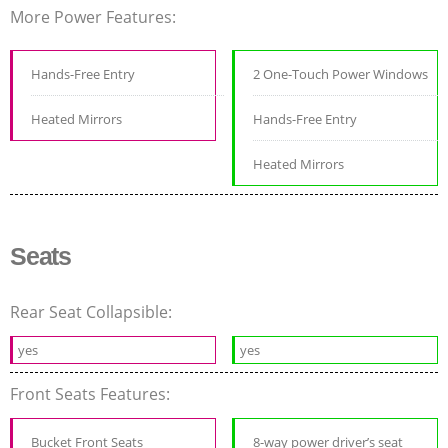
More Power Features:
Hands-Free Entry
2 One-Touch Power Windows
Heated Mirrors
Hands-Free Entry
Heated Mirrors
Seats
Rear Seat Collapsible:
yes
yes
Front Seats Features:
Bucket Front Seats
8-way power driver’s seat