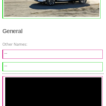
General
Other Names:
--
--