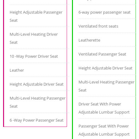
Height Adjustable Passenger
6-way power passenger seat
Seat
Ventilated front seats
Multi-Level Heating Driver
Leatherette
Seat
Ventilated Passenger Seat
10 -Way Power Driver Seat
Height Adjustable Driver Seat
Leather
Multi-Level Heating Passenger
Height Adjustable Driver Seat
Seat
Multi-Level Heating Passenger
Driver Seat With Power
Seat
Adjustable Lumbar Support
6 -Way Power Passenger Seat
Passenger Seat With Power
Adjustable Lumbar Support