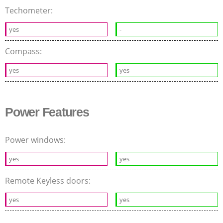
Techometer:
yes
-
Compass:
yes
yes
Power Features
Power windows:
yes
yes
Remote Keyless doors:
yes
yes