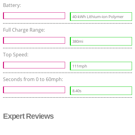
Battery:
40-kWh Lithium-ion Polymer
Full Charge Range:
380mi
Top Speed:
111mph
Seconds from 0 to 60mph:
8.40s
Expert Reviews