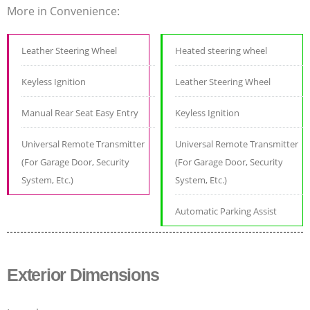
More in Convenience:
Leather Steering Wheel
Heated steering wheel
Keyless Ignition
Leather Steering Wheel
Manual Rear Seat Easy Entry
Keyless Ignition
Universal Remote Transmitter
Universal Remote Transmitter
(For Garage Door, Security
(For Garage Door, Security
System, Etc.)
System, Etc.)
Automatic Parking Assist
Exterior Dimensions