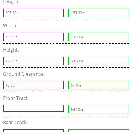
Length:
205.10in
183.90in
Width:
79.90in
73.20in
Height:
77.00in
64.60in
Ground Clearance:
10.00in
6.40in
Front Track:
64.10in
Rear Track: