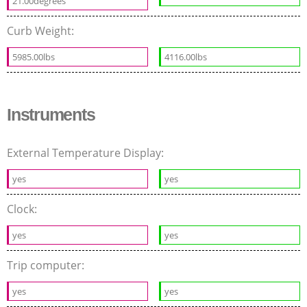
21.00degrees
Curb Weight:
5985.00lbs
4116.00lbs
Instruments
External Temperature Display:
yes
yes
Clock:
yes
yes
Trip computer:
yes
yes