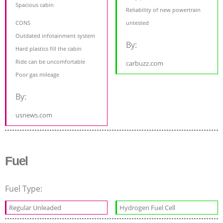
Spacious cabin
Reliability of new powertrain
CONS
untested
Outdated infotainment system
By:
Hard plastics fill the cabin
Ride can be uncomfortable
carbuzz.com
Poor gas mileage
By:
usnews.com
Fuel
Fuel Type:
Regular Unleaded
Hydrogen Fuel Cell