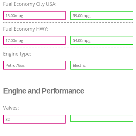
Fuel Economy City USA:
13.00mpg
59.00mpg
Fuel Economy HWY:
17.00mpg
54.00mpg
Engine type:
Petrol/Gas
Electric
Engine and Performance
Valves:
32