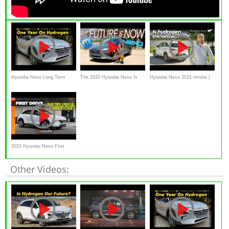
Hyundai Nexo Long Term
The 2020 Hyundai Nexo Is
Hyundai Nexo 2021 review |
Update | One Year Later
The Weirdest Car I’ve Ever
Chasing Cars
Driven!
2021 Hyundai Nexo First
Drive Review | CarAdvice
Other Videos: