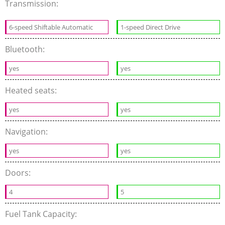
Transmission:
6-speed Shiftable Automatic
1-speed Direct Drive
Bluetooth:
yes
yes
Heated seats:
yes
yes
Navigation:
yes
yes
Doors:
4
5
Fuel Tank Capacity: