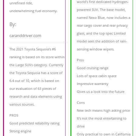
world's first dedicated hydrogen-
unrefined ride,
powered SUV. The base model,
underwhelming fuel economy.
named Nexo Blue, now includes a
By:
rear cargo cover and rear privacy
glass, and the top-spec Limited
caranddriver.com
model sees the addition of rain-
The 2021 Toyota Sequoia's #6
sensing window wipers.
ranking is based on its score within
Pros
the Large SUVs category. Currently
Good cruising range
the Toyota Sequoia has a score of
Lots of space cabin space
6.4 out of 10, which is based on
Impressive warranty
our evaluation of 63 pieces of
Gives us a look into the future
research and data elements using
Cons
various sources.
New tech means high asking price
PROS
It's not the most entertaining to
Good predicted reliability rating
drive
Strong engine
Only practical to own in California