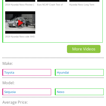
2019 Hyundai Nexo Review |
Euro NCAP Crash Test of
Hyundai Nexo Long Term
The Ultimate Unicorn
Hyundai NEXO
Update | One Year Later
2019 Hyundai Nexo side IIHS
crash test
More Videos
Make:
Toyota
Hyundai
Model:
Sequoia
Nexo
Average Price: