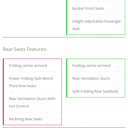
Bucket Front Seats
Height Adjustable Passenger
Seat
Rear Seats Features:
Folding center armrest
Folding center armrest
Power Folding Split-Bench
Rear Ventilation Ducts
Third Row Seats
Split-Folding Rear Seatback
Rear Ventilation Ducts With
Fan Control
Reclining Rear Seats