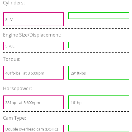
Cylinders:
8
V
Engine Size/Displacement:
5.70L
Torque:
401ft-lbs
at 3 600rpm
291ft-lbs
Horsepower:
381hp
at 5 600rpm
161hp
Cam Type:
Double overhead cam (DOHC)