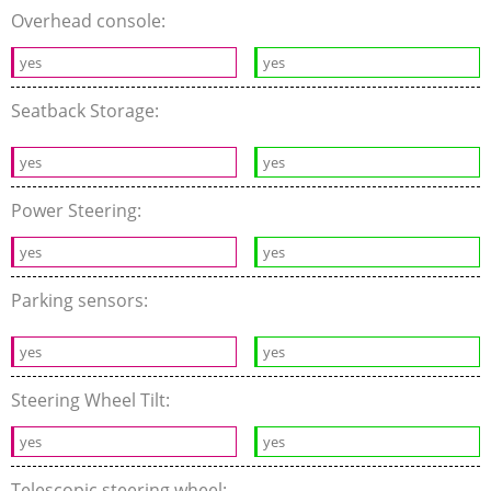
Overhead console:
yes
yes
Seatback Storage:
yes
yes
Power Steering:
yes
yes
Parking sensors:
yes
yes
Steering Wheel Tilt:
yes
yes
Telescopic steering wheel: