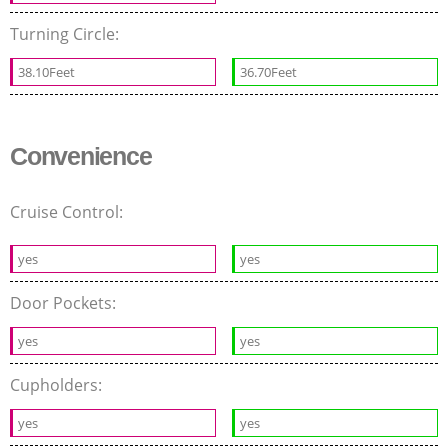
Turning Circle:
38.10Feet
36.70Feet
Convenience
Cruise Control:
yes
yes
Door Pockets:
yes
yes
Cupholders:
yes
yes