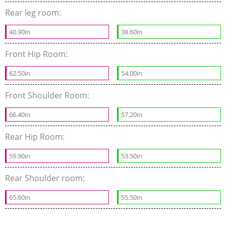
Rear leg room:
40.90in
38.60in
Front Hip Room:
62.50in
54.00in
Front Shoulder Room:
66.40in
57.20in
Rear Hip Room:
59.90in
53.50in
Rear Shoulder room:
65.60in
55.50in