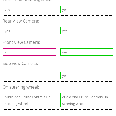
yes
yes
Rear View Camera:
yes
yes
Front view Camera:
-
yes
Side view Camera:
-
yes
On steering wheel:
Audio And Cruise Controls On
Audio And Cruise Controls On
Steering Wheel
Steering Wheel