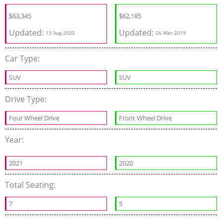
$
63,345
$
62,185
Updated:
Updated:
13 Aug 2020
26 Mar 2019
Car Type:
SUV
SUV
Drive Type:
Four Wheel Drive
Front Wheel Drive
Year:
2021
2020
Total Seating:
7
5