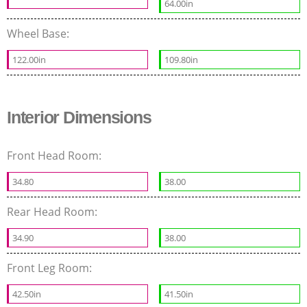
64.00in
Wheel Base:
122.00in
109.80in
Interior Dimensions
Front Head Room:
34.80
38.00
Rear Head Room:
34.90
38.00
Front Leg Room:
42.50in
41.50in