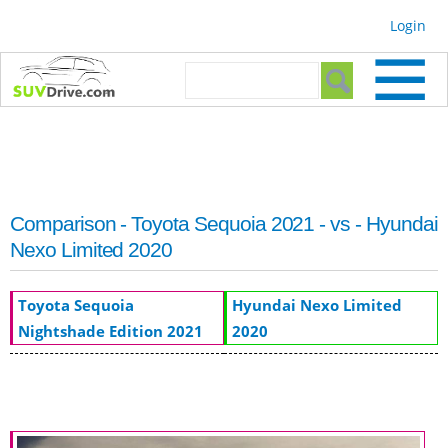
Skip to
Login
main
content
Search form
Search
Comparison - Toyota Sequoia 2021 - vs - Hyundai
Nexo Limited 2020
Toyota Sequoia
Hyundai Nexo Limited
Nightshade Edition 2021
2020