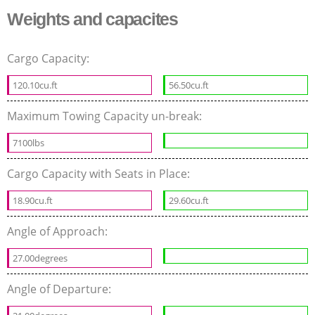
Weights and capacites
Cargo Capacity:
120.10cu.ft
56.50cu.ft
Maximum Towing Capacity un-break:
7100lbs
Cargo Capacity with Seats in Place:
18.90cu.ft
29.60cu.ft
Angle of Approach:
27.00degrees
Angle of Departure: