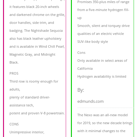
Promises 350-plus miles of range
it features black 20-inch wheels
from a five-minute hydrogen fill-
and darkened chrome on the grille,
up
door handles, side trim, and
Smooth, silent and torquey drive
badging. The Nightshade Sequoia
qualities of an electric vehicle
also has black leather upholstery
SUV-like body style
and is available in Wind Chill Pearl,
Cons
Magnetic Gray, and Midnight
Only available in select areas of
Black.
California
PROS
Hydrogen availability is limited
Third row is roomy enough for
By:
adults,
plenty of standard driver-
edmunds.com
assistance tech,
potent and proven V-8 powertrain.
The Nexo was an all-new model
for 2019, so the new decade brings
CONS
with it minimal changes to the
Unimpressive interior,