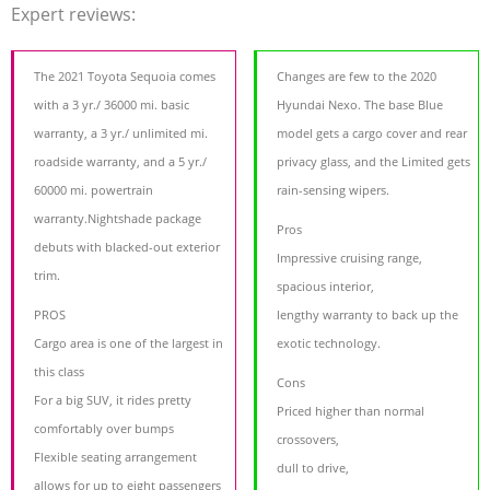
Expert reviews:
The 2021 Toyota Sequoia comes
Changes are few to the 2020
with a 3 yr./ 36000 mi. basic
Hyundai Nexo. The base Blue
warranty, a 3 yr./ unlimited mi.
model gets a cargo cover and rear
roadside warranty, and a 5 yr./
privacy glass, and the Limited gets
60000 mi. powertrain
rain-sensing wipers.
warranty.Nightshade package
Pros
debuts with blacked-out exterior
Impressive cruising range,
trim.
spacious interior,
PROS
lengthy warranty to back up the
Cargo area is one of the largest in
exotic technology.
this class
Cons
For a big SUV, it rides pretty
Priced higher than normal
comfortably over bumps
crossovers,
Flexible seating arrangement
dull to drive,
allows for up to eight passengers