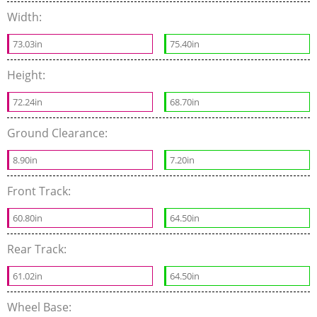
Width:
73.03in
75.40in
Height:
72.24in
68.70in
Ground Clearance:
8.90in
7.20in
Front Track:
60.80in
64.50in
Rear Track:
61.02in
64.50in
Wheel Base: