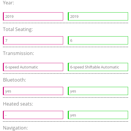
Year:
2019
2019
Total Seating:
7
6
Transmission:
6-speed Automatic
6-speed Shiftable Automatic
Bluetooth:
yes
yes
Heated seats:
-
yes
Navigation: