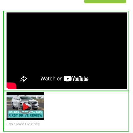
Holden Acadia LTZ-V 2019
First Drive Review |