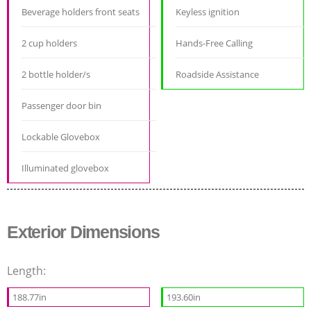
Beverage holders front seats
Keyless ignition
2 cup holders
Hands-Free Calling
2 bottle holder/s
Roadside Assistance
Passenger door bin
Lockable Glovebox
Illuminated glovebox
Exterior Dimensions
Length:
188.77in
193.60in