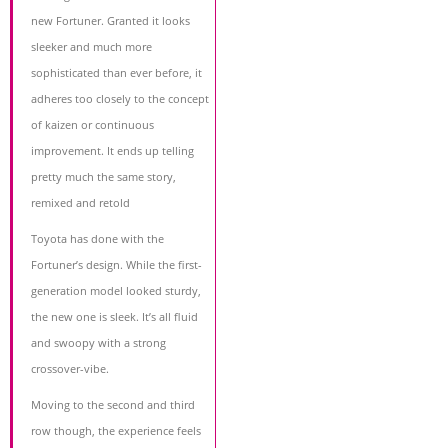
new Fortuner. Granted it looks
sleeker and much more
sophisticated than ever before, it
adheres too closely to the concept
of kaizen or continuous
improvement. It ends up telling
pretty much the same story,
remixed and retold
Toyota has done with the
Fortuner’s design. While the first-
generation model looked sturdy,
the new one is sleek. It’s all fluid
and swoopy with a strong
crossover-vibe.
Moving to the second and third
row though, the experience feels