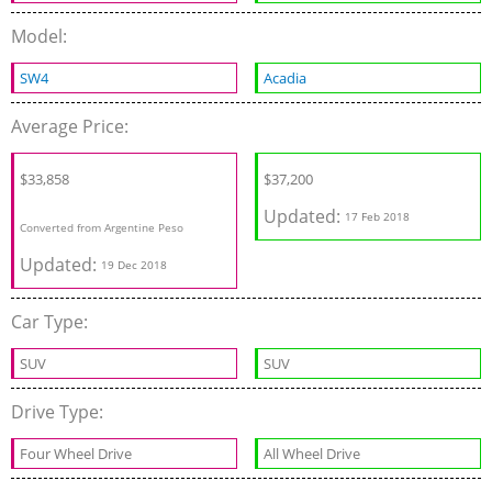
Model:
SW4
Acadia
Average Price:
$
33,858
$37,200
Updated:
17 Feb 2018
Converted from Argentine Peso
Updated:
19 Dec 2018
Car Type:
SUV
SUV
Drive Type:
Four Wheel Drive
All Wheel Drive