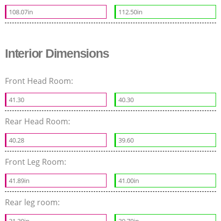
108.07in
112.50in
Interior Dimensions
Front Head Room:
41.30
40.30
Rear Head Room:
40.28
39.60
Front Leg Room:
41.89in
41.00in
Rear leg room: