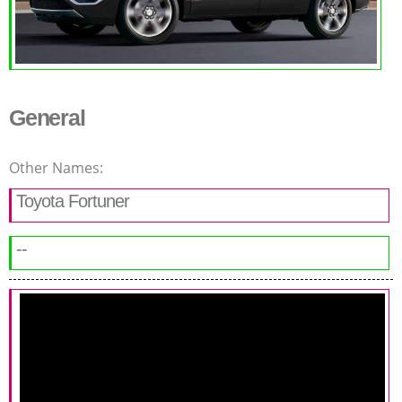
General
Other Names:
Toyota Fortuner
--