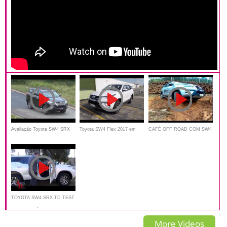
Avaliação Toyota SW4 SRX
Toyota SW4 Flex 2017 em
CAFÉ OFF ROAD COM SW4
2.8 turboDiesel Review
detalhes - Falando de Carro
EM POÇOS DE CALDAS
TOYOTA SW4 SRX TD TEST
AUTO AL DÍA
More Videos