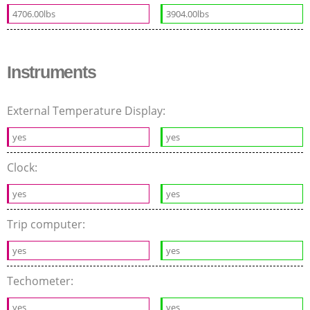
4706.00lbs
3904.00lbs
Instruments
External Temperature Display:
yes
yes
Clock:
yes
yes
Trip computer:
yes
yes
Techometer:
yes
yes