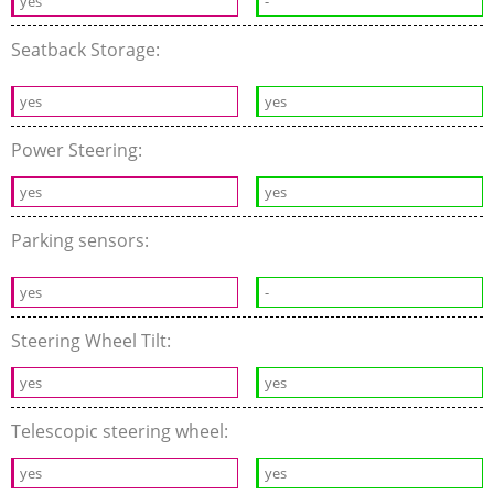
yes
-
Seatback Storage:
yes
yes
Power Steering:
yes
yes
Parking sensors:
yes
-
Steering Wheel Tilt:
yes
yes
Telescopic steering wheel:
yes
yes