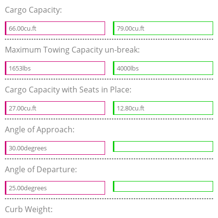
Cargo Capacity:
66.00cu.ft
79.00cu.ft
Maximum Towing Capacity un-break:
1653lbs
4000lbs
Cargo Capacity with Seats in Place:
27.00cu.ft
12.80cu.ft
Angle of Approach:
30.00degrees
Angle of Departure:
25.00degrees
Curb Weight: