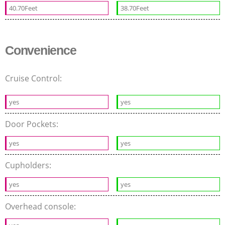
40.70Feet
38.70Feet
Convenience
Cruise Control:
yes
yes
Door Pockets:
yes
yes
Cupholders:
yes
yes
Overhead console: