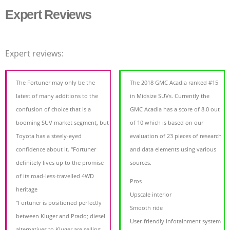
Expert Reviews
Expert reviews:
The Fortuner may only be the
The 2018 GMC Acadia ranked #15
latest of many additions to the
in Midsize SUVs. Currently the
confusion of choice that is a
GMC Acadia has a score of 8.0 out
booming SUV market segment, but
of 10 which is based on our
Toyota has a steely-eyed
evaluation of 23 pieces of research
confidence about it. “Fortuner
and data elements using various
definitely lives up to the promise
sources.
of its road-less-travelled 4WD
Pros
heritage
Upscale interior
“Fortuner is positioned perfectly
Smooth ride
between Kluger and Prado; diesel
User-friendly infotainment system
alternatives to Kluger are selling