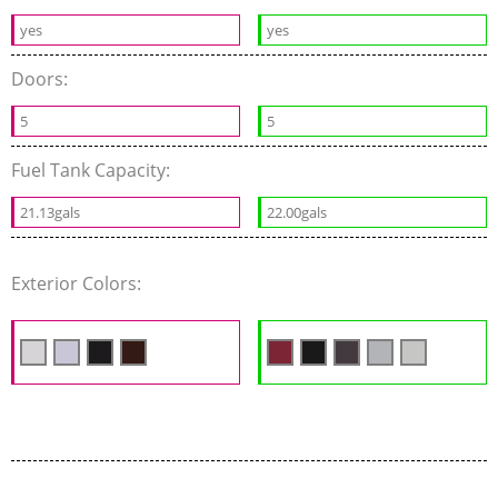
yes
yes
Doors:
5
5
Fuel Tank Capacity:
21.13gals
22.00gals
Exterior Colors: