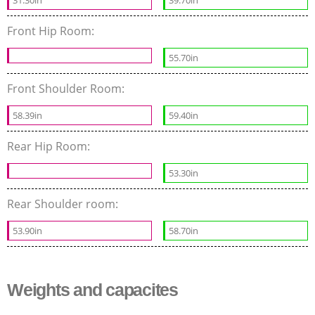
31.30in
39.70in
Front Hip Room:
55.70in
Front Shoulder Room:
58.39in
59.40in
Rear Hip Room:
53.30in
Rear Shoulder room:
53.90in
58.70in
Weights and capacites