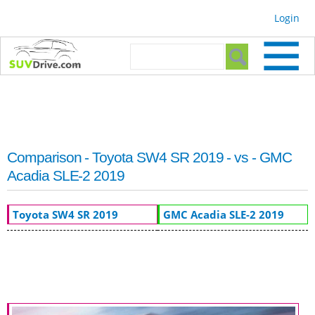
Skip to
Login
main
content
Search form
Search
Comparison - Toyota SW4 SR 2019 - vs - GMC
Acadia SLE-2 2019
Toyota SW4 SR 2019
GMC Acadia SLE-2 2019