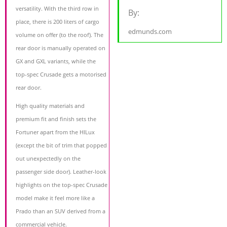
versatility. With the third row in
By:
place, there is 200 liters of cargo
edmunds.com
volume on offer (to the roof). The
rear door is manually operated on
GX and GXL variants, while the
top-spec Crusade gets a motorised
rear door.
High quality materials and
premium fit and finish sets the
Fortuner apart from the HILux
(except the bit of trim that popped
out unexpectedly on the
passenger side door). Leather-look
highlights on the top-spec Crusade
model make it feel more like a
Prado than an SUV derived from a
commercial vehicle.