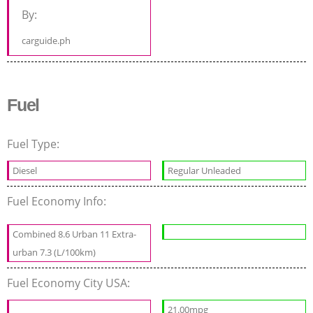
By:
carguide.ph
Fuel
Fuel Type:
Diesel
Regular Unleaded
Fuel Economy Info:
Combined 8.6 Urban 11 Extra-
urban 7.3 (L/100km)
Fuel Economy City USA:
21.00mpg