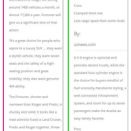
Cons
around 1400 vehicles a month, or
Cramped third row
almost 17,000 a year. Fortuner will
Less cargo space than some rivals
give us a significant slice of that
action.
By:
“It’s a great choice for people who
usnews.com
aspire to a luxury SUV … they want
a stylish vehicle, they want seven
A V-6 engine is optional and
seats and the safety of a high-
provides decent hustle, while the
seating position and great
standard four-cylinder engine is
visibility; they also want genuine
the choice for buyers mindful of
4X4 ability.
fuel economy.Handsome styling, a
well-connected infotainment
The Fortuner, shorter and
system, and room for up to seven
narrower than Kluger and Prado, is
passengers make the Acadia an
chunky and solid; it looks like a
easy family favorite.
mad scientist fused a Land Cruiser,
Prado and Kluger together, threw
Pros