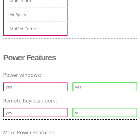
Mud Guard
Air Spats
Muffler Cutter
Power Features
Power windows:
yes
yes
Remote Keyless doors:
yes
yes
More Power Features: