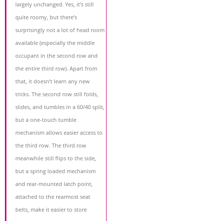
largely unchanged. Yes, it’s still
quite roomy, but there’s
surprisingly not a lot of head room
available (especially the middle
occupant in the second row and
the entire third row). Apart from
that, it doesn’t learn any new
tricks. The second row still folds,
slides, and tumbles in a 60/40 split,
but a one-touch tumble
mechanism allows easier access to
the third row. The third row
meanwhile still flips to the side,
but a spring loaded mechanism
and rear-mounted latch point,
attached to the rearmost seat
belts, make it easier to store