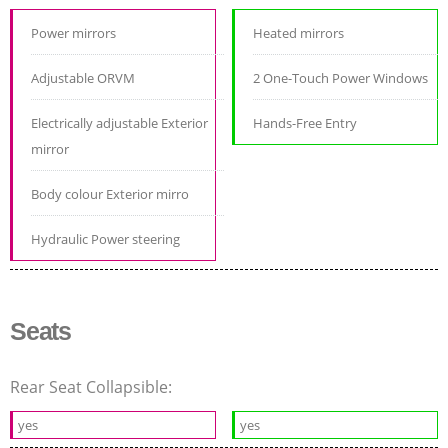
Power mirrors
Heated mirrors
Adjustable ORVM
2 One-Touch Power Windows
Electrically adjustable Exterior
Hands-Free Entry
mirror
Body colour Exterior mirro
Hydraulic Power steering
Seats
Rear Seat Collapsible:
yes
yes