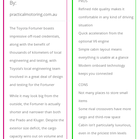
PROS
By:
Refined ride quality makes it
practicalmotoring.com.au
comfortable in any kind of driving
situation
The Toyota Fortuner boasts
Quick acceleration from the
impressive off-road credentials,
optional V6 engine
along with the benefit of
Simple cabin layout means
thousands of kilometers of local
everything is usable at a glance
engineering and testing, with
Modern onboard technology
Toyota’s local engineering team
keeps you connected
involved in a great deal of design
and testing for the Fortuner
CONS
Not many places to store small
While it may look big from the
items
outside, the Fortuner is actually
Some rival crossovers have more
shorter and narrower than both
cargo and third-row space
the Prado and Kluger. Despite the
Cabin isn't particularly luxurious,
exterior size deficit, the cargo
even in the priciest trim levels
capacity wins out on volume and