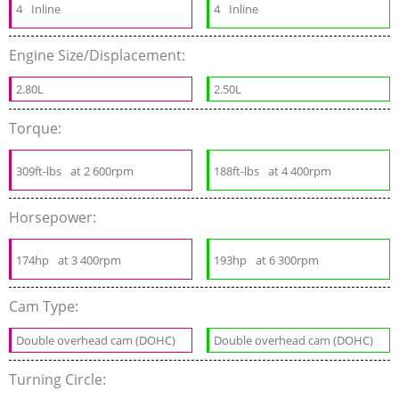
4
Inline
4
Inline
Engine Size/Displacement:
2.80L
2.50L
Torque:
309ft-lbs
at 2 600rpm
188ft-lbs
at 4 400rpm
Horsepower:
174hp
at 3 400rpm
193hp
at 6 300rpm
Cam Type:
Double overhead cam (DOHC)
Double overhead cam (DOHC)
Turning Circle: