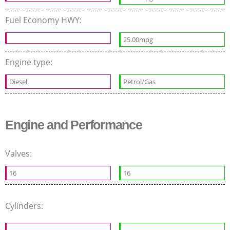
Fuel Economy HWY:
25.00mpg
Engine type:
Diesel
Petrol/Gas
Engine and Performance
Valves:
16
16
Cylinders: