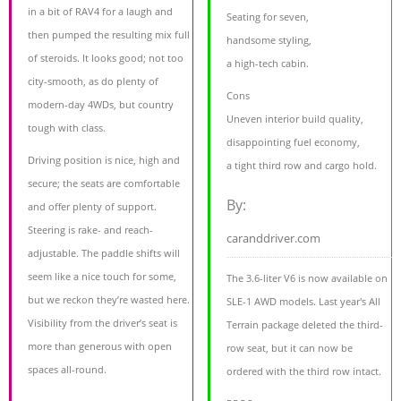
in a bit of RAV4 for a laugh and
Seating for seven,
then pumped the resulting mix full
handsome styling,
of steroids. It looks good; not too
a high-tech cabin.
city-smooth, as do plenty of
Cons
modern-day 4WDs, but country
Uneven interior build quality,
tough with class.
disappointing fuel economy,
Driving position is nice, high and
a tight third row and cargo hold.
secure; the seats are comfortable
By:
and offer plenty of support.
Steering is rake- and reach-
caranddriver.com
adjustable. The paddle shifts will
seem like a nice touch for some,
The 3.6-liter V6 is now available on
but we reckon they’re wasted here.
SLE-1 AWD models. Last year's All
Visibility from the driver’s seat is
Terrain package deleted the third-
more than generous with open
row seat, but it can now be
spaces all-round.
ordered with the third row intact.