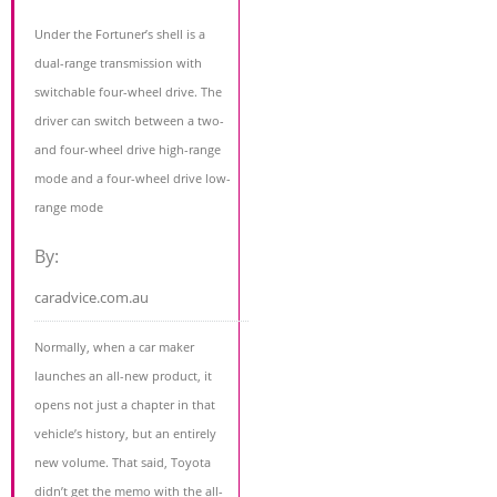
Under the Fortuner’s shell is a
dual-range transmission with
switchable four-wheel drive. The
driver can switch between a two-
and four-wheel drive high-range
mode and a four-wheel drive low-
range mode
By:
caradvice.com.au
Normally, when a car maker
launches an all-new product, it
opens not just a chapter in that
vehicle’s history, but an entirely
new volume. That said, Toyota
didn’t get the memo with the all-