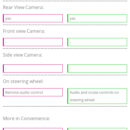
Rear View Camera:
yes
yes
Front view Camera:
-
-
Side view Camera:
-
-
On steering wheel:
Remote audio control
Audio and cruise controls on
steering wheel
More in Convenience: