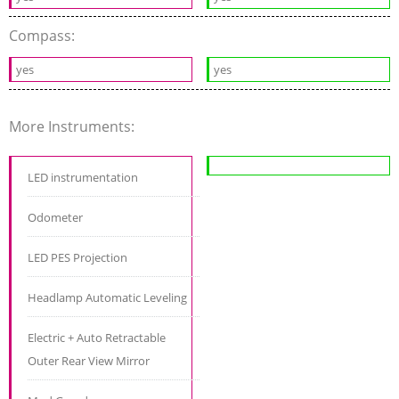
Compass:
yes
yes
More Instruments:
LED instrumentation
Odometer
LED PES Projection
Headlamp Automatic Leveling
Electric + Auto Retractable
Outer Rear View Mirror