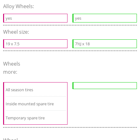
Alloy Wheels:
yes
yes
Wheel size:
19 x 7.5
7½J x 18
Wheels
more:
All season tires
Inside mounted spare tire
Temporary spare tire