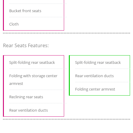
Bucket front seats
Cloth
Rear Seats Features:
Split-folding rear seatback
Split-folding rear seatback
Folding with storage center
Rear ventilation ducts
armrest
Folding center armrest
Reclining rear seats
Rear ventilation ducts