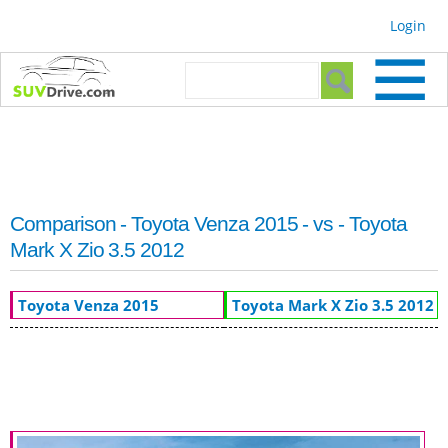
Skip to
Login
main
content
Search form
Search
Comparison - Toyota Venza 2015 - vs - Toyota
Mark X Zio 3.5 2012
Toyota Venza 2015
Toyota Mark X Zio 3.5 2012