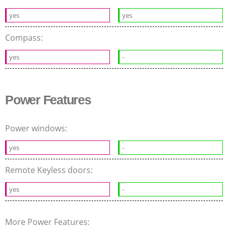
yes
yes
Compass:
yes
-
Power Features
Power windows:
yes
-
Remote Keyless doors:
yes
-
More Power Features: