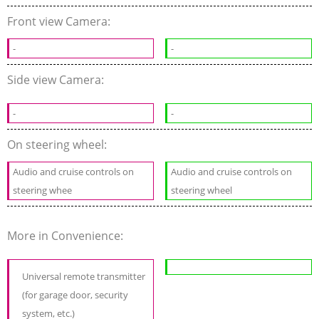
Front view Camera:
-
-
Side view Camera:
-
-
On steering wheel:
Audio and cruise controls on
Audio and cruise controls on
steering whee
steering wheel
More in Convenience:
Universal remote transmitter
(for garage door, security
system, etc.)