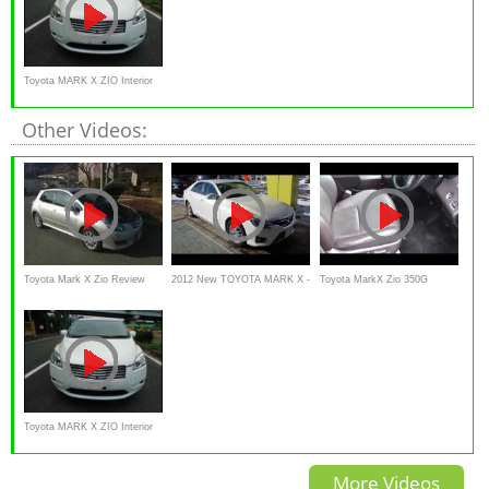
Toyota MARK X ZIO Interior
and Exterior
Other Videos:
Toyota Mark X Zio Review
2012 New TOYOTA MARK X -
Toyota MarkX Zio 350G
Interior Exterior in japanese
Exterior & Interior
review Interior Exterior
Toyota MARK X ZIO Interior
and Exterior
More Videos