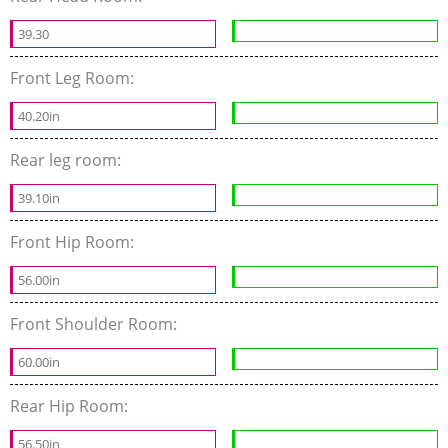
39.30
Front Leg Room:
40.20in
Rear leg room:
39.10in
Front Hip Room:
56.00in
Front Shoulder Room:
60.00in
Rear Hip Room:
56.50in