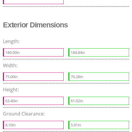
Exterior Dimensions
Length:
189.00in
184.84in
Width:
75.00in
70.28in
Height:
63.40in
61.02in
Ground Clearance:
8.10in
5.91in