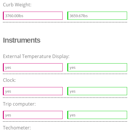
Curb Weight:
3760.00lbs
3659.67lbs
Instruments
External Temperature Display:
yes
yes
Clock:
yes
yes
Trip computer:
yes
yes
Techometer: