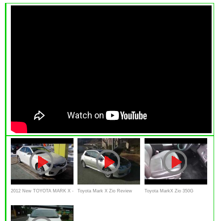
2012 New TOYOTA MARK X -
Toyota Mark X Zio Review
Toyota MarkX Zio 350G
Exterior & Interior
Interior Exterior in japanese
review Interior Exterior