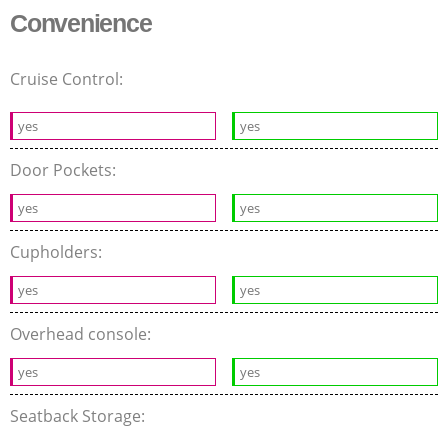
Convenience
Cruise Control:
yes
yes
Door Pockets:
yes
yes
Cupholders:
yes
yes
Overhead console:
yes
yes
Seatback Storage: