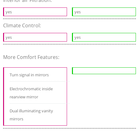
Interior air Filtration:
yes
yes
Climate Control:
yes
yes
More Comfort Features:
Turn signal in mirrors
Electrochromatic inside
rearview mirror
Dual illuminating vanity
mirrors