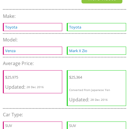
Make:
Toyota
Toyota
Model:
Venza
Mark X Zio
Average Price:
$25,975
$25,364
Updated:
28 Dec 2016
Converted from Japanese Yen
Updated:
28 Dec 2016
Car Type:
SUV
SUV