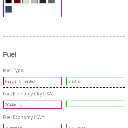
Fuel
Fuel Type:
Regular Unleaded
Electric
Fuel Economy City USA:
20.00mpg
Fuel Economy HWY: