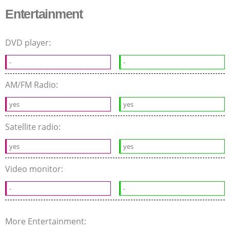
Entertainment
DVD player:
-
-
AM/FM Radio:
yes
yes
Satellite radio:
yes
yes
Video monitor:
-
-
More Entertainment: