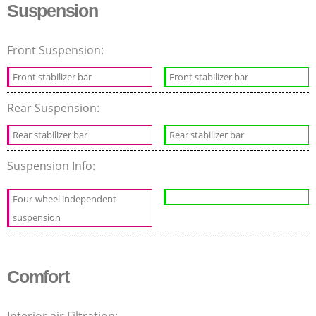
Suspension
Front Suspension:
Front stabilizer bar
Front stabilizer bar
Rear Suspension:
Rear stabilizer bar
Rear stabilizer bar
Suspension Info:
Four-wheel independent
suspension
Comfort