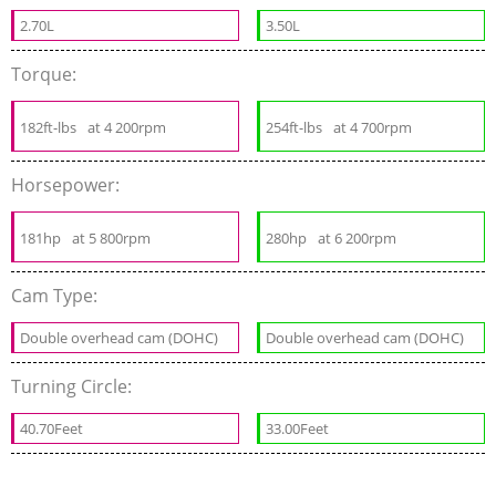
2.70L
3.50L
Torque:
182ft-lbs
at 4 200rpm
254ft-lbs
at 4 700rpm
Horsepower:
181hp
at 5 800rpm
280hp
at 6 200rpm
Cam Type:
Double overhead cam (DOHC)
Double overhead cam (DOHC)
Turning Circle:
40.70Feet
33.00Feet