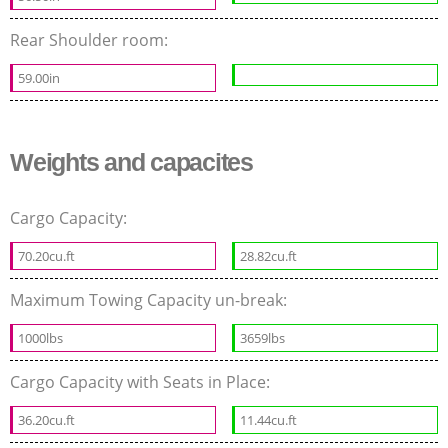
Rear Shoulder room:
59.00in
Weights and capacites
Cargo Capacity:
70.20cu.ft
28.82cu.ft
Maximum Towing Capacity un-break:
1000lbs
3659lbs
Cargo Capacity with Seats in Place:
36.20cu.ft
11.44cu.ft