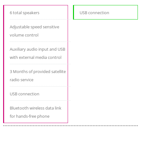
6 total speakers
USB connection
Adjustable speed sensitive
volume control
Auxiliary audio input and USB
with external media control
3 Months of provided satellite
radio service
USB connection
Bluetooth wireless data link
for hands-free phone