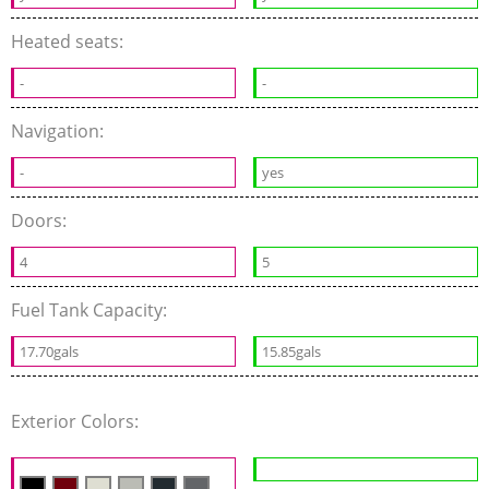
Heated seats:
-
-
Navigation:
-
yes
Doors:
4
5
Fuel Tank Capacity:
17.70gals
15.85gals
Exterior Colors: