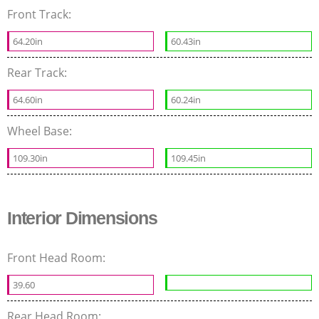
Front Track:
64.20in
60.43in
Rear Track:
64.60in
60.24in
Wheel Base:
109.30in
109.45in
Interior Dimensions
Front Head Room:
39.60
Rear Head Room: