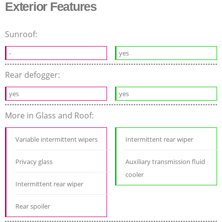
Exterior Features
Sunroof:
-
yes
Rear defogger:
yes
yes
More in Glass and Roof:
Variable intermittent wipers
Intermittent rear wiper
Privacy glass
Auxiliary transmission fluid
cooler
Intermittent rear wiper
Rear spoiler