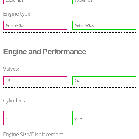
26.00mpg
10.00mpg
Engine type:
Petrol/Gas
Petrol/Gas
Engine and Performance
Valves:
16
24
Cylinders:
4
6
V
Engine Size/Displacement: