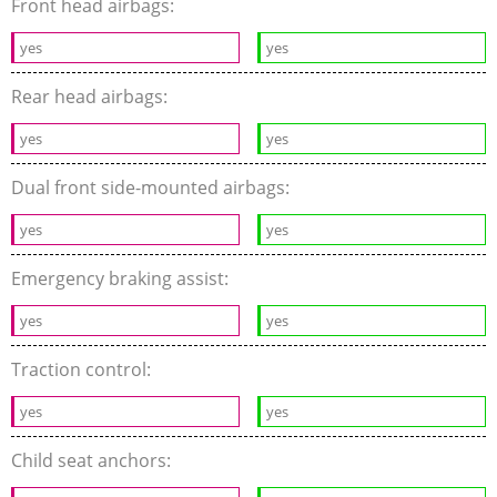
Front head airbags:
yes
yes
Rear head airbags:
yes
yes
Dual front side-mounted airbags:
yes
yes
Emergency braking assist:
yes
yes
Traction control:
yes
yes
Child seat anchors: