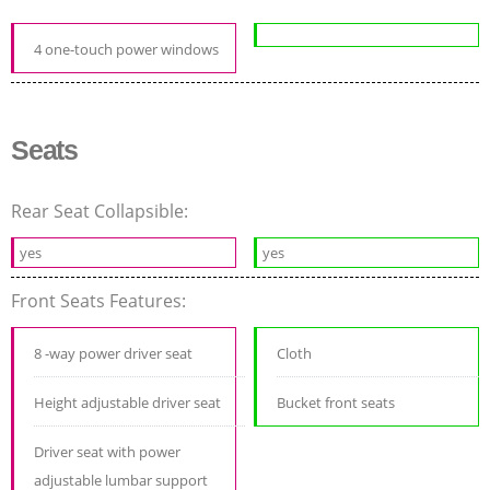
4 one-touch power windows
Seats
Rear Seat Collapsible:
yes
yes
Front Seats Features:
8 -way power driver seat
Cloth
Height adjustable driver seat
Bucket front seats
Driver seat with power
adjustable lumbar support