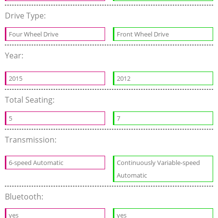
Drive Type:
Four Wheel Drive
Front Wheel Drive
Year:
2015
2012
Total Seating:
5
7
Transmission:
6-speed Automatic
Continuously Variable-speed
Automatic
Bluetooth:
yes
yes