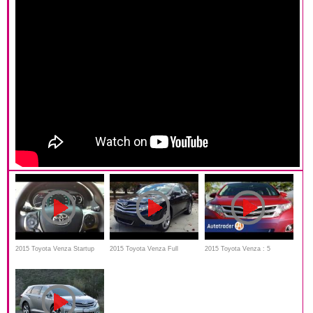
2015 Toyota Venza Startup
2015 Toyota Venza Full
2015 Toyota Venza : 5
review & In Depth Tour
Review, Start Up, Interior,
Reasons to Buy
Exterior