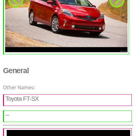
General
Other Names:
Toyota FT-SX
--