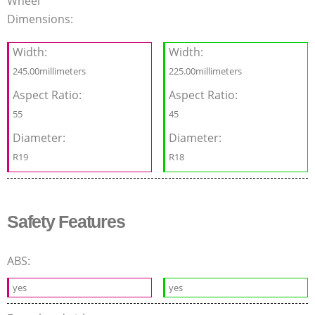
Wheel
Dimensions:
Width:
Width:
245.00millimeters
225.00millimeters
Aspect Ratio:
Aspect Ratio:
55
45
Diameter:
Diameter:
R19
R18
Safety Features
ABS:
yes
yes