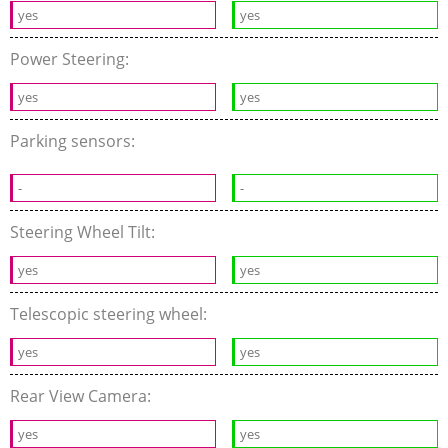
yes
yes
Power Steering:
yes
yes
Parking sensors:
-
-
Steering Wheel Tilt:
yes
yes
Telescopic steering wheel:
yes
yes
Rear View Camera:
yes
yes