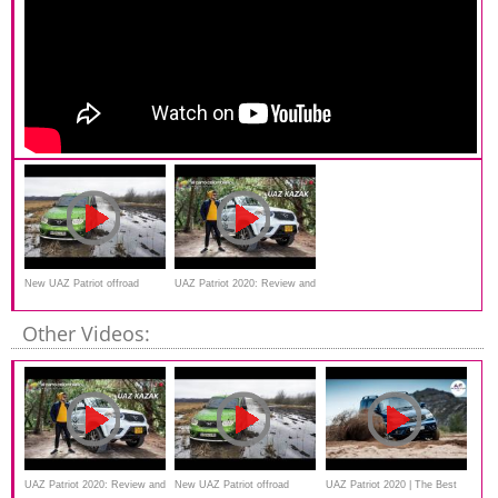
New UAZ Patriot offroad
UAZ Patriot 2020: Review and
drive SUV
Other Videos:
UAZ Patriot 2020: Review and
New UAZ Patriot offroad
UAZ Patriot 2020 | The Best