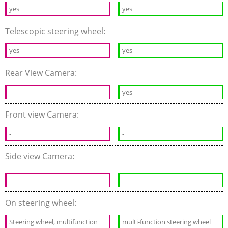
yes
yes
Telescopic steering wheel:
yes
yes
Rear View Camera:
-
yes
Front view Camera:
-
-
Side view Camera:
-
-
On steering wheel:
Steering wheel, multifunction
multi-function steering wheel