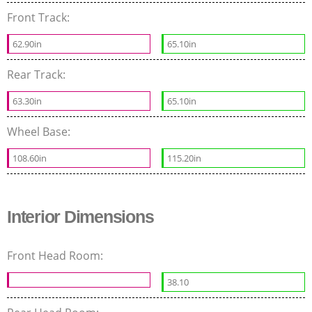
Front Track:
62.90in
65.10in
Rear Track:
63.30in
65.10in
Wheel Base:
108.60in
115.20in
Interior Dimensions
Front Head Room:
38.10