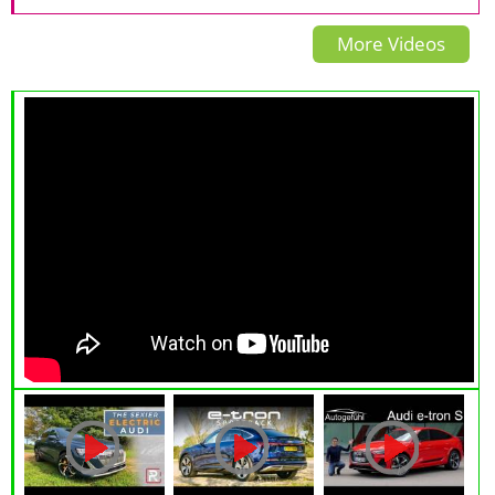
drive SUV
4X4 In The World?
More Videos