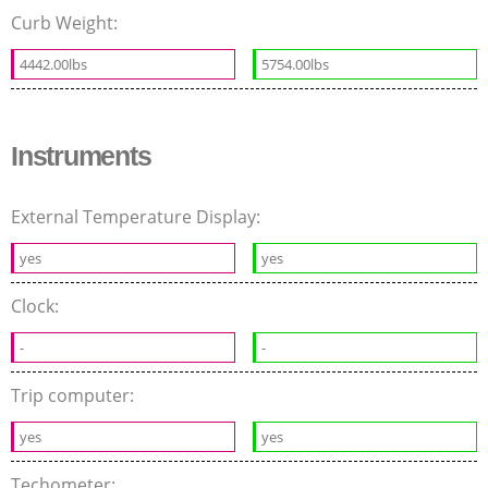
Curb Weight:
4442.00lbs
5754.00lbs
Instruments
External Temperature Display:
yes
yes
Clock:
-
-
Trip computer:
yes
yes
Techometer: