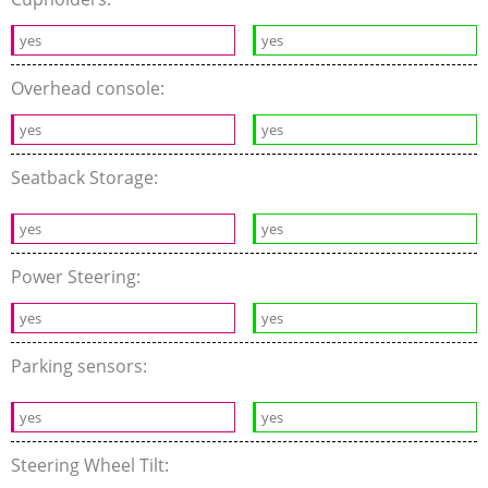
yes
yes
Overhead console:
yes
yes
Seatback Storage:
yes
yes
Power Steering:
yes
yes
Parking sensors:
yes
yes
Steering Wheel Tilt: