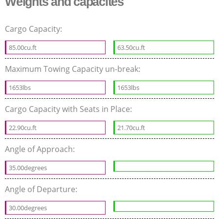
Weights and capacites
Cargo Capacity:
85.00cu.ft
63.50cu.ft
Maximum Towing Capacity un-break:
1653lbs
1653lbs
Cargo Capacity with Seats in Place:
22.90cu.ft
21.70cu.ft
Angle of Approach:
35.00degrees
Angle of Departure:
30.00degrees