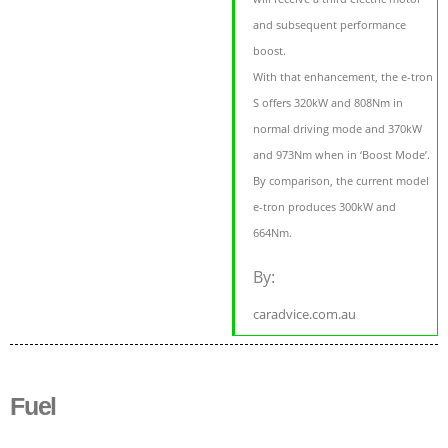
and subsequent performance
boost.
With that enhancement, the e-tron
S offers 320kW and 808Nm in
normal driving mode and 370kW
and 973Nm when in ‘Boost Mode’.
By comparison, the current model
e-tron produces 300kW and
664Nm.
By:
caradvice.com.au
Fuel