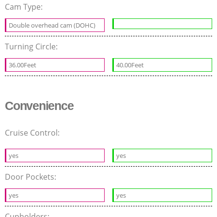
Cam Type:
Double overhead cam (DOHC)
Turning Circle:
36.00Feet
40.00Feet
Convenience
Cruise Control:
yes
yes
Door Pockets:
yes
yes
Cupholders: