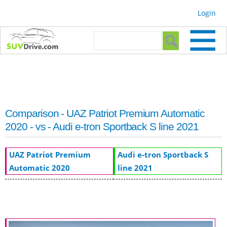
Skip to
Login
main
content
Search form
Search
Comparison - UAZ Patriot Premium Automatic
2020 - vs - Audi e-tron Sportback S line 2021
UAZ Patriot Premium
Audi e-tron Sportback S
Automatic 2020
line 2021