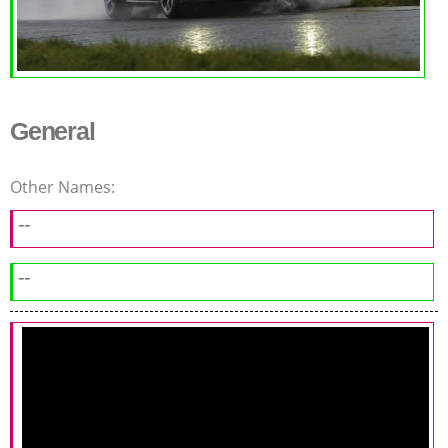
General
Other Names:
--
--