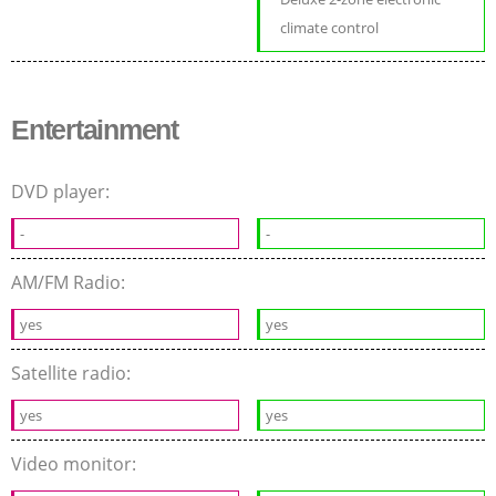
climate control
Entertainment
DVD player:
-
-
AM/FM Radio:
yes
yes
Satellite radio:
yes
yes
Video monitor: