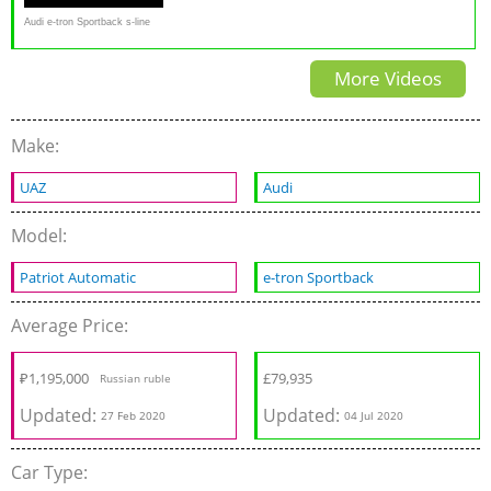
Audi e-tron Sportback s-line
FULL REVIEW new EV SUV
More Videos
Coupé - Autogefühl
Make:
UAZ
Audi
Model:
Patriot Automatic
e-tron Sportback
Average Price:
₽
1,195,000
£
79,935
Russian ruble
Updated:
Updated:
27 Feb 2020
04 Jul 2020
Car Type: