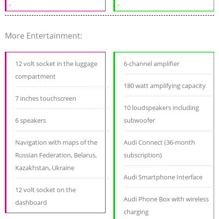
-
-
More Entertainment:
12 volt socket in the luggage
6-channel amplifier
compartment
180 watt amplifying capacity
7 inches touchscreen
10 loudspeakers including
6 speakers
subwoofer
Navigation with maps of the
Audi Connect (36-month
Russian Federation, Belarus,
subscription)
Kazakhstan, Ukraine
Audi Smartphone Interface
12 volt socket on the
Audi Phone Box with wireless
dashboard
charging