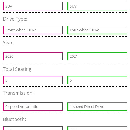
SUV
SUV
Drive Type:
Front Wheel Drive
Four Wheel Drive
Year:
2020
2021
Total Seating:
5
5
Transmission:
6-speed Automatic
1-speed Direct Drive
Bluetooth: