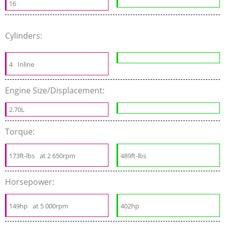
16
Cylinders:
4
Inline
Engine Size/Displacement:
2.70L
Torque:
173ft-lbs
at 2 650rpm
489ft-lbs
Horsepower:
149hp
at 5 000rpm
402hp