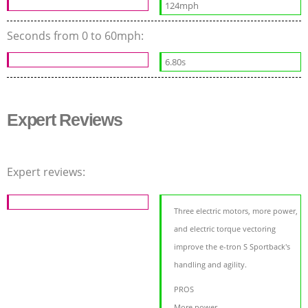
124mph
Seconds from 0 to 60mph:
6.80s
Expert Reviews
Expert reviews:
Three electric motors, more power,
and electric torque vectoring
improve the e-tron S Sportback's
handling and agility.
PROS
More power,