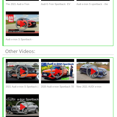
The 2021 Audi e-Tron
Audi E-Tron Sportback: EV
Audi e-tron S sportback - the
Sportback is a Sexier All-
Road Review | Carfection 4K
1000 NM EV FULL REVIEW
Electric Audi SUV
2021
Audi e-tron S Sportback -
AutoWeek Review
Other Videos:
2021 Audi e-tron S Sporback |
2020 Audi e-tron Sportback 55
New 2021 AUDI e-tron
Driving, Interior, Exterior
quattro - Kaufberatung, Test
Sportback Review
(Prototype)
deutsch