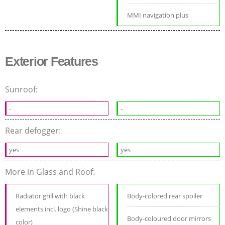
MMI navigation plus
Exterior Features
Sunroof:
-
-
Rear defogger:
yes
yes
More in Glass and Roof:
Radiator grill with black
Body-colored rear spoiler
elements incl. logo (Shine black
Body-coloured door mirrors
color)