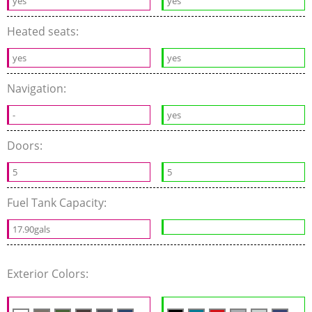
yes
yes
Heated seats:
yes
yes
Navigation:
-
yes
Doors:
5
5
Fuel Tank Capacity:
17.90gals
Exterior Colors: