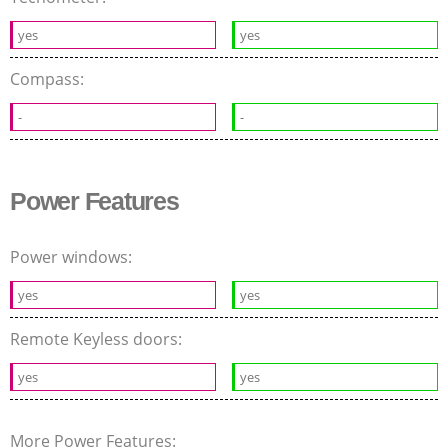
yes
yes
Compass:
-
-
Power Features
Power windows:
yes
yes
Remote Keyless doors:
yes
yes
More Power Features: