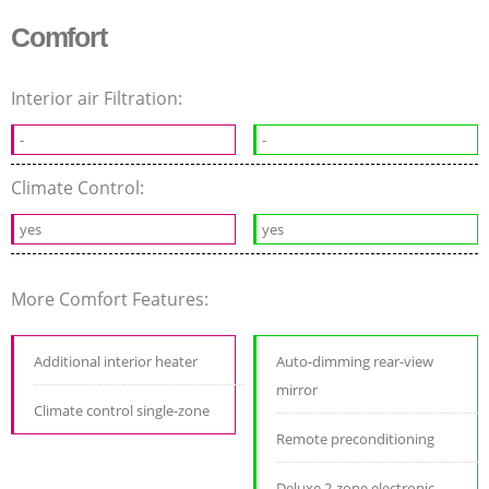
Comfort
Interior air Filtration:
-
-
Climate Control:
yes
yes
More Comfort Features:
Additional interior heater
Auto-dimming rear-view
mirror
Climate control single-zone
Remote preconditioning
Deluxe 2-zone electronic