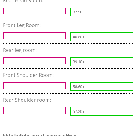
Rear Head Room:
37.90
Front Leg Room:
40.80in
Rear leg room:
39.10in
Front Shoulder Room:
58.60in
Rear Shoulder room:
57.20in