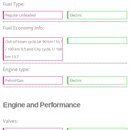
Fuel Type:
Regular Unleaded
Electric
Fuel Economy Info:
Out-of-town cycle (at 90 km / h), l
/ 100 km 9.5 and City cycle, l / 100
km 13.7
Engine type:
Petrol/Gas
Electric
Engine and Performance
Valves: