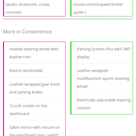
(audio, bluetooth, cruise
(cruise control,speed limiter
controls)
,audio )
More in Convenience:
Heated steering wheel with
Parking System Plus with 360°
leather trim
display
Electric windshield
Leather-wrapped
multifunction sports steering
Leather-wrapped gear knob
wheel
and parking brake
Electrically adjustable steering
12 volt socket on the
column
dashboard
Salon mirror with mount on
the windshield (day / night)