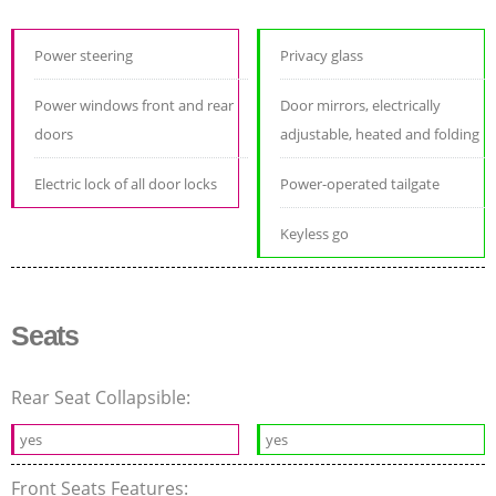
Power steering
Privacy glass
Power windows front and rear
Door mirrors, electrically
doors
adjustable, heated and folding
Electric lock of all door locks
Power-operated tailgate
Keyless go
Seats
Rear Seat Collapsible:
yes
yes
Front Seats Features: