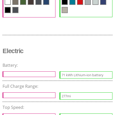
Electric
Battery:
71 kWh Lithium-ion battery
Full Charge Range:
277mi
Top Speed: