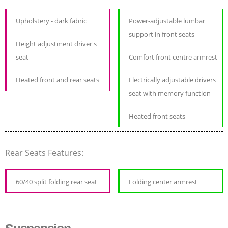
Upholstery - dark fabric
Power-adjustable lumbar
support in front seats
Height adjustment driver's
seat
Comfort front centre armrest
Heated front and rear seats
Electrically adjustable drivers
seat with memory function
Heated front seats
Rear Seats Features:
60/40 split folding rear seat
Folding center armrest