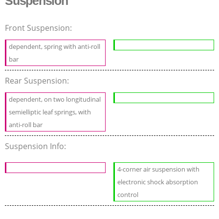
Suspension
Front Suspension:
dependent, spring with anti-roll
bar
Rear Suspension:
dependent, on two longitudinal
semielliptic leaf springs, with
anti-roll bar
Suspension Info:
4-corner air suspension with
electronic shock absorption
control