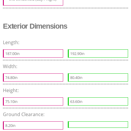
Exterior Dimensions
Length:
187.00in
192.90in
Width:
74.80in
80.40in
Height:
75.10in
63.60in
Ground Clearance:
8.20in