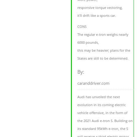
responsive torque vectoring,
it'll drift like a sports car.
CONS
The regular e-tron weighs nearly
6000 pounds,
this may be heavier; plans for the
States are still to be determined.
By:
caranddriver.com
Audi has unveiled the next
evolution in its coming electric
vehicle offensive, in the form of
the 2021 Audi e-tron S. Building on
its standard 95kWh e-tron, the S
will receive a third electric motor