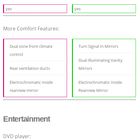
yes
yes
More Comfort Features:
Dual zone front climate
Turn Signal In Mirrors
control
Dual Illuminating Vanity
Rear ventilation ducts
Mirrors
Electrochromatic inside
Electrochromatic Inside
rearview mirror
Rearview Mirror
Entertainment
DVD player: