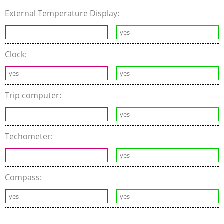
External Temperature Display:
-
yes
Clock:
yes
yes
Trip computer:
-
yes
Techometer:
-
yes
Compass:
yes
yes