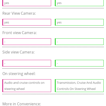
yes
yes
Rear View Camera:
yes
yes
Front view Camera:
-
-
Side view Camera:
-
-
On steering wheel:
Audio and cruise controls on
Transmission, Cruise And Audio
steering wheel
Controls On Steering Wheel
More in Convenience: