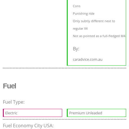
Cons
Punishing ride
Only subtly different next to
regular X4
Not as pointed as a full-fledged M4
By:
caradvice.com.au
Fuel
Fuel Type:
Electric
Premium Unleaded
Fuel Economy City USA: