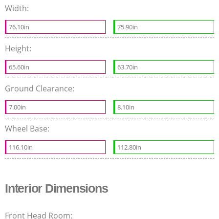
Width:
76.10in
75.90in
Height:
65.60in
63.70in
Ground Clearance:
7.00in
8.10in
Wheel Base:
116.10in
112.80in
Interior Dimensions
Front Head Room: