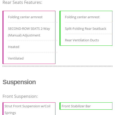
Rear Seats Features:
Folding center armrest
Folding center armrest
SECOND-ROW SEATS 2-Way
Split-Folding Rear Seatback
(Manual) Adjustment
Rear Ventilation Ducts
Heated
Ventilated
Suspension
Front Suspension:
Strut Front Suspension w/Coil
Front Stabilizer Bar
Springs