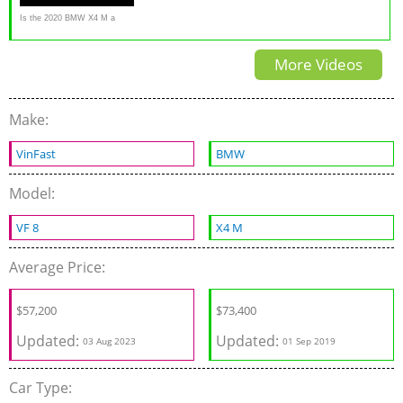
Is the 2020 BMW X4 M a
REAL performance SUV?
More Videos
Make:
VinFast
BMW
Model:
VF 8
X4 M
Average Price:
$
57,200
$
73,400
Updated:
Updated:
03 Aug 2023
01 Sep 2019
Car Type: