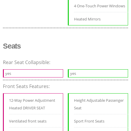
4 One-Touch Power Windows
Heated Mirrors
Seats
Rear Seat Collapsible:
yes
yes
Front Seats Features:
12-Way Power Adjustment
Height Adjustable Passenger
Heated DRIVER SEAT
Seat
Ventilated front seats
Sport Front Seats