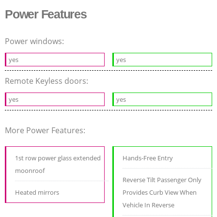
Power Features
Power windows:
yes
yes
Remote Keyless doors:
yes
yes
More Power Features:
1st row power glass extended
Hands-Free Entry
moonroof
Reverse Tilt Passenger Only
Heated mirrors
Provides Curb View When
Vehicle In Reverse