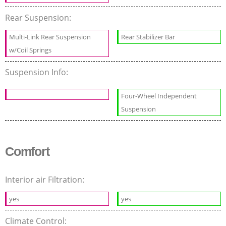
Rear Suspension:
Multi-Link Rear Suspension
Rear Stabilizer Bar
w/Coil Springs
Suspension Info:
Four-Wheel Independent
Suspension
Comfort
Interior air Filtration:
yes
yes
Climate Control: