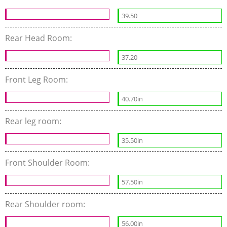
39.50
Rear Head Room:
37.20
Front Leg Room:
40.70in
Rear leg room:
35.50in
Front Shoulder Room:
57.50in
Rear Shoulder room:
56.00in