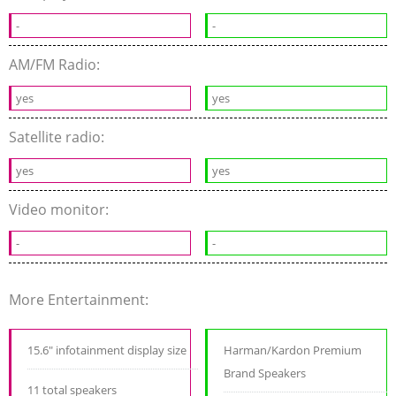
-
-
AM/FM Radio:
yes
yes
Satellite radio:
yes
yes
Video monitor:
-
-
More Entertainment:
15.6" infotainment display size
Harman/Kardon Premium
Brand Speakers
11 total speakers