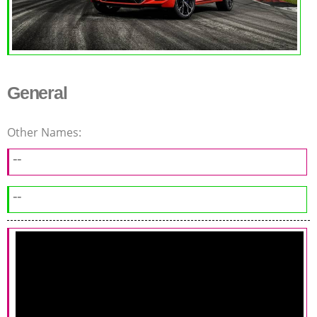
General
Other Names:
--
--