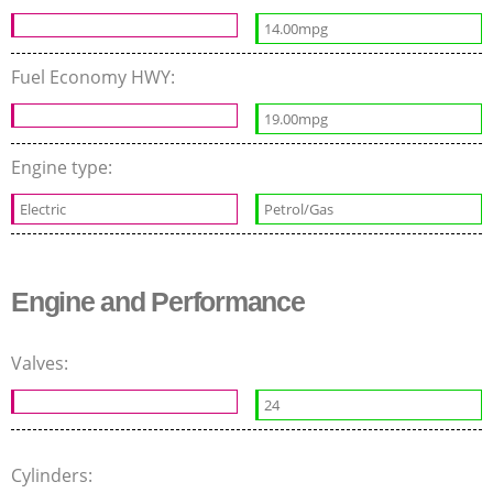
14.00mpg
Fuel Economy HWY:
19.00mpg
Engine type:
Electric
Petrol/Gas
Engine and Performance
Valves:
24
Cylinders: