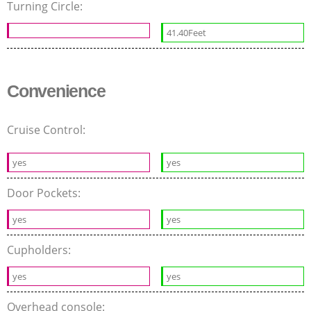
Turning Circle:
41.40Feet
Convenience
Cruise Control:
yes
yes
Door Pockets:
yes
yes
Cupholders:
yes
yes
Overhead console: