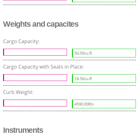
Weights and capacites
Cargo Capacity:
50.50cu.ft
Cargo Capacity with Seats in Place:
18.50cu.ft
Curb Weight:
4590.00lbs
Instruments