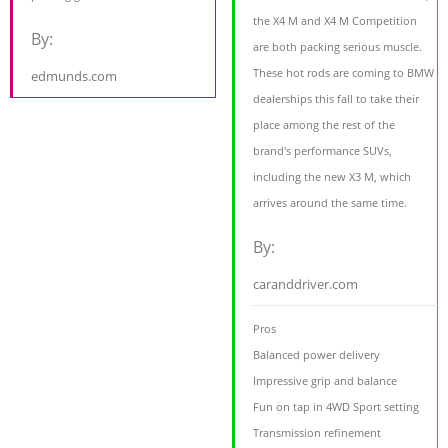
the X4 M and X4 M Competition
By:
are both packing serious muscle.
These hot rods are coming to BMW
edmunds.com
dealerships this fall to take their
place among the rest of the
brand's performance SUVs,
including the new X3 M, which
arrives around the same time.
By:
caranddriver.com
Pros
Balanced power delivery
Impressive grip and balance
Fun on tap in 4WD Sport setting
Transmission refinement