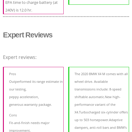
EPA time to charge battery (at
240V) is 12.0 hr.
Expert Reviews
Expert reviews:
Pros
The 2020 BMW X4 M comes with all
Outperformed its range estimate in
wheel drive. Available
our testing,
transmissions include: 8-speed
peppy acceleration,
shiftable automatic.New high-
generous warranty package.
performance variant of the
X4.Turbocharged six-cylinder offers
Cons
up to 503 horsepower.Adaptive
Fit-and-finish needs major
dampers, anti-roll bars and BMW's
improvement,