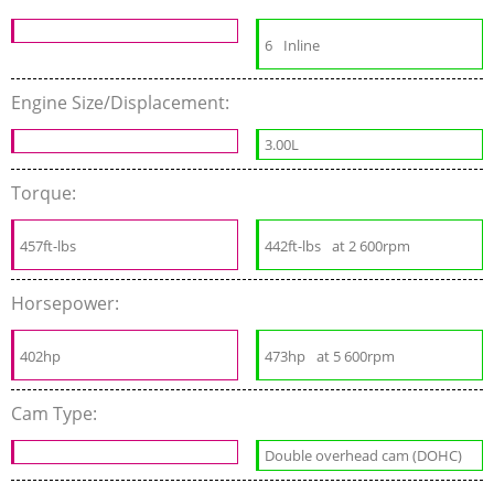
6
Inline
Engine Size/Displacement:
3.00L
Torque:
457ft-lbs
442ft-lbs
at 2 600rpm
Horsepower:
402hp
473hp
at 5 600rpm
Cam Type:
Double overhead cam (DOHC)