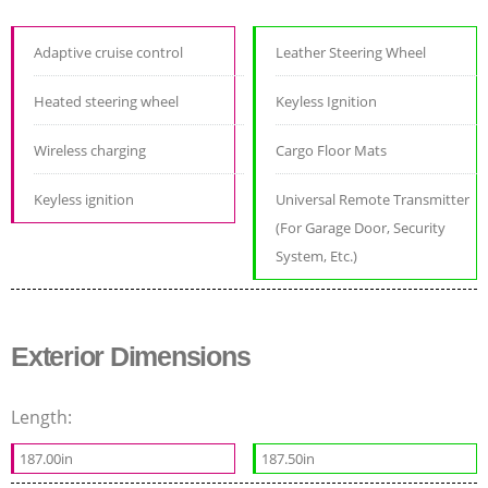
Adaptive cruise control
Leather Steering Wheel
Heated steering wheel
Keyless Ignition
Wireless charging
Cargo Floor Mats
Keyless ignition
Universal Remote Transmitter
(For Garage Door, Security
System, Etc.)
Exterior Dimensions
Length:
187.00in
187.50in