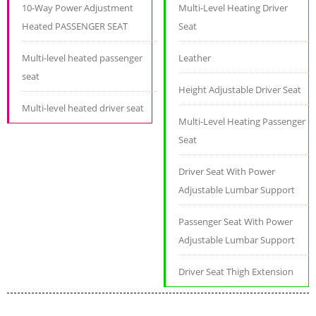
10-Way Power Adjustment
Multi-Level Heating Driver
Heated PASSENGER SEAT
Seat
Multi-level heated passenger
Leather
seat
Height Adjustable Driver Seat
Multi-level heated driver seat
Multi-Level Heating Passenger
Seat
Driver Seat With Power
Adjustable Lumbar Support
Passenger Seat With Power
Adjustable Lumbar Support
Driver Seat Thigh Extension