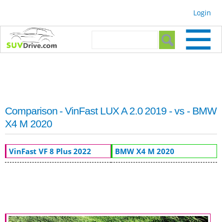
Skip to
Login
main
content
Search form
Search
Comparison - VinFast LUX A 2.0 2019 - vs - BMW
X4 M 2020
VinFast VF 8 Plus 2022
BMW X4 M 2020