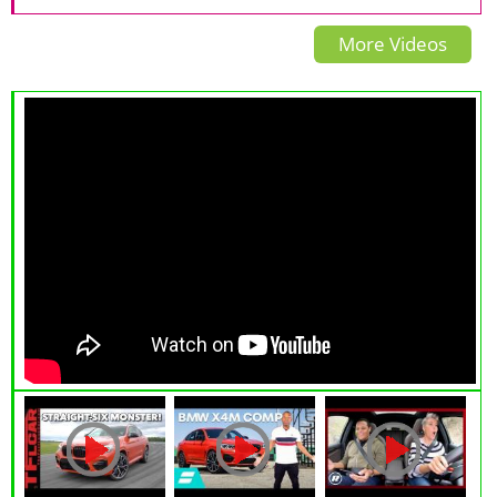
| Vinfast VF8
More Videos