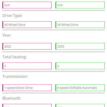
SUV
SUV
Drive Type:
All Wheel Drive
All Wheel Drive
Year:
2022
2020
Total Seating:
5
5
Transmission:
1-speed Direct Drive
8-speed Shiftable Automatic
Bluetooth: