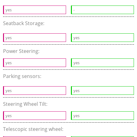
yes
-
Seatback Storage:
yes
yes
Power Steering:
yes
yes
Parking sensors:
yes
yes
Steering Wheel Tilt:
yes
yes
Telescopic steering wheel: