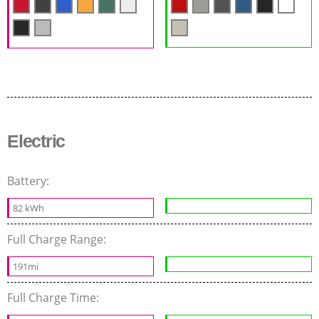
Electric
Battery:
82 kWh
Full Charge Range:
191mi
Full Charge Time: