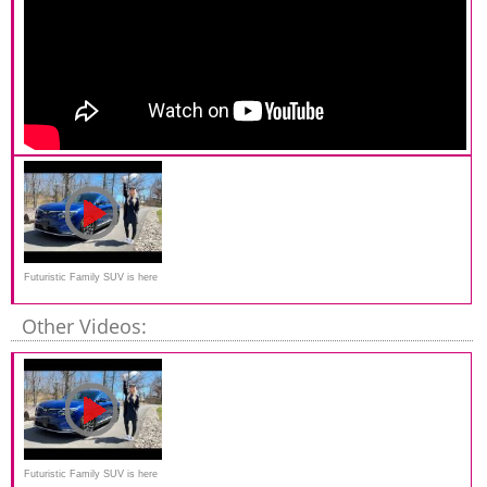
Futuristic Family SUV is here
| Vinfast VF8
Other Videos:
Futuristic Family SUV is here