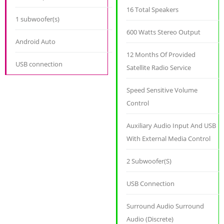
16 Total Speakers
1 subwoofer(s)
600 Watts Stereo Output
Android Auto
12 Months Of Provided
USB connection
Satellite Radio Service
Speed Sensitive Volume
Control
Auxiliary Audio Input And USB
With External Media Control
2 Subwoofer(S)
USB Connection
Surround Audio Surround
Audio (Discrete)