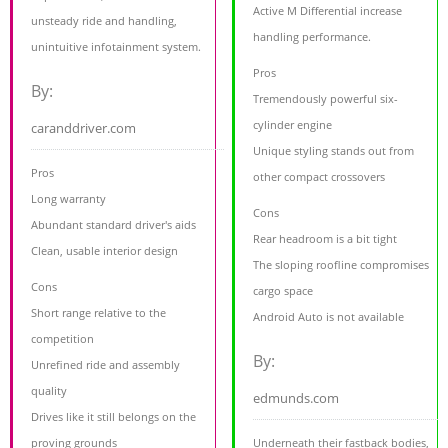
Active M Differential increase
unsteady ride and handling,
handling performance.
unintuitive infotainment system.
Pros
By:
Tremendously powerful six-
cylinder engine
caranddriver.com
Unique styling stands out from
Pros
other compact crossovers
Long warranty
Cons
Abundant standard driver's aids
Rear headroom is a bit tight
Clean, usable interior design
The sloping roofline compromises
Cons
cargo space
Short range relative to the
Android Auto is not available
competition
By:
Unrefined ride and assembly
quality
edmunds.com
Drives like it still belongs on the
proving grounds
Underneath their fastback bodies,