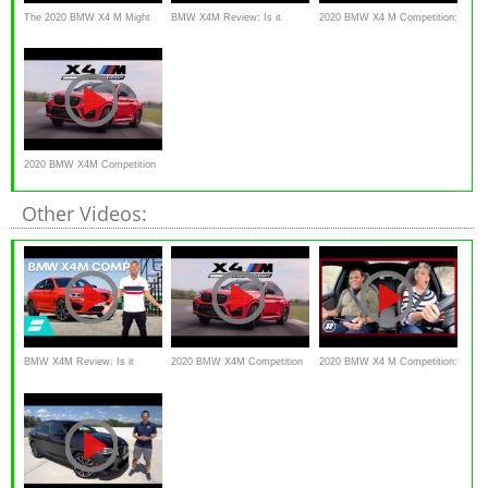
The 2020 BMW X4 M Might
BMW X4M Review: Is it
2020 BMW X4 M Competition:
Be The Most Usable BMW M
REALLY worth £80,000?
What's the point? | Everyone's
Ever!
a Critic
2020 BMW X4M Competition
Review - Track Monster
Other Videos:
BMW X4M Review: Is it
2020 BMW X4M Competition
2020 BMW X4 M Competition:
REALLY worth £80,000?
Review - Track Monster
What's the point? | Everyone's
a Critic