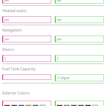
yes
yes
Heated seats:
yes
yes
Navigation:
yes
yes
Doors:
5
5
Fuel Tank Capacity:
17.20gals
Exterior Colors: