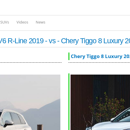
Skip to
main
content
l SUVs
Videos
News
 R-Line 2019 - vs - Chery Tiggo 8 Luxury 
Chery Tiggo 8 Luxury 2