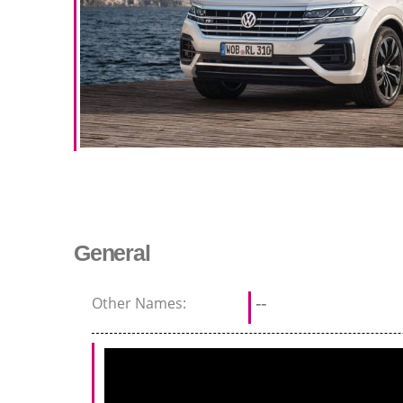
General
Other Names:
--