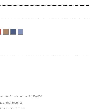
rossover for well under P1,500,000
 of tech features
features for the price