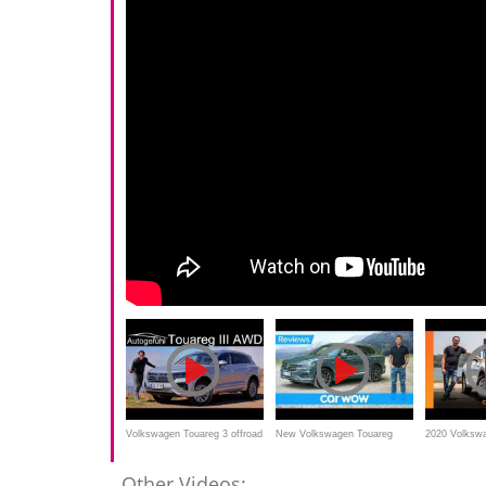
Volkswagen Touareg 3 offroad
New Volkswagen Touareg
2020 Volksw
vs onroad FULL REVIEW
SUV 2019 review
190TDI revie
Other Videos: