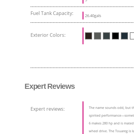
Fuel Tank Capacity:
26.40gals
Exterior Colors:
Expert Reviews
The name sounds odd, but th
Expert reviews:
spirited performance—somethi
6 makes 280 hp and is mated 
wheel drive. The Touareg is l