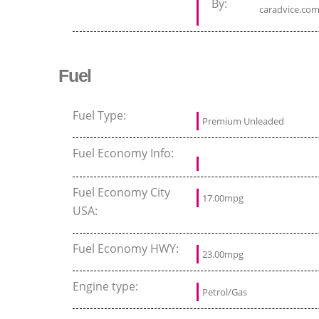
By:
caradvice.com
Fuel
Fuel Type:
Premium Unleaded
Fuel Economy Info:
Fuel Economy City
17.00mpg
USA:
Fuel Economy HWY:
23.00mpg
Engine type:
Petrol/Gas