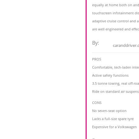
equally at home both on and
touchscreen infotainment dis
adaptive cruise control and
are well engineered and effec
By:
caranddriver
PROS
Comfortable, tech-laden inte
Active safety functions
3.5 tonne towing, real off-roa
Ride on standard air suspens
CONS
No seven-seat option
Lacks a full-size spare tyre
Expensive for a Volkswagen