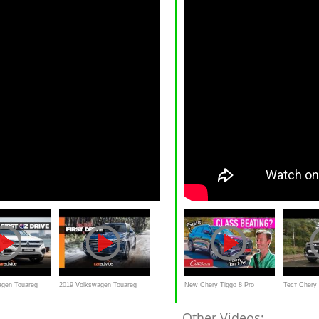
agen Touareg
2019 Volkswagen Touareg
New Chery Tiggo 8 Pro
Тест Chery 
w | CarAdvice
review: More luxurious than
Review - 7-seater luxury SUV
Весты Спор
Other Videos: