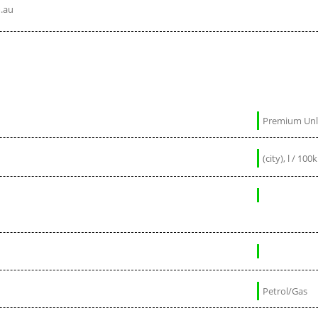
.au
Premium Un
Petrol/Gas