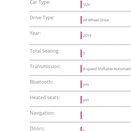
Car Type:
SUV
Drive Type:
All Wheel Drive
Year:
2019
Total Seating:
5
Transmission:
8-speed Shiftable Automati
Bluetooth:
yes
Heated seats:
yes
Navigation:
-
Doors:
5