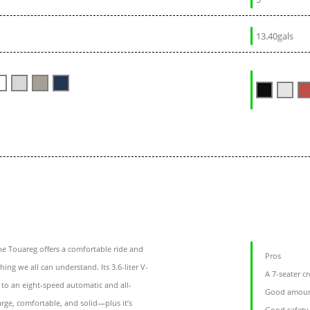
13.40gals
e Touareg offers a comfortable ride and
Pros
ng we all can understand. Its 3.6-liter V-
A 7-seater c
to an eight-speed automatic and all-
Good amount
arge, comfortable, and solid—plus it’s
Good safety 