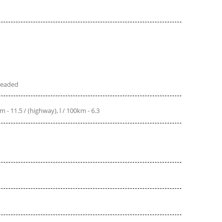
leaded
(city), l / 100km - 11.5 / (highway), l / 100km - 6.3