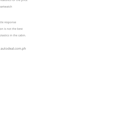
martwatch
tle response
on is not the best
lastics in the cabin.
autodeal.com.ph