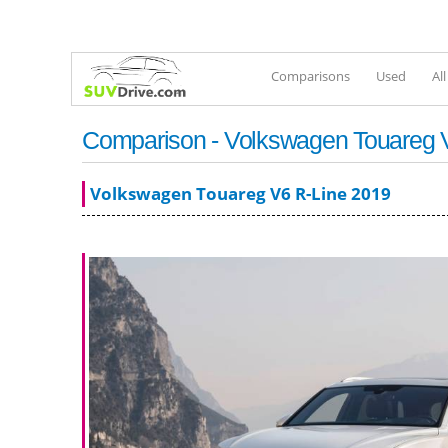
Comparisons
Used
Al
Comparison - Volkswagen Touareg V6
Volkswagen Touareg V6 R-Line 2019