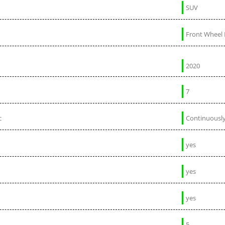
SUV
Front Wheel 
2020
7
c
Continuously
yes
yes
yes
5