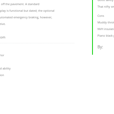
 off the pavement. A standard
That nifty s
play is functional but dated; the optional
Cons
 automated emergency braking, however,
Muddy throt
tive.
NVH insulati
Piano black p
.com
By:
rior
d ability
ion