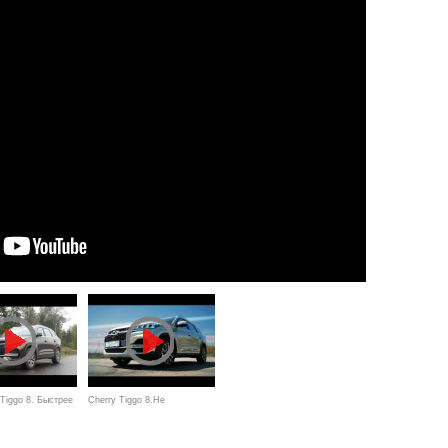
Tiggo 8. Быстрее
Cherry Tiggo 8.Не
т, дешевле
выдержал...Anton Avtoman