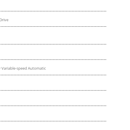
Drive
 Variable-speed Automatic