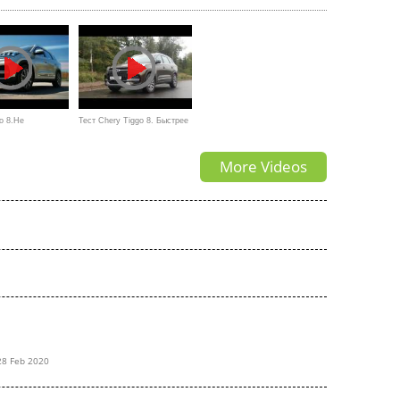
o 8.Не
Тест Chery Tiggo 8. Быстрее
.Anton Avtoman
Весты Спорт, дешевле
More Videos
корейцев
28 Feb 2020