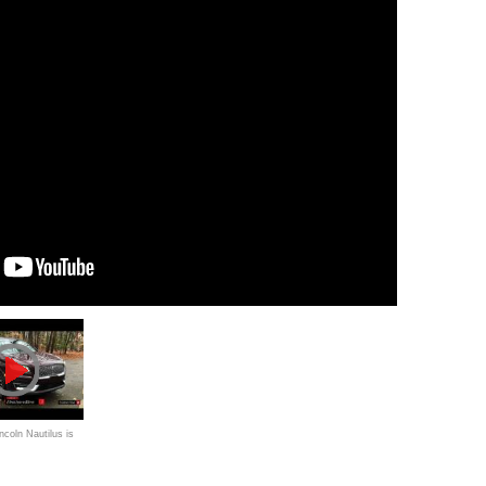
ncoln Nautilus is
Lexus RX" with a