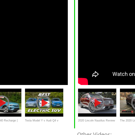
40 Recharge |
Tesla Model Y v Audi Q4 v
2020 Lincoln Nautilus Review
The 2020 Li
oad Test
Volvo C40: Which is best?
| This or Lexus RX?
America's "
Other Videos: