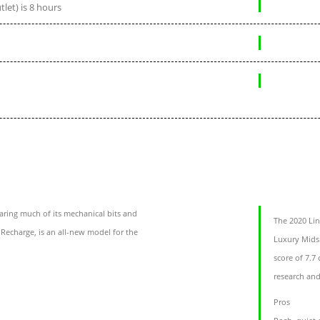
let) is 8 hours
aring much of its mechanical bits and
The 2020 Lin
 Recharge, is an all-new model for the
Luxury Midsi
score of 7.7
research and
Pros