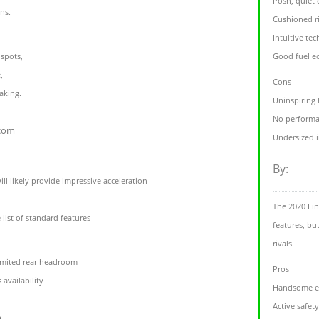
Posh, quiet 
ons.
Cushioned r
Intuitive tec
 spots,
Good fuel 
,
Cons
aking.
Uninspiring
No performa
.com
Undersized 
By:
l likely provide impressive acceleration
The 2020 Lin
 list of standard features
features, bu
rivals.
limited rear headroom
Pros
 availability
Handsome ex
Active safet
m