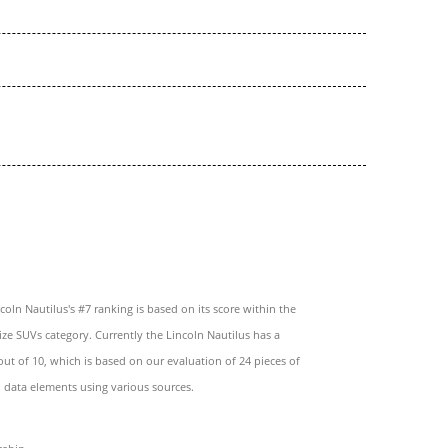
coln Nautilus's #7 ranking is based on its score within the
ze SUVs category. Currently the Lincoln Nautilus has a
 out of 10, which is based on our evaluation of 24 pieces of
 data elements using various sources.