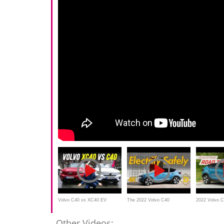
Volvo C40 vs XC40 EV
The 2022 Volvo C40
2022 Volvo C
REVIEW with FWD vs AWD
Recharge EV Lets You Go All
MotorWeek R
Other Videos: