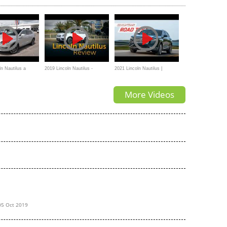
 V6 Engine
ln Nautilus a
2019 Lincoln Nautilus -
2021 Lincoln Nautilus |
ry SUV
Review & Road Test
MotorWeek Road Test
More Videos
05 Oct 2019