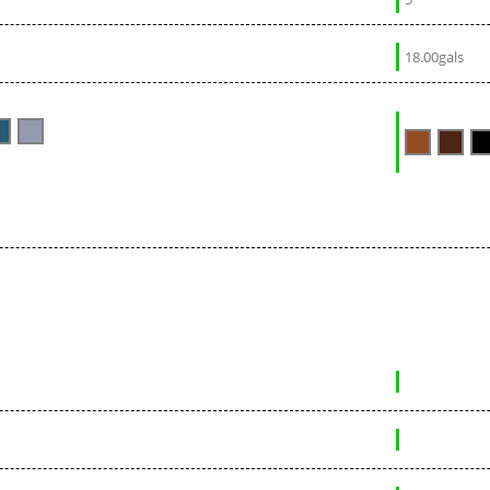
18.00gals