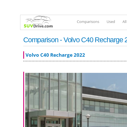
Comparisons
Used
Al
Comparison - Volvo C40 Recharge 20
Volvo C40 Recharge 2022