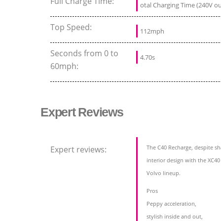
Full Charge Time:
otal Charging Time (240V out
Top Speed:
112mph
Seconds from 0 to
4.70s
60mph:
Expert Reviews
The C40 Recharge, despite sh
Expert reviews:
interior design with the XC40
Volvo lineup.
Pros
Peppy acceleration,
stylish inside and out,