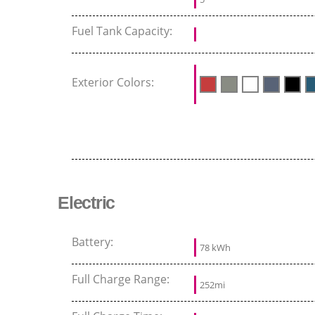
Fuel Tank Capacity:
Exterior Colors:
Electric
Battery:
78 kWh
Full Charge Range:
252mi