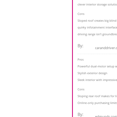
clever interior storage soluti
Cons
Sloped roof creates big blind
quirky infotainment interface
driving range isn't groundbre
By:
caranddriver
Pros
Powerful dual-motor setup wil
Stylish exterior design
Sleek interior with impressive
Cons
Sloping rear roof makes for 
Online-only purchasing limits
By:
edmunds.co