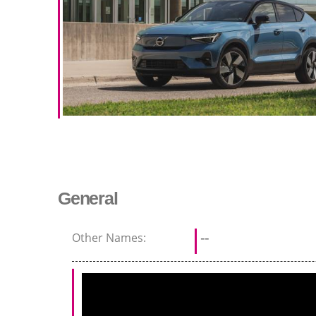
General
Other Names:
--