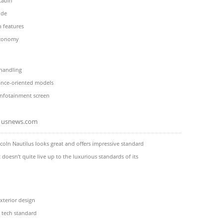
cabin
ide
h features
economy
 handling
nce-oriented models
infotainment screen
usnews.com
coln Nautilus looks great and offers impressive standard
t doesn’t quite live up to the luxurious standards of its
terior design
y tech standard