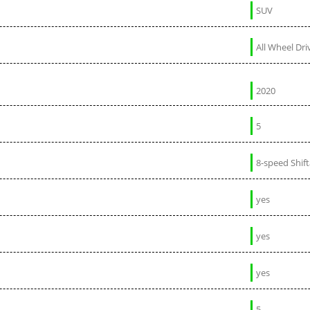
SUV
All Wheel Dri
2020
5
8-speed Shif
yes
yes
yes
5