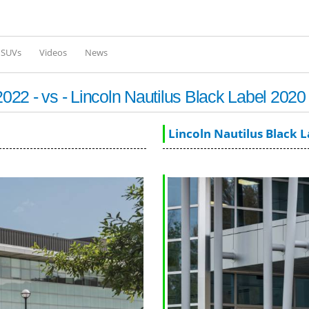
Skip to
main
content
l SUVs
Videos
News
22 - vs - Lincoln Nautilus Black Label 2020
Lincoln Nautilus Black 