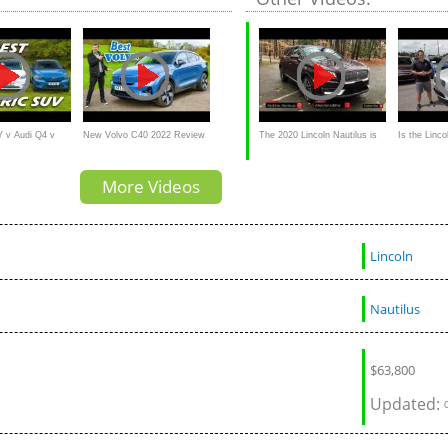
Twin-Turbo
Y v Audi Q4 v
New Volvo C40 2022 Review
The 2020 Lincoln Nautilus is
Is the Linco
hich is best?
America's "Lexus RX" with a
GOOD luxu
More Videos
Twin-Turbo V6 Engine
Lincoln
Nautilus
$
63,800
Updated: