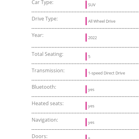
Car Type:
SUV
Drive Type:
All Wheel Drive
Year:
2022
Total Seating:
5
Transmission:
1-speed Direct Drive
Bluetooth:
yes
Heated seats:
yes
Navigation:
yes
Doors:
5