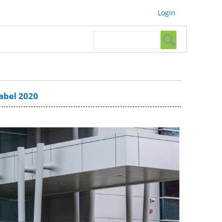
Login
Search form
Search
Label 2020