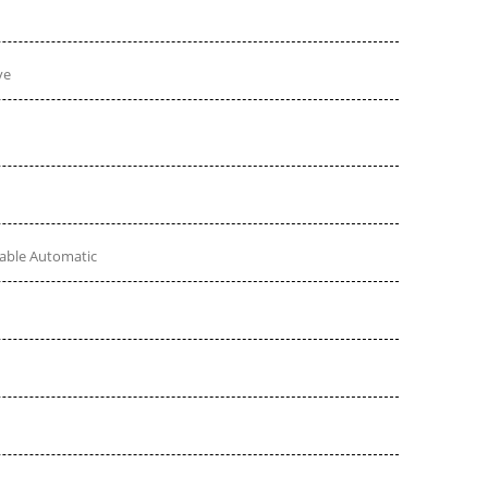
ve
table Automatic