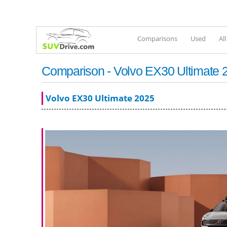
Comparisons
Used
Al
Comparison - Volvo EX30 Ultimate 
Volvo EX30 Ultimate 2025