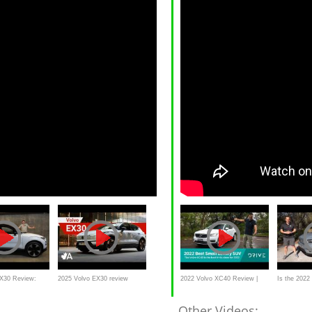
EX30 Review:
2025 Volvo EX30 review
2022 Volvo XC40 Review |
Is the 2022
ury SUV For
Why Did It Win Small Luxury
Recharge a l
Other Videos: