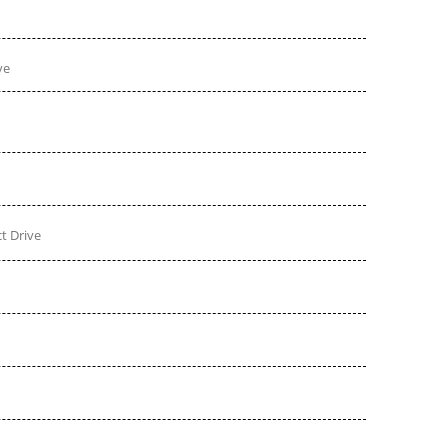
ve
t Drive