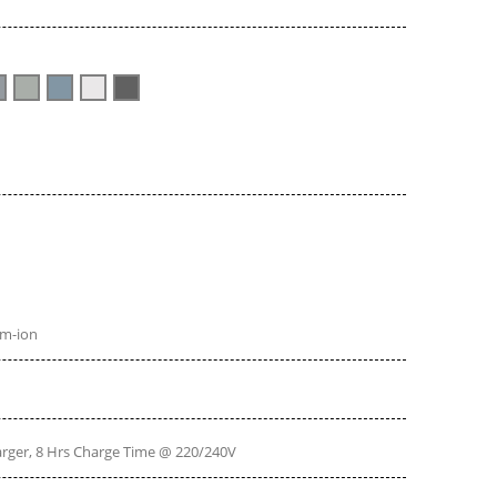
um-ion
ger, 8 Hrs Charge Time @ 220/240V