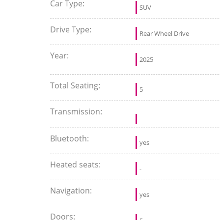
Car Type:
SUV
Drive Type:
Rear Wheel Drive
Year:
2025
Total Seating:
5
Transmission:
Bluetooth:
yes
Heated seats:
-
Navigation:
yes
Doors: