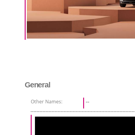
General
Other Names:
--