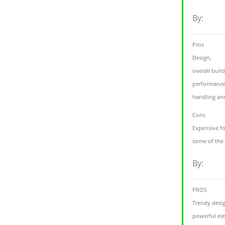
By:
Pros
Design,
overall build
performance
handling an
Cons
Expensive fo
some of the 
By:
PROS
Trendy desi
powerful ele