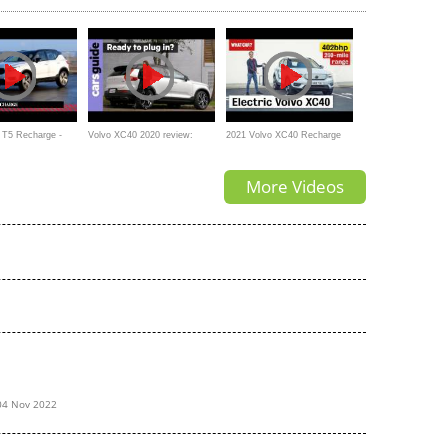
 WORTH it?
car?
 T5 Recharge -
Volvo XC40 2020 review:
2021 Volvo XC40 Recharge
kspiegel
Recharge Plug-in Hybrid
P8 – electric SUV review |
More Videos
What Car
04 Nov 2022