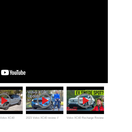
 Volvo XC40
2023 Volvo XC40 review //
Volvo XC40 Recharge Review
uxury electric
New engines, great value
- Is this SA's best electric