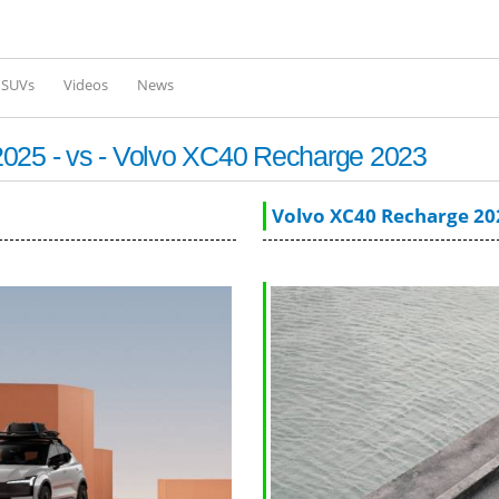
Skip to
main
content
l SUVs
Videos
News
2025 - vs - Volvo XC40 Recharge 2023
Volvo XC40 Recharge 20