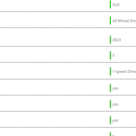
SUV
All Wheel Dri
2023
5
1-speed Direc
yes
yes
yes