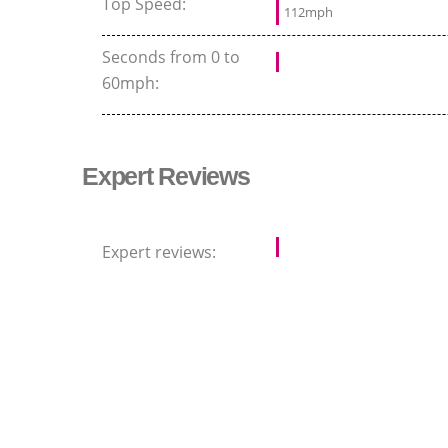
Top Speed:
112mph
Seconds from 0 to
60mph:
Expert Reviews
Expert reviews: