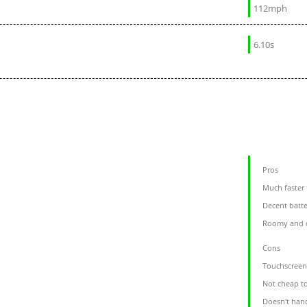
112mph
6.10s
Pros
Much faster
Decent batt
Roomy and 
Cons
Touchscreen 
Not cheap t
Doesn't hand