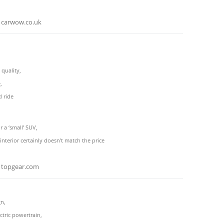
carwow.co.uk
 quality,
,
d ride
r a ‘small’ SUV,
interior certainly doesn't match the price
topgear.com
gn,
ctric powertrain,