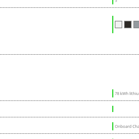
5
78 kWh lithi
Onboard Char