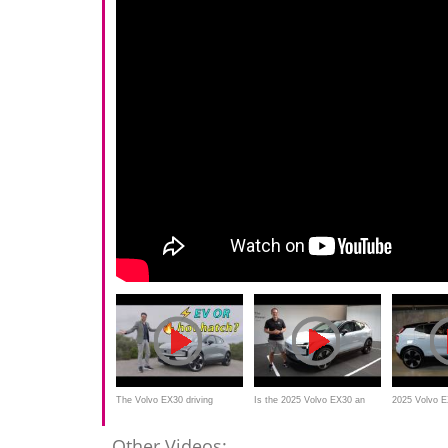
The Volvo EX30 driving
Is the 2025 Volvo EX30 an
2025 Volvo 
REVIEW is a surprise in many
ALL NEW luxury SUV that is
Electric Lux
Other Videos: