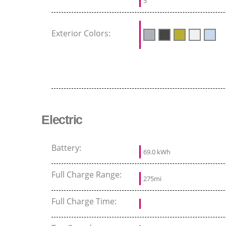
5
Exterior Colors:
Electric
Battery:
69.0 kWh
Full Charge Range:
275mi
Full Charge Time: