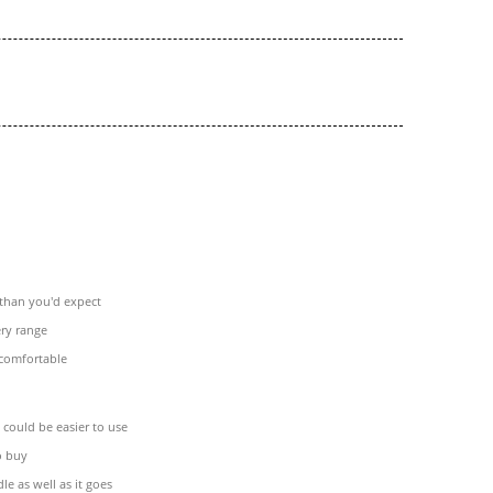
 than you'd expect
ery range
comfortable
could be easier to use
o buy
le as well as it goes