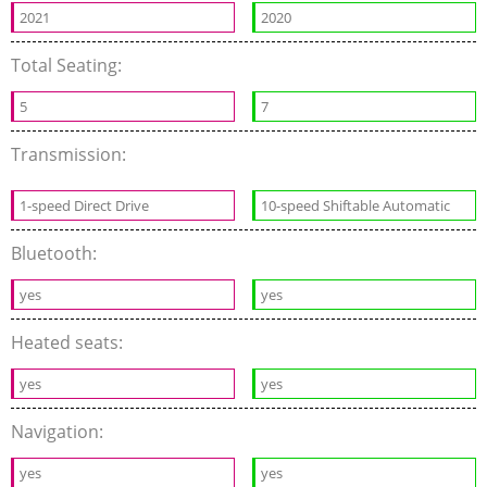
2021
2020
Total Seating:
5
7
Transmission:
1-speed Direct Drive
10-speed Shiftable Automatic
Bluetooth:
yes
yes
Heated seats:
yes
yes
Navigation:
yes
yes