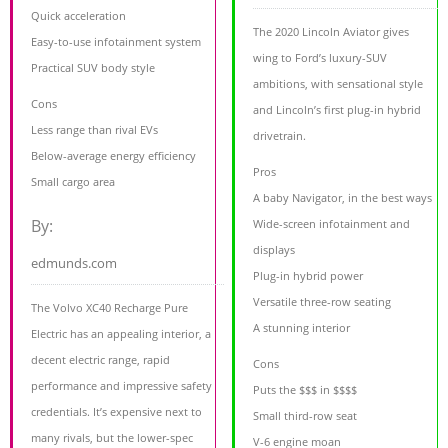
Quick acceleration
The 2020 Lincoln Aviator gives
Easy-to-use infotainment system
wing to Ford’s luxury-SUV
Practical SUV body style
ambitions, with sensational style
Cons
and Lincoln’s first plug-in hybrid
Less range than rival EVs
drivetrain.
Below-average energy efficiency
Pros
Small cargo area
A baby Navigator, in the best ways
By:
Wide-screen infotainment and
displays
edmunds.com
Plug-in hybrid power
Versatile three-row seating
The Volvo XC40 Recharge Pure
A stunning interior
Electric has an appealing interior, a
decent electric range, rapid
Cons
performance and impressive safety
Puts the $$$ in $$$$
credentials. It’s expensive next to
Small third-row seat
many rivals, but the lower-spec
V-6 engine moan