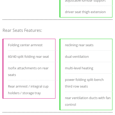
adjustable lumbar support
driver seat thigh extension
Rear Seats Features:
Folding center armrest
reclining rear seats
60/40 split folding rear seat
dual ventilation
Isofix attachments on rear
multi-level heating
seats
power folding split-bench
Rear armrest / integral cup
third row seats
holders / storage tray
rear ventilation ducts with fan
control