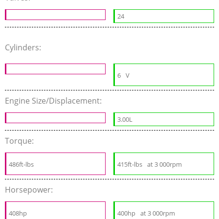
24
Cylinders:
6
V
Engine Size/Displacement:
3.00L
Torque:
486ft-lbs
415ft-lbs
at 3 000rpm
Horsepower:
408hp
400hp
at 3 000rpm