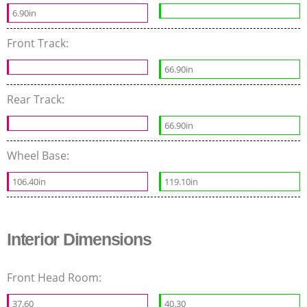
6.90in
Front Track:
66.90in
Rear Track:
66.90in
Wheel Base:
106.40in
119.10in
Interior Dimensions
Front Head Room:
37.60
40.30