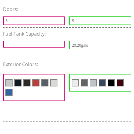
Doors:
5
5
Fuel Tank Capacity:
20.20gals
Exterior Colors: