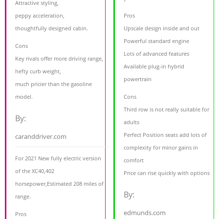
Attractive styling,
peppy acceleration,
Pros
thoughtfully designed cabin.
Upscale design inside and out
Powerful standard engine
Cons
Lots of advanced features
Key rivals offer more driving range,
Available plug-in hybrid
hefty curb weight,
powertrain
much pricier than the gasoline
model.
Cons
Third row is not really suitable for
By:
adults
Perfect Position seats add lots of
caranddriver.com
complexity for minor gains in
For 2021 New fully electric version
comfort
of the XC40,402
Price can rise quickly with options
horsepower,Estimated 208 miles of
By:
range.
edmunds.com
Pros