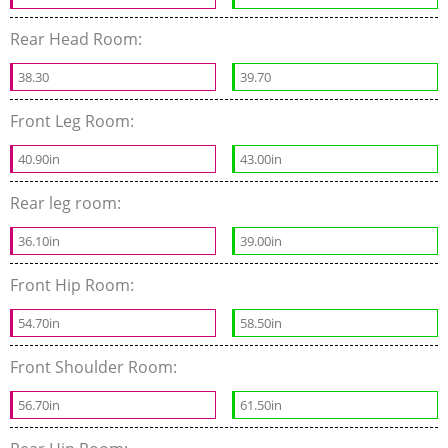
Rear Head Room:
38.30
39.70
Front Leg Room:
40.90in
43.00in
Rear leg room:
36.10in
39.00in
Front Hip Room:
54.70in
58.50in
Front Shoulder Room:
56.70in
61.50in