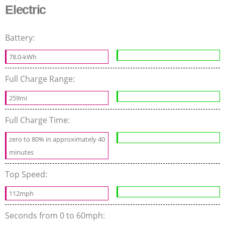
Electric
Battery:
78.0-kWh
Full Charge Range:
259mi
Full Charge Time:
zero to 80% in approximately 40
minutes
Top Speed:
112mph
Seconds from 0 to 60mph: