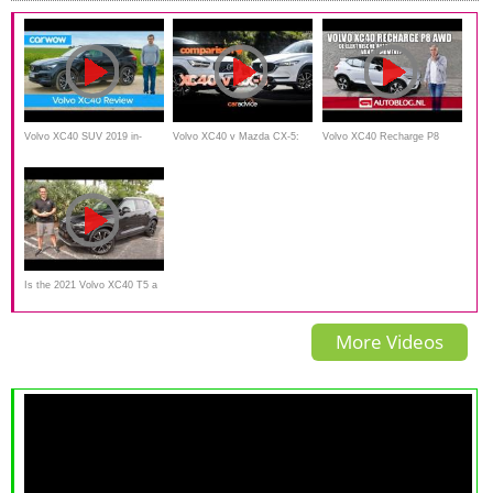
Volvo XC40 SUV 2019 in-
Volvo XC40 v Mazda CX-5:
Volvo XC40 Recharge P8
depth review | carwow
Size and value!
AWD rijtest - de lekkerste
Volvo van dit moment!
Is the 2021 Volvo XC40 T5 a
compact luxury SUV
More Videos