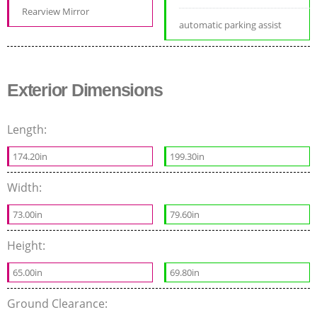
Rearview Mirror
automatic parking assist
Exterior Dimensions
Length:
174.20in
199.30in
Width:
73.00in
79.60in
Height:
65.00in
69.80in
Ground Clearance: