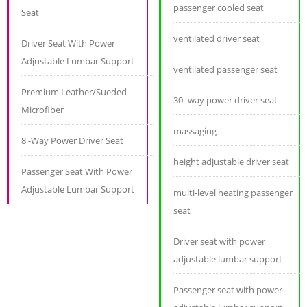
passenger cooled seat
Seat
ventilated driver seat
Driver Seat With Power
Adjustable Lumbar Support
ventilated passenger seat
Premium Leather/Sueded
30 -way power driver seat
Microfiber
massaging
8 -Way Power Driver Seat
height adjustable driver seat
Passenger Seat With Power
Adjustable Lumbar Support
multi-level heating passenger
seat
Driver seat with power
adjustable lumbar support
Passenger seat with power