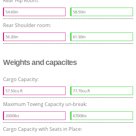
Rear Hip Room:
54.60in
58.50in
Rear Shoulder room:
56.30in
61.30in
Weights and capacites
Cargo Capacity:
57.50cu.ft
77.70cu.ft
Maximum Towing Capacity un-break:
2000lbs
6700lbs
Cargo Capacity with Seats in Place: