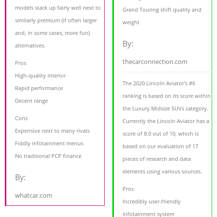
models stack up fairly well next to
Grand Touring shift quality and
similarly premium (if often larger
weight
and, in some cases, more fun)
By:
alternatives.
thecarconnection.com
Pros
High-quality interior
The 2020 Lincoln Aviator's #6
Rapid performance
ranking is based on its score within
Decent range
the Luxury Midsize SUVs category.
Cons
Currently the Lincoln Aviator has a
Expensive next to many rivals
score of 8.0 out of 10, which is
Fiddly infotainment menus
based on our evaluation of 17
No traditional PCP finance
pieces of research and data
elements using various sources.
By:
Pros
whatcar.com
Incredibly user-friendly
infotainment system