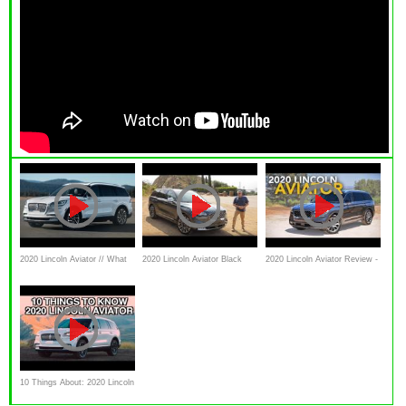
2020 Lincoln Aviator // What
2020 Lincoln Aviator Black
2020 Lincoln Aviator Review -
YouNeed To Know
Label Test Drive Video
First Drive
Review
10 Things About: 2020 Lincoln
Aviator on Everyman Driver