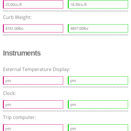
25.00cu.ft
18.30cu.ft
Curb Weight:
4741.00lbs
4897.00lbs
Instruments
External Temperature Display:
yes
yes
Clock:
yes
yes
Trip computer:
yes
yes