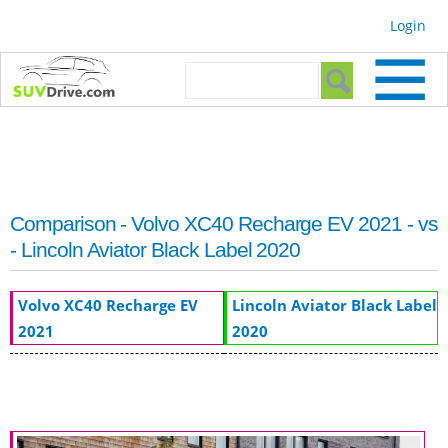
Skip to
Login
main
content
Search form
Search
Comparison - Volvo XC40 Recharge EV 2021 - vs
- Lincoln Aviator Black Label 2020
Volvo XC40 Recharge EV
Lincoln Aviator Black Label
2021
2020