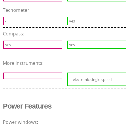
Techometer:
-
yes
Compass:
yes
yes
More Instruments:
electronic single-speed
Power Features
Power windows: