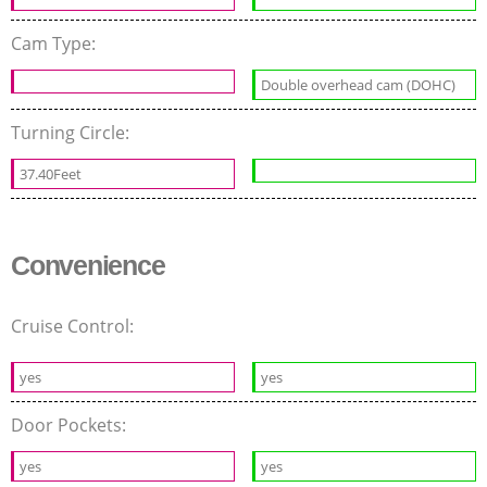
Cam Type:
Double overhead cam (DOHC)
Turning Circle:
37.40Feet
Convenience
Cruise Control:
yes
yes
Door Pockets:
yes
yes