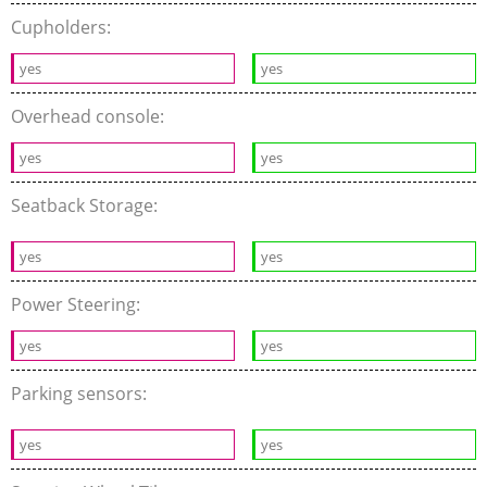
Cupholders:
yes
yes
Overhead console:
yes
yes
Seatback Storage:
yes
yes
Power Steering:
yes
yes
Parking sensors:
yes
yes