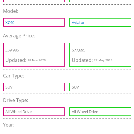
Model:
XC40
Aviator
Average Price:
£
59,985
$
77,695
Updated:
Updated:
18 Nov 2020
27 May 2019
Car Type:
SUV
SUV
Drive Type:
All Wheel Drive
All Wheel Drive
Year: