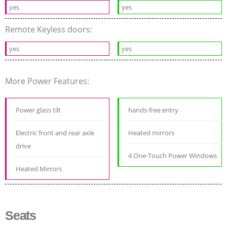
yes
yes
Remote Keyless doors:
yes
yes
More Power Features:
Power glass tilt
hands-free entry
Electric front and rear axle
Heated mirrors
drive
4 One-Touch Power Windows
Heated Mirrors
Seats