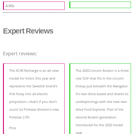
4.90s
Expert Reviews
Expert reviews:
The XC40 Recharge is an all-new
The 2020 Lincoln Aviator is a three-
model for Volvo this year and
row SUV that fits in the Lincoln
represents the Swedish brand's
lineup just beneath the Navigator.
first foray into all-electric
It's rear-drive-based and shares its
propulsion—that's if you don't
underpinnings with the new rear-
count its Polestar division's new
drive Ford Explorer. Part of the
Polestar 2 EV.
second Aviator generation
introduced for the 2020 model
Pros
year