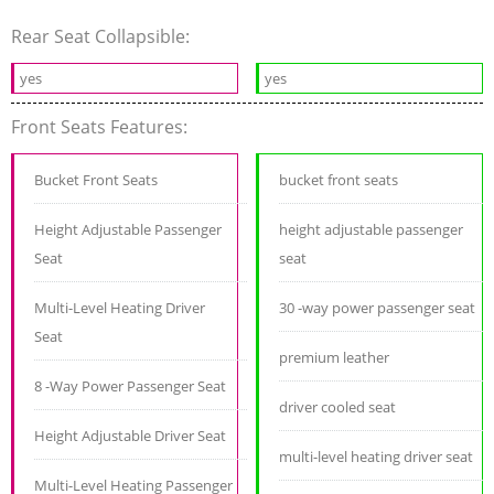
Rear Seat Collapsible:
yes
yes
Front Seats Features:
Bucket Front Seats
bucket front seats
Height Adjustable Passenger
height adjustable passenger
Seat
seat
Multi-Level Heating Driver
30 -way power passenger seat
Seat
premium leather
8 -Way Power Passenger Seat
driver cooled seat
Height Adjustable Driver Seat
multi-level heating driver seat
Multi-Level Heating Passenger