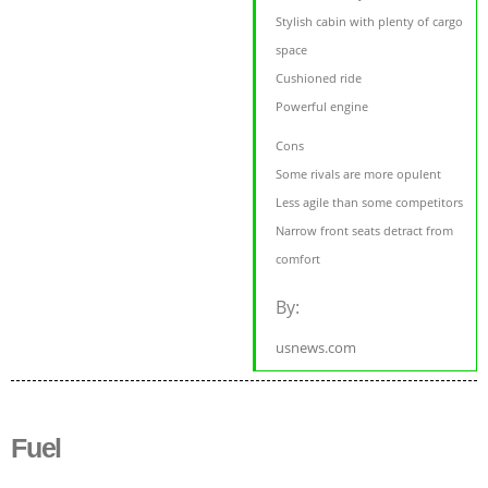
Stylish cabin with plenty of cargo
space
Cushioned ride
Powerful engine
Cons
Some rivals are more opulent
Less agile than some competitors
Narrow front seats detract from
comfort
By:
usnews.com
Fuel