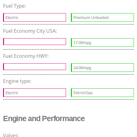
Fuel Type:
Electric
Premium Unleaded
Fuel Economy City USA:
17.00mpg
Fuel Economy HWY:
24.00mpg
Engine type:
Electric
Petrol/Gas
Engine and Performance
Valves: