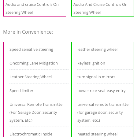
Audio and cruise Controls On
Audio And Cruise Controls On
Steering Wheel
Steering Wheel
More in Convenience:
Speed sensitive steering
leather steering wheel
Oncoming Lane Mitigation
keyless ignition
Leather Steering Wheel
turn signal in mirrors
Speed limiter
power rear seat easy entry
Universal Remote Transmitter
universal remote transmitter
(For Garage Door, Security
(for garage door, security
System, Etc.)
system, etc.)
Electrochromatic Inside
heated steering wheel