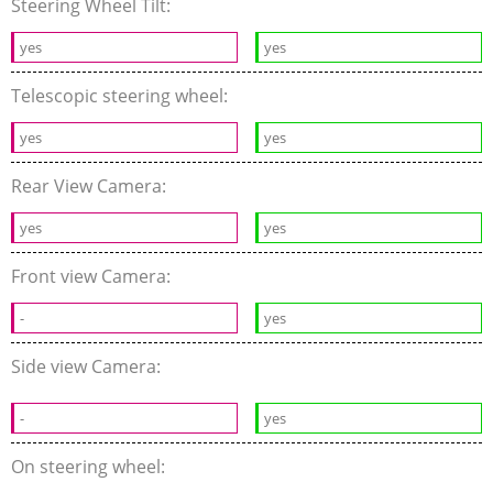
Steering Wheel Tilt:
yes
yes
Telescopic steering wheel:
yes
yes
Rear View Camera:
yes
yes
Front view Camera:
-
yes
Side view Camera:
-
yes
On steering wheel: