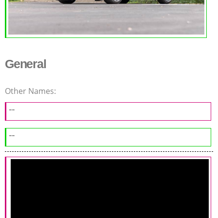
General
Other Names:
--
--