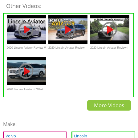
Other Videos:
2020 Lincoln Aviator Review //
2020 Lincoln Aviator Review -
2020 Lincoln Aviator Review |
Second take
First Drive
What You Should Know Before
Buying!
2020 Lincoln Aviator // What
YouNeed To Know
More Videos
Make:
Volvo
Lincoln