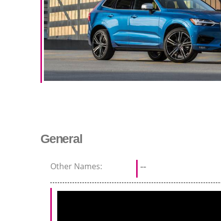
General
Other Names:
--