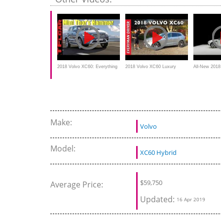
CarAdvice
2018 Volvo XC60: Everything
2018 Volvo XC60 Luxury
All-New 201
You Ever Wanted to Know
Compact SUV Review on
Luxury SUV 
Everyman Driver
Make:
Volvo
Model:
XC60 Hybrid
$
59,750
Average Price:
Updated:
16 Apr 2019