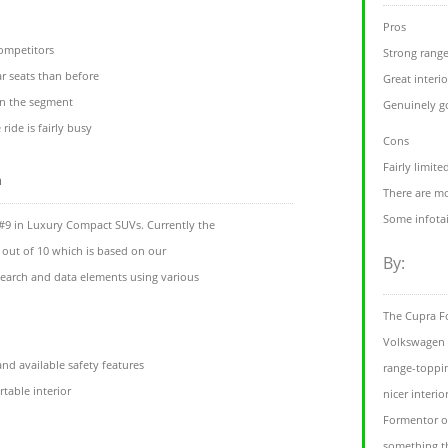
Pros
competitors
Strong range
ar seats than before
Great interio
 in the segment
Genuinely g
ride is fairly busy
Cons
Fairly limit
m
There are mo
Some infota
#9 in Luxury Compact SUVs. Currently the
 out of 10 which is based on our
By:
esearch and data elements using various
The Cupra Fo
Volkswagen T-
d available safety features
range-toppi
table interior
nicer interio
Formentor of
something th