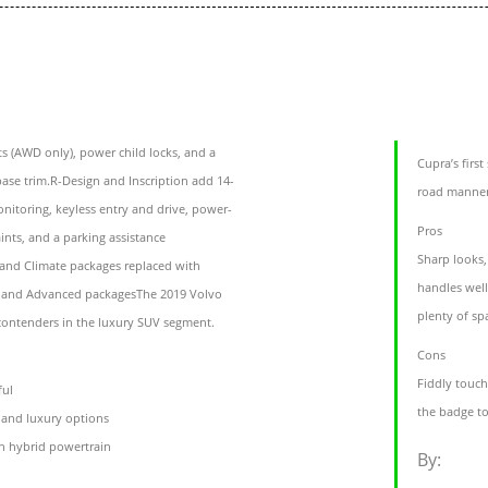
s (AWD only), power child locks, and a
Cupra’s firs
base trim.R-Design and Inscription add 14-
road manner
nitoring, keyless entry and drive, power-
Pros
aints, and a parking assistance
Sharp looks,
 and Climate packages replaced with
handles well
a and Advanced packagesThe 2019 Volvo
plenty of s
 contenders in the luxury SUV segment.
Cons
Fiddly touch
ful
the badge t
s and luxury options
n hybrid powertrain
By: