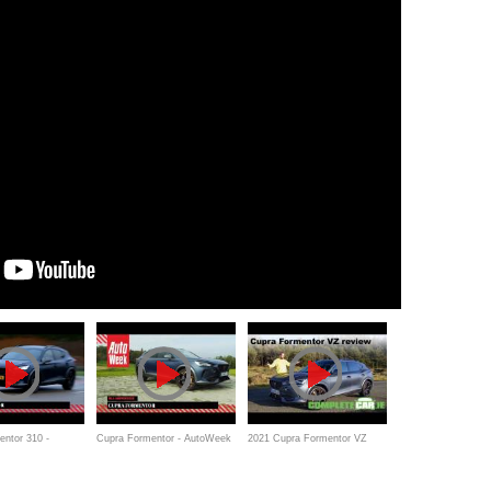
ntor 310 -
Cupra Formentor - AutoWeek
2021 Cupra Formentor VZ
kspiegel
Review
review