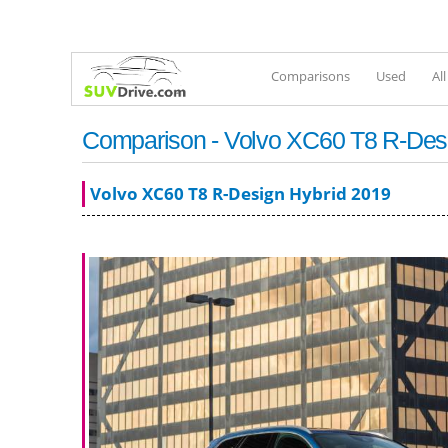
Comparisons
Used
Al
Comparison - Volvo XC60 T8 R-Desi
Volvo XC60 T8 R-Design Hybrid 2019