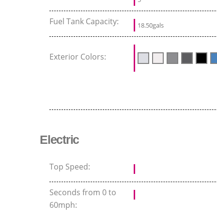
Fuel Tank Capacity:
18.50gals
Exterior Colors:
Electric
Top Speed:
Seconds from 0 to
60mph: