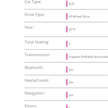
Car Type:
SUV
Drive Type:
All Wheel Drive
Year:
2019
Total Seating:
5
Transmission:
8-speed Shiftable Automati
Bluetooth:
yes
Heated seats:
yes
Navigation:
yes
Doors:
5