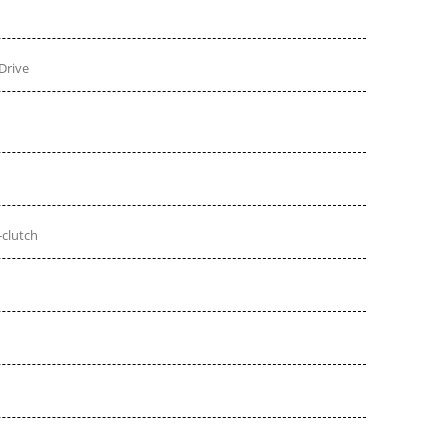
Drive
-clutch