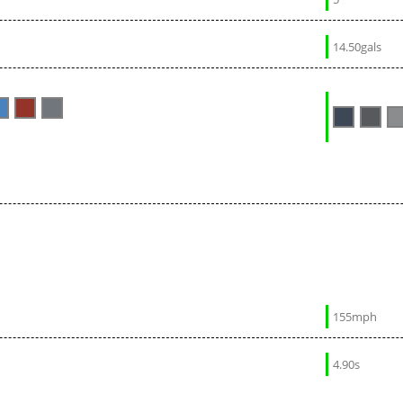
14.50gals
155mph
4.90s