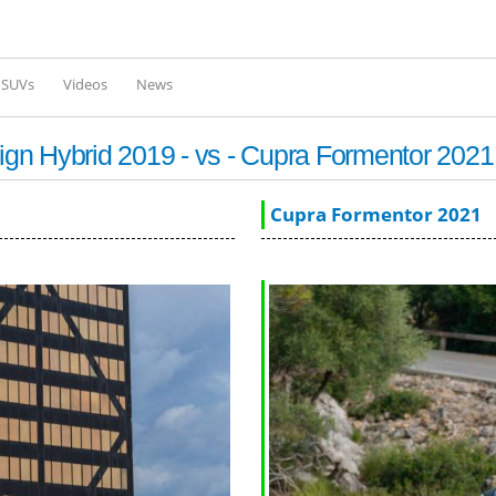
Skip to
main
content
l SUVs
Videos
News
gn Hybrid 2019 - vs - Cupra Formentor 2021
Cupra Formentor 2021