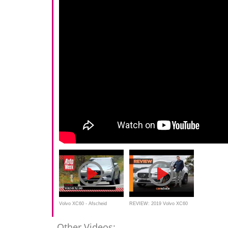
Volvo XC60 - Afscheid
REVIEW: 2019 Volvo XC60
duurtest
Polestar Engineered |
Other Videos: