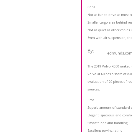
Cons
Not as fun to drive as most 
Smaller cargo area behind re
Not as quiet as other cabins
Even with air suspension, the 
By:
edmunds.co
The 2019 Volvo XC60 ranked 
Volvo XC60 has a score of 8.0
evaluation of 20 pieces of r
sources.
Pros
Superb amount of standard an
Elegant, spacious, and comfor
Smooth ride and handling
Excellent towing rating