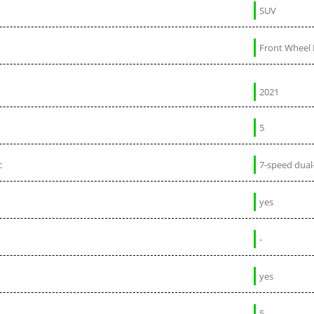
SUV
Front Wheel 
2021
5
c
7-speed dual
yes
-
yes
5