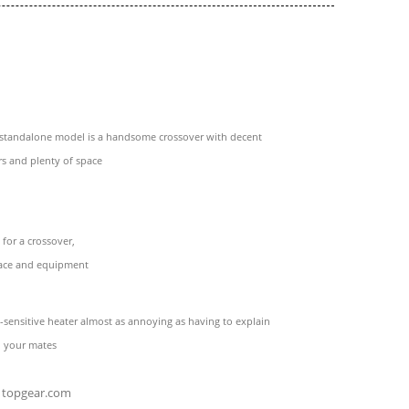
t standalone model is a handsome crossover with decent
s and plenty of space
 for a crossover,
pace and equipment
-sensitive heater almost as annoying as having to explain
o your mates
topgear.com