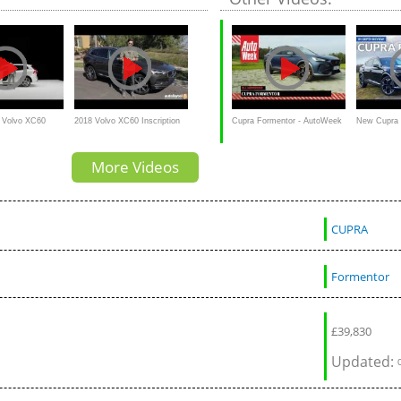
8 Volvo XC60
2018 Volvo XC60 Inscription
Cupra Formentor - AutoWeek
New Cupra 
| Product Demo
T6 AWD Test Drive Video
Review
depth review:
More Videos
Review
superhero?!
CUPRA
Formentor
£
39,830
Updated: