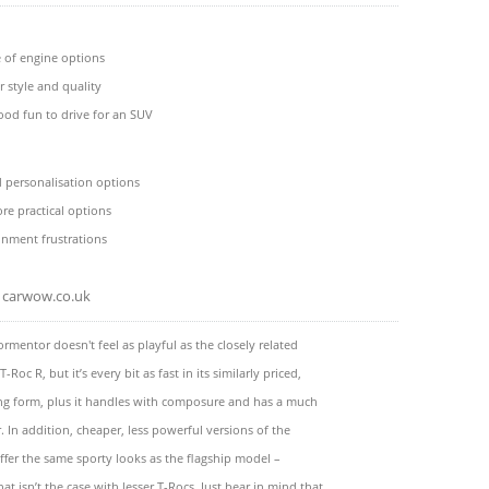
 of engine options
r style and quality
ood fun to drive for an SUV
ed personalisation options
re practical options
inment frustrations
carwow.co.uk
rmentor doesn't feel as playful as the closely related
Roc R, but it’s every bit as fast in its similarly priced,
ng form, plus it handles with composure and has a much
r. In addition, cheaper, less powerful versions of the
fer the same sporty looks as the flagship model –
at isn’t the case with lesser T-Rocs. Just bear in mind that