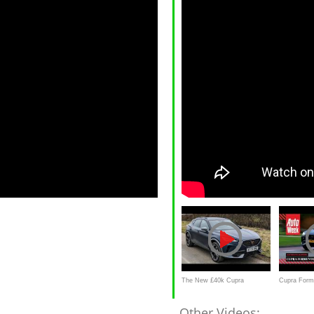
The New £40k Cupra
Cupra Forme
Formentor VZ2 2021
Achteruitkij
Other Videos: