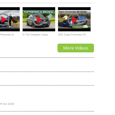
Formentor in-
Is The Cheapest Cupra
2021 Cupra Formentor VZ
 fit for a
Formentor Still A Great SUV?
review
More Videos
09 Oct 2020