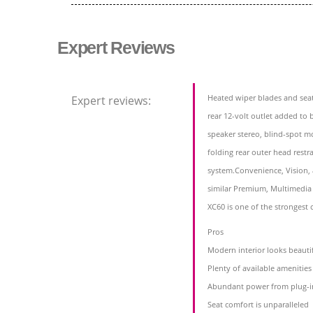
Expert Reviews
Heated wiper blades and seat
Expert reviews:
rear 12-volt outlet added to 
speaker stereo, blind-spot mo
folding rear outer head restr
system.Convenience, Vision,
similar Premium, Multimedi
XC60 is one of the strongest
Pros
Modern interior looks beauti
Plenty of available amenitie
Abundant power from plug-i
Seat comfort is unparalleled