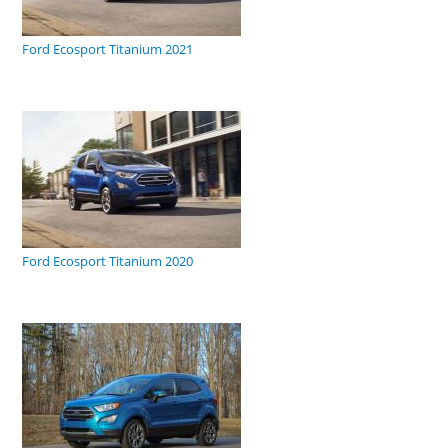
Ford Ecosport Titanium 2021
Ford Ecosport Titanium 2020