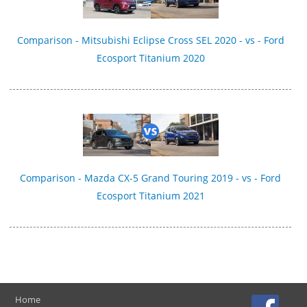
Comparison - Mitsubishi Eclipse Cross SEL 2020 - vs - Ford
Ecosport Titanium 2020
Comparison - Mazda CX-5 Grand Touring 2019 - vs - Ford
Ecosport Titanium 2021
Home