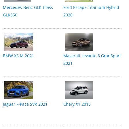
Mercedes-Benz GLK-Class
Ford Escape Titanium Hybrid
GLK350
2020
BMW X6 M 2021
Maserati Levante S GranSport
2021
Jaguar F-Pace SVR 2021
Chery X1 2015