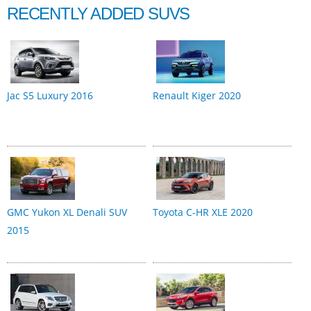
RECENTLY ADDED SUVS
Jac S5 Luxury 2016
Renault Kiger 2020
GMC Yukon XL Denali SUV
Toyota C-HR XLE 2020
2015