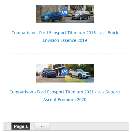
Comparison - Ford Ecosport Titanium 2018 - vs - Buick
Envision Essence 2019
Comparison - Ford Ecosport Titanium 2021 - vs - Subaru
Ascent Premium 2020
Page 1
››