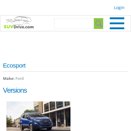
Skip to
Login
main
content
Search form
Search
Ecosport
Make:
Ford
Versions