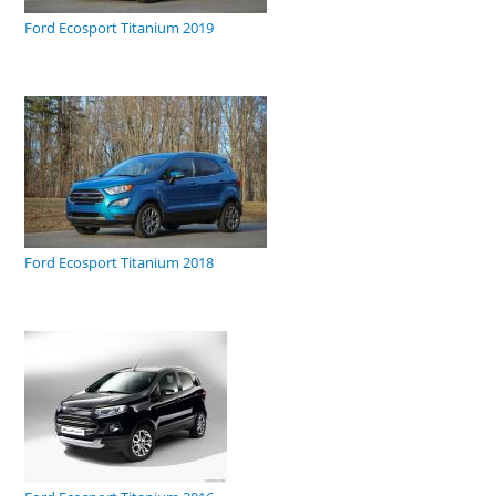
Ford Ecosport Titanium 2019
Ford Ecosport Titanium 2018