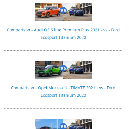
Comparison - Audi Q3 S line Premium Plus 2021 - vs - Ford
Ecosport Titanium 2020
Comparison - Opel Mokka-e ULTIMATE 2021 - vs - Ford
Ecosport Titanium 2020