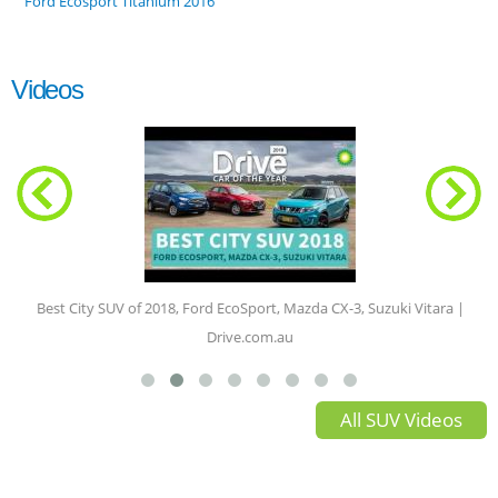
Ford Ecosport Titanium 2016
Videos
Best City SUV of 2018, Ford EcoSport, Mazda CX-3, Suzuki Vitara |
Drive.com.au
All SUV Videos