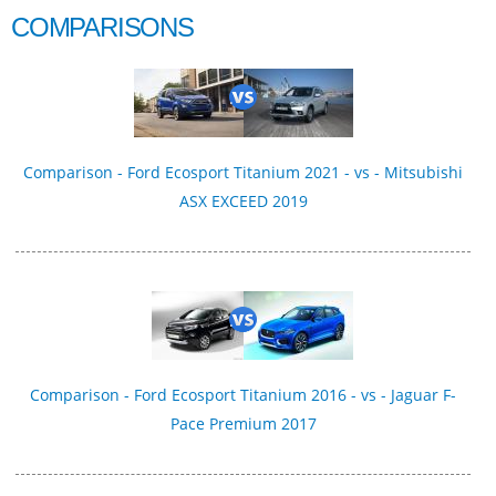
COMPARISONS
Comparison - Ford Ecosport Titanium 2021 - vs - Mitsubishi
ASX EXCEED 2019
Comparison - Ford Ecosport Titanium 2016 - vs - Jaguar F-
Pace Premium 2017