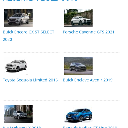
Buick Encore GX ST SELECT
Porsche Cayenne GTS 2021
2020
Toyota Sequoia Limited 2016
Buick Enclave Avenir 2019
Kia Mohave LX 2018
Renault Kadjar GT Line 2019