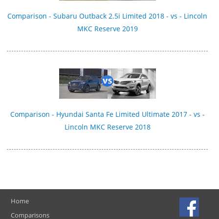
Comparison - Subaru Outback 2.5i Limited 2018 - vs - Lincoln
MKC Reserve 2019
Comparison - Hyundai Santa Fe Limited Ultimate 2017 - vs -
Lincoln MKC Reserve 2018
Home
Comparisons