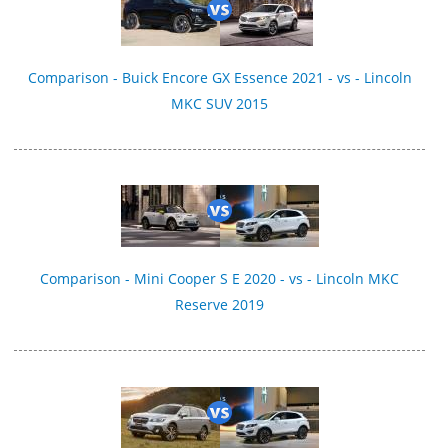
Comparison - Buick Encore GX Essence 2021 - vs - Lincoln
MKC SUV 2015
Comparison - Mini Cooper S E 2020 - vs - Lincoln MKC
Reserve 2019