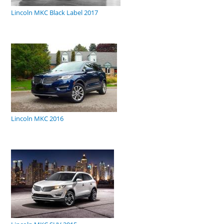
Lincoln MKC Black Label 2017
Lincoln MKC 2016