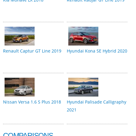
Renault Captur GT Line 2019
Hyundai Kona SE Hybrid 2020
Nissan Versa 1.6 S Plus 2018
Hyundai Palisade Calligraphy
2021
COMPARISONS