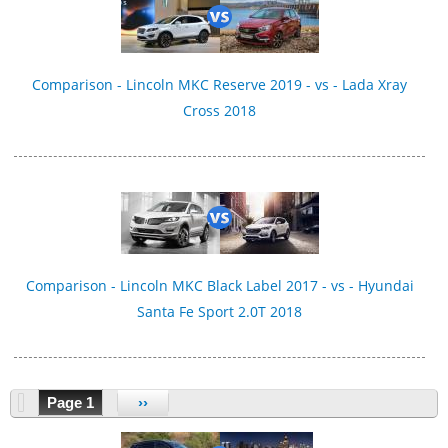
Comparison - Lincoln MKC Reserve 2019 - vs - Lada Xray
Cross 2018
Comparison - Lincoln MKC Black Label 2017 - vs - Hyundai
Santa Fe Sport 2.0T 2018
Page 1
››