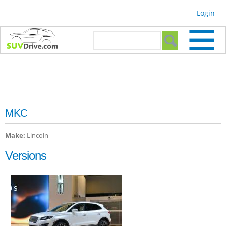
Skip to
Login
main
content
Search form
Search
MKC
Make:
Lincoln
Versions