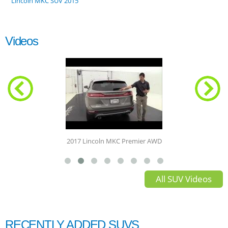
Lincoln MKC SUV 2015
Videos
2017 Lincoln MKC Premier AWD
All SUV Videos
RECENTLY ADDED SUVS