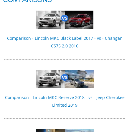
Comparison - Lincoln MKC Black Label 2017 - vs - Changan
CS75 2.0 2016
Comparison - Lincoln MKC Reserve 2018 - vs - Jeep Cherokee
Limited 2019