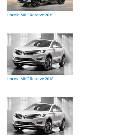
Lincoln MKC Reserve 2019
Lincoln MKC Reserve 2018