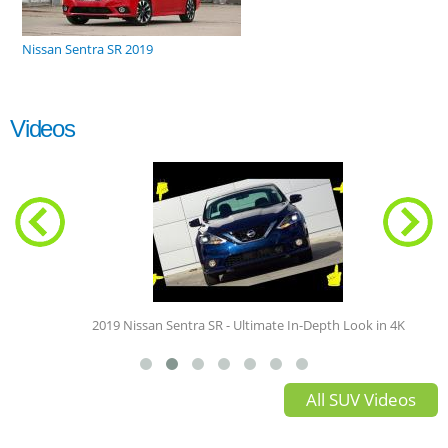
Nissan Sentra SR 2019
Videos
2019 Nissan Sentra SR - Ultimate In-Depth Look in 4K
All SUV Videos