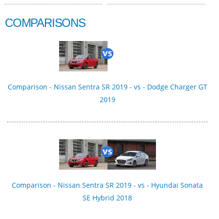
COMPARISONS
Comparison - Nissan Sentra SR 2019 - vs - Dodge Charger GT
2019
Comparison - Nissan Sentra SR 2019 - vs - Hyundai Sonata
SE Hybrid 2018