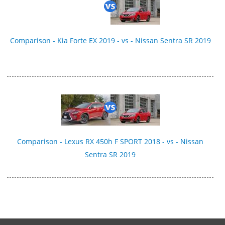
Comparison - Kia Forte EX 2019 - vs - Nissan Sentra SR 2019
Comparison - Lexus RX 450h F SPORT 2018 - vs - Nissan
Sentra SR 2019