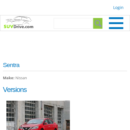
Skip to
Login
main
content
Search form
Search
Sentra
Make:
Nissan
Versions