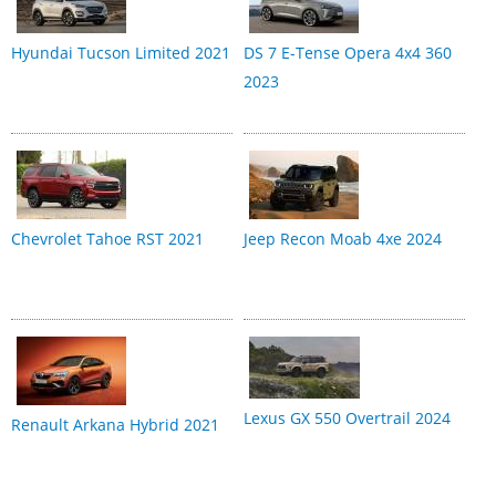
Hyundai Tucson Limited 2021
DS 7 E-Tense Opera 4x4 360
2023
Chevrolet Tahoe RST 2021
Jeep Recon Moab 4xe 2024
Lexus GX 550 Overtrail 2024
Renault Arkana Hybrid 2021