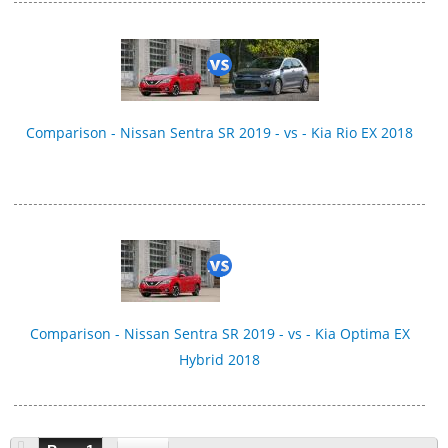
Comparison - Nissan Sentra SR 2019 - vs - Kia Rio EX 2018
Comparison - Nissan Sentra SR 2019 - vs - Kia Optima EX
Hybrid 2018