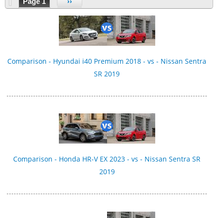
Page 1
››
Comparison - Hyundai i40 Premium 2018 - vs - Nissan Sentra
SR 2019
Comparison - Honda HR-V EX 2023 - vs - Nissan Sentra SR
2019