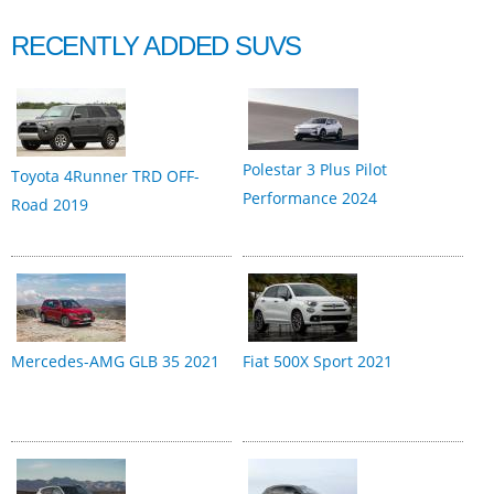
RECENTLY ADDED SUVS
Polestar 3 Plus Pilot
Toyota 4Runner TRD OFF-
Performance 2024
Road 2019
Mercedes-AMG GLB 35 2021
Fiat 500X Sport 2021