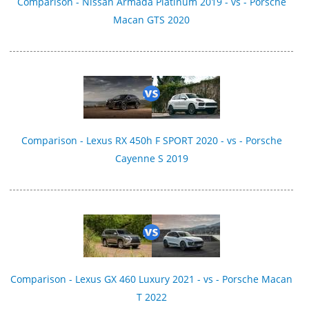
Comparison - Nissan Armada Platinum 2019 - vs - Porsche
Macan GTS 2020
Comparison - Lexus RX 450h F SPORT 2020 - vs - Porsche
Cayenne S 2019
Comparison - Lexus GX 460 Luxury 2021 - vs - Porsche Macan
T 2022