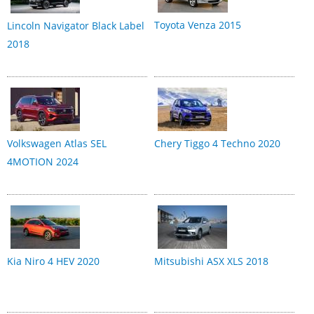
Toyota Venza 2015
Lincoln Navigator Black Label
2018
Volkswagen Atlas SEL
Chery Tiggo 4 Techno 2020
4MOTION 2024
Kia Niro 4 HEV 2020
Mitsubishi ASX XLS 2018