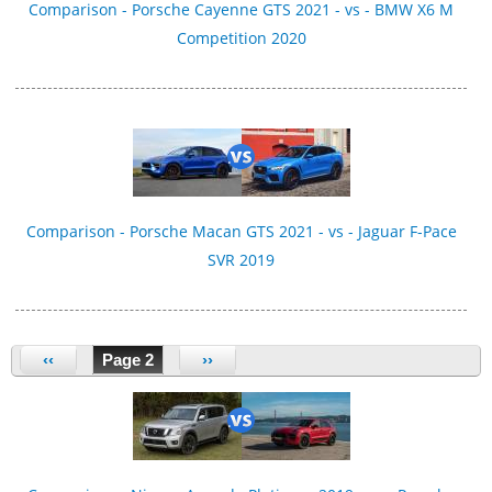
Comparison - Porsche Cayenne GTS 2021 - vs - BMW X6 M
Competition 2020
Comparison - Porsche Macan GTS 2021 - vs - Jaguar F-Pace
SVR 2019
‹‹
Page 2
››