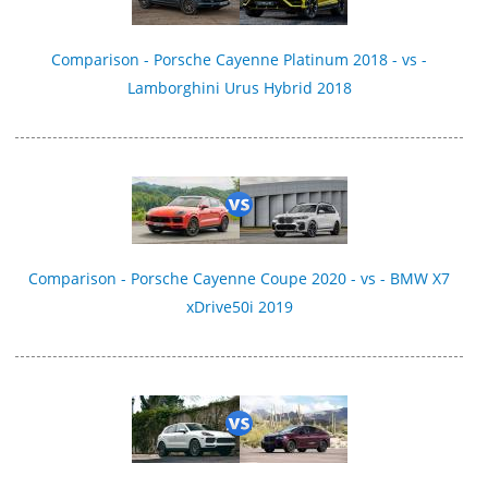
Comparison - Porsche Cayenne Platinum 2018 - vs -
Lamborghini Urus Hybrid 2018
Comparison - Porsche Cayenne Coupe 2020 - vs - BMW X7
xDrive50i 2019