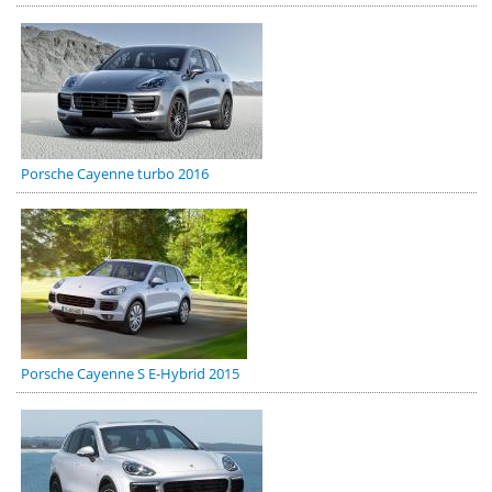
Porsche Cayenne turbo 2016
Porsche Cayenne S E-Hybrid 2015