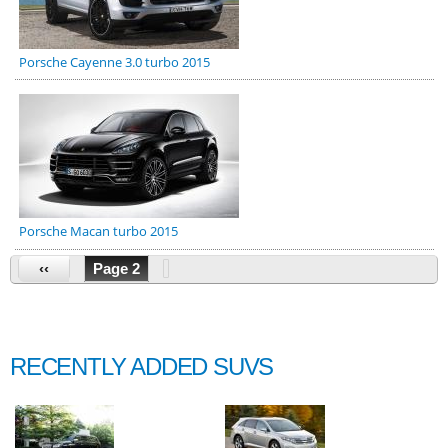
Porsche Cayenne 3.0 turbo 2015
Porsche Macan turbo 2015
‹‹
Page 2
RECENTLY ADDED SUVS