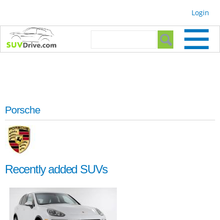
Skip to
Login
main
content
Search form
Search
Porsche
Recently added SUVs