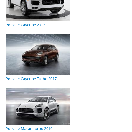
Porsche Cayenne 2017
Porsche Cayenne Turbo 2017
Porsche Macan turbo 2016