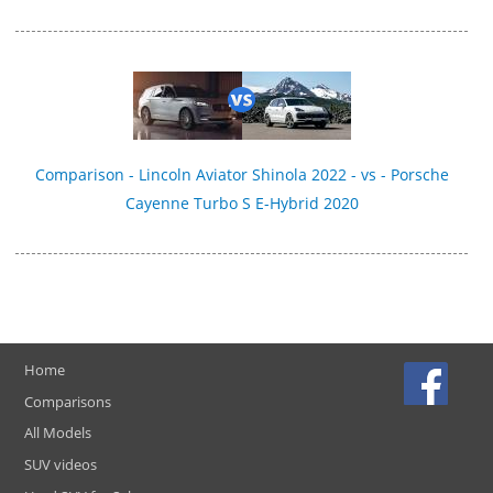
Comparison - Lincoln Aviator Shinola 2022 - vs - Porsche
Cayenne Turbo S E-Hybrid 2020
Home
Comparisons
All Models
SUV videos