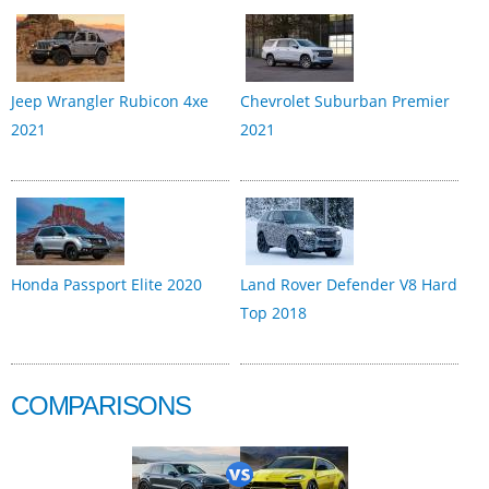
Jeep Wrangler Rubicon 4xe
Chevrolet Suburban Premier
2021
2021
Honda Passport Elite 2020
Land Rover Defender V8 Hard
Top 2018
COMPARISONS