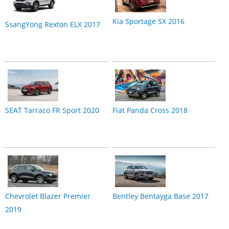
Kia Sportage SX 2016
SsangYong Rexton ELX 2017
SEAT Tarraco FR Sport 2020
Fiat Panda Cross 2018
Chevrolet Blazer Premier
Bentley Bentayga Base 2017
2019