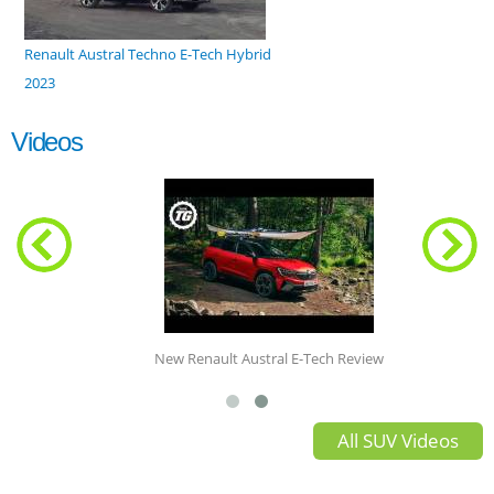
Renault Austral Techno E-Tech Hybrid
2023
Videos
New Renault Austral E-Tech Review
All SUV Videos