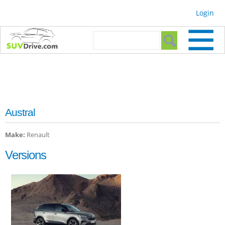
Skip to
Login
main
content
Search form
Search
Austral
Make:
Renault
Versions