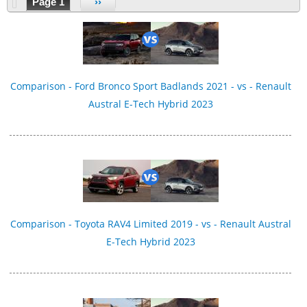
Page 1
››
Comparison - Ford Bronco Sport Badlands 2021 - vs - Renault
Austral E-Tech Hybrid 2023
Comparison - Toyota RAV4 Limited 2019 - vs - Renault Austral
E-Tech Hybrid 2023