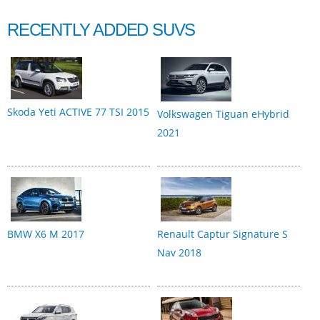
RECENTLY ADDED SUVS
Skoda Yeti ACTIVE 77 TSI 2015
Volkswagen Tiguan eHybrid
2021
BMW X6 M 2017
Renault Captur Signature S
Nav 2018