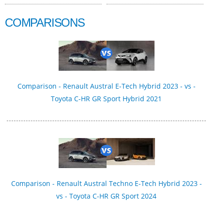
COMPARISONS
Comparison - Renault Austral E-Tech Hybrid 2023 - vs -
Toyota C-HR GR Sport Hybrid 2021
Comparison - Renault Austral Techno E-Tech Hybrid 2023 -
vs - Toyota C-HR GR Sport 2024