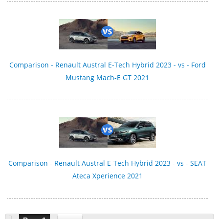
Comparison - Renault Austral E-Tech Hybrid 2023 - vs - Ford
Mustang Mach-E GT 2021
Comparison - Renault Austral E-Tech Hybrid 2023 - vs - SEAT
Ateca Xperience 2021