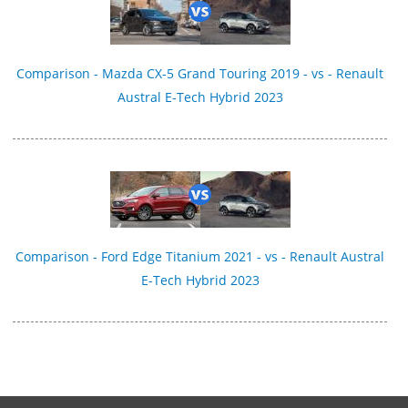
Comparison - Mazda CX-5 Grand Touring 2019 - vs - Renault
Austral E-Tech Hybrid 2023
Comparison - Ford Edge Titanium 2021 - vs - Renault Austral
E-Tech Hybrid 2023