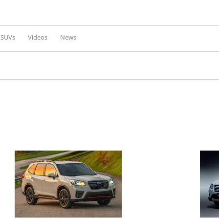
Skip to
main
content
l SUVs
Videos
News