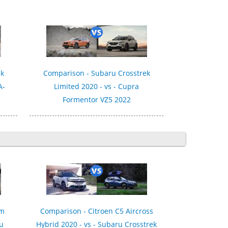
ek
Comparison - Subaru Crosstrek
A-
Limited 2020 - vs - Cupra
Formentor VZ5 2022
um
Comparison - Citroen C5 Aircross
ru
Hybrid 2020 - vs - Subaru Crosstrek