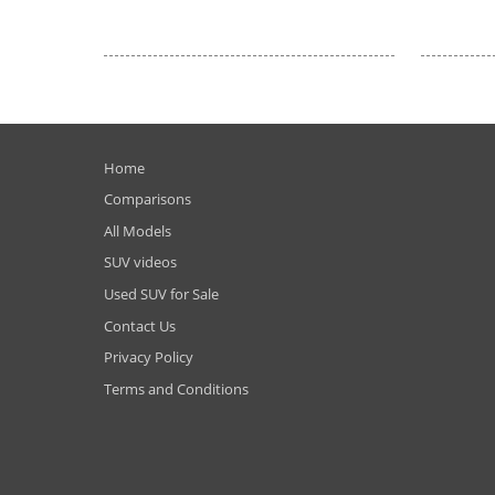
Home
Comparisons
All Models
SUV videos
Used SUV for Sale
Contact Us
Privacy Policy
Terms and Conditions