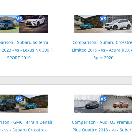
rison - Subaru Solterra
Comparison - Subaru Crosstr
 2023 - vs - Lexus NX 300 F
Limited 2019 - vs - Acura RDX 
SPORT 2019
Spec 2020
ison - GMC Terrain Denali
Comparison - Audi Q3 Premi
 - vs - Subaru Crosstrek
Plus Quattro 2018 - vs - Suba