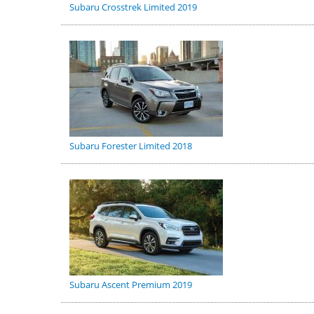
Subaru Crosstrek Limited 2019
Subaru Forester Limited 2018
Subaru Ascent Premium 2019