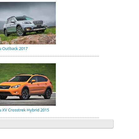
u Outback 2017
 XV Crosstrek Hybrid 2015