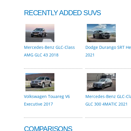
RECENTLY ADDED SUVS
Mercedes-Benz GLC-Class
Dodge Durango SRT Hel
AMG GLC 43 2018
2021
Volkswagen Touareg V6
Mercedes-Benz GLC-Cl
Executive 2017
GLC 300 4MATIC 2021
COMPARISONS