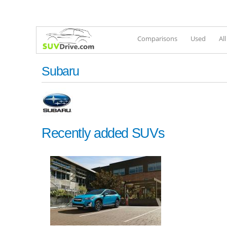
Comparisons
Used
Al
Subaru
Recently added SUVs