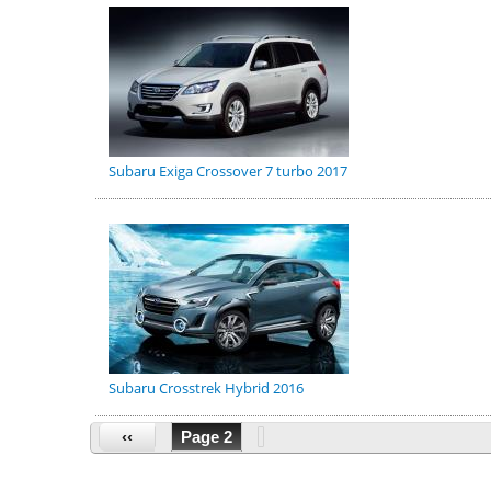
Subaru Exiga Crossover 7 turbo 2017
Subaru Crosstrek Hybrid 2016
‹‹
Page 2