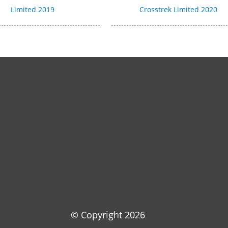
Limited 2019
Crosstrek Limited 2020
© Copyright
2026