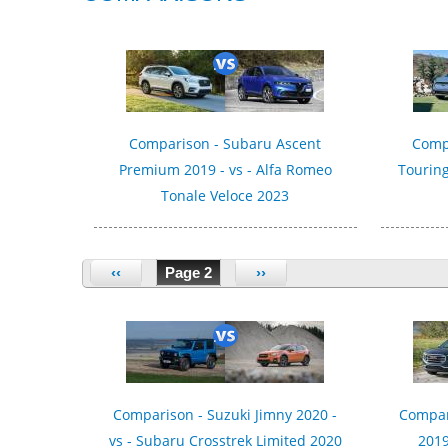
Comparison - Subaru Ascent
Compa
Premium 2019 - vs - Alfa Romeo
Touring
Tonale Veloce 2023
‹‹
Page 2
››
Comparison - Suzuki Jimny 2020 -
Compar
vs - Subaru Crosstrek Limited 2020
2019