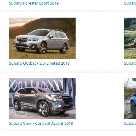
Subaru Forester Sport 2019
Subaru
Subaru Outback 2.5i Limited 2018
Subaru
Subaru Viziv 7 Concept Ascent 2018
Subaru