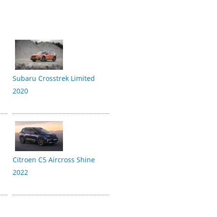
Subaru Crosstrek Limited
2020
Citroen C5 Aircross Shine
2022