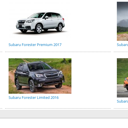
Subaru Forester Premium 2017
Subar
Subaru Forester Limited 2016
Subaru