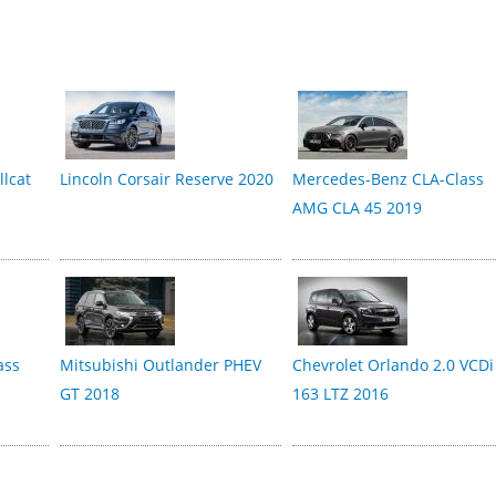
lcat
Lincoln Corsair Reserve 2020
Mercedes-Benz CLA-Class
AMG CLA 45 2019
ass
Mitsubishi Outlander PHEV
Chevrolet Orlando 2.0 VCDi
GT 2018
163 LTZ 2016