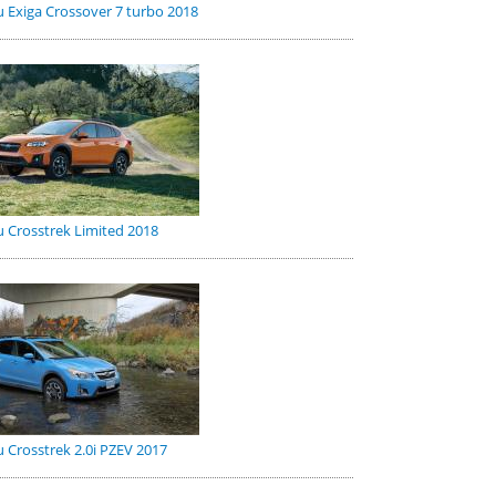
 Exiga Crossover 7 turbo 2018
 Crosstrek Limited 2018
 Crosstrek 2.0i PZEV 2017