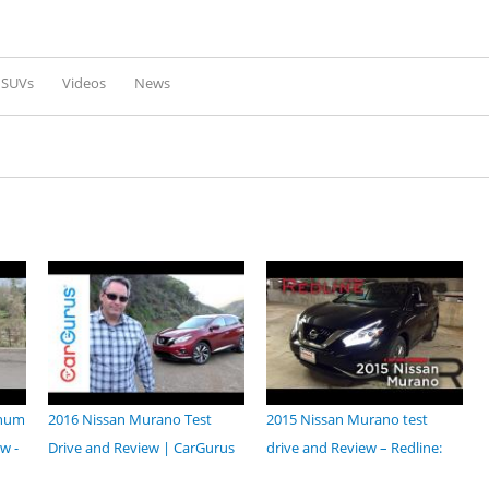
Skip to
main
content
l SUVs
Videos
News
inum
2016 Nissan Murano Test
2015 Nissan Murano test
w -
Drive and Review | CarGurus
drive and Review – Redline: