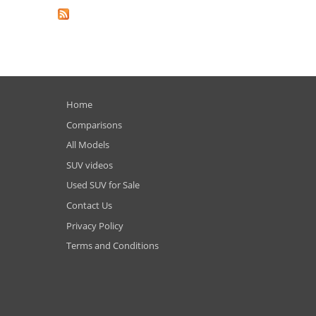
Home
Comparisons
All Models
SUV videos
Used SUV for Sale
Contact Us
Privacy Policy
Terms and Conditions