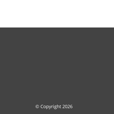
© Copyright
2026