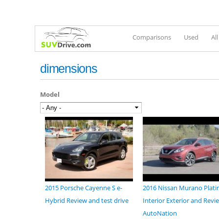
Comparisons
Used
Al
dimensions
Model
2015 Porsche Cayenne S e-
2016 Nissan Murano Plat
Hybrid Review and test drive
Interior Exterior and Revie
AutoNation