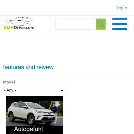
Skip to
Login
main
content
Search form
Search
features and reivew
Model