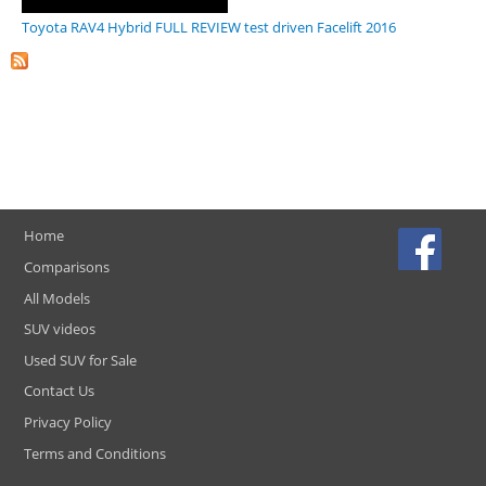
Toyota RAV4 Hybrid FULL REVIEW test driven Facelift 2016
Home
Comparisons
All Models
SUV videos
Used SUV for Sale
Contact Us
Privacy Policy
Terms and Conditions