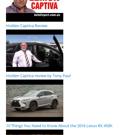
Holden Captiva Review
Holden Captiva review by Tony Paul
10 Things You Need to Know About the 2016 Lexus RX 450h