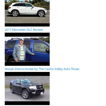
2017 Mercedes GLC Review
Nissan Xterra review by The Castro Valley Auto Show: