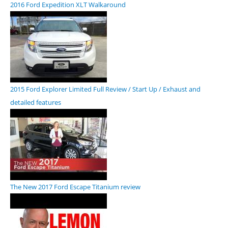
2016 Ford Expedition XLT Walkaround
2015 Ford Explorer Limited Full Review / Start Up / Exhaust and
detailed features
The New 2017 Ford Escape Titanium review