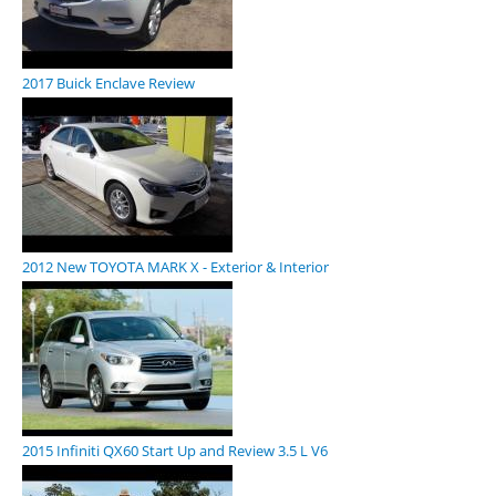
2017 Buick Enclave Review
2012 New TOYOTA MARK X - Exterior & Interior
2015 Infiniti QX60 Start Up and Review 3.5 L V6