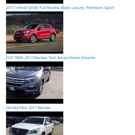
2017 Infiniti QX30: Full Review, Base, Luxury, Premium, Sport
FIAT 500X 2017-Review, Test drive,Interior Exterior
Honda Pilot 2017 Review