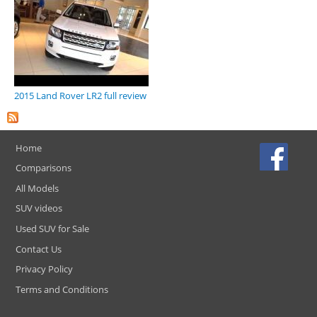
2015 Land Rover LR2 full review
Home
Comparisons
All Models
SUV videos
Used SUV for Sale
Contact Us
Privacy Policy
Terms and Conditions