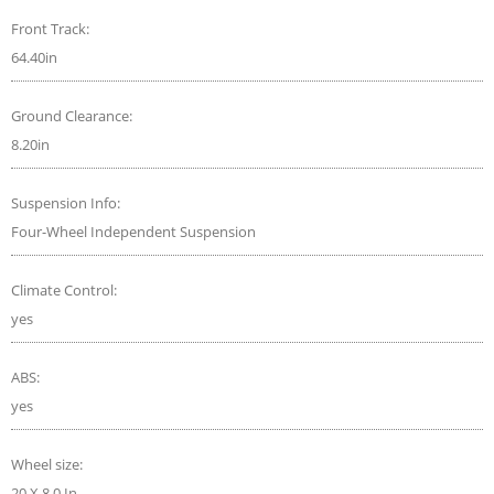
Front Track:
64.40in
Ground Clearance:
8.20in
Suspension Info:
Four-Wheel Independent Suspension
Climate Control:
yes
ABS:
yes
Wheel size:
20 X 8.0 In.