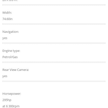
Width:
74.60in
Navigation:
yes
Engine type:
Petrol/Gas
Rear View Camera:
yes
Horsepower:
295hp
at 6 300rpm