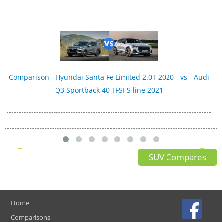
Comparison - Hyundai Santa Fe Limited 2.0T 2020 - vs - Audi
Q3 Sportback 40 TFSI S line 2021
SUV Compares
Home
Comparisons