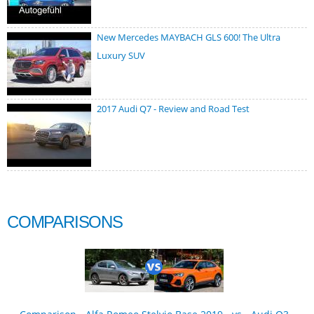
New Mercedes MAYBACH GLS 600! The Ultra
Luxury SUV
2017 Audi Q7 - Review and Road Test
COMPARISONS