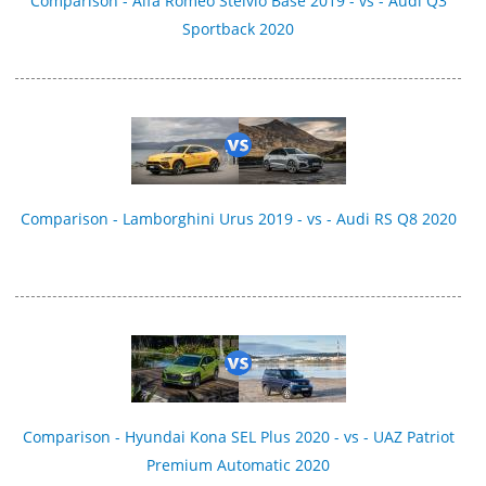
Comparison - Alfa Romeo Stelvio Base 2019 - vs - Audi Q3
Sportback 2020
Comparison - Lamborghini Urus 2019 - vs - Audi RS Q8 2020
Comparison - Hyundai Kona SEL Plus 2020 - vs - UAZ Patriot
Premium Automatic 2020