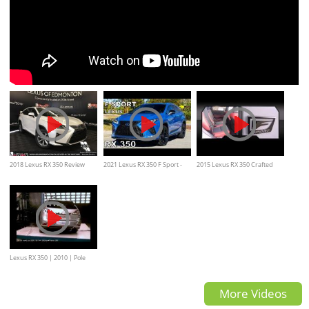
2018 Lexus RX 350 Review
2021 Lexus RX 350 F Sport -
2015 Lexus RX 350 Crafted
Detailed Look and Test Drive
Line.
Lexus RX 350 | 2010 | Pole
Crash Test | NHTSA
More Videos