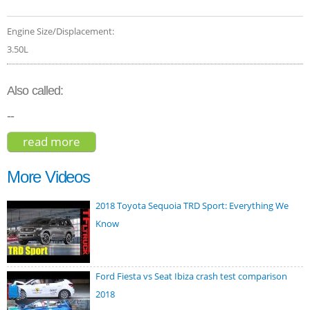
Engine Size/Displacement:
3.50L
Also called:
--
read more
about lexus rx 350 f sport 2020
More Videos
2018 Toyota Sequoia TRD Sport: Everything We
Know
Ford Fiesta vs Seat Ibiza crash test comparison
2018