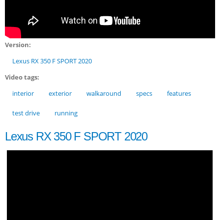
Version:
Lexus RX 350 F SPORT 2020
Video tags:
interior
exterior
walkaround
specs
features
test drive
running
Lexus RX 350 F SPORT 2020