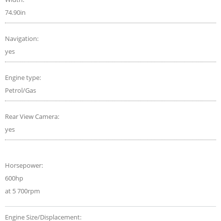
74.90in
Navigation:
yes
Engine type:
Petrol/Gas
Rear View Camera:
yes
Horsepower:
600hp
at 5 700rpm
Engine Size/Displacement: