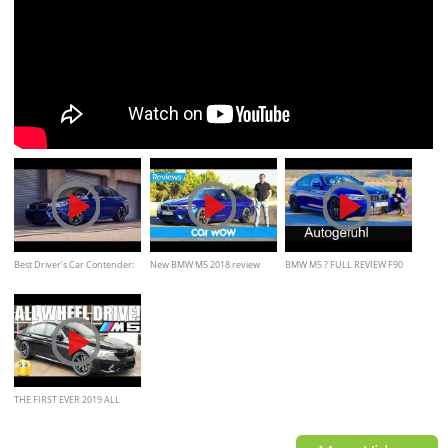
Best Driver’s Car Contender:
New BMW M5 2018 review
BMW M5 ? FULL REVIEW F90
2018 BMW M5
all-new 5-Series M 2018
acceleration & sound
THE FIRST EVER 2019 ALL
WHEEL DRIVE BMW M5