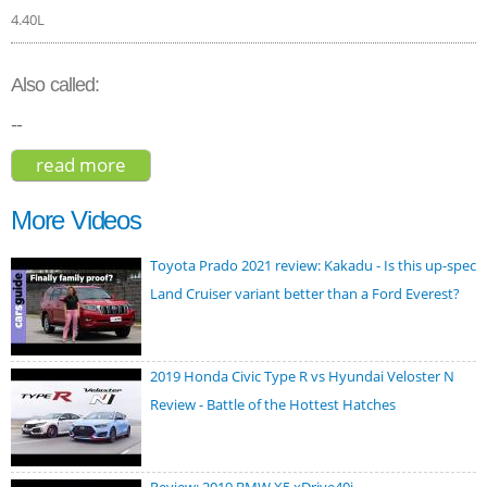
4.40L
Also called:
--
read more
about bmw m5 2020
More Videos
Toyota Prado 2021 review: Kakadu - Is this up-spec
Land Cruiser variant better than a Ford Everest?
2019 Honda Civic Type R vs Hyundai Veloster N
Review - Battle of the Hottest Hatches