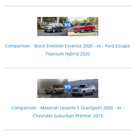
Comparison - Buick Envision Essence 2020 - vs - Ford Escape
Titanium Hybrid 2020
Comparison - Maserati Levante S GranSport 2020 - vs -
Chevrolet Suburban Premier 2019