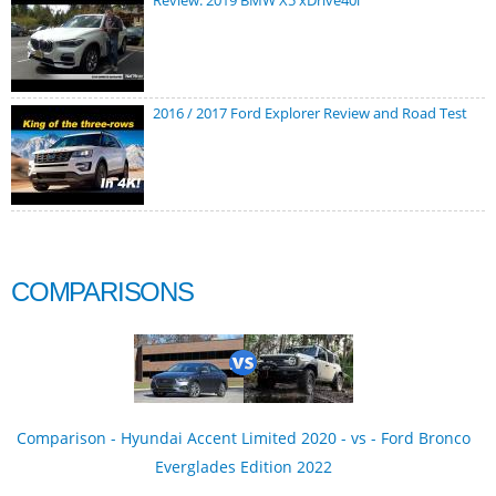
Review: 2019 BMW X5 xDrive40i
2016 / 2017 Ford Explorer Review and Road Test
COMPARISONS
Comparison - Hyundai Accent Limited 2020 - vs - Ford Bronco
Everglades Edition 2022