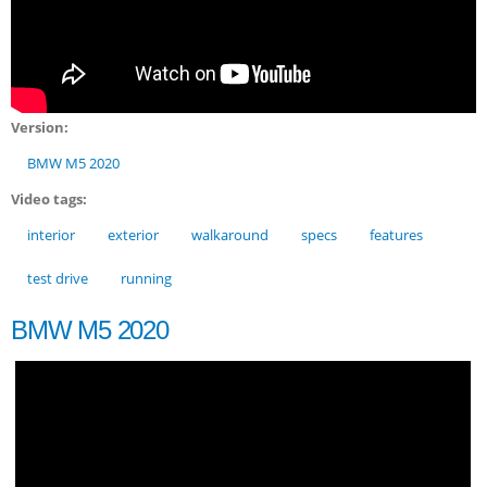
Version:
BMW M5 2020
Video tags:
interior
exterior
walkaround
specs
features
test drive
running
BMW M5 2020