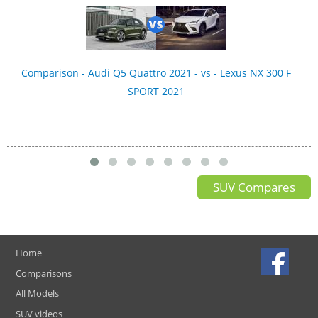
Comparison - Audi Q5 Quattro 2021 - vs - Lexus NX 300 F
SPORT 2021
SUV Compares
Home
Comparisons
All Models
SUV videos