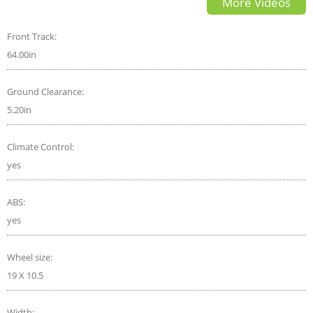
More Videos
REVIEW! FROM A TALL GUYS
PERSPECTIVE..
Front Track:
64.00in
Ground Clearance:
5.20in
Climate Control:
yes
ABS:
yes
Wheel size:
19 X 10.5
Width: