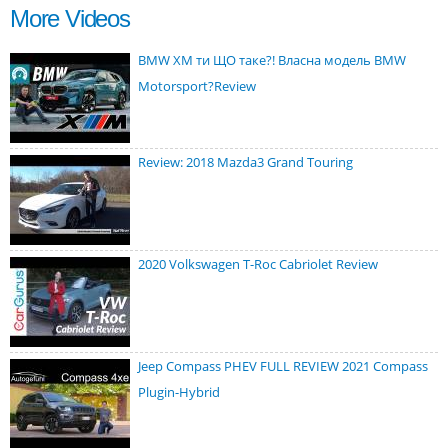
More Videos
BMW XM ти ЩО таке?! Власна модель BMW
Motorsport?Review
Review: 2018 Mazda3 Grand Touring
2020 Volkswagen T-Roc Cabriolet Review
Jeep Compass PHEV FULL REVIEW 2021 Compass
Plugin-Hybrid