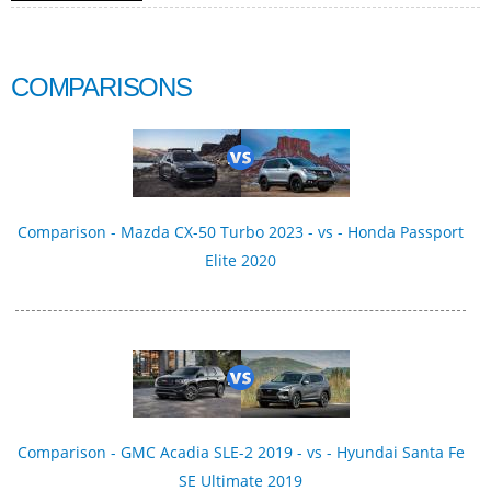
COMPARISONS
Comparison - Mazda CX-50 Turbo 2023 - vs - Honda Passport
Elite 2020
Comparison - GMC Acadia SLE-2 2019 - vs - Hyundai Santa Fe
SE Ultimate 2019