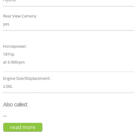
Rear View Camera:
yes
Horsepower:
181hp
at 6 000rpm
Engine Size/Displacement:
2.00L
Also called:
--
read more
about lexus ux f sport 2019