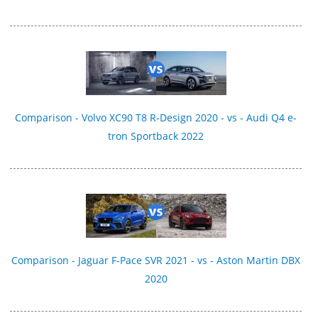
Comparison - Volvo XC90 T8 R-Design 2020 - vs - Audi Q4 e-
tron Sportback 2022
Comparison - Jaguar F-Pace SVR 2021 - vs - Aston Martin DBX
2020