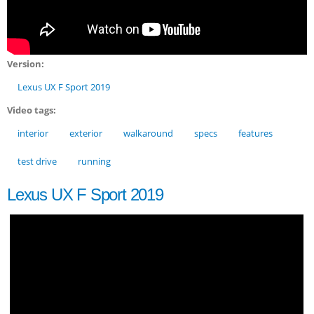
Version:
Lexus UX F Sport 2019
Video tags:
interior
exterior
walkaround
specs
features
test drive
running
Lexus UX F Sport 2019