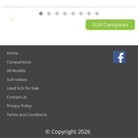
SUV Compares
Home
Comparisons
All Models
SUV videos
Used SUV for Sale
Contact Us
Privacy Policy
Terms and Conditions
© Copyright
2026