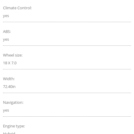
Climate Control:
yes
ABS:
yes
Wheel size:
18 X 7.0
Width:
72.40in
Navigation:
yes
Engine type:
Hybrid