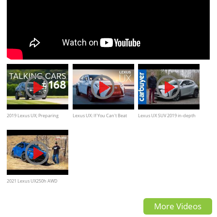
2019 Lexus UX; Preparing
Lexus UX: If You Can't Beat
Lexus UX SUV 2019 in-depth
Your Vehicle for a Hurricane
Them... | Carfection 4K
review - Carbuyer
2021 Lexus UX250h AWD
Compact Crossover Review
More Videos