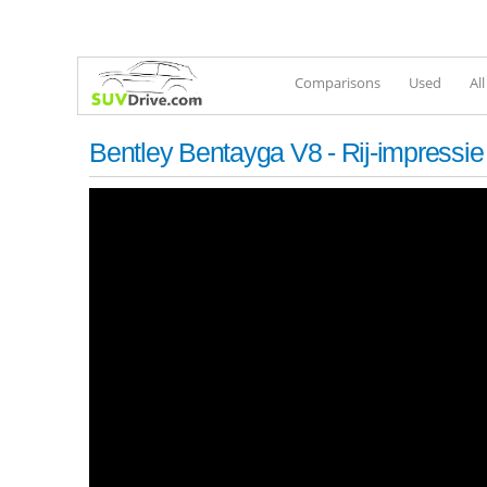
Comparisons
Used
Al
Bentley Bentayga V8 - Rij-impressie