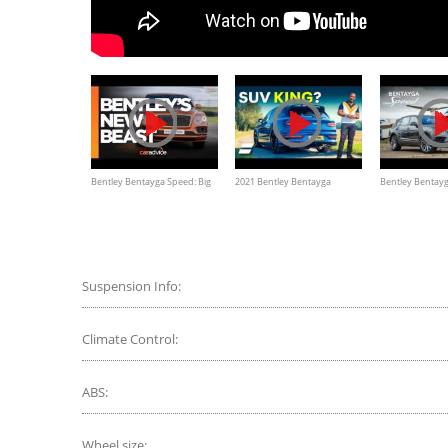
Bentley Bentayga Speed: Big
2021 Bentley Bentayga
Bentley Bentay
new baddy driven!
Review: The SUV KING?
190mph SUV | C
Suspension Info:
Climate Control:
ABS:
Wheel size: