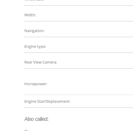
Width:
Navigation:
Engine type:
Rear View Camera:
Horsepower:
Engine Size/Displacement:
Also called:
--