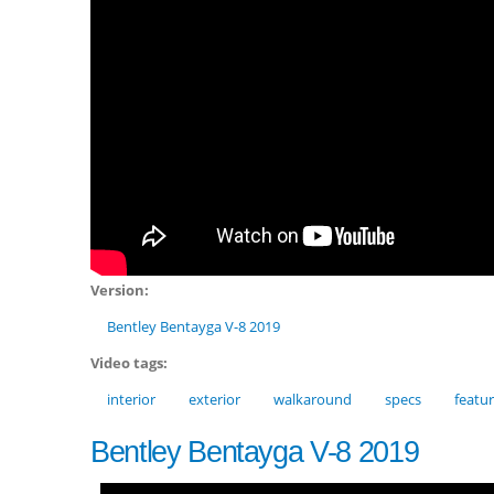
Version:
Bentley Bentayga V-8 2019
Video tags:
interior
exterior
walkaround
specs
featu
Bentley Bentayga V-8 2019