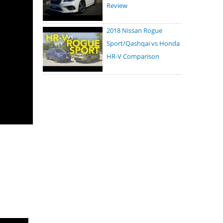
Review
2018 Nissan Rogue
Sport/Qashqai vs Honda
HR-V Comparison