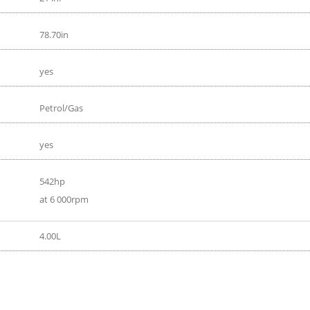
78.70in
yes
Petrol/Gas
yes
542hp
at 6 000rpm
4.00L