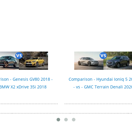
son - Genesis GV80 2018 -
Comparison - Hyundai Ioniq 5 2
 BMW X2 xDrive 35i 2018
- vs - GMC Terrain Denali 202