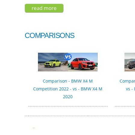
read more
about bentley bentayga v-8 2019
COMPARISONS
Comparison - BMW X4 M
Compari
Competition 2022 - vs - BMW X4 M
vs -
2020