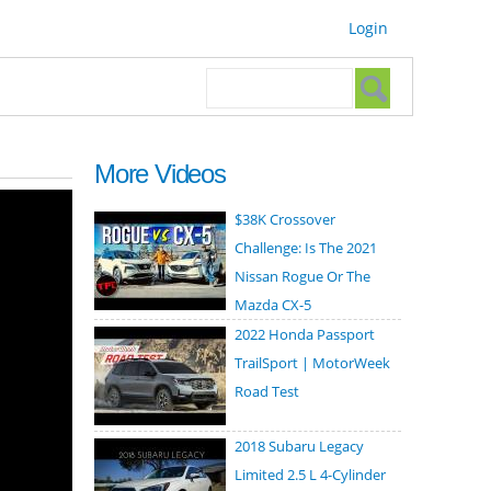
Login
Search form
Search
More Videos
$38K Crossover
Challenge: Is The 2021
Nissan Rogue Or The
Mazda CX-5
2022 Honda Passport
TrailSport | MotorWeek
Road Test
2018 Subaru Legacy
Limited 2.5 L 4-Cylinder