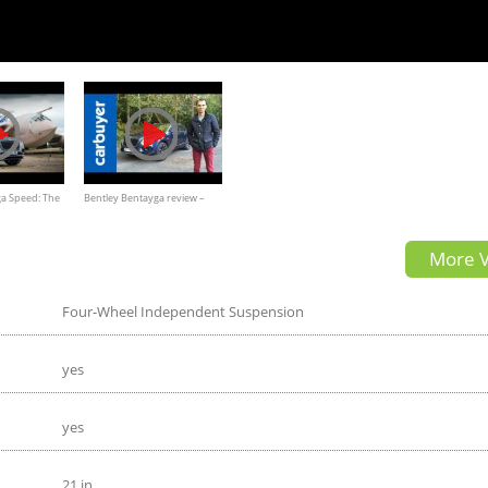
ga Speed: The
Bentley Bentayga review –
arfection 4K
Carbuyer
More V
Four-Wheel Independent Suspension
yes
yes
21 in.