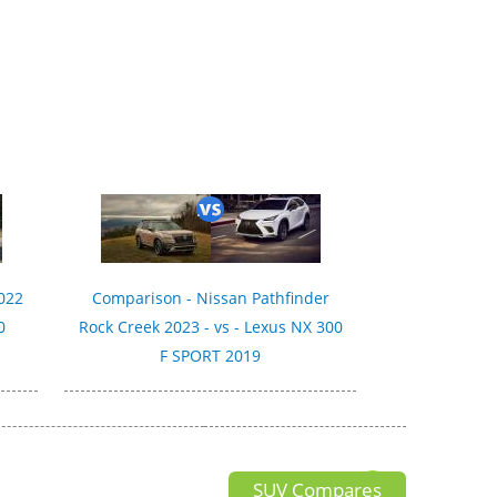
022
Comparison - Nissan Pathfinder
0
Rock Creek 2023 - vs - Lexus NX 300
F SPORT 2019
SUV Compares