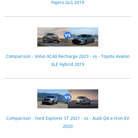
Pajero GLS 2019
Comparison - Volvo XC40 Recharge 2023 - vs - Toyota Avalon
XLE Hybrid 2019
Comparison - Ford Explorer ST 2021 - vs - Audi Q4 e-tron EV
2020