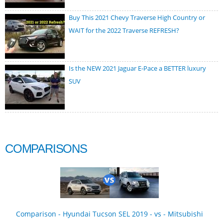
Buy This 2021 Chevy Traverse High Country or
WAIT for the 2022 Traverse REFRESH?
Is the NEW 2021 Jaguar E-Pace a BETTER luxury
SUV
COMPARISONS
Comparison - Hyundai Tucson SEL 2019 - vs - Mitsubishi