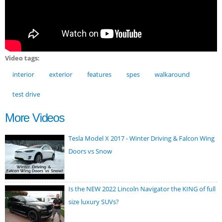
Video tags:
interior
exterior
features
spes
walkaround
test drive
More Videos
Tesla Model X 2017 - Winter Driving & Falcon Wing
Doors vs Snow
Is the NEW 2022 Lincoln Navigator the KING of full
size luxury SUVs?