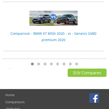
Comparison - BMW X7 M50i 2020 - vs - Genesis GV80
premium 2020
SUV Compares
Home
Comparisons
All Models