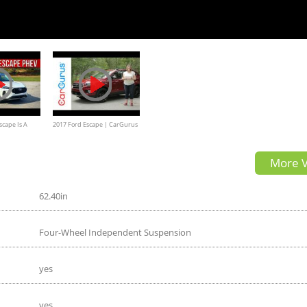
scape Is A
2017 Ford Escape | CarGurus
In Hybrid SUV
Test Drive Review
More V
62.40in
Four-Wheel Independent Suspension
yes
yes