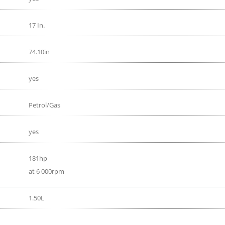
17 In.
74.10in
yes
Petrol/Gas
yes
181hp
at 6 000rpm
1.50L