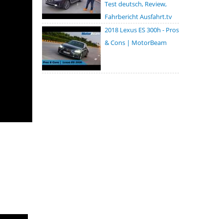
Test deutsch, Review,
Fahrbericht Ausfahrt.tv
2018 Lexus ES 300h - Pros
& Cons | MotorBeam