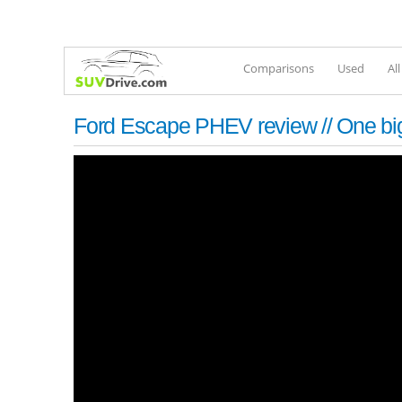
Comparisons
Used
Al
Ford Escape PHEV review // One bi