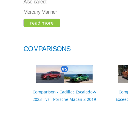
Also called:
Mercury Mariner
read more
about ford escape se 2021
COMPARISONS
Comparison - Cadillac Escalade-V
Comp
2023 - vs - Porsche Macan S 2019
Exceed