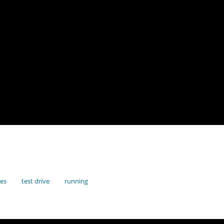
res
test drive
running