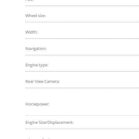
Wheel size:
Width:
Navigation:
Engine type:
Rear View Camera:
Horsepower:
Engine Size/Displacement: