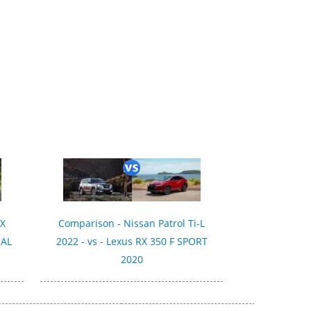
SX
Comparison - Nissan Patrol Ti-L
IAL
2022 - vs - Lexus RX 350 F SPORT
2020