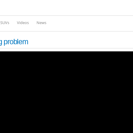
Skip to
main
content
l SUVs
Videos
News
g problem