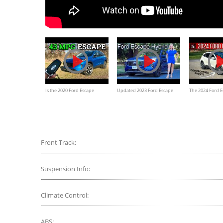
Is the 2020 Ford Escape
Updated 2023 Ford Escape
The 2024 Ford E
Hybrid FINALLY a Great RAV4
Hybrid // Some interesting
Promising Plug-
Hybrid Competitor?
changes
Front Track:
Suspension Info:
Climate Control:
ABS: