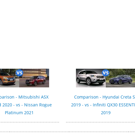
arison - Mitsubishi ASX
Comparison - Hyundai Creta 
 2020 - vs - Nissan Rogue
2019 - vs - Infiniti QX30 ESSENT
Platinum 2021
2019