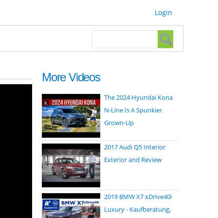
Login
Search form
Search
More Videos
The 2024 Hyundai Kona
N-Line Is A Spunkier
Grown-Up
2017 Audi Q5 Interior
Exterior and Review
2019 BMW X7 xDrive40i
Luxury - Kaufberatung,