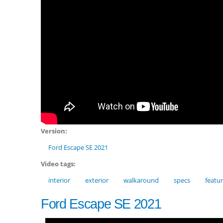
Version:
Ford Escape SE 2021
Video tags:
interior
exterior
walkaround
specs
featu
Ford Escape SE 2021