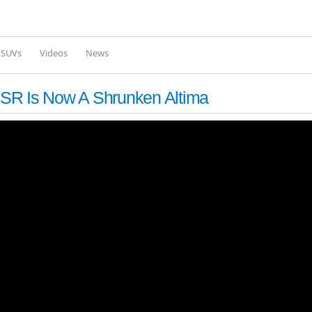
Skip to
main
content
l SUVs
Videos
News
SR Is Now A Shrunken Altima