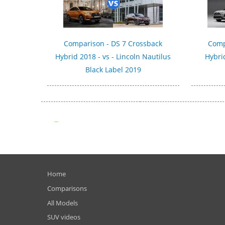
Comparison - DS 7 Crossback
Comp
Hybrid 2018 - vs - Lincoln Nautilus
Hybri
Black Label 2019
Home
Comparisons
All Models
SUV videos