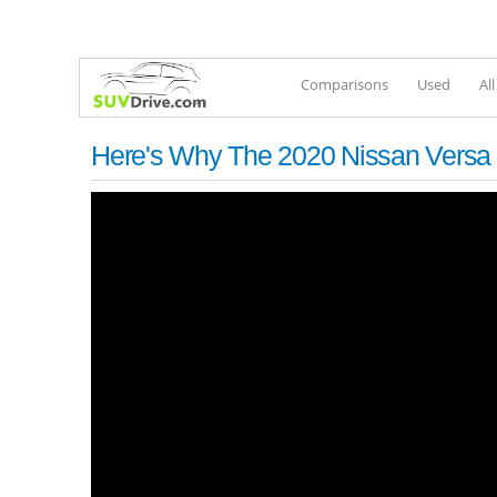
Comparisons
Used
Al
Here's Why The 2020 Nissan Versa 