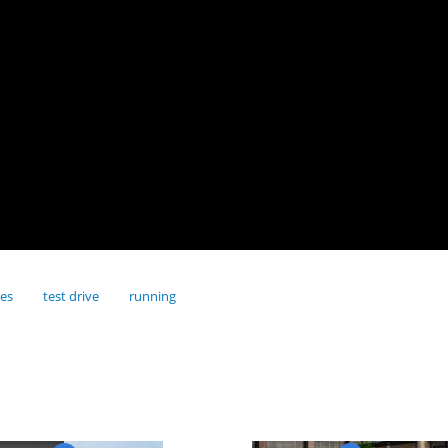
res
test drive
running