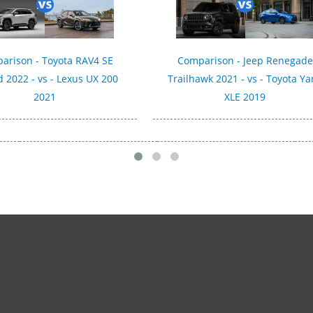
arison - Toyota RAV4 SE
Comparison - Jeep Renegade
d 2022 - vs - Lexus UX 200
Trailhawk 2021 - vs - Toyota Ya
2021
XLE 2019