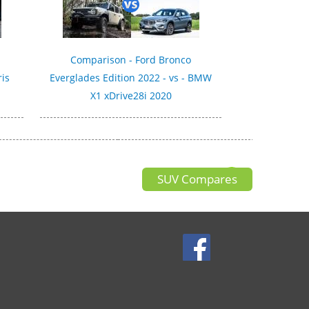
Comparison - Ford Bronco
ris
Everglades Edition 2022 - vs - BMW
X1 xDrive28i 2020
SUV Compares