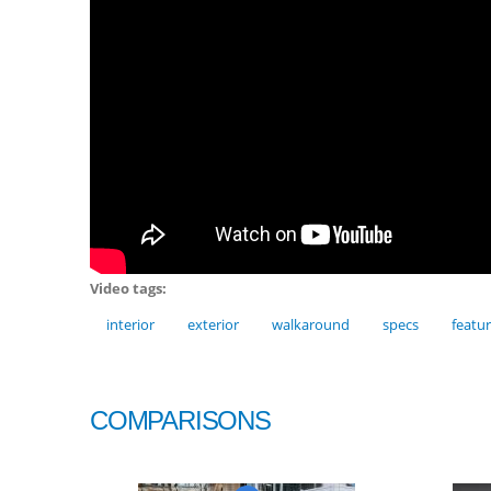
Video tags:
interior
exterior
walkaround
specs
featu
COMPARISONS