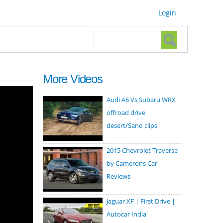
Login
Search form
Search
More Videos
Audi A6 Vs Subaru WRX
offroad drive
desert/Sand clips
2015 Chevrolet Traverse
by Camerons Car
Reviews
Jaguar XF | First Drive |
Autocar India