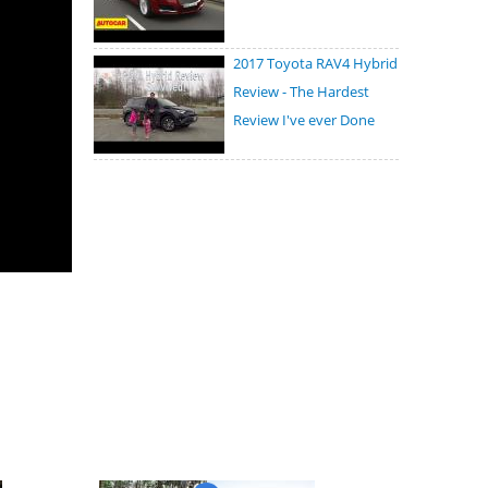
2017 Toyota RAV4 Hybrid
Review - The Hardest
Review I've ever Done