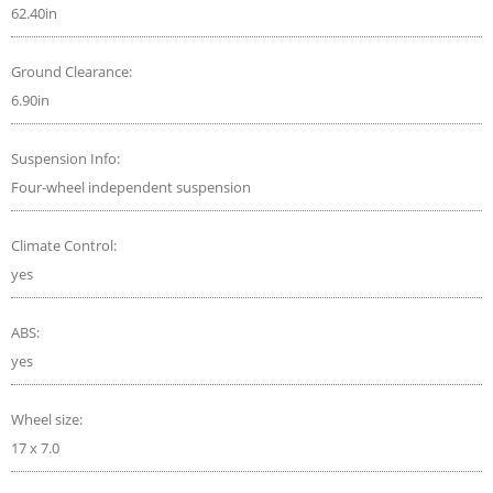
62.40in
Ground Clearance:
6.90in
Suspension Info:
Four-wheel independent suspension
Climate Control:
yes
ABS:
yes
Wheel size:
17 x 7.0