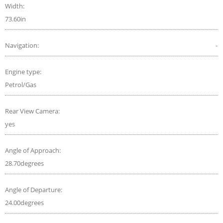
Width:
73.60in
Navigation:
-
Engine type:
Petrol/Gas
Rear View Camera:
yes
Angle of Approach:
28.70degrees
Angle of Departure:
24.00degrees