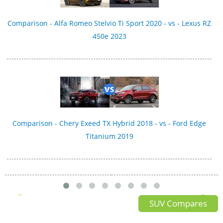
Comparison - Alfa Romeo Stelvio Ti Sport 2020 - vs - Lexus RZ
450e 2023
Comparison - Chery Exeed TX Hybrid 2018 - vs - Ford Edge
Titanium 2019
SUV Compares