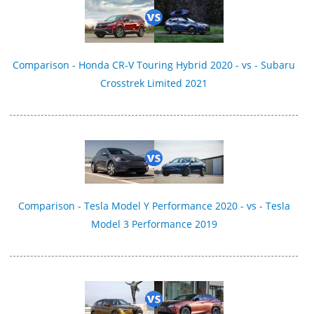
Comparison - Honda CR-V Touring Hybrid 2020 - vs - Subaru
Crosstrek Limited 2021
Comparison - Tesla Model Y Performance 2020 - vs - Tesla
Model 3 Performance 2019