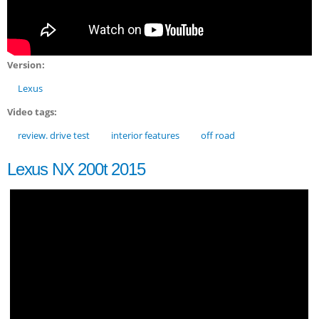
Version:
Lexus
Video tags:
review. drive test
interior features
off road
Lexus NX 200t 2015