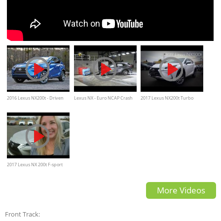
2016 Lexus NX200t - Driven
Lexus NX - Euro NCAP Crash
2017 Lexus NX200t Turbo
Review
Test - AEB Test
Charged 4-Cylinder Review
2017 Lexus NX 200t F-sport
review, Test drive, Interior
More Videos
exterior features
Front Track: