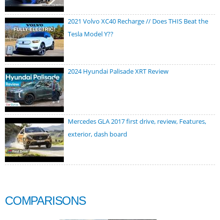
2021 Volvo XC40 Recharge // Does THIS Beat the
Tesla Model Y??
2024 Hyundai Palisade XRT Review
Mercedes GLA 2017 first drive, review, Features,
exterior, dash board
COMPARISONS