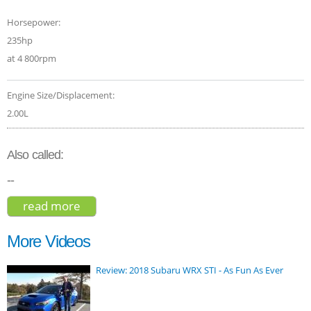
Horsepower:
235hp
at 4 800rpm
Engine Size/Displacement:
2.00L
Also called:
--
read more
about lexus nx 200t 2015
More Videos
Review: 2018 Subaru WRX STI - As Fun As Ever