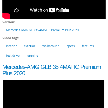
Version:
Mercedes-AMG GLB 35 4MATIC Premium Plus 2020
Video tags:
interior
exterior
walkaround
specs
features
test drive
running
Mercedes-AMG GLB 35 4MATIC Premium
Plus 2020