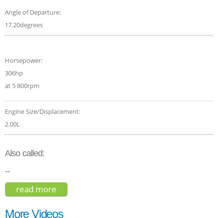
Angle of Departure:
17.20degrees
Horsepower:
306hp
at 5 800rpm
Engine Size/Displacement:
2.00L
Also called:
--
read more
about mercedes-amg glb 35 4matic
premium plus 2020
More Videos