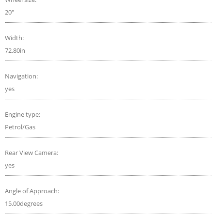
20"
Width:
72.80in
Navigation:
yes
Engine type:
Petrol/Gas
Rear View Camera:
yes
Angle of Approach:
15.00degrees