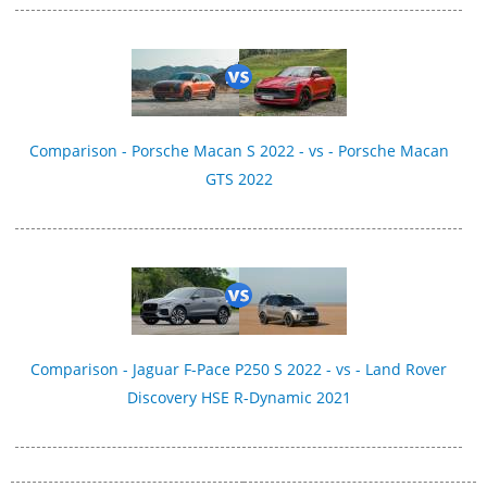
Comparison - Porsche Macan S 2022 - vs - Porsche Macan
GTS 2022
Comparison - Jaguar F-Pace P250 S 2022 - vs - Land Rover
Discovery HSE R-Dynamic 2021