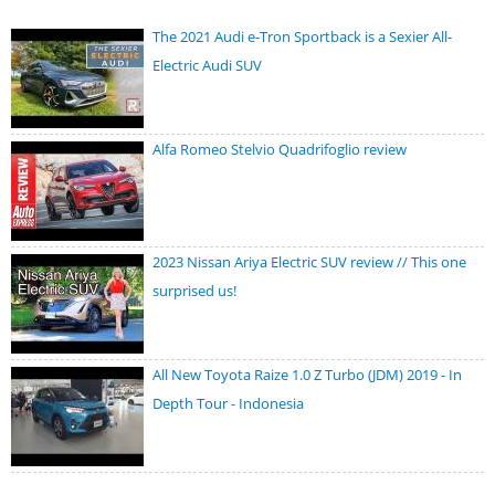
The 2021 Audi e-Tron Sportback is a Sexier All-
Electric Audi SUV
Alfa Romeo Stelvio Quadrifoglio review
2023 Nissan Ariya Electric SUV review // This one
surprised us!
All New Toyota Raize 1.0 Z Turbo (JDM) 2019 - In
Depth Tour - Indonesia