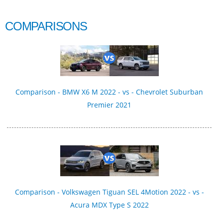
COMPARISONS
Comparison - BMW X6 M 2022 - vs - Chevrolet Suburban
Premier 2021
Comparison - Volkswagen Tiguan SEL 4Motion 2022 - vs -
Acura MDX Type S 2022