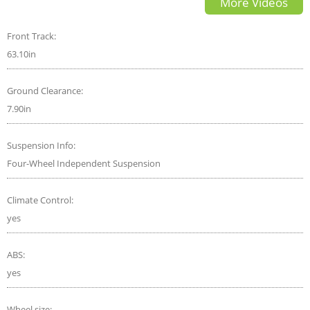
More Videos
SUV
Front Track:
63.10in
Ground Clearance:
7.90in
Suspension Info:
Four-Wheel Independent Suspension
Climate Control:
yes
ABS:
yes
Wheel size: