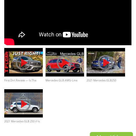
First Dirt Review — Is The
Mercedes GLB AMG-Line
2021 Mercedes GLB250
2020 Mercedes-Benz GLB 250
Premiere REVIEW Exterior
Review and Off-Road/
A Budget Baby G-Wagen?
Interior New SUV - Autogefühl
2021 Mercedes GLB 250 // Is
this Boxy Benz the Mercedes