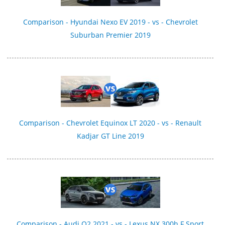
Comparison - Hyundai Nexo EV 2019 - vs - Chevrolet
Suburban Premier 2019
Comparison - Chevrolet Equinox LT 2020 - vs - Renault
Kadjar GT Line 2019
Comparison - Audi Q2 2021 - vs - Lexus NX 300h F Sport