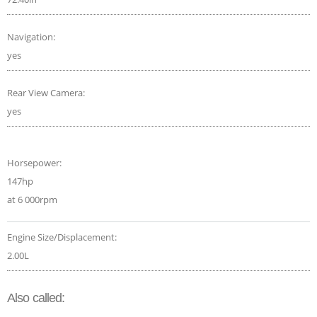
Navigation:
yes
Rear View Camera:
yes
Horsepower:
147hp
at 6 000rpm
Engine Size/Displacement:
2.00L
Also called: