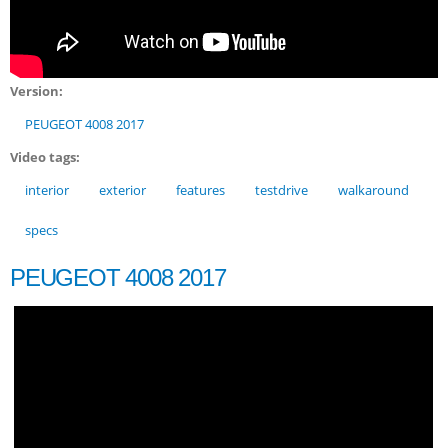
Version:
PEUGEOT 4008 2017
Video tags:
interior
exterior
features
testdrive
walkaround
specs
PEUGEOT 4008 2017