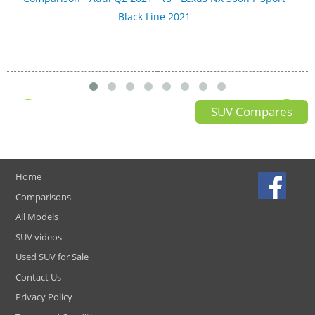
Black Line 2021
SUV Compares
Home
Comparisons
All Models
SUV videos
Used SUV for Sale
Contact Us
Privacy Policy