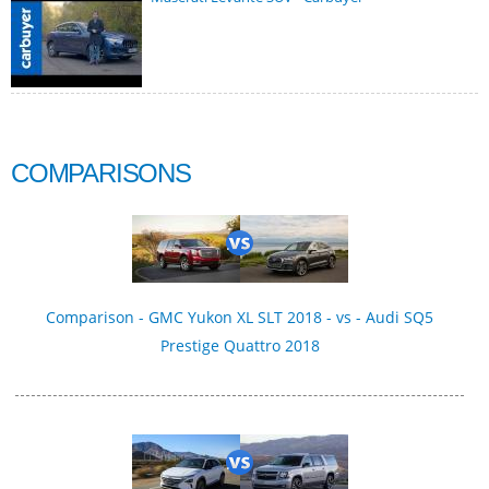
COMPARISONS
Comparison - GMC Yukon XL SLT 2018 - vs - Audi SQ5
Prestige Quattro 2018