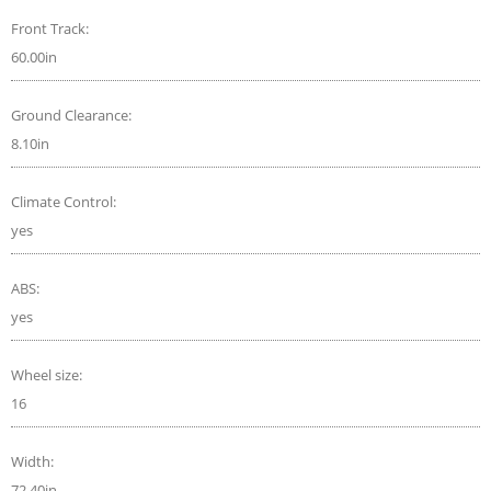
Front Track:
60.00in
Ground Clearance:
8.10in
Climate Control:
yes
ABS:
yes
Wheel size:
16
Width:
72.40in