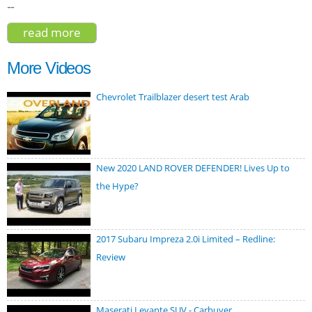
--
read more
about peugeot 4008 2017
More Videos
Chevrolet Trailblazer desert test Arab
New 2020 LAND ROVER DEFENDER! Lives Up to
the Hype?
2017 Subaru Impreza 2.0i Limited – Redline:
Review
Maserati Levante SUV - Carbuyer