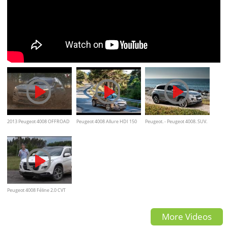
2013 Peugeot 4008 OFFROAD
Peugeot 4008 Allure HDI 150
Peugeot. - Peugeot 4008. SUV.
CV Prueba
Walkaround
Peugeot 4008 Féline 2.0 CVT
AWD - Test - Matías Antico
More Videos