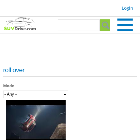
Skip to
Login
main
content
Search form
Search
roll over
Model