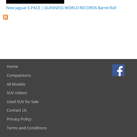
New Jaguar E-PACE | GUINNESS WORLD RECORDS Barrel Roll
Home
Comparisons
All Models
SUV videos
Used SUV for Sale
Contact Us
Privacy Policy
Terms and Conditions