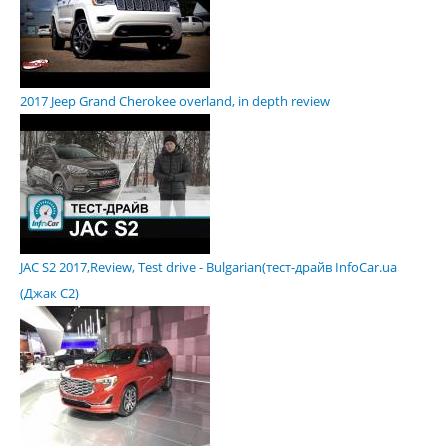
2017 Jeep Grand Cherokee overland, in depth review
JAC S2 2017,Review, Test drive - Bulgarian(тест-драйв InfoCar.ua
(Джак С2)