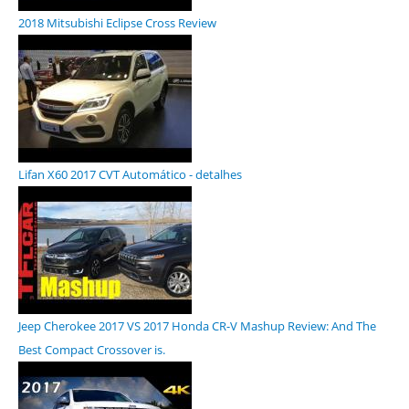
2018 Mitsubishi Eclipse Cross Review
Lifan X60 2017 CVT Automático - detalhes
Jeep Cherokee 2017 VS 2017 Honda CR-V Mashup Review: And The
Best Compact Crossover is.