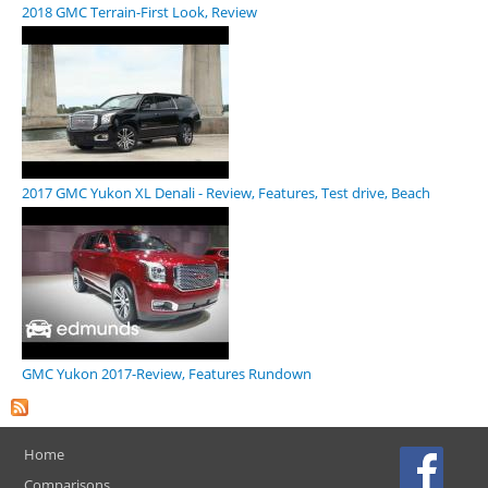
2018 GMC Terrain-First Look, Review
2017 GMC Yukon XL Denali - Review, Features, Test drive, Beach
GMC Yukon 2017-Review, Features Rundown
Home
Comparisons