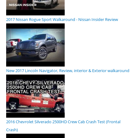
2017 Nissan Rogue Sport Walkaround - Nissan Insider Review
New 2017 Lincoln Navigator, Review, interior & Exterior walkaround
2016 Chevrolet Silverado 2500HD Crew Cab Crash Test (Frontal
Crash)