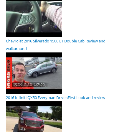
Chevrolet 2016 Silverado 1500 LT Double Cab Review and
walkaround
2016 Infiniti QX50 Everyman Driver;First Look and review