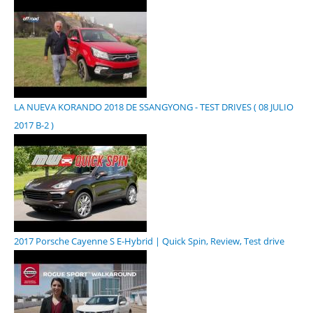
LA NUEVA KORANDO 2018 DE SSANGYONG - TEST DRIVES ( 08 JULIO
2017 B-2 )
2017 Porsche Cayenne S E-Hybrid | Quick Spin, Review, Test drive