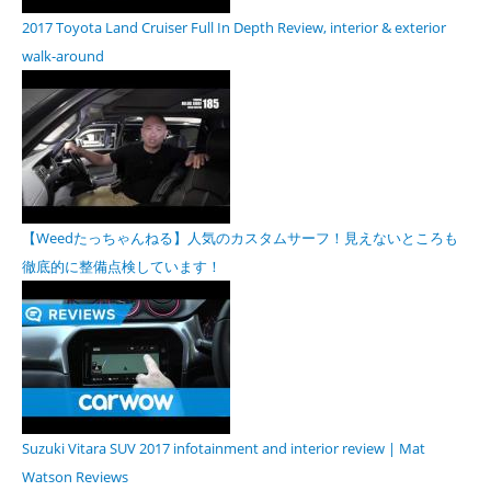
2017 Toyota Land Cruiser Full In Depth Review, interior & exterior
walk-around
【Weedたっちゃんねる】人気のカスタムサーフ！見えないところも
徹底的に整備点検しています！
Suzuki Vitara SUV 2017 infotainment and interior review | Mat
Watson Reviews