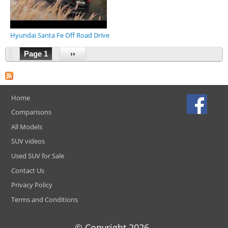
Hyundai Santa Fe Off Road Drive
Page 1
››
Home
Comparisons
All Models
SUV videos
Used SUV for Sale
Contact Us
Privacy Policy
Terms and Conditions
© Copyright
2026