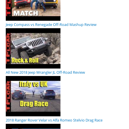
Jeep Compass vs Renegade Off-Road Mashup Review
All New 2018 Jeep Wrangler JL Off-Road Review
2018 Ranger Rover Velar vs Alfa Romeo Stelvio Drag Race