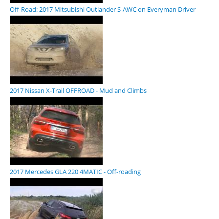
Off-Road: 2017 Mitsubishi Outlander S-AWC on Everyman Driver
2017 Nissan X-Trail OFFROAD - Mud and Climbs
2017 Mercedes GLA 220 4MATIC - Off-roading