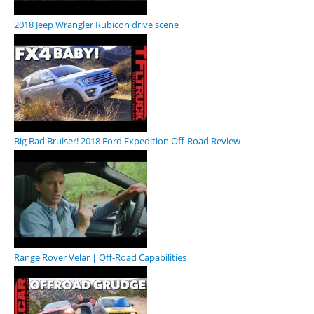
2018 Jeep Wrangler Rubicon drive scene
Big Bad Bruiser! 2018 Ford Expedition Off-Road Review
Range Rover Velar | Off-Road Capabilities