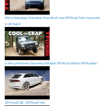
Old vs New Jeep Cherokee: How Much Has Off-Road Tech Improved
in 28 Years?
Is the Land Rover Discovery the Best OR Worst British Off-Roader?
2019 Audi Q8 - Off-Road Test