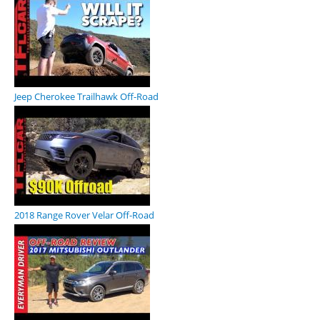
Jeep Cherokee Trailhawk Off-Road
2018 Range Rover Velar Off-Road