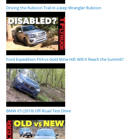
Driving the Rubicon Trail in a Jeep Wrangler Rubicon
Ford Expedition FX4 vs Gold Mine Hill: Will It Reach the Summit?
BMW X5 (2019) Off-Road Test Drive