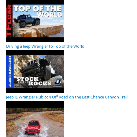
Driving a Jeep Wrangler to Top of the World!
Jeep JL Wrangler Rubicon Off Road on the Last Chance Canyon Trail