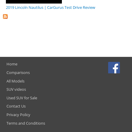
2019 Lincoln Nautilus | CarGurus Test Drive Review
Home
Comparisons
All Models
SUV videos
Used SUV for Sale
Contact Us
Privacy Policy
Terms and Conditions