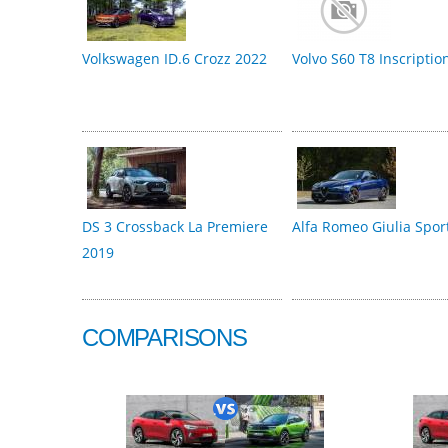
Volkswagen ID.6 Crozz 2022
Volvo S60 T8 Inscriptio
DS 3 Crossback La Premiere
Alfa Romeo Giulia Spor
2019
COMPARISONS