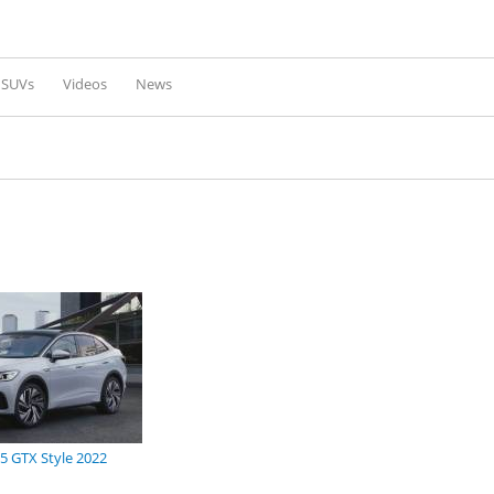
Skip to
main
content
l SUVs
Videos
News
5 GTX Style 2022