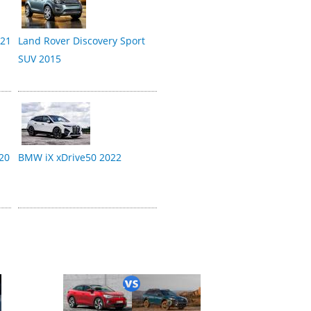
021
Land Rover Discovery Sport
SUV 2015
20
BMW iX xDrive50 2022