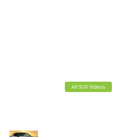
All SUV Videos