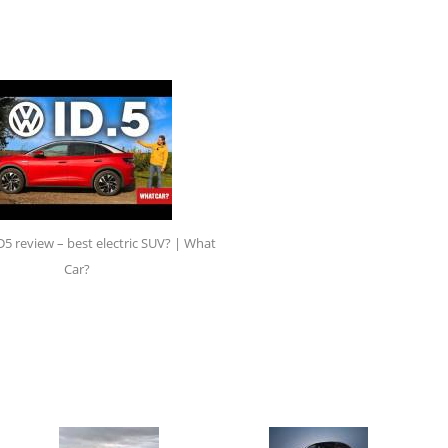
 review – best electric SUV? | What
Car?