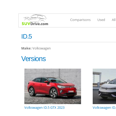
Comparisons
Used
Al
ID.5
Make:
Volkswagen
Versions
Volkswagen ID.5 GTX 2023
Volkswagen ID.