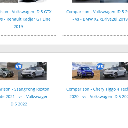
son - Volkswagen ID.5 GTX
Comparison - Volkswagen ID.5 
vs - Renault Kadjar GT Line
- vs - BMW X2 xDrive28i 2019
2019
rison - SsangYong Rexton
Comparison - Chery Tiggo 4 Te
te 2021 - vs - Volkswagen
2020 - vs - Volkswagen ID.5 20
ID.5 2022