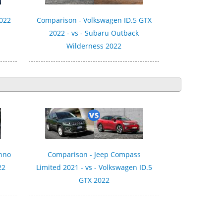
2022
Comparison - Volkswagen ID.5 GTX
2022 - vs - Subaru Outback
Wilderness 2022
chno
Comparison - Jeep Compass
22
Limited 2021 - vs - Volkswagen ID.5
GTX 2022