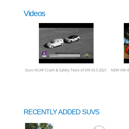
Videos
Euro NCAP Crash & Safety Tests of VW ID.5 2021
NEW VW ID5
RECENTLY ADDED SUVS