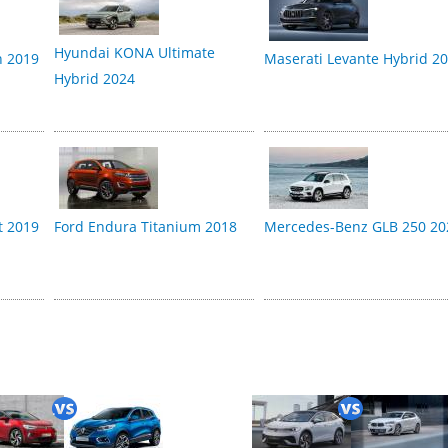
Hyundai KONA Ultimate
n 2019
Maserati Levante Hybrid 2
Hybrid 2024
t 2019
Ford Endura Titanium 2018
Mercedes-Benz GLB 250 20