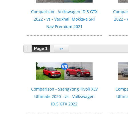
Comparison - Volkswagen ID.5 GTX
Compari
2022 - vs - Vauxhall Mokka-e SRi
2022 - 
Nav Premium 2021
Page 1
››
Comparison - SsangYong Tivoli XLV
Compa
Ultimate 2020 - vs - Volkswagen
Ultima
ID.5 GTX 2022