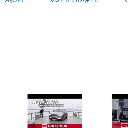
R-Design 2019
Volvo XC90 T6 R-Design 2018
V