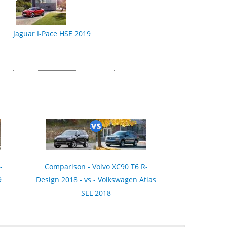
Jaguar I-Pace HSE 2019
-
Comparison - Volvo XC90 T6 R-
9
Design 2018 - vs - Volkswagen Atlas
SEL 2018