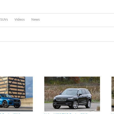
Skip to
main
content
l SUVs
Videos
News