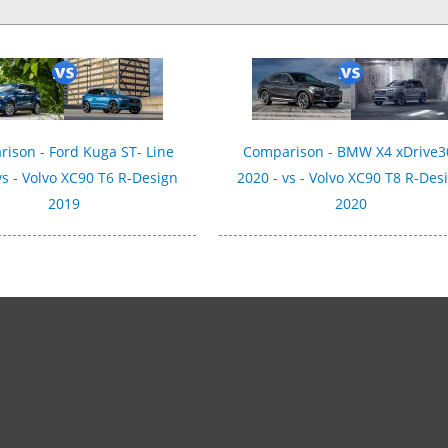
ison - Ford Kuga ST- Line
Comparison - BMW X4 xDrive3
vs - Volvo XC90 T6 R-Design
2020 - vs - Volvo XC90 T8 R-Des
2019
2020