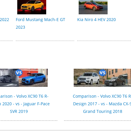
 2022
Ford Mustang Mach-E GT
Kia Niro 4 HEV 2020
2023
rison - Volvo XC90 T6 R-
Comparison - Volvo XC90 T6 R
 2020 - vs - Jaguar F-Pace
Design 2017 - vs - Mazda CX-
SVR 2019
Grand Touring 2018