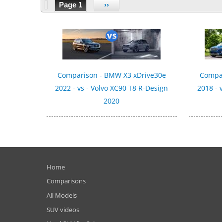
Page 1
››
Comparison - BMW X3 xDrive30e
Compar
2022 - vs - Volvo XC90 T8 R-Design
2018 - 
2020
Home
Comparisons
All Models
SUV videos