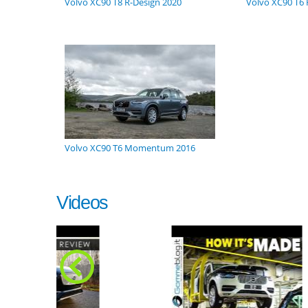
Volvo XC90 T8 R-Design 2020
Volvo XC90 T6 
Volvo XC90 T6 Momentum 2016
Videos