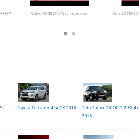
lvo XC90 (2021) rij-impressie
Volvo XC90 (2015 - heden) aanko
22
Toyota Fortuner 4x4 GX 2016
Tata Safari DICOR 2.2 EX 4x
2015