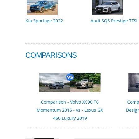
Kia Sportage 2022
Audi SQ5 Prestige TFSI
COMPARISONS
Comparison - Volvo XC90 T6
Compa
Momentum 2016 - vs - Lexus GX
Design
460 Luxury 2019