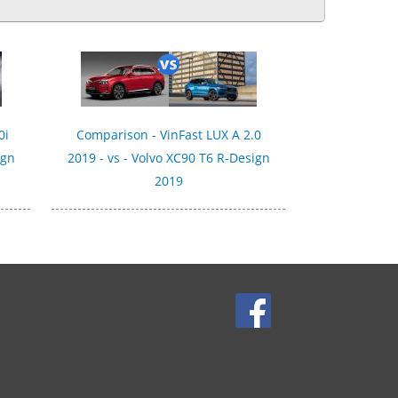
0i
Comparison - VinFast LUX A 2.0
ign
2019 - vs - Volvo XC90 T6 R-Design
2019