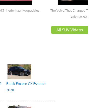
opadvies
The Volvo That Changed The Game | 2020
Volvo XC90 T8
All SUV Videos
2
Buick Encore GX Essence
2020