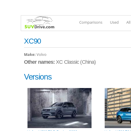
Comparisons
Used
Al
XC90
Make:
Volvo
Other names:
XC Classic (China)
Versions