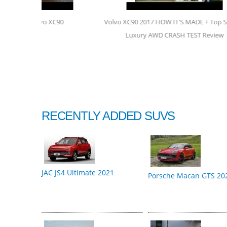
90
Volvo XC90 2017 HOW IT'S MADE + Top SAFETY
Vo
Luxury AWD CRASH TEST Review
RECENTLY ADDED SUVS
JAC JS4 Ultimate 2021
Porsche Macan GTS 20