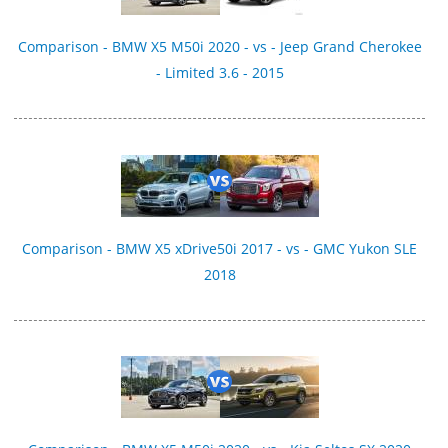
Comparison - BMW X5 M50i 2020 - vs - Jeep Grand Cherokee
- Limited 3.6 - 2015
Comparison - BMW X5 xDrive50i 2017 - vs - GMC Yukon SLE
2018