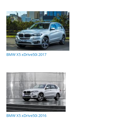
BMW X5 xDrive50i 2017
BMW X5 xDrive50i 2016