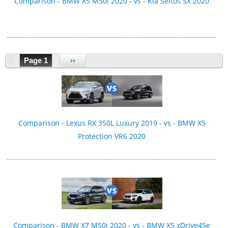
Comparison - BMW X5 M50i 2020 - vs - Kia Seltos SX 2020
Page 1
››
Comparison - Lexus RX 350L Luxury 2019 - vs - BMW X5
Protection VR6 2020
Comparison - BMW X7 M50i 2020 - vs - BMW X5 xDrive45e