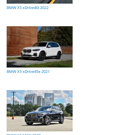
BMW X5 xDrive40i 2022
BMW X5 xDrive45e 2021