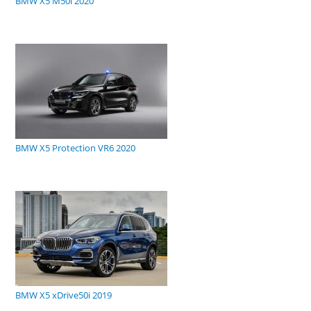
BMW X5 M50i 2020
BMW X5 Protection VR6 2020
BMW X5 xDrive50i 2019