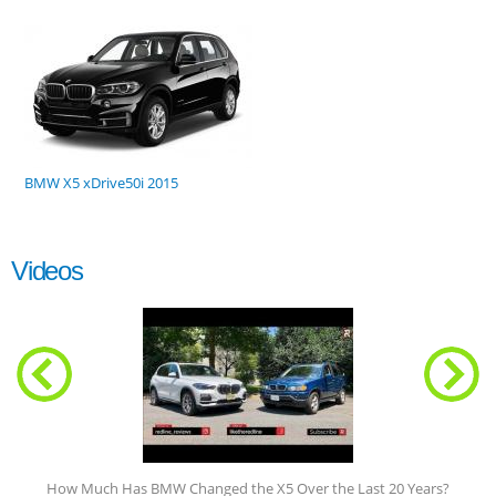
BMW X5 xDrive50i 2015
Videos
How Much Has BMW Changed the X5 Over the Last 20 Years?