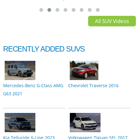
All SUV Videos
RECENTLY ADDED SUVS
Mercedes-Benz G-Class AMG
Chevrolet Traverse 2016
G63 2021
Kia Telluride X-Line 2023
Volkswagen Tiguan SEL 2017