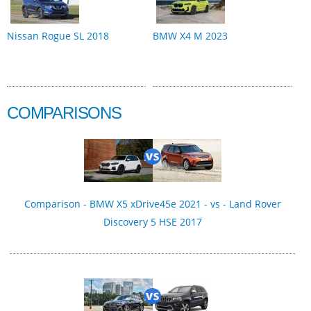
Nissan Rogue SL 2018
BMW X4 M 2023
COMPARISONS
Comparison - BMW X5 xDrive45e 2021 - vs - Land Rover
Discovery 5 HSE 2017