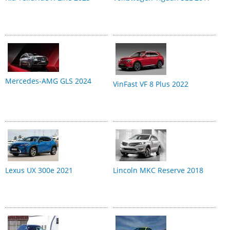
Mercedes-AMG GLS 2024
VinFast VF 8 Plus 2022
Lexus UX 300e 2021
Lincoln MKC Reserve 2018