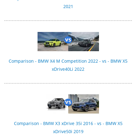
2021
Comparison - BMW X4 M Competition 2022 - vs - BMW X5
xDrive40Li 2022
Comparison - BMW X3 xDrive 35i 2016 - vs - BMW X5
xDrive50i 2019