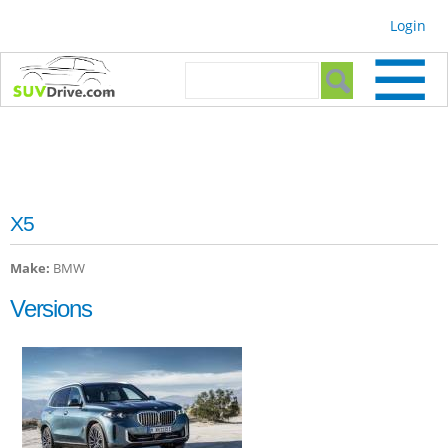
Skip to
Login
main
content
Search form
Search
X5
Make:
BMW
Versions