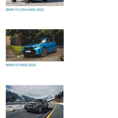
BMW X5 xDrive50e 2024
BMW X5 M60i 2024