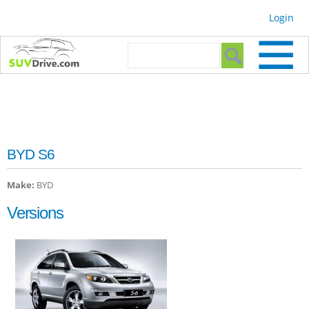
Skip to
Login
main
content
Search form
Search
BYD S6
Make:
BYD
Versions