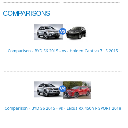
COMPARISONS
Comparison - BYD S6 2015 - vs - Holden Captiva 7 LS 2015
Comparison - BYD S6 2015 - vs - Lexus RX 450h F SPORT 2018