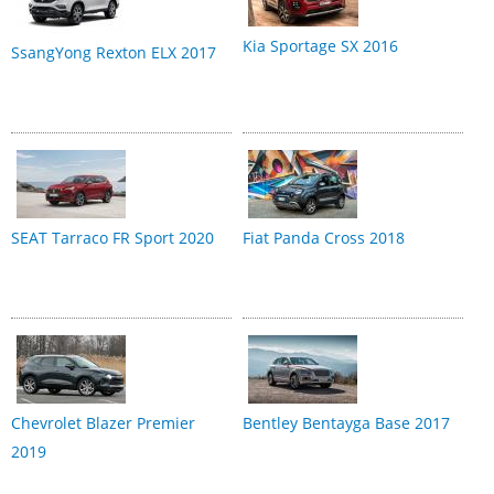
Kia Sportage SX 2016
SsangYong Rexton ELX 2017
SEAT Tarraco FR Sport 2020
Fiat Panda Cross 2018
Chevrolet Blazer Premier
Bentley Bentayga Base 2017
2019