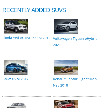
RECENTLY ADDED SUVS
Skoda Yeti ACTIVE 77 TSI 2015
Volkswagen Tiguan eHybrid
2021
BMW X6 M 2017
Renault Captur Signature S
Nav 2018