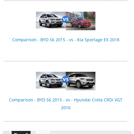
Comparison - BYD S6 2015 - vs - Kia Sportage EX 2018
Comparison - BYD S6 2015 - vs - Hyundai Creta CRDi VGT
2016