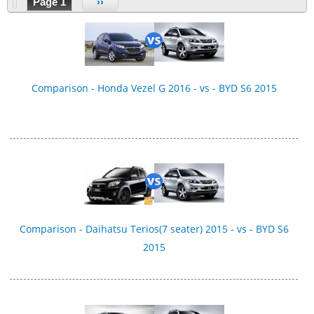
Page 1
››
Comparison - Honda Vezel G 2016 - vs - BYD S6 2015
Comparison - Daihatsu Terios(7 seater) 2015 - vs - BYD S6
2015