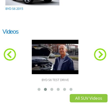
BYD S6 2015
Videos
BYD S6 TEST DRIVE
All SUV Videos