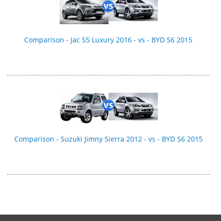
Comparison - Jac S5 Luxury 2016 - vs - BYD S6 2015
Comparison - Suzuki Jimny Sierra 2012 - vs - BYD S6 2015