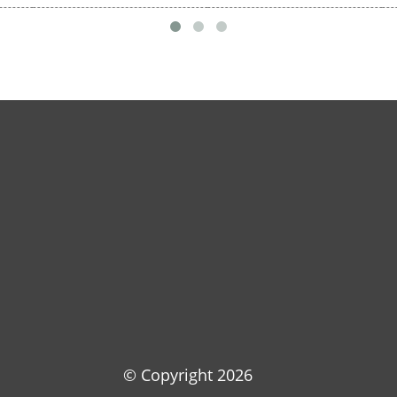
© Copyright
2026