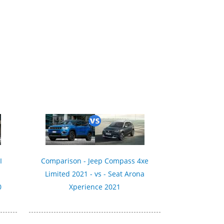
I
Comparison - Jeep Compass 4xe
Limited 2021 - vs - Seat Arona
0
Xperience 2021