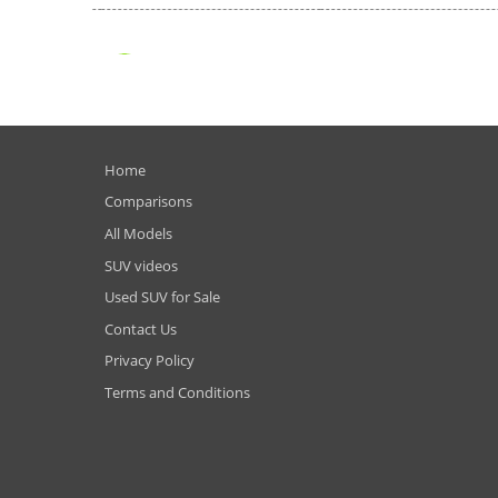
Home
Comparisons
All Models
SUV videos
Used SUV for Sale
Contact Us
Privacy Policy
Terms and Conditions