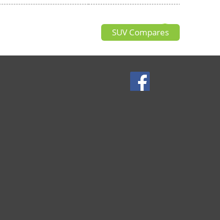
SUV Compares