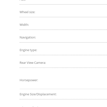
Wheel size:
Width:
Navigation:
Engine type:
Rear View Camera:
Horsepower:
Engine Size/Displacement: