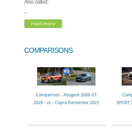
Also called:
--
read more
about byd s6 2015
COMPARISONS
Comparison - Peugeot 2008 GT
Comp
2020 - vs - Cupra Formentor 2021
SPORT 2