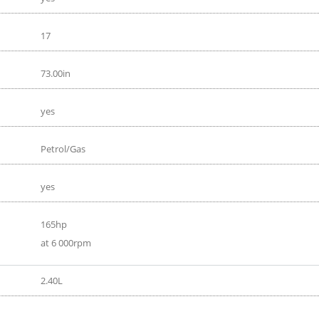
17
73.00in
yes
Petrol/Gas
yes
165hp
at 6 000rpm
2.40L