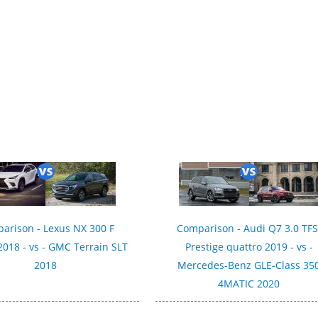
arison - Lexus NX 300 F
Comparison - Audi Q7 3.0 TFS
018 - vs - GMC Terrain SLT
Prestige quattro 2019 - vs -
2018
Mercedes-Benz GLE-Class 35
4MATIC 2020