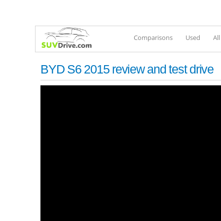
Comparisons
Used
Al
BYD S6 2015 review and test drive