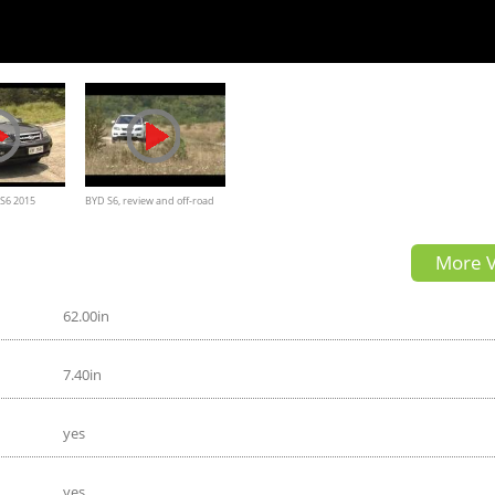
 S6 2015
BYD S6, review and off-road
More V
62.00in
7.40in
yes
yes