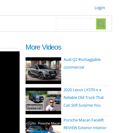
Login
Search form
Search
More Videos
Audi Q2 #untaggable
commercial
2020 Lexus LX570 is a
Reliable Old Truck That
Can Still Surprise You
Porsche Macan Facelift
REVIEW Exterior Interior