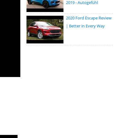
2019 - Autogefühl
2020 Ford Escape Review
| Better in Every Way