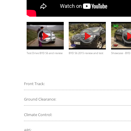
Test Drive BYD S6 and review
BYD S6 2015 review and test
Showcase - BYD
drive
Front Track:
Ground Clearance:
Climate Control:
ABS: