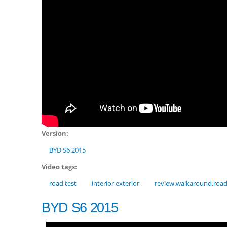
Version:
BYD S6 2015
Video tags:
road test
interior exterior
review.walkaround.roa
BYD S6 2015