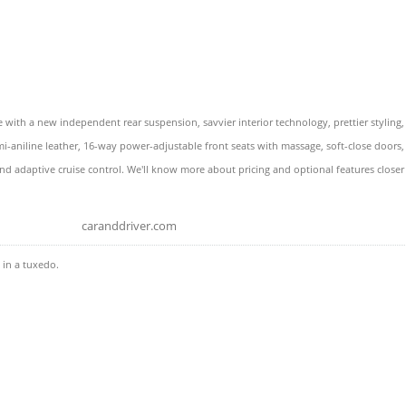
ith a new independent rear suspension, savvier interior technology, prettier styling
 semi-aniline leather, 16-way power-adjustable front seats with massage, soft-close doo
nd adaptive cruise control. We'll know more about pricing and optional features closer 
caranddriver.com
 in a tuxedo.