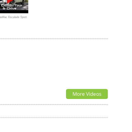
dillac Escalade Sport
um
More Videos