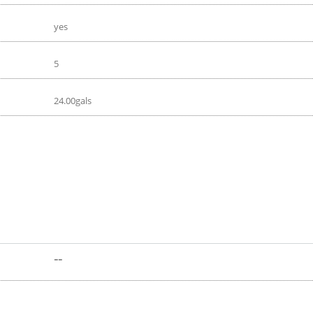
yes
5
24.00gals
--