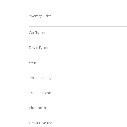
Average Price:
Car Type:
Drive Type:
Year:
Total Seating:
Transmission:
Bluetooth:
Heated seats: