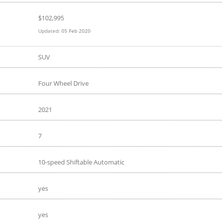
$
102,995
Updated:
05 Feb 2020
SUV
Four Wheel Drive
2021
7
10-speed Shiftable Automatic
yes
yes