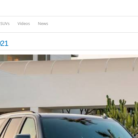
Skip to
main
content
l SUVs
Videos
News
021