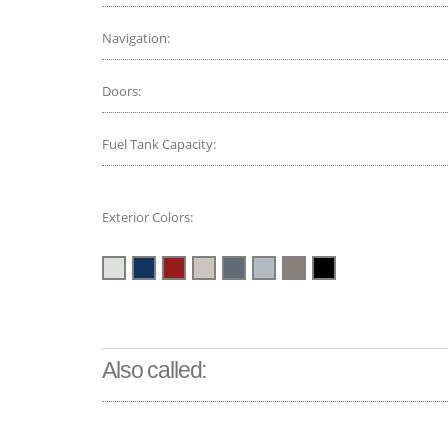
Navigation:
Doors:
Fuel Tank Capacity:
Exterior Colors:
Also called: