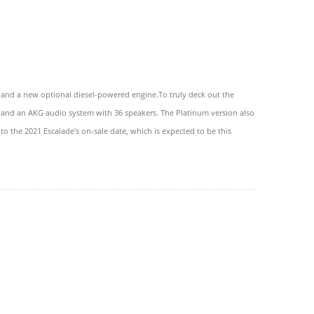
, and a new optional diesel-powered engine.To truly deck out the
rs, and an AKG audio system with 36 speakers. The Platinum version also
to the 2021 Escalade's on-sale date, which is expected to be this