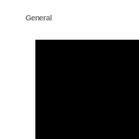
General