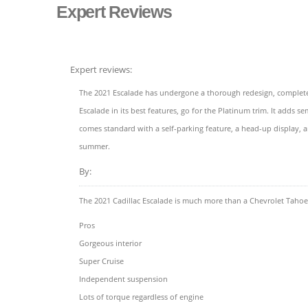
Expert Reviews
Expert reviews:
The 2021 Escalade has undergone a thorough redesign, complete w
Escalade in its best features, go for the Platinum trim. It adds
comes standard with a self-parking feature, a head-up display, a
summer.
By:
The 2021 Cadillac Escalade is much more than a Chevrolet Tahoe
Pros
Gorgeous interior
Super Cruise
Independent suspension
Lots of torque regardless of engine