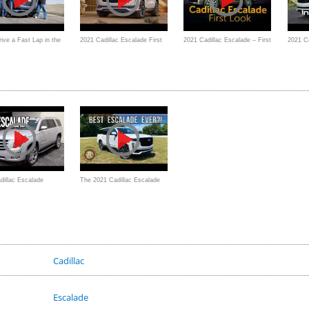
ive a Fast Lap in the
2021 Cadillac Escalade First
2021 Cadillac Escalade – First
2021 Ca
illac Escalade with a
Look
Look
Platin
 Windshield?
dillac Escalade
The 2021 Cadillac Escalade
Review by
Sport Platinum is a Large
tiveReview
World-Class Luxury SUV
Cadillac
Escalade