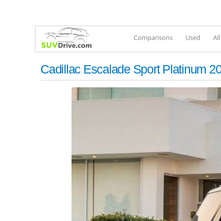
Comparisons
Used
Al
Cadillac Escalade Sport Platinum 2