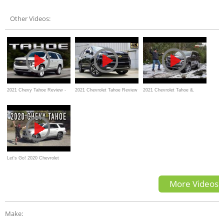
Suburban Video Review
the New Gold Standard
Other Videos:
2021 Chevy Tahoe Review -
2021 Chevrolet Tahoe Review
2021 Chevrolet Tahoe &.
ALL NEW
GMC Yukon Review and Off-
Road Test
Let's Go! 2020 Chevrolet
Tahoe on Everyman Driver
More Videos
Make: