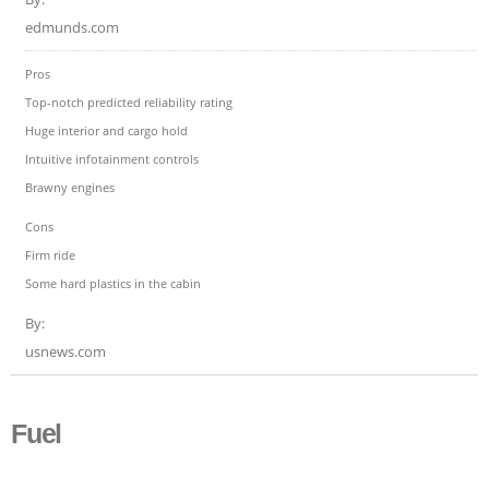
edmunds.com
Pros
Top-notch predicted reliability rating
Huge interior and cargo hold
Intuitive infotainment controls
Brawny engines
Cons
Firm ride
Some hard plastics in the cabin
By:
usnews.com
Fuel