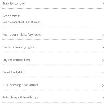
Stability control:
ye
Rear brakes:
Rear Ventilated Disc Brakes
Rear door child safety locks:
ye
Daytime running lights:
ye
Engine immobilizer:
ye
Front fog lights:
-
Dusk sensing headlamps:
ye
Auto delay off headlamps:
ye