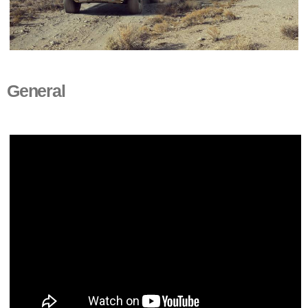
General