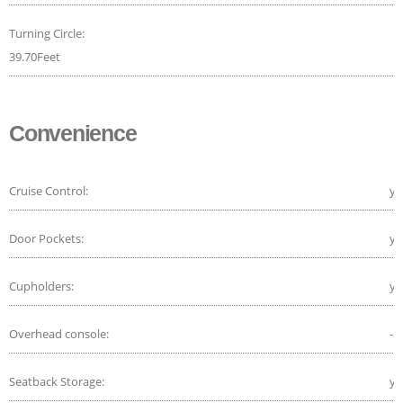
Turning Circle:
39.70Feet
Convenience
Cruise Control:
ye
Door Pockets:
ye
Cupholders:
ye
Overhead console:
-
Seatback Storage:
ye