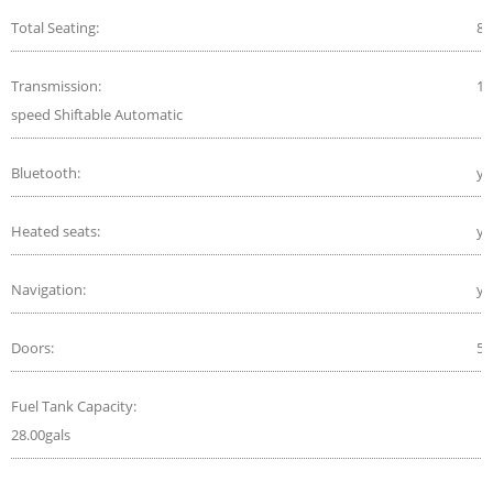
Total Seating:
8
Transmission:
10
speed Shiftable Automatic
Bluetooth:
ye
Heated seats:
ye
Navigation:
ye
Doors:
5
Fuel Tank Capacity:
28.00gals