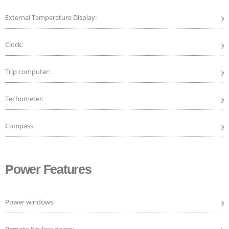
External Temperature Display:
ye
Clock:
ye
Trip computer:
ye
Techometer:
ye
Compass:
ye
Power Features
Power windows:
ye
Remote Keyless doors:
ye