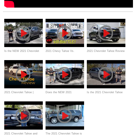
Is the NEW 2021 Chevrolet
2021 Chevy Tahoe Vs.
2021 Chevrolet Tahoe Review
Tahoe Premiere WORTH the
Suburban Drag Race
PRICE?
2021 Chevrolet Tahoe |
Does the NEW 2021
Is the 2021 Chevrolet Tahoe
Review & Road Test
Chevrolet Tahoe High Country
Z71 a better SUV than a GMC
have it All?
Yukon AT4?
2021 Chevrolet Tahoe and
The 2021 Chevrolet Tahoe is