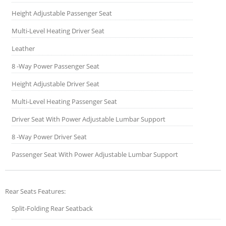
Height Adjustable Passenger Seat
Multi-Level Heating Driver Seat
Leather
8 -Way Power Passenger Seat
Height Adjustable Driver Seat
Multi-Level Heating Passenger Seat
Driver Seat With Power Adjustable Lumbar Support
8 -Way Power Driver Seat
Passenger Seat With Power Adjustable Lumbar Support
Rear Seats Features:
Split-Folding Rear Seatback