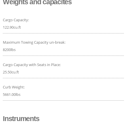
Weights and capacites
Cargo Capacity:
122.90cu.ft
Maximum Towing Capacity un-break:
8200lbs
Cargo Capacity with Seats in Place:
25.50cu.ft
Curb Weight:
5661.00lbs
Instruments