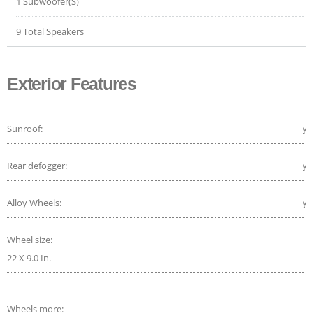
1 Subwoofer(S)
9 Total Speakers
Exterior Features
Sunroof:
ye
Rear defogger:
ye
Alloy Wheels:
ye
Wheel size:
22 X 9.0 In.
Wheels more: