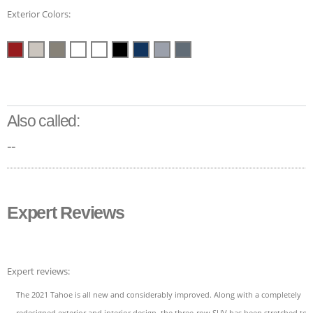
Exterior Colors:
Also called:
--
Expert Reviews
Expert reviews:
The 2021 Tahoe is all new and considerably improved. Along with a completely
redesigned exterior and interior design, the three-row SUV has been stretched to