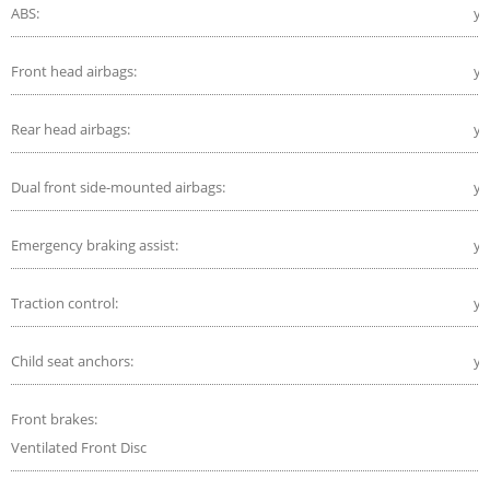
ABS:
ye
Front head airbags:
ye
Rear head airbags:
ye
Dual front side-mounted airbags:
ye
Emergency braking assist:
ye
Traction control:
ye
Child seat anchors:
ye
Front brakes:
Ventilated Front Disc