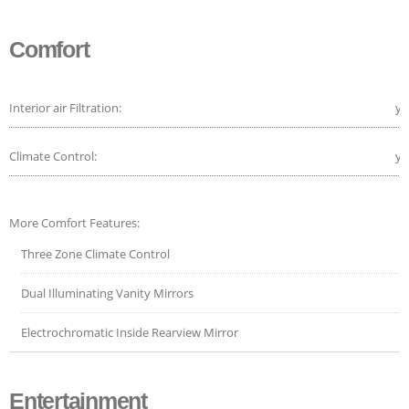
Comfort
Interior air Filtration:
ye
Climate Control:
ye
More Comfort Features:
Three Zone Climate Control
Dual Illuminating Vanity Mirrors
Electrochromatic Inside Rearview Mirror
Entertainment