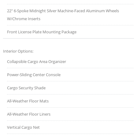
22" 6-Spoke Midnight Silver Machine-Faced Aluminum Wheels
W/Chrome Inserts
Front License Plate Mounting Package
Interior Options:
Collapsible Cargo Area Organizer
Power-Sliding Center Console
Cargo Security Shade
All-Weather Floor Mats
All-Weather Floor Liners
Vertical Cargo Net