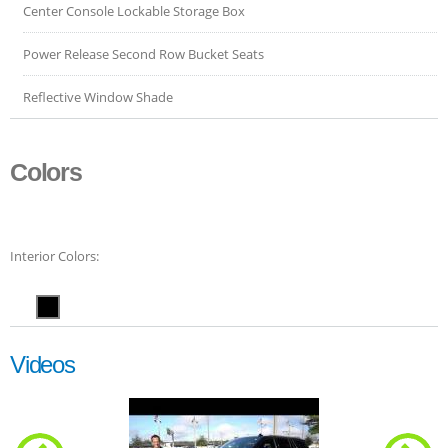
Center Console Lockable Storage Box
Power Release Second Row Bucket Seats
Reflective Window Shade
Colors
Interior Colors:
Videos