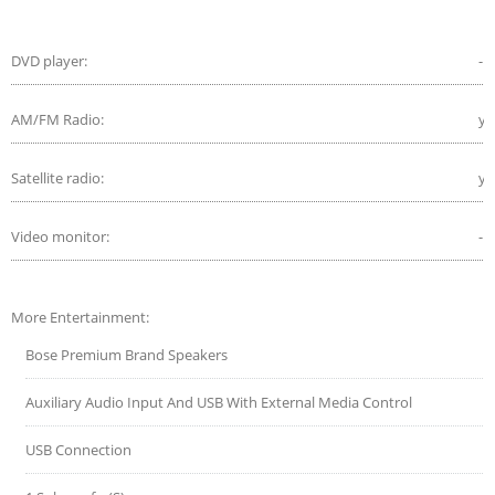
DVD player:
-
AM/FM Radio:
ye
Satellite radio:
ye
Video monitor:
-
More Entertainment:
Bose Premium Brand Speakers
Auxiliary Audio Input And USB With External Media Control
USB Connection