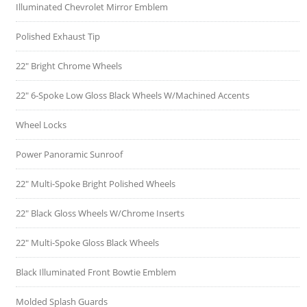
Illuminated Chevrolet Mirror Emblem
Polished Exhaust Tip
22" Bright Chrome Wheels
22" 6-Spoke Low Gloss Black Wheels W/Machined Accents
Wheel Locks
Power Panoramic Sunroof
22" Multi-Spoke Bright Polished Wheels
22" Black Gloss Wheels W/Chrome Inserts
22" Multi-Spoke Gloss Black Wheels
Black Illuminated Front Bowtie Emblem
Molded Splash Guards