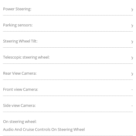
Power Steering:
ye
Parking sensors:
ye
Steering Wheel Tilt:
ye
Telescopic steering wheel:
ye
Rear View Camera:
ye
Front view Camera:
-
Side view Camera:
-
On steering wheel:
Audio And Cruise Controls On Steering Wheel