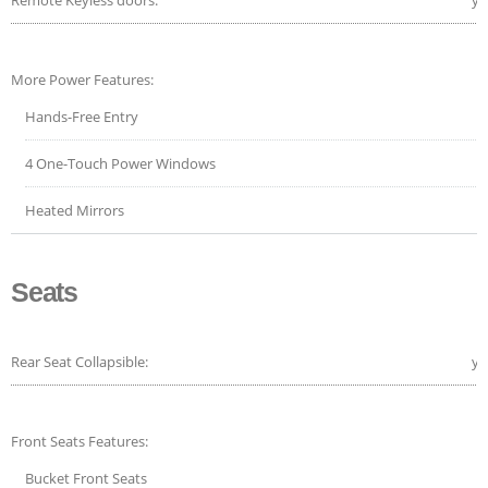
More Power Features:
Hands-Free Entry
4 One-Touch Power Windows
Heated Mirrors
Seats
Rear Seat Collapsible:
ye
Front Seats Features:
Bucket Front Seats