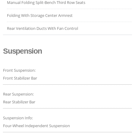
Manual Folding Split-Bench Third Row Seats
Folding With Storage Center Armrest
Rear Ventilation Ducts With Fan Control
Suspension
Front Suspension:
Front Stabilizer Bar
Rear Suspension:
Rear Stabilizer Bar
Suspension Info:
Four-Wheel Independent Suspension