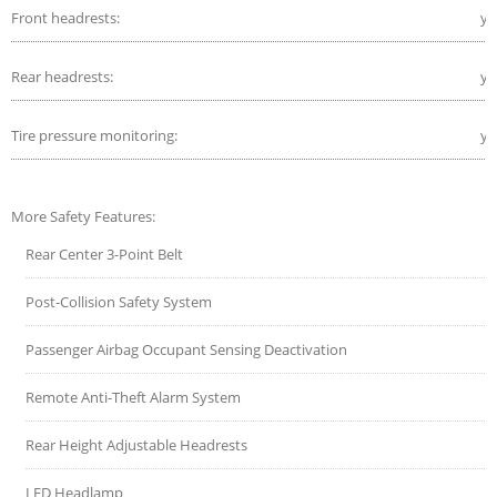
Front headrests:
ye
Rear headrests:
ye
Tire pressure monitoring:
ye
More Safety Features:
Rear Center 3-Point Belt
Post-Collision Safety System
Passenger Airbag Occupant Sensing Deactivation
Remote Anti-Theft Alarm System
Rear Height Adjustable Headrests
LED Headlamp