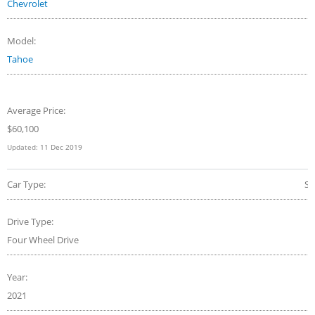
Chevrolet
Model:
Tahoe
Average Price:
$
60,100
Updated:
11 Dec 2019
Car Type:
S
Drive Type:
Four Wheel Drive
Year:
2021