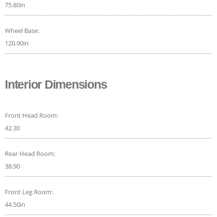
75.80in
Wheel Base:
120.90in
Interior Dimensions
Front Head Room:
42.30
Rear Head Room:
38.90
Front Leg Room:
44.50in