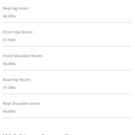
Rear leg room:
42.00in
Front Hip Room:
61.50in
Front Shoulder Room:
66.00in
Rear Hip Room:
61.30in
Rear Shoulder room:
64.80in