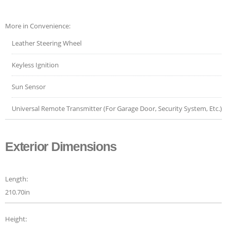
More in Convenience:
Leather Steering Wheel
Keyless Ignition
Sun Sensor
Universal Remote Transmitter (For Garage Door, Security System, Etc.)
Exterior Dimensions
Length:
210.70in
Height: