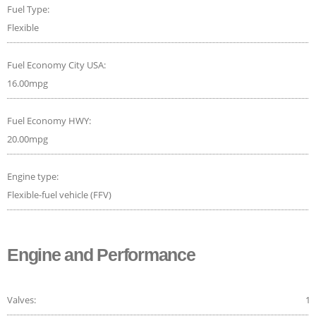
Fuel Type:
Flexible
Fuel Economy City USA:
16.00mpg
Fuel Economy HWY:
20.00mpg
Engine type:
Flexible-fuel vehicle (FFV)
Engine and Performance
Valves:
16