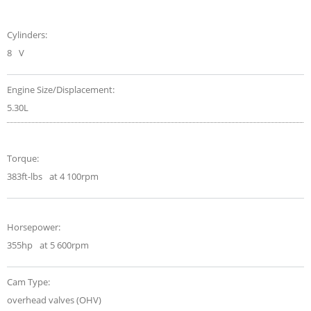
Cylinders:
8
V
Engine Size/Displacement:
5.30L
Torque:
383ft-lbs
at 4 100rpm
Horsepower:
355hp
at 5 600rpm
Cam Type:
overhead valves (OHV)