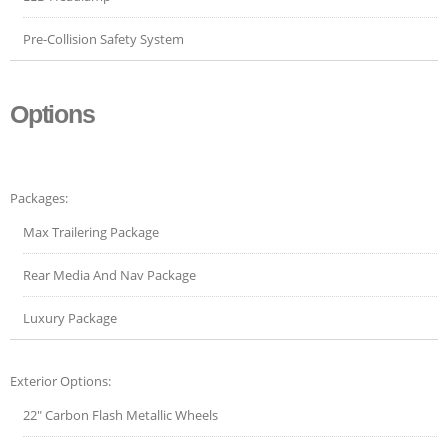
Pre-Collision Safety System
Options
Packages:
Max Trailering Package
Rear Media And Nav Package
Luxury Package
Exterior Options:
22" Carbon Flash Metallic Wheels