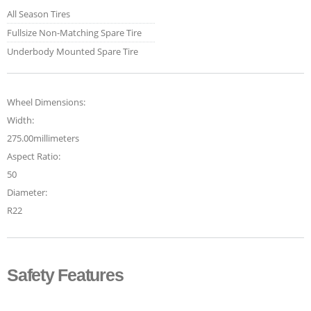
All Season Tires
Fullsize Non-Matching Spare Tire
Underbody Mounted Spare Tire
Wheel Dimensions:
Width:
275.00millimeters
Aspect Ratio:
50
Diameter:
R22
Safety Features