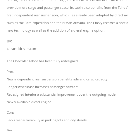
provide more cargo and passenger space. Its cabin also benefits from the Tahoe's
first independent rear suspension, which has already been adopted by direct rival
such as the Ford Expedition and the Nissan Armada. The Chevy receives a host of
new technology as well as the addition of a diesel engine option.
By:
caranddriver.com
The Chevrolet Tahoe has been fully redesigned
Pros
New independent rear suspension benefits ride and cargo capacity
Longer wheelbase increases passenger comfort
Redesigned interior a substantial improvement over the outgoing model
Newly available diesel engine
Cons
Lacks maneuverability in parking lots and city streets
By: