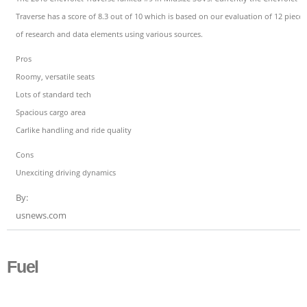
Traverse has a score of 8.3 out of 10 which is based on our evaluation of 12 pieces
of research and data elements using various sources.
Pros
Roomy, versatile seats
Lots of standard tech
Spacious cargo area
Carlike handling and ride quality
Cons
Unexciting driving dynamics
By:
usnews.com
Fuel