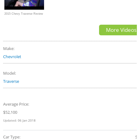
2015 Chevy Traverse Review
by Colleen Padilla
More Videos
Make:
Chevrolet
Model:
Traverse
Average Price:
$52,100
Updated:
06 Jan 2018
Car Type:
S