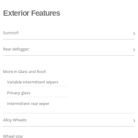
Exterior Features
Sunroof:
ye
Rear defogger:
ye
More in Glass and Roof:
Variable intermittent wipers
Privacy glass
Intermittent rear wiper
Alloy Wheels:
ye
Wheel size: