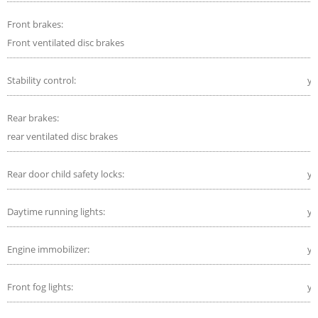
Front brakes:
Front ventilated disc brakes
Stability control:
ye
Rear brakes:
rear ventilated disc brakes
Rear door child safety locks:
ye
Daytime running lights:
ye
Engine immobilizer:
ye
Front fog lights:
ye