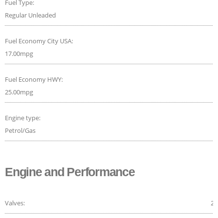
Fuel Type:
Regular Unleaded
Fuel Economy City USA:
17.00mpg
Fuel Economy HWY:
25.00mpg
Engine type:
Petrol/Gas
Engine and Performance
Valves:
24