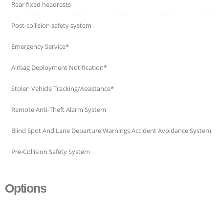
Rear fixed headrests
Post-collision safety system
Emergency Service*
Airbag Deployment Notification*
Stolen Vehicle Tracking/Assistance*
Remote Anti-Theft Alarm System
Blind Spot And Lane Departure Warnings Accident Avoidance System
Pre-Collision Safety System
Options