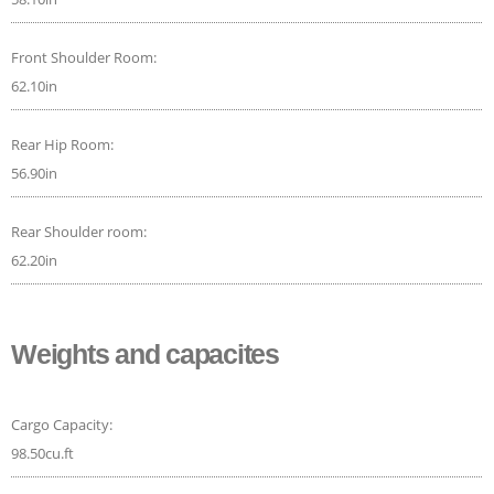
Front Shoulder Room:
62.10in
Rear Hip Room:
56.90in
Rear Shoulder room:
62.20in
Weights and capacites
Cargo Capacity:
98.50cu.ft