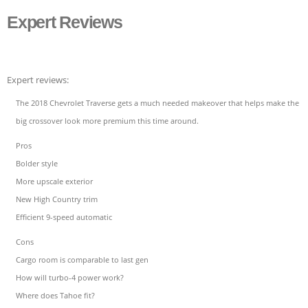
Expert Reviews
Expert reviews:
The 2018 Chevrolet Traverse gets a much needed makeover that helps make the
big crossover look more premium this time around.
Pros
Bolder style
More upscale exterior
New High Country trim
Efficient 9-speed automatic
Cons
Cargo room is comparable to last gen
How will turbo-4 power work?
Where does Tahoe fit?