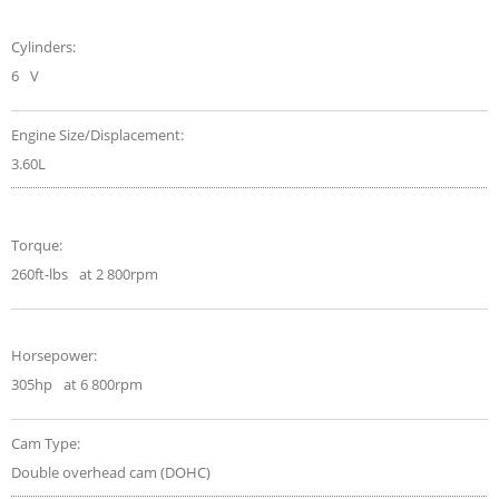
Cylinders:
6
V
Engine Size/Displacement:
3.60L
Torque:
260ft-lbs
at 2 800rpm
Horsepower:
305hp
at 6 800rpm
Cam Type:
Double overhead cam (DOHC)