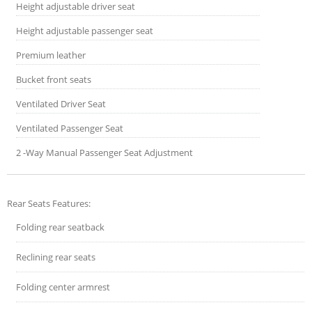
Height adjustable driver seat
Height adjustable passenger seat
Premium leather
Bucket front seats
Ventilated Driver Seat
Ventilated Passenger Seat
2 -Way Manual Passenger Seat Adjustment
Rear Seats Features:
Folding rear seatback
Reclining rear seats
Folding center armrest