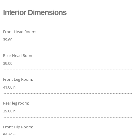
Interior Dimensions
Front Head Room:
39.60
Rear Head Room:
39.00
Front Leg Room:
41.00in
Rear leg room:
39.00in
Front Hip Room:
58.10in