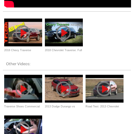
2018 Chevy Traverse
2018 Chevrolet Traverse: Full
Crossover: Everything You
Review | High Country,
Other Videos:
Ever Wanted to Know
Premier, RS, LT & LS
Traverse Shoes Commercial
2013 Dodge Durango vs
Road Test: 2013 Chevrolet
Chevy Traverse Muddy Off-
Traverse/Buick Enclave/GMC
Road Mashup Review
Acadia