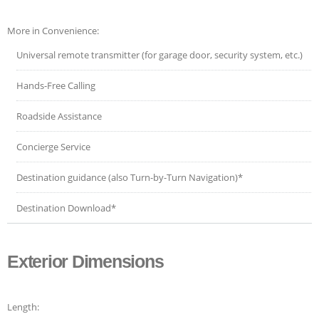
More in Convenience:
Universal remote transmitter (for garage door, security system, etc.)
Hands-Free Calling
Roadside Assistance
Concierge Service
Destination guidance (also Turn-by-Turn Navigation)*
Destination Download*
Exterior Dimensions
Length: