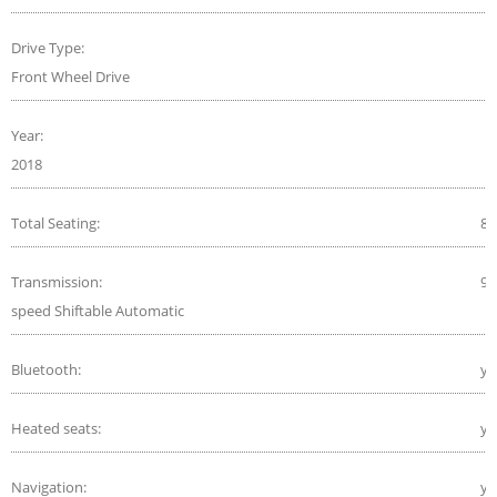
Drive Type:
Front Wheel Drive
Year:
2018
Total Seating:
8
Transmission:
9-
speed Shiftable Automatic
Bluetooth:
ye
Heated seats:
ye
Navigation:
ye