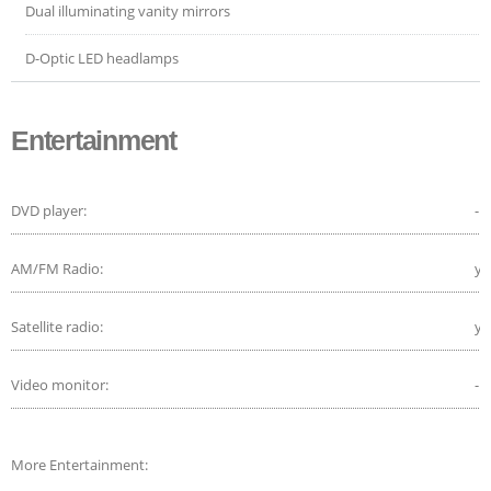
Dual illuminating vanity mirrors
D-Optic LED headlamps
Entertainment
DVD player:
-
AM/FM Radio:
ye
Satellite radio:
ye
Video monitor:
-
More Entertainment: