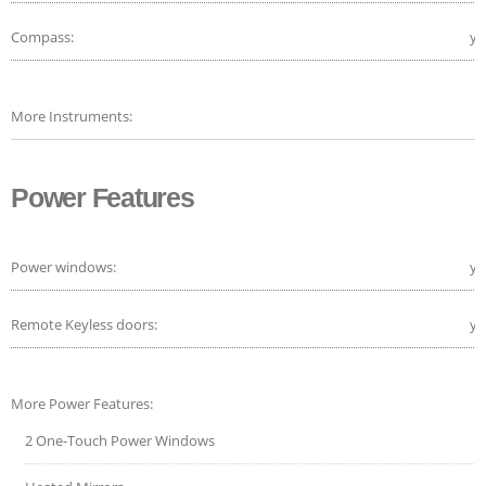
Compass:
ye
More Instruments:
Power Features
Power windows:
ye
Remote Keyless doors:
ye
More Power Features:
2 One-Touch Power Windows