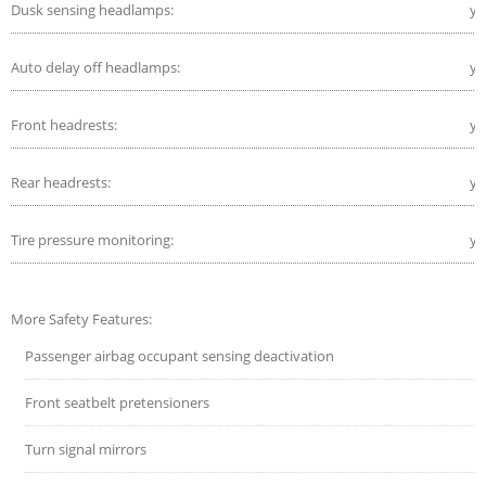
Dusk sensing headlamps:
ye
Auto delay off headlamps:
ye
Front headrests:
ye
Rear headrests:
ye
Tire pressure monitoring:
ye
More Safety Features:
Passenger airbag occupant sensing deactivation
Front seatbelt pretensioners
Turn signal mirrors