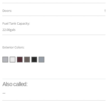
Doors:
5
Fuel Tank Capacity:
22.00gals
Exterior Colors:
Also called:
--