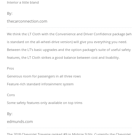
Interior a little bland
By:
thecarconnection.com
We think the LT Cloth with the Convenience and Driver Confidence package (whic
is standard on the all-wheel-drive version) will give you everything you need.
Between the LT's basic upgrades and the option package's suite of useful safety
features, the LT Cloth strikes a good balance between cost and livability.
Pros
Generous room for passengers in all three rows
Feature-rich standard infotainment system
Cons
Some safety features only available on top trims
By:
edmunds.com
The 2018 Chevrolet Traverse ranked #9 in Midsize SUVs. Currently the Chevrolet