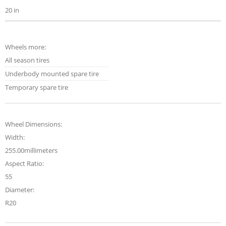
20 in
Wheels more:
All season tires
Underbody mounted spare tire
Temporary spare tire
Wheel Dimensions:
Width:
255.00millimeters
Aspect Ratio:
55
Diameter:
R20