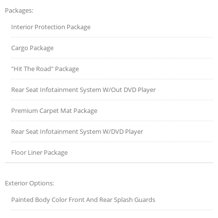
Packages:
Interior Protection Package
Cargo Package
"Hit The Road" Package
Rear Seat Infotainment System W/Out DVD Player
Premium Carpet Mat Package
Rear Seat Infotainment System W/DVD Player
Floor Liner Package
Exterior Options:
Painted Body Color Front And Rear Splash Guards