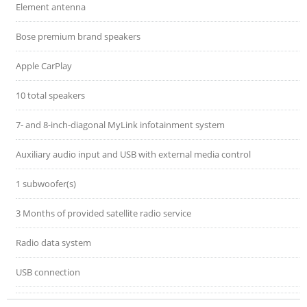
Element antenna
Bose premium brand speakers
Apple CarPlay
10 total speakers
7- and 8-inch-diagonal MyLink infotainment system
Auxiliary audio input and USB with external media control
1 subwoofer(s)
3 Months of provided satellite radio service
Radio data system
USB connection