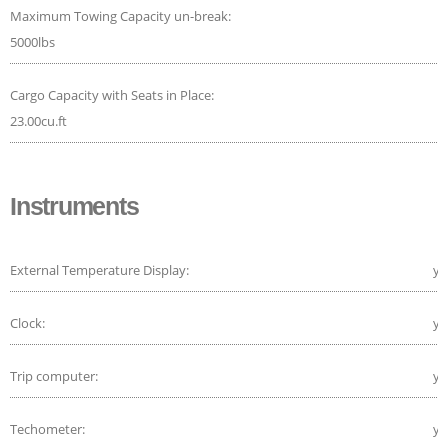
Maximum Towing Capacity un-break:
5000lbs
Cargo Capacity with Seats in Place:
23.00cu.ft
Instruments
External Temperature Display:
ye
Clock:
ye
Trip computer:
ye
Techometer:
ye