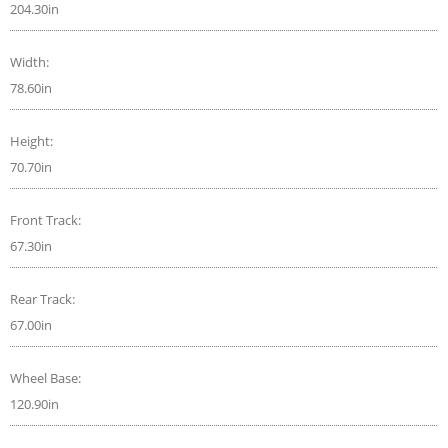
204.30in
Width:
78.60in
Height:
70.70in
Front Track:
67.30in
Rear Track:
67.00in
Wheel Base:
120.90in