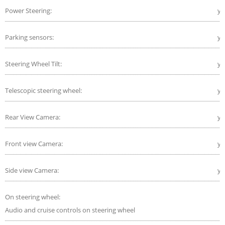
Power Steering:
ye
Parking sensors:
ye
Steering Wheel Tilt:
ye
Telescopic steering wheel:
ye
Rear View Camera:
ye
Front view Camera:
ye
Side view Camera:
ye
On steering wheel:
Audio and cruise controls on steering wheel