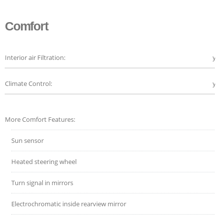
Comfort
Interior air Filtration:
ye
Climate Control:
ye
More Comfort Features:
Sun sensor
Heated steering wheel
Turn signal in mirrors
Electrochromatic inside rearview mirror