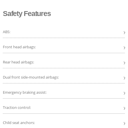
Safety Features
ABS:
ye
Front head airbags:
ye
Rear head airbags:
ye
Dual front side-mounted airbags:
ye
Emergency braking assist:
ye
Traction control:
ye
Child seat anchors:
ye