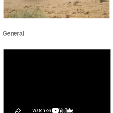
General