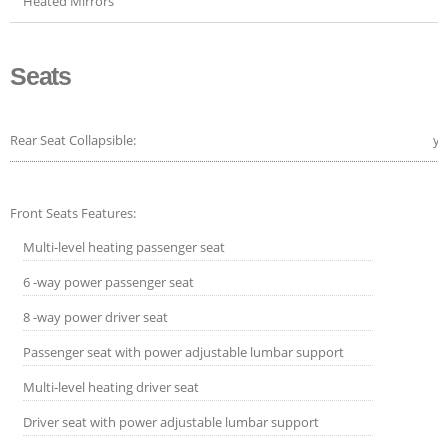
Heated Mirrors
Seats
Rear Seat Collapsible:
ye
Front Seats Features:
Multi-level heating passenger seat
6 -way power passenger seat
8 -way power driver seat
Passenger seat with power adjustable lumbar support
Multi-level heating driver seat
Driver seat with power adjustable lumbar support