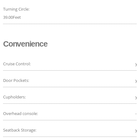
Turning Circle:
39.00Feet
Convenience
Cruise Control:
ye
Door Pockets:
ye
Cupholders:
ye
Overhead console:
-
Seatback Storage:
ye