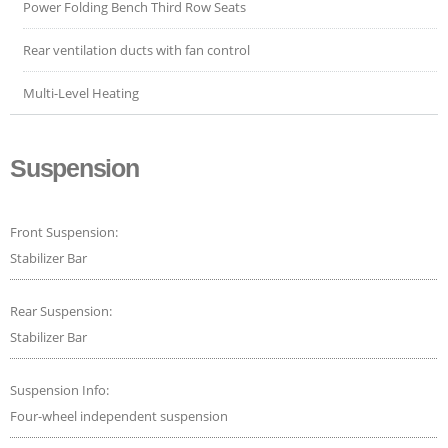
Power Folding Bench Third Row Seats
Rear ventilation ducts with fan control
Multi-Level Heating
Suspension
Front Suspension:
Stabilizer Bar
Rear Suspension:
Stabilizer Bar
Suspension Info:
Four-wheel independent suspension