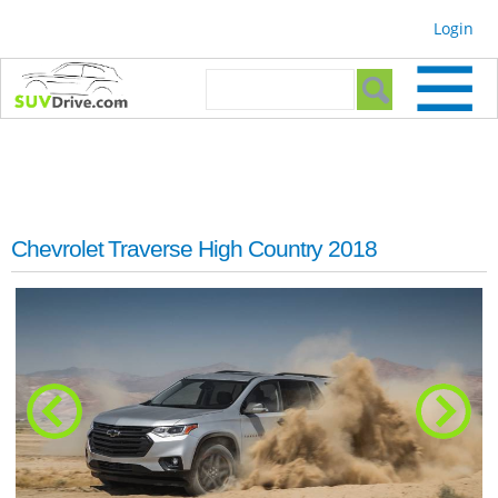
Skip to
Login
main
content
Search form
Search
Chevrolet Traverse High Country 2018