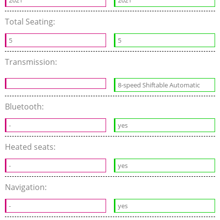
2021
2021
Total Seating:
5
5
Transmission:
8-speed Shiftable Automatic
Bluetooth:
-
yes
Heated seats:
-
yes
Navigation:
-
yes