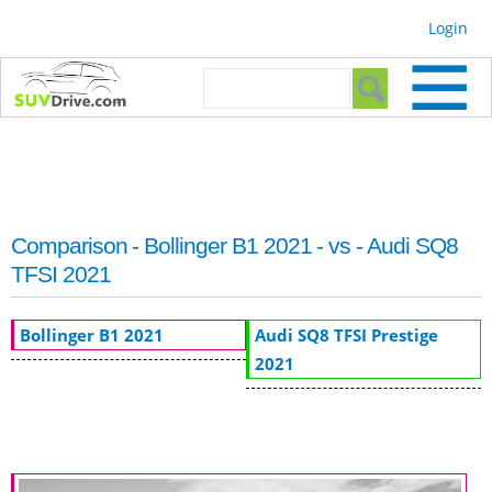
Skip to
Login
main
content
Search form
Search
Comparison - Bollinger B1 2021 - vs - Audi SQ8
TFSI 2021
Bollinger B1 2021
Audi SQ8 TFSI Prestige
2021