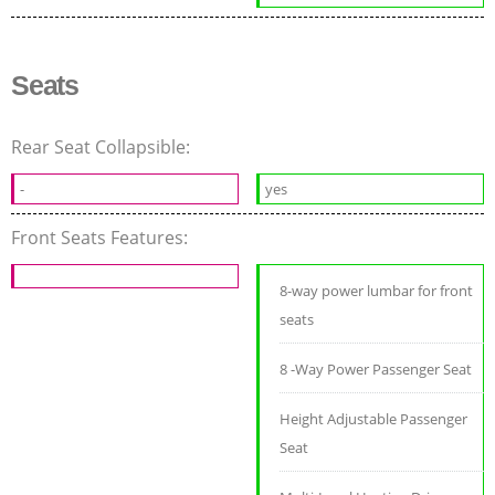
Seats
Rear Seat Collapsible:
-
yes
Front Seats Features:
8-way power lumbar for front
seats
8 -Way Power Passenger Seat
Height Adjustable Passenger
Seat