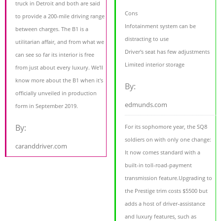
truck in Detroit and both are said
Cons
to provide a 200-mile driving range
Infotainment system can be
between charges. The B1 is a
distracting to use
utilitarian affair, and from what we
Driver's seat has few adjustments
can see so far its interior is free
Limited interior storage
from just about every luxury. We'll
know more about the B1 when it's
By:
officially unveiled in production
edmunds.com
form in September 2019.
By:
For its sophomore year, the SQ8
soldiers on with only one change:
caranddriver.com
It now comes standard with a
built-in toll-road-payment
transmission feature.Upgrading to
the Prestige trim costs $5500 but
adds a host of driver-assistance
and luxury features, such as