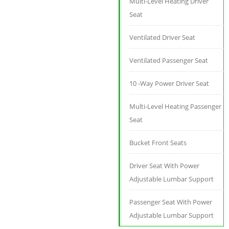
Multi-Level Heating Driver
Seat
Ventilated Driver Seat
Ventilated Passenger Seat
10 -Way Power Driver Seat
Multi-Level Heating Passenger
Seat
Bucket Front Seats
Driver Seat With Power
Adjustable Lumbar Support
Passenger Seat With Power
Adjustable Lumbar Support