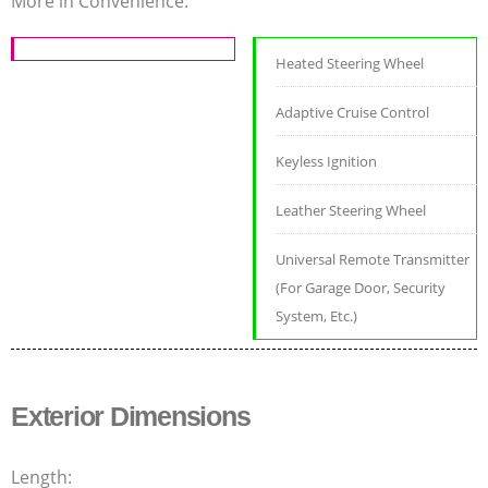
More in Convenience:
Heated Steering Wheel
Adaptive Cruise Control
Keyless Ignition
Leather Steering Wheel
Universal Remote Transmitter
(For Garage Door, Security
System, Etc.)
Exterior Dimensions
Length: