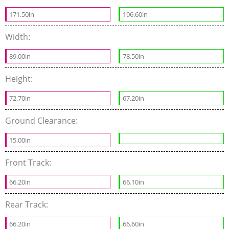
171.50in
196.60in
Width:
89.00in
78.50in
Height:
72.70in
67.20in
Ground Clearance:
15.00in
Front Track:
66.20in
66.10in
Rear Track:
66.20in
66.60in