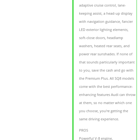
adaptive cruise control, lane-
keeping assist, a head-up display
with navigation guidance, fancier
LED exterior lighting elements,
soft-close doors, headlamp
washers, heated rear seats, and
power rear sunshades. If none of
that sounds particularly important
to you, save the cash and go with
the Premium Plus. All SQ8 models
come with the best performance-
enhancing features Audi can throw
at them, so no matter which one
you choose, you're getting the
same driving experience.
PROS
Powerful V-8 engine,