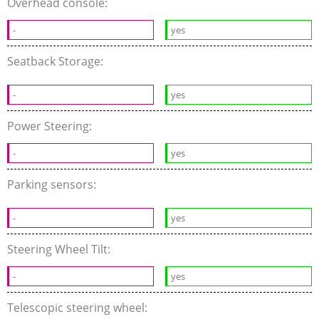
Overhead console:
-
yes
Seatback Storage:
-
yes
Power Steering:
-
yes
Parking sensors:
-
yes
Steering Wheel Tilt:
-
yes
Telescopic steering wheel: