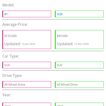
Model:
B1
SQ8
Average Price:
$
125,000
$
95,000
Updated:
Updated:
10 Jan 2020
12 Nov 2020
Car Type:
SUV
SUV
Drive Type:
All Wheel Drive
All Wheel Drive
Year: