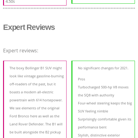
4.50s
Expert Reviews
Expert reviews:
The boxy Bollinger B1 SUV might
No significant changes for 2021.
look like vintage gasoline-burning
Pros
off-roaders of the past, but it
Turbocharged 500-hp V8 moves
boasts a modern all-electric
the SQ8 with authority
powertrain with 614 horsepower.
Four-wheel steering keeps the big
We see elements of the original
SUV feeling nimble
Ford Bronco here as well as the
Surprisingly comfortable given its
Land Rover Defender. The B1 will
performance bent
be built alongside the B2 pickup
Stylish, distinctive exterior