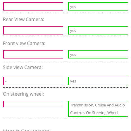
-
yes
Rear View Camera:
-
yes
Front view Camera:
-
yes
Side view Camera:
-
yes
On steering wheel:
Transmission, Cruise And Audio
Controls On Steering Wheel