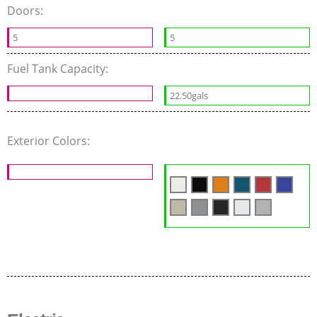
Doors:
5
5
Fuel Tank Capacity:
22.50gals
Exterior Colors: