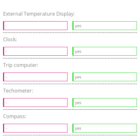
External Temperature Display:
-
yes
Clock:
-
yes
Trip computer:
-
yes
Techometer:
-
yes
Compass:
-
yes