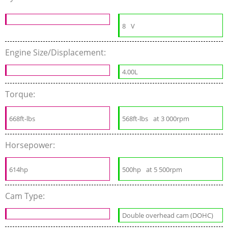
8
V
Engine Size/Displacement:
4.00L
Torque:
668ft-lbs
568ft-lbs
at 3 000rpm
Horsepower:
614hp
500hp
at 5 500rpm
Cam Type:
Double overhead cam (DOHC)