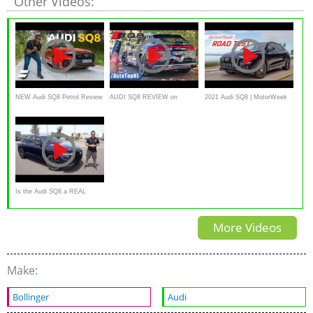
Other Videos:
NEW Audi SQ8 Petrol Review
AUDI SQ8 REVIEW on
2021 Audi SQ8 | MotorWeek
AUTOBAHN [NO SPEED
Road Test
LIMIT] by AutoTopNL
Is the Audi SQ8 a REAL
luxury performance SUV?
More Videos
Make:
Bollinger
Audi