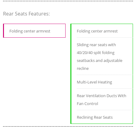
Rear Seats Features:
Folding center armrest
Folding center armrest
Sliding rear seats with
40/20/40 split folding
seatbacks and adjustable
recline
Multi-Level Heating
Rear Ventilation Ducts With
Fan Control
Reclining Rear Seats