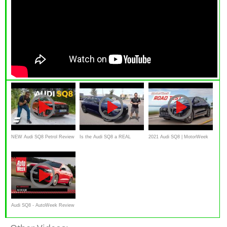
NEW Audi SQ8 Petrol Review
Is the Audi SQ8 a REAL
2021 Audi SQ8 | MotorWeek
luxury performance SUV?
Road Test
Audi SQ8 - AutoWeek Review