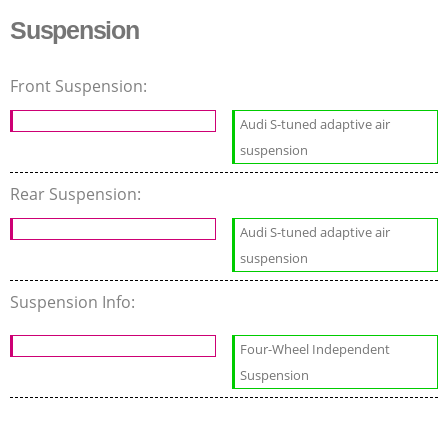
Suspension
Front Suspension:
Audi S-tuned adaptive air
suspension
Rear Suspension:
Audi S-tuned adaptive air
suspension
Suspension Info:
Four-Wheel Independent
Suspension