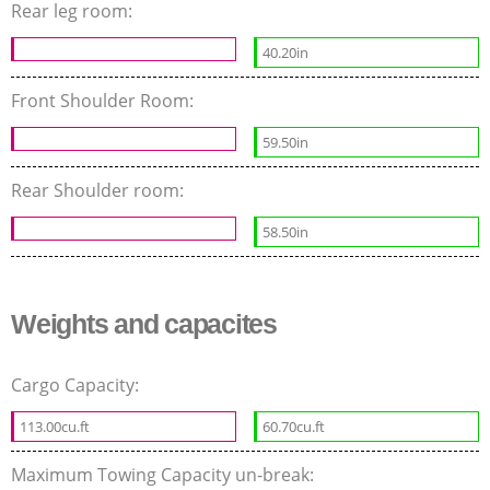
Rear leg room:
40.20in
Front Shoulder Room:
59.50in
Rear Shoulder room:
58.50in
Weights and capacites
Cargo Capacity:
113.00cu.ft
60.70cu.ft
Maximum Towing Capacity un-break: