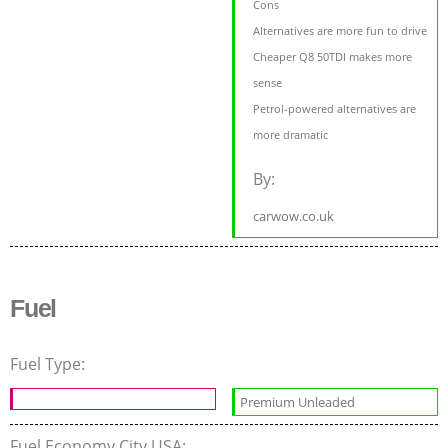
Cons
Alternatives are more fun to drive
Cheaper Q8 50TDI makes more
sense
Petrol-powered alternatives are
more dramatic
By:
carwow.co.uk
Fuel
Fuel Type:
Premium Unleaded
Fuel Economy City USA: