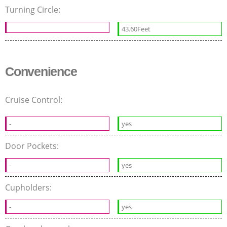
Turning Circle:
43.60Feet
Convenience
Cruise Control:
-
yes
Door Pockets:
-
yes
Cupholders:
-
yes