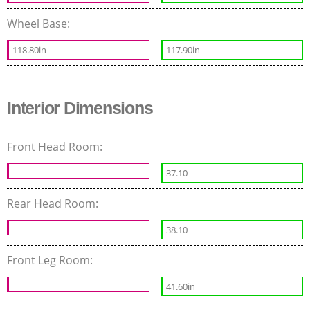
Wheel Base:
118.80in
117.90in
Interior Dimensions
Front Head Room:
37.10
Rear Head Room:
38.10
Front Leg Room:
41.60in