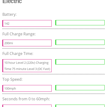
Electric
Battery:
142
Full Charge Range:
200mi
Full Charge Time:
10 hour Level 2 (220v) Charging
Time 75 minute Level 3 (DC Fast)
Top Speed:
100mph
Seconds from 0 to 60mph: