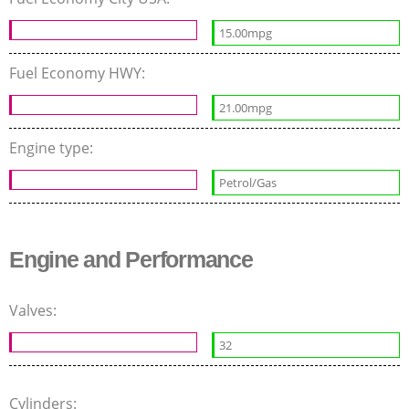
15.00mpg
Fuel Economy HWY:
21.00mpg
Engine type:
Petrol/Gas
Engine and Performance
Valves:
32
Cylinders: