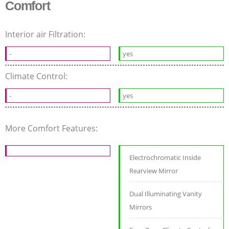
Comfort
Interior air Filtration:
-
yes
Climate Control:
-
yes
More Comfort Features:
Electrochromatic Inside
Rearview Mirror
Dual Illuminating Vanity
Mirrors