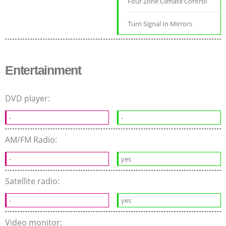
Four Zone Climate Control
Turn Signal In Mirrors
Entertainment
DVD player:
-
-
AM/FM Radio:
-
yes
Satellite radio:
-
yes
Video monitor: