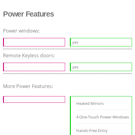
Power Features
Power windows:
-
yes
Remote Keyless doors:
-
yes
More Power Features:
Heated Mirrors
4 One-Touch Power Windows
Hands-Free Entry