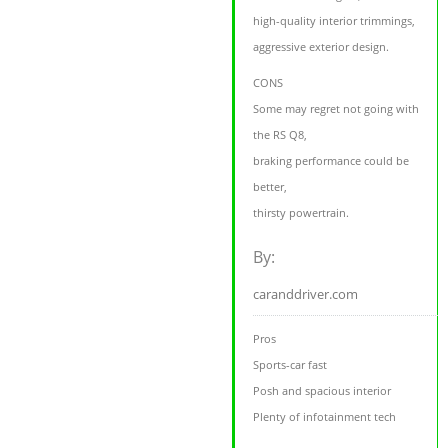
high-quality interior trimmings,
aggressive exterior design.
CONS
Some may regret not going with
the RS Q8,
braking performance could be
better,
thirsty powertrain.
By:
caranddriver.com
Pros
Sports-car fast
Posh and spacious interior
Plenty of infotainment tech