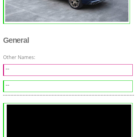
General
Other Names:
--
--