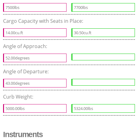
7500lbs
7700lbs
Cargo Capacity with Seats in Place:
14.00cu.ft
30.50cu.ft
Angle of Approach:
52.00degrees
Angle of Departure:
43.00degrees
Curb Weight:
5000.00lbs
5324.00lbs
Instruments