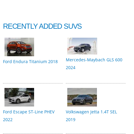
RECENTLY ADDED SUVS
Mercedes-Maybach GLS 600
Ford Endura Titanium 2018
2024
Ford Escape ST-Line PHEV
Volkswagen Jetta 1.4T SEL
2022
2019