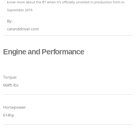
know more about the B1 when it's officially unveiled in production form in
September 2019.
By:
caranddriver.com
Engine and Performance
Torque:
668ft-lbs
Horsepower:
614hp