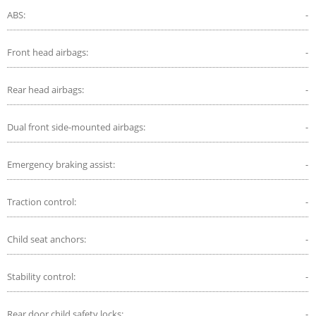
ABS:
-
Front head airbags:
-
Rear head airbags:
-
Dual front side-mounted airbags:
-
Emergency braking assist:
-
Traction control:
-
Child seat anchors:
-
Stability control:
-
Rear door child safety locks:
-