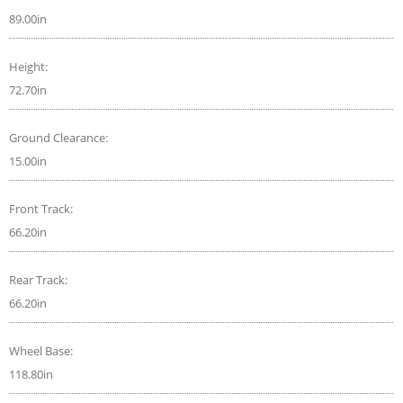
89.00in
Height:
72.70in
Ground Clearance:
15.00in
Front Track:
66.20in
Rear Track:
66.20in
Wheel Base:
118.80in