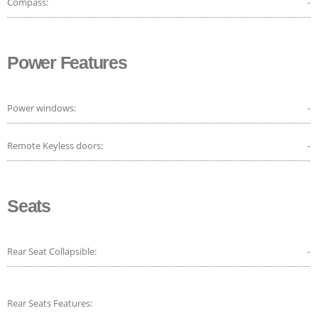
Compass:
-
Power Features
Power windows:
-
Remote Keyless doors:
-
Seats
Rear Seat Collapsible:
-
Rear Seats Features: