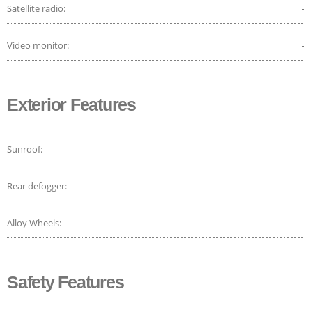
Satellite radio:
-
Video monitor:
-
Exterior Features
Sunroof:
-
Rear defogger:
-
Alloy Wheels:
-
Safety Features