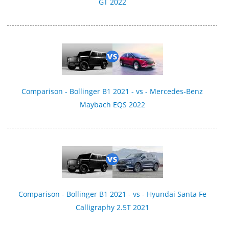
GT 2022
Comparison - Bollinger B1 2021 - vs - Mercedes-Benz
Maybach EQS 2022
Comparison - Bollinger B1 2021 - vs - Hyundai Santa Fe
Calligraphy 2.5T 2021