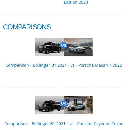
Edition 2020
COMPARISONS
Comparison - Bollinger B1 2021 - vs - Porsche Macan T 2022
Comparison - Bollinger B1 2021 - vs - Porsche Cayenne Turbo