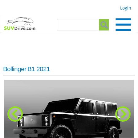
Skip to
Login
main
content
Search form
Search
Bollinger B1 2021