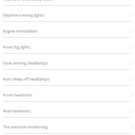
Daytime running lights:
-
Engine immobilizer:
-
Front fog lights:
-
Dusk sensing headlamps:
-
Auto delay off headlamps:
-
Front headrests:
-
Rear headrests:
-
Tire pressure monitoring:
-