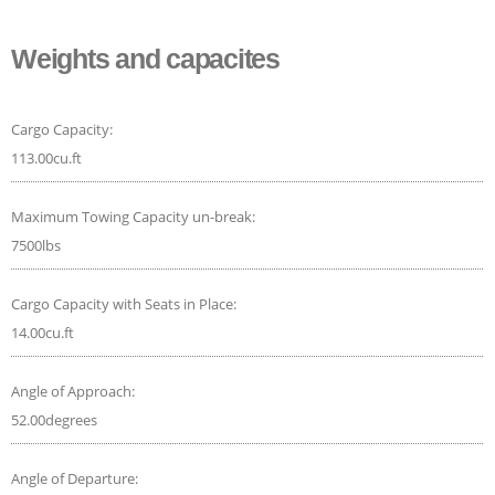
Weights and capacites
Cargo Capacity:
113.00cu.ft
Maximum Towing Capacity un-break:
7500lbs
Cargo Capacity with Seats in Place:
14.00cu.ft
Angle of Approach:
52.00degrees
Angle of Departure: