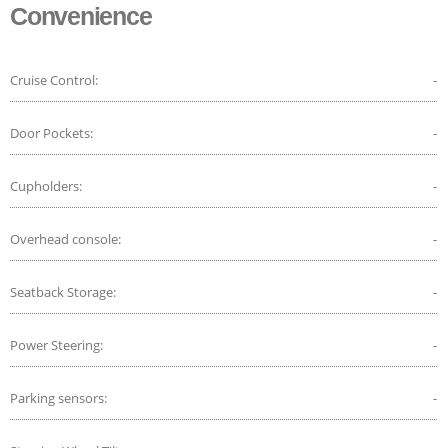
Convenience
Cruise Control:
-
Door Pockets:
-
Cupholders:
-
Overhead console:
-
Seatback Storage:
-
Power Steering:
-
Parking sensors:
-