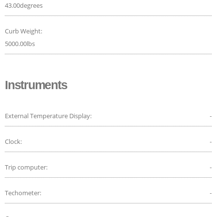
43.00degrees
Curb Weight:
5000.00lbs
Instruments
External Temperature Display:
-
Clock:
-
Trip computer:
-
Techometer:
-