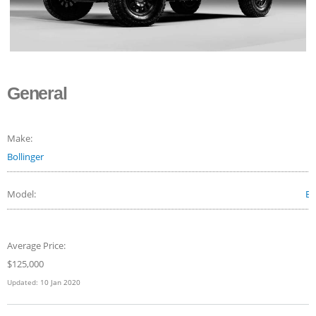
General
Make:
Bollinger
Model:
B1
Average Price:
$
125,000
Updated:
10 Jan 2020