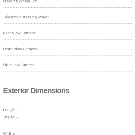
Steering Wheel Tilt:
-
Telescopic steering wheel:
-
Rear View Camera:
-
Front view Camera:
-
Side view Camera:
-
Exterior Dimensions
Length:
171.50in
Width: