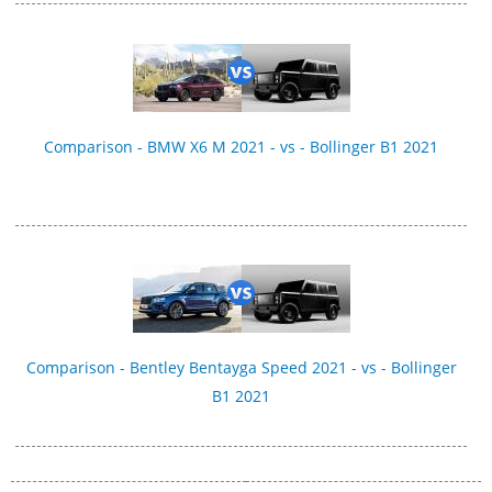
Comparison - BMW X6 M 2021 - vs - Bollinger B1 2021
Comparison - Bentley Bentayga Speed 2021 - vs - Bollinger
B1 2021