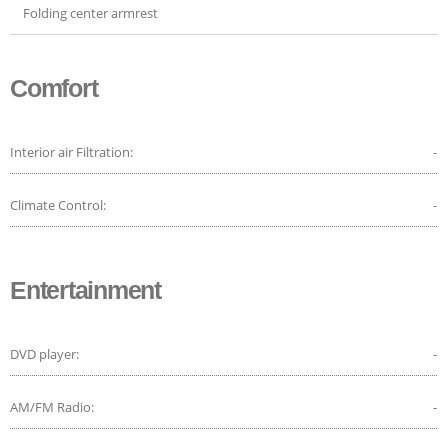
Folding center armrest
Comfort
Interior air Filtration:
-
Climate Control:
-
Entertainment
DVD player:
-
AM/FM Radio:
-