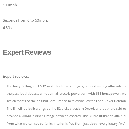
100mph
Seconds from 0 to 60mph:
4.50s
Expert Reviews
Expert reviews:
The boxy Bollinger B1 SUV might look like vintage gasoline-burning off-roaders of
the past, but it boasts a modern all-electric powertrain with 614 horsepower. We
see elements of the original Ford Bronco here as well as the Land Rover Defender.
The B1 will be built alongside the B2 pickup truck in Detroit and both are said to
provide a 200-mile driving range between charges. The B1 is a utilitarian affair, an
from what we can see so far its interior is free from just about every luxury. We'll