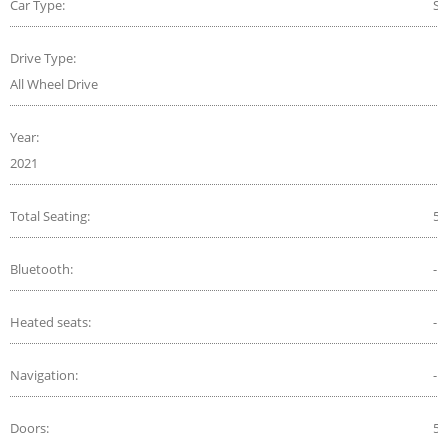
Car Type:
S
Drive Type:
All Wheel Drive
Year:
2021
Total Seating:
5
Bluetooth:
-
Heated seats:
-
Navigation:
-
Doors:
5