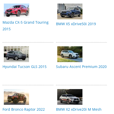
Mazda CX-5 Grand Touring
BMW X5 xDrive50i 2019
2015
Hyundai Tucson GLS 2015
Subaru Ascent Premium 2020
Ford Bronco Raptor 2022
BMW X2 xDrive20i M Mesh