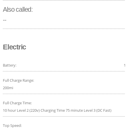
Also called:
--
Electric
Battery:
14
Full Charge Range:
200mi
Full Charge Time:
10 hour Level 2 (220v) Charging Time 75 minute Level 3 (DC Fast)
Top Speed: