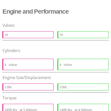
Engine and Performance
Valves:
16
16
Cylinders:
4
Inline
4
Inline
Engine Size/Displacement:
2.00L
2.00L
Torque:
295ft-lbs
at 5 450rpm
149ft-lbs
at 4 500rpm