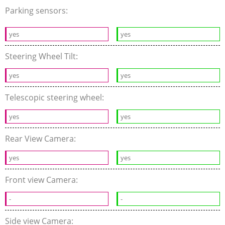
Parking sensors:
yes
yes
Steering Wheel Tilt:
yes
yes
Telescopic steering wheel:
yes
yes
Rear View Camera:
yes
yes
Front view Camera:
-
-
Side view Camera: