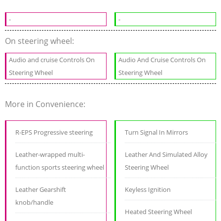
-
-
On steering wheel:
Audio and cruise Controls On
Audio And Cruise Controls On
Steering Wheel
Steering Wheel
More in Convenience:
R-EPS Progressive steering
Turn Signal In Mirrors
Leather-wrapped multi-
Leather And Simulated Alloy
function sports steering wheel
Steering Wheel
Leather Gearshift
Keyless Ignition
knob/handle
Heated Steering Wheel