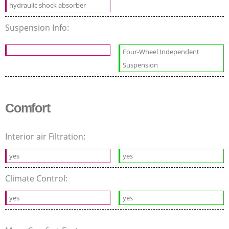
hydraulic shock absorber
Suspension Info:
Four-Wheel Independent
Suspension
Comfort
Interior air Filtration:
yes
yes
Climate Control:
yes
yes