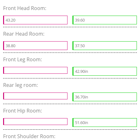
Front Head Room:
43.20
39.60
Rear Head Room:
38.80
37.50
Front Leg Room:
42.90in
Rear leg room:
36.70in
Front Hip Room:
51.60in
Front Shoulder Room: