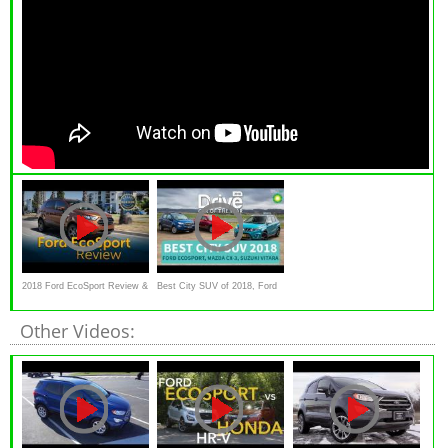
2018 Ford EcoSport Review &
Best City SUV of 2018, Ford
Road Test
EcoSport, Mazda CX-3,
Other Videos:
Suzuki Vitara | Drive.com.au