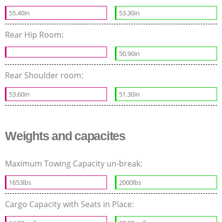
55.40in
53.30in
Rear Hip Room:
50.90in
Rear Shoulder room:
53.60in
51.30in
Weights and capacites
Maximum Towing Capacity un-break:
1653lbs
2000lbs
Cargo Capacity with Seats in Place: