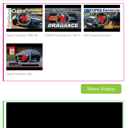
Cupra Formentor 2020 UK
CUPRA Formentor vs. VW T-
2020 Cupra Formentor -
Review
ROC R | DRAG RACE
Weltpremiere, Debut,
Sitzprobe, kein Test
Cupra Formentor 310 -
Achteruitkijkspiegel
More Videos