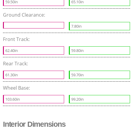
59.50in
65.10in
Ground Clearance:
7.80in
Front Track:
62.40in
59.80in
Rear Track:
61.30in
59.70in
Wheel Base:
103.60in
99.20in
Interior Dimensions