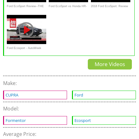
Ford EcoSport Review--THE
Ford EcoSport vs Honda HR-
2018 Ford EcoSport: Review
GOOD, THE BAD AND THE
V Comparison
CUTE
Ford Ecosport - AutoWeek
review - English subtitles
More Videos
Make:
CUPRA
Ford
Model:
Formentor
Ecosport
Average Price: