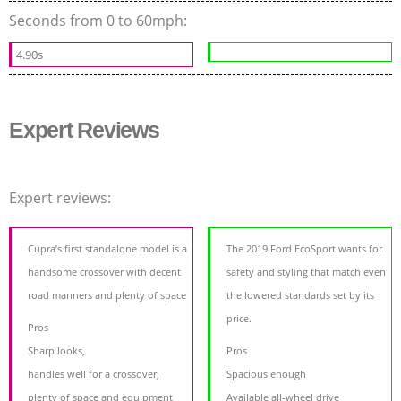
Seconds from 0 to 60mph:
4.90s
Expert Reviews
Expert reviews:
Cupra’s first standalone model is a
The 2019 Ford EcoSport wants for
handsome crossover with decent
safety and styling that match even
road manners and plenty of space
the lowered standards set by its
price.
Pros
Sharp looks,
Pros
handles well for a crossover,
Spacious enough
plenty of space and equipment
Available all-wheel drive