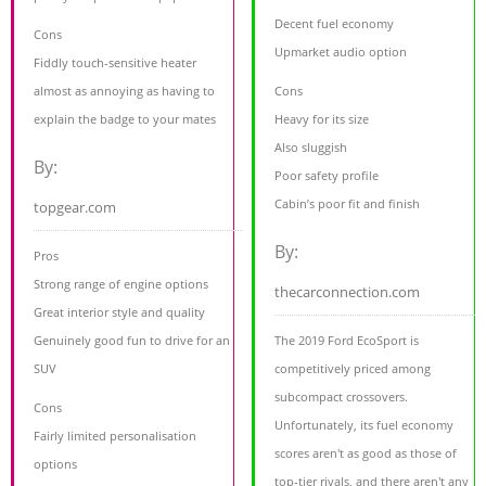
Decent fuel economy
Cons
Upmarket audio option
Fiddly touch-sensitive heater
almost as annoying as having to
Cons
explain the badge to your mates
Heavy for its size
Also sluggish
By:
Poor safety profile
Cabin’s poor fit and finish
topgear.com
By:
Pros
Strong range of engine options
thecarconnection.com
Great interior style and quality
Genuinely good fun to drive for an
The 2019 Ford EcoSport is
SUV
competitively priced among
subcompact crossovers.
Cons
Unfortunately, its fuel economy
Fairly limited personalisation
scores aren't as good as those of
options
top-tier rivals, and there aren't any