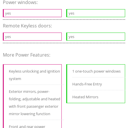
Power windows:
yes
yes
Remote Keyless doors:
yes
yes
More Power Features:
Keyless unlocking and ignition
1 one-touch power windows
system
Hands-Free Entry
Exterior mirrors, power-
Heated Mirrors
folding, adjustable and heated
with front passenger exterior
mirror lowering function
Front and rear power