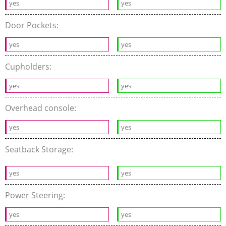
yes
yes
Door Pockets:
yes
yes
Cupholders:
yes
yes
Overhead console:
yes
yes
Seatback Storage:
yes
yes
Power Steering:
yes
yes