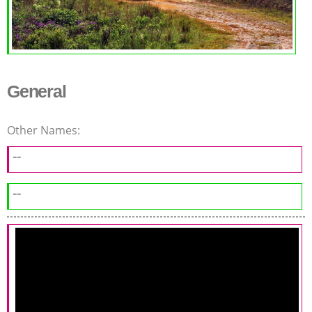
General
Other Names:
--
--