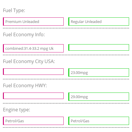
Fuel Type:
Premium Unleaded
Regular Unleaded
Fuel Economy Info:
combined:31.4-33.2 mpg Uk
Fuel Economy City USA:
23.00mpg
Fuel Economy HWY:
29.00mpg
Engine type:
Petrol/Gas
Petrol/Gas