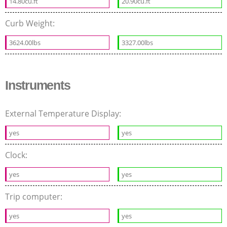
14.80cu.ft
20.90cu.ft
Curb Weight:
3624.00lbs
3327.00lbs
Instruments
External Temperature Display:
yes
yes
Clock:
yes
yes
Trip computer:
yes
yes