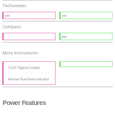
Techometer:
yes
yes
Compass:
-
yes
More Instruments:
10.25" Digital Cockpit
Washer fluid level indicator
Power Features