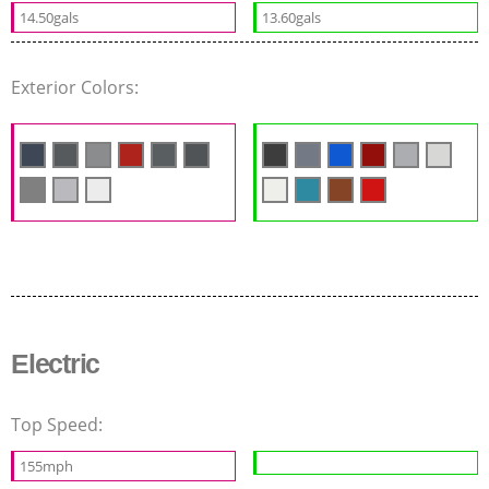
14.50gals
13.60gals
Exterior Colors:
Electric
Top Speed:
155mph