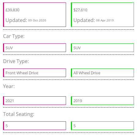
£
39,830
$
27,610
Updated:
Updated:
09 Oct 2020
08 Apr 2019
Car Type:
SUV
SUV
Drive Type:
Front Wheel Drive
All Wheel Drive
Year:
2021
2019
Total Seating:
5
5