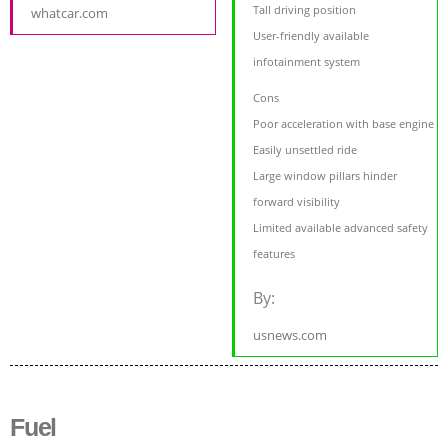
Tall driving position
whatcar.com
User-friendly available
infotainment system
Cons
Poor acceleration with base engine
Easily unsettled ride
Large window pillars hinder
forward visibility
Limited available advanced safety
features
By:
usnews.com
Fuel