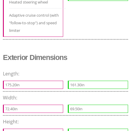
Heated steering wheel
Adaptive cruise control (with
"follow-to-stop") and speed
limiter
Exterior Dimensions
Length:
175.20in
161.30in
Width:
72.40in
69.50in
Height: