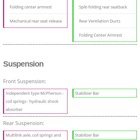
Folding center armrest
Split-folding rear seatback
Mechanical rear seat release
Rear Ventilation Ducts
Folding Center Armrest
Suspension
Front Suspension:
Independent type McPherson -
Stabilizer Bar
coil springs - hydraulic shock
absorber
Rear Suspension:
Multilink axle, coil springs and
Stabilizer Bar