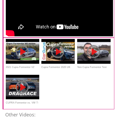
2021 Cupra Formentor VZ
Cupra Formentor 2020 UK
Yeni Cupra Formentor Test
review
Review
Sürüşü
CUPRA Formentor vs. VW T-
ROC R | DRAG RACE
Other Videos: