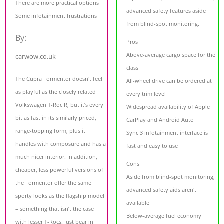
There are more practical options
advanced safety features aside
Some infotainment frustrations
from blind-spot monitoring.
By:
Pros
Above-average cargo space for the
carwow.co.uk
class
The Cupra Formentor doesn't feel
All-wheel drive can be ordered at
as playful as the closely related
every trim level
Volkswagen T-Roc R, but it’s every
Widespread availability of Apple
bit as fast in its similarly priced,
CarPlay and Android Auto
range-topping form, plus it
Sync 3 infotainment interface is
handles with composure and has a
fast and easy to use
much nicer interior. In addition,
Cons
cheaper, less powerful versions of
Aside from blind-spot monitoring,
the Formentor offer the same
advanced safety aids aren't
sporty looks as the flagship model
available
– something that isn’t the case
Below-average fuel economy
with lesser T-Rocs. Just bear in