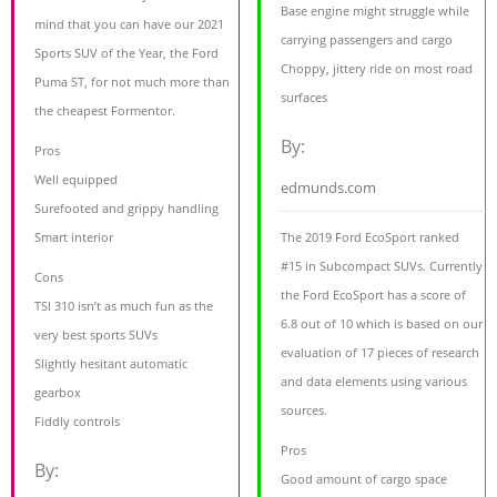
Base engine might struggle while
mind that you can have our 2021
carrying passengers and cargo
Sports SUV of the Year, the Ford
Choppy, jittery ride on most road
Puma ST, for not much more than
surfaces
the cheapest Formentor.
By:
Pros
Well equipped
edmunds.com
Surefooted and grippy handling
Smart interior
The 2019 Ford EcoSport ranked
#15 in Subcompact SUVs. Currently
Cons
the Ford EcoSport has a score of
TSI 310 isn’t as much fun as the
6.8 out of 10 which is based on our
very best sports SUVs
evaluation of 17 pieces of research
Slightly hesitant automatic
and data elements using various
gearbox
sources.
Fiddly controls
Pros
By:
Good amount of cargo space