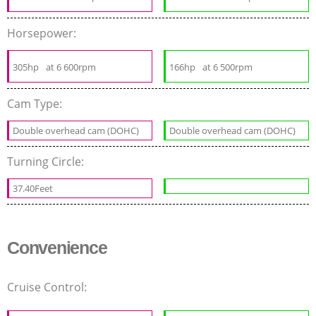
Horsepower:
305hp
at 6 600rpm
166hp
at 6 500rpm
Cam Type:
Double overhead cam (DOHC)
Double overhead cam (DOHC)
Turning Circle:
37.40Feet
Convenience
Cruise Control: