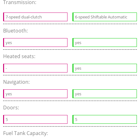
Transmission:
7-speed dual-clutch
6-speed Shiftable Automatic
Bluetooth:
yes
yes
Heated seats:
-
yes
Navigation:
yes
yes
Doors:
5
5
Fuel Tank Capacity: