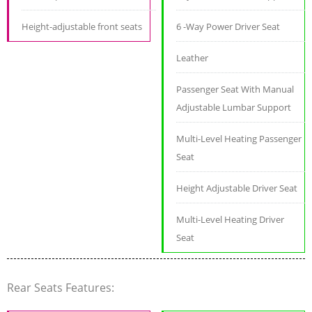
Height-adjustable front seats
6 -Way Power Driver Seat
Leather
Passenger Seat With Manual
Adjustable Lumbar Support
Multi-Level Heating Passenger
Seat
Height Adjustable Driver Seat
Multi-Level Heating Driver
Seat
Rear Seats Features: