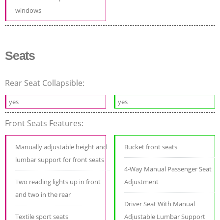
windows
Seats
Rear Seat Collapsible:
yes
yes
Front Seats Features:
Manually adjustable height and
Bucket front seats
lumbar support for front seats
4-Way Manual Passenger Seat
Two reading lights up in front
Adjustment
and two in the rear
Driver Seat With Manual
Textile sport seats
Adjustable Lumbar Support