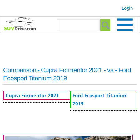
Skip to
Login
main
content
Search form
Search
Comparison - Cupra Formentor 2021 - vs - Ford
Ecosport Titanium 2019
Cupra Formentor 2021
Ford Ecosport Titanium
2019