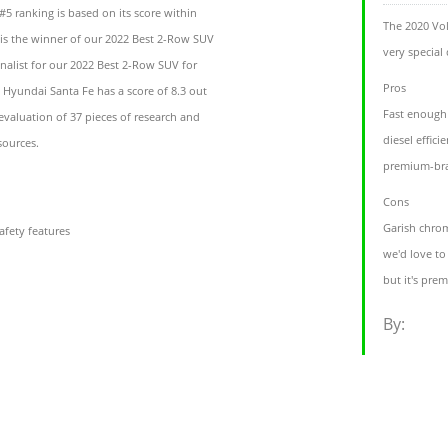
5 ranking is based on its score within
The 2020 Vol
t is the winner of our 2022 Best 2-Row SUV
very special
nalist for our 2022 Best 2-Row SUV for
Pros
 Hyundai Santa Fe has a score of 8.3 out
Fast enough
evaluation of 37 pieces of research and
diesel effici
sources.
premium-bra
Cons
Garish chrom
afety features
we'd love to
but it's pr
By: