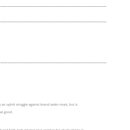
 an uphill struggle against brand laden rivals, but is
 as good.
d and high-tech interior plus engines for all situations in