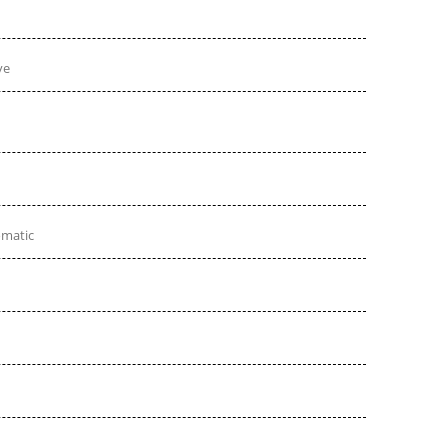
ve
omatic