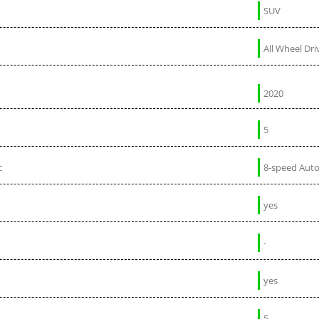
SUV
All Wheel Dri
2020
5
c
8-speed Aut
yes
-
yes
5