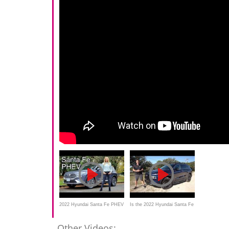
2022 Hyundai Santa Fe PHEV
Is the 2022 Hyundai Santa Fe
review //
XRT better than a Subaru
Other Videos: