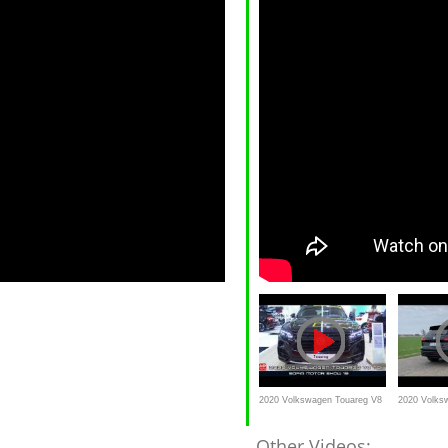
2020 Volkswagen Touareg V8
2020 Volks
TDI BMT
V8 TDI 4Mot
Other Videos: