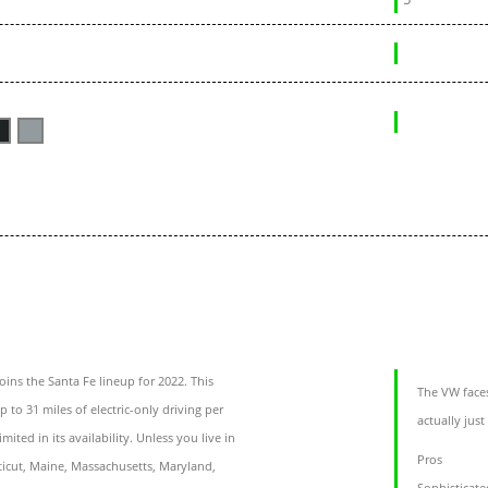
oins the Santa Fe lineup for 2022. This
The VW faces
 to 31 miles of electric-only driving per
actually just
mited in its availability. Unless you live in
Pros
ticut, Maine, Massachusetts, Maryland,
Sophisticate