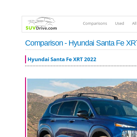
Comparisons
Used
Al
Comparison - Hyundai Santa Fe XRT
Hyundai Santa Fe XRT 2022