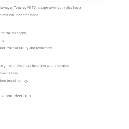
kswagen Touareg V8 TDI is expensive, but it also has a
 diesel V-8 under the hood.
 for the autobahn,
ency,
nd levels of luxury and refinement.
e grille; an Alcantara headliner would be nice;
 have it here,
emium-brand money.
caranddriver.com