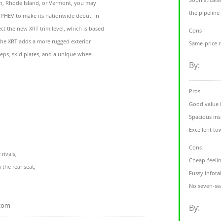
n, Rhode Island, or Vermont, you may
the pipeline
e PHEV to make its nationwide debut. In
ct the new XRT trim level, which is based
Cons
The XRT adds a more rugged exterior
Same-price 
eps, skid plates, and a unique wheel
By:
Pros
Good value i
Spacious ins
Excellent to
Cons
rivals,
Cheap-feeling
 the rear seat,
Fussy infot
No seven-se
.com
By: