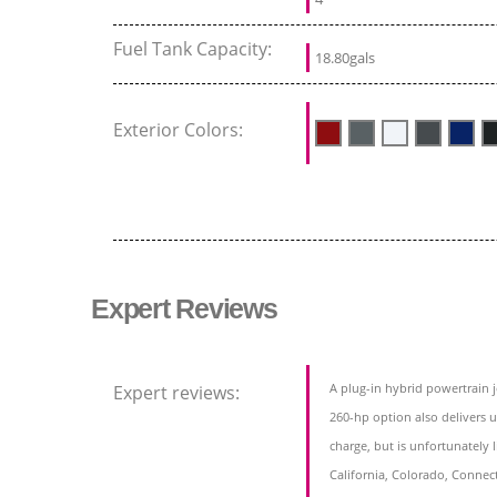
Fuel Tank Capacity:
18.80gals
Exterior Colors:
Expert Reviews
A plug-in hybrid powertrain j
Expert reviews:
260-hp option also delivers up
charge, but is unfortunately li
California, Colorado, Connec