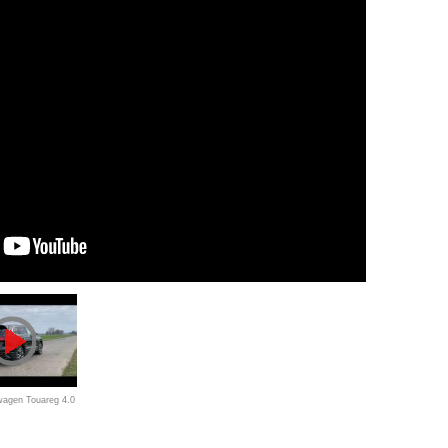
wagen Touareg 4.0
ion: szybki,