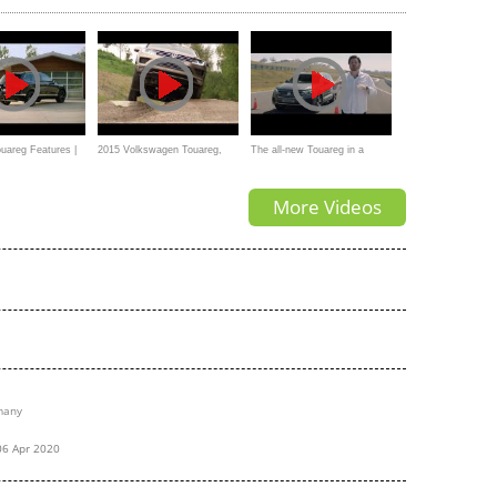
ksusowy / around,
ils
areg Features |
2015 Volkswagen Touareg,
The all-new Touareg in a
OFFROAD,Mud
mobility Moose Test.
More Videos
many
06 Apr 2020