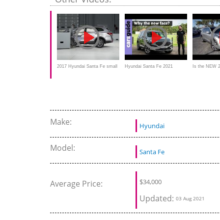
Outback
2017 Hyundai Santa Fe small
Hyundai Santa Fe 2021
Is the NEW 
overlap IIHS crash test
review
Santa Fe SE
midsize SUV
Make:
Hyundai
Model:
Santa Fe
$
34,000
Average Price:
Updated:
03 Aug 2021