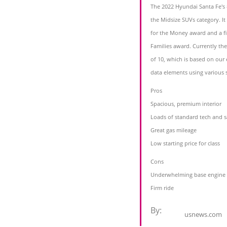
The 2022 Hyundai Santa Fe's #
the Midsize SUVs category. I
for the Money award and a fi
Families award. Currently the
of 10, which is based on our 
data elements using various 
Pros
Spacious, premium interior
Loads of standard tech and s
Great gas mileage
Low starting price for class
Cons
Underwhelming base engine
Firm ride
By:
usnews.com