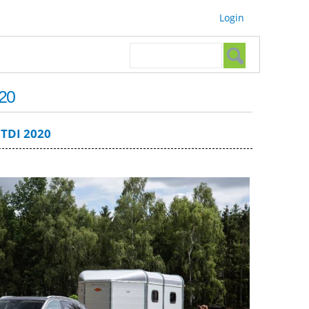
Login
Search form
Search
20
TDI 2020