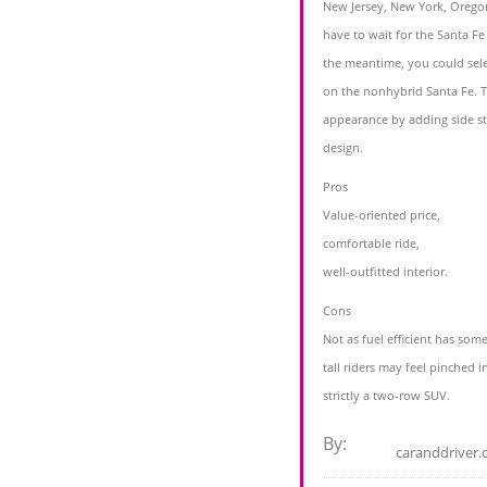
New Jersey, New York, Orego
have to wait for the Santa F
the meantime, you could sele
on the nonhybrid Santa Fe. 
appearance by adding side st
design.
Pros
Value-oriented price,
comfortable ride,
well-outfitted interior.
Cons
Not as fuel efficient has some 
tall riders may feel pinched in
strictly a two-row SUV.
By:
caranddriver