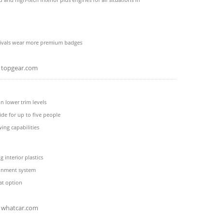
rivals wear more premium badges
topgear.com
n lower trim levels
ide for up to five people
wing capabilities
 interior plastics
ainment system
at option
whatcar.com