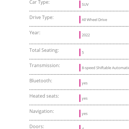
Car Type:
SUV
Drive Type:
All Wheel Drive
Year:
2022
Total Seating:
5
Transmission:
8-speed Shiftable Automati
Bluetooth:
yes
Heated seats:
yes
Navigation:
yes
Doors:
4