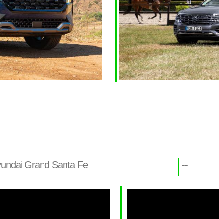
undai Grand Santa Fe
--