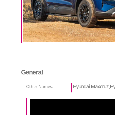
General
Other Names:
Hyundai Maxcruz,Hy