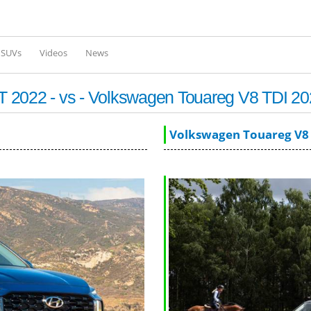
Skip to
main
content
l SUVs
Videos
News
 2022 - vs - Volkswagen Touareg V8 TDI 20
Volkswagen Touareg V8 