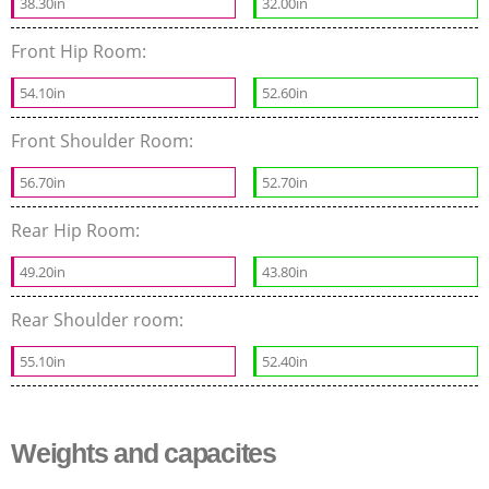
38.30in
32.00in
Front Hip Room:
54.10in
52.60in
Front Shoulder Room:
56.70in
52.70in
Rear Hip Room:
49.20in
43.80in
Rear Shoulder room:
55.10in
52.40in
Weights and capacites