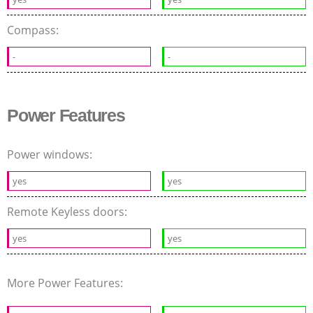
Compass:
-
-
Power Features
Power windows:
yes
yes
Remote Keyless doors:
yes
yes
More Power Features: