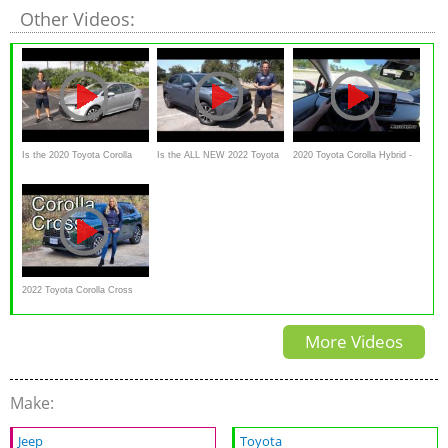
Other Videos:
Is the 2020 Toyota Corolla
Is the ALL NEW 2022 Toyota
2020 Toyota Corolla Hybrid -
Hybrid the BEST compact
Corolla Cross XLE AWD
Test Drive Experience FULL
hybrid YOU can BUY?
worth the PRICE?
2022 Toyota Corolla Cross
Review // Will this be a hit?
More Videos
Make:
Jeep
Toyota