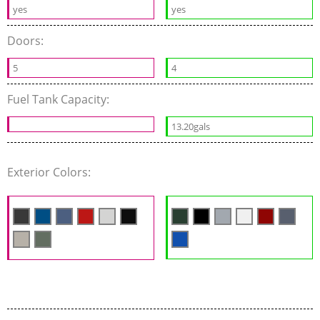
yes
yes
Doors:
5
4
Fuel Tank Capacity:
13.20gals
Exterior Colors: