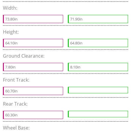
Width:
73.80in
71.90in
Height:
64.10in
64.80in
Ground Clearance:
7.80in
8.10in
Front Track:
60.70in
Rear Track:
60.30in
Wheel Base: