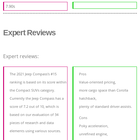
7.90s
Expert Reviews
Expert reviews:
The 2021 Jeep Compass's #15
Pros
ranking is based on its score within
Value-oriented pricing,
the Compact SUVs category.
more cargo space than Corolla
Currently the Jeep Compass has a
hatchback,
score of 7.2 out of 10, which is
plenty of standard driver-assists.
based on our evaluation of 34
Cons
pieces of research and data
Poky acceleration,
elements using various sources.
unrefined engine,