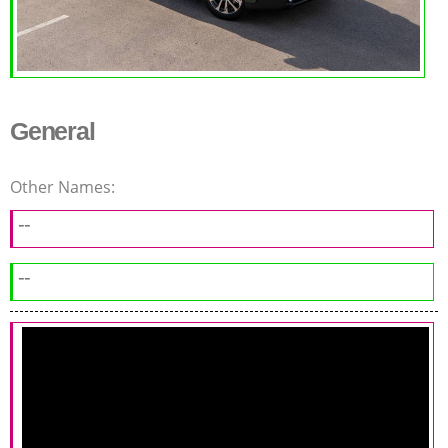
General
Other Names:
--
--