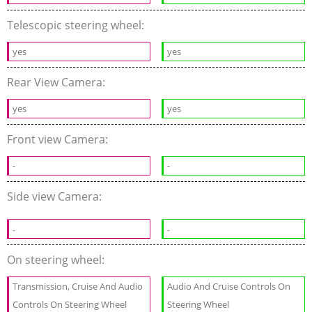
Telescopic steering wheel:
yes
yes
Rear View Camera:
yes
yes
Front view Camera:
-
-
Side view Camera:
-
-
On steering wheel:
Transmission, Cruise And Audio
Audio And Cruise Controls On
Controls On Steering Wheel
Steering Wheel