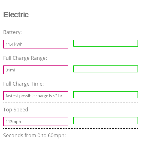
Electric
Battery:
11.4 kWh
Full Charge Range:
31mi
Full Charge Time:
fastest possible charge is <2 hr
Top Speed:
113mph
Seconds from 0 to 60mph: