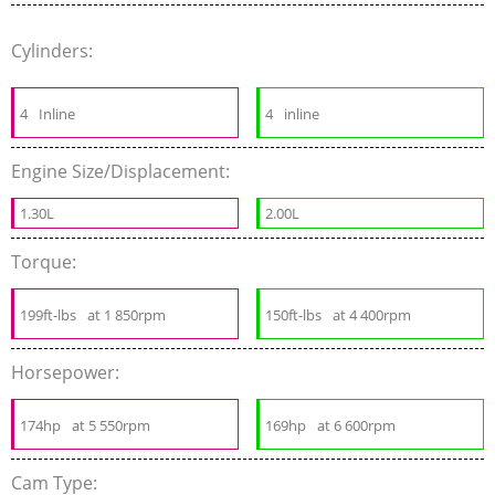
Cylinders:
4
Inline
4
inline
Engine Size/Displacement:
1.30L
2.00L
Torque:
199ft-lbs
at 1 850rpm
150ft-lbs
at 4 400rpm
Horsepower:
174hp
at 5 550rpm
169hp
at 6 600rpm
Cam Type: