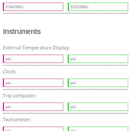
3184.00lbs
3325.00lbs
Instruments
External Temperature Display:
yes
yes
Clock:
yes
yes
Trip computer:
yes
yes
Techometer:
yes
yes