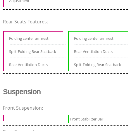
Adjustment
Rear Seats Features:
Folding center armrest
Folding center armrest
Split-Folding Rear Seatback
Rear Ventilation Ducts
Rear Ventilation Ducts
Split-Folding Rear Seatback
Suspension
Front Suspension:
Front Stabilizer Bar