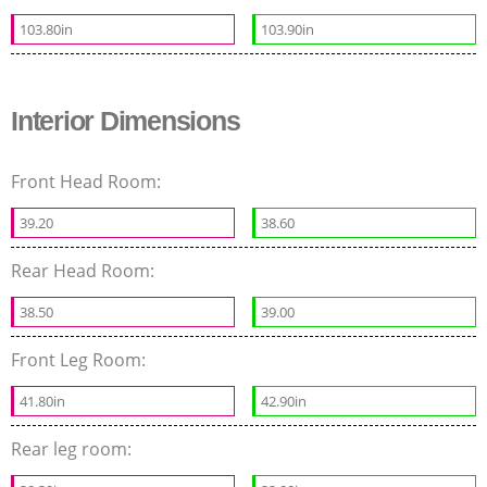
103.80in
103.90in
Interior Dimensions
Front Head Room:
39.20
38.60
Rear Head Room:
38.50
39.00
Front Leg Room:
41.80in
42.90in
Rear leg room: