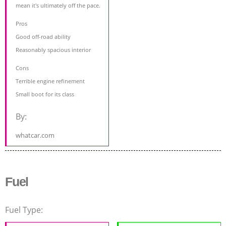
mean it's ultimately off the pace.
Pros
Good off-road ability
Reasonably spacious interior
Cons
Terrible engine refinement
Small boot for its class
By:
whatcar.com
Fuel
Fuel Type: