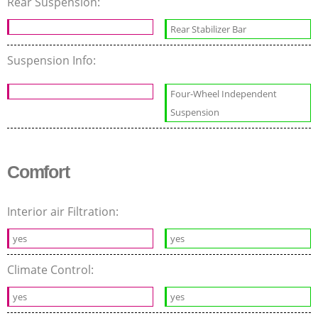
Rear Suspension:
Rear Stabilizer Bar
Suspension Info:
Four-Wheel Independent
Suspension
Comfort
Interior air Filtration:
yes
yes
Climate Control:
yes
yes