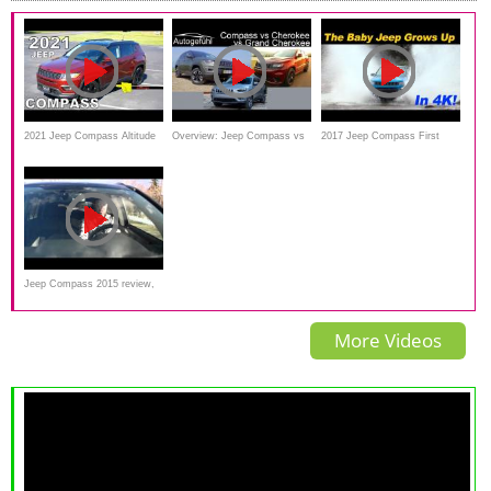
2021 Jeep Compass Altitude
Overview: Jeep Compass vs
2017 Jeep Compass First
FWD - Ultimate In-Depth
Cherokee vs Grand Cherokee
Drive Review With Off Road -
Look
comparison Jeep SUVs
In 4K UHD!
Jeep Compass 2015 review,
road test, snow
More Videos