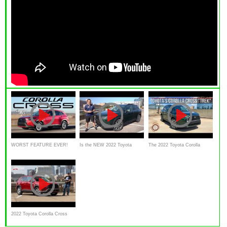
WORST FEATURE EVER!
Is the NEW 2022 Toyota
The 2022 Toyota Corolla
2022 Toyota Corolla Cross
Corolla Cross a BETTER
Cross Is A Value Packed
Review
small SUV
AWD
2022 Toyota Corolla Cross
AWD Reviewed