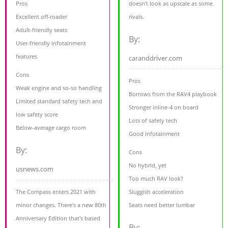
Pros
doesn't look as upscale as some
Excellent off-roader
rivals.
Adult-friendly seats
By:
User-friendly infotainment
features
caranddriver.com
Cons
Pros
Weak engine and so-so handling
Borrows from the RAV4 playbook
Limited standard safety tech and
Stronger inline-4 on board
low safety score
Lots of safety tech
Below-average cargo room
Good infotainment
By:
Cons
No hybrid, yet
usnews.com
Too much RAV look?
The Compass enters 2021 with
Sluggish acceleration
minor changes. There's a new 80th
Seats need better lumbar
Anniversary Edition that's based
By: