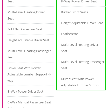
Seat
8 -Way Power Driver Seat
Multi-Level Heating Driver
Bucket Front Seats
Seat
Height Adjustable Driver Seat
Fold Flat Passenger Seat
Leatherette
Height Adjustable Driver Seat
Multi-Level Heating Driver
Multi-Level Heating Passenger
Seat
Seat
Multi-Level Heating Passenger
Driver Seat With Power
Seat
Adjustable Lumbar Support 4-
Driver Seat With Power
way
Adjustable Lumbar Support
8 -Way Power Driver Seat
6 -Way Manual Passenger Seat