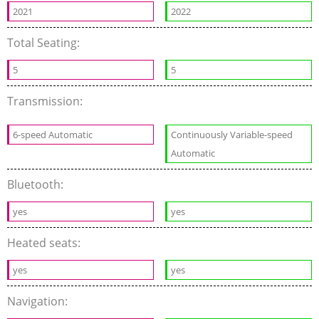
2021
2022
Total Seating:
5
5
Transmission:
6-speed Automatic
Continuously Variable-speed
Automatic
Bluetooth:
yes
yes
Heated seats:
yes
yes
Navigation: