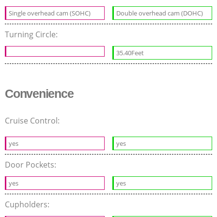
Single overhead cam (SOHC)
Double overhead cam (DOHC)
Turning Circle:
35.40Feet
Convenience
Cruise Control:
yes
yes
Door Pockets:
yes
yes
Cupholders: