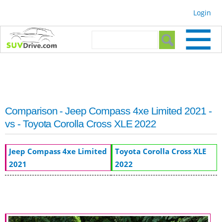
Skip to
Login
main
content
Search form
Search
Comparison - Jeep Compass 4xe Limited 2021 -
vs - Toyota Corolla Cross XLE 2022
Jeep Compass 4xe Limited
Toyota Corolla Cross XLE
2021
2022