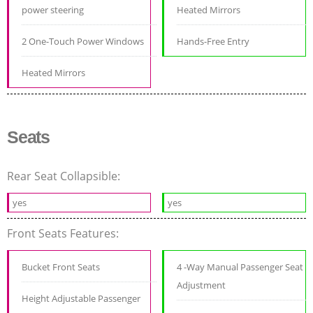
power steering
Heated Mirrors
2 One-Touch Power Windows
Hands-Free Entry
Heated Mirrors
Seats
Rear Seat Collapsible:
yes
yes
Front Seats Features:
Bucket Front Seats
4 -Way Manual Passenger Seat
Adjustment
Height Adjustable Passenger