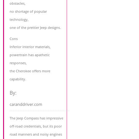
obstacles,
no shortage of popular
technology,
one of the prettier Jeep designs.
Cons
Inferior interior materials,
powertrain has apathetic
responses,
the Cherokee offers more
capability.
By:
caranddriver.com
The Jeep Compass has impressive
off-road credentials, but its poor
road manners and noisy engines