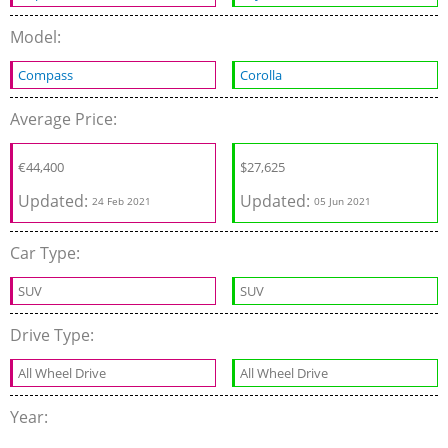
Model:
Compass
Corolla
Average Price:
€
44,400
$
27,625
Updated:
Updated:
24 Feb 2021
05 Jun 2021
Car Type:
SUV
SUV
Drive Type:
All Wheel Drive
All Wheel Drive
Year: