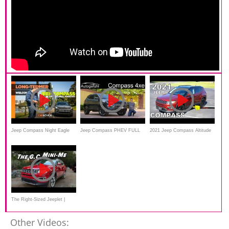
Jeep Compass Night Eagle
Jeep Compass PHEV FULL
2021 Jeep Compass Altitude
long-term review
REVIEW 2021 Compass
FWD - Ultimate In-Depth
Plugin-Hybrid
Look
The Right-Sized Jeeplet |
2021 Jeep Compass
Other Videos: