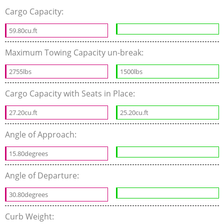
Cargo Capacity:
59.80cu.ft
Maximum Towing Capacity un-break:
2755lbs
1500lbs
Cargo Capacity with Seats in Place:
27.20cu.ft
25.20cu.ft
Angle of Approach:
15.80degrees
Angle of Departure:
30.80degrees
Curb Weight: