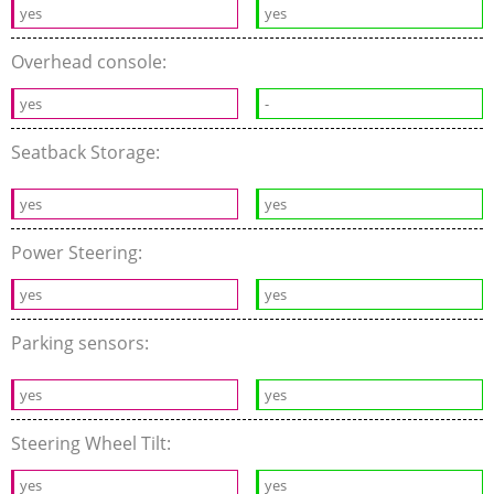
yes
yes
Overhead console:
yes
-
Seatback Storage:
yes
yes
Power Steering:
yes
yes
Parking sensors:
yes
yes
Steering Wheel Tilt:
yes
yes