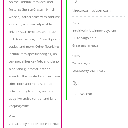
on the Latitude trim level and
features Granite Crystal 19-inch
thecarconnection.com
wheels, leather seats with contrast
Pros
stitching, a power-adjustable
Intuitive infotainment system
driver's seat, remote start, an 8.4-
Huge cargo hold
inch touchscreen, a 115-volt power
Great gas mileage
outlet, and more. Other flourishes
include trim-specific badging, an
Cons
oak medallion key fob, and piano-
Weak engine
black and gunmetal interior
Less sporty than rivals
accents. The Limited and Trailhawk
By:
trims both add more standard
active safety features, such as
usnews.com
adaptive cruise control and lane-
keeping assist..
Pros
Can actually handle some off-road