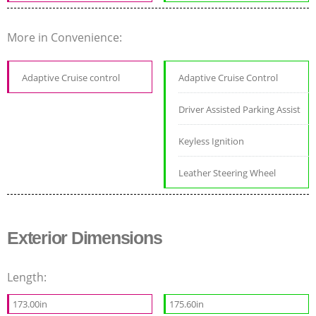
More in Convenience:
Adaptive Cruise control
Adaptive Cruise Control
Driver Assisted Parking Assist
Keyless Ignition
Leather Steering Wheel
Exterior Dimensions
Length:
173.00in
175.60in