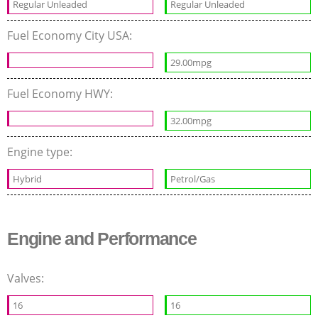
Regular Unleaded
Regular Unleaded
Fuel Economy City USA:
29.00mpg
Fuel Economy HWY:
32.00mpg
Engine type:
Hybrid
Petrol/Gas
Engine and Performance
Valves:
16
16