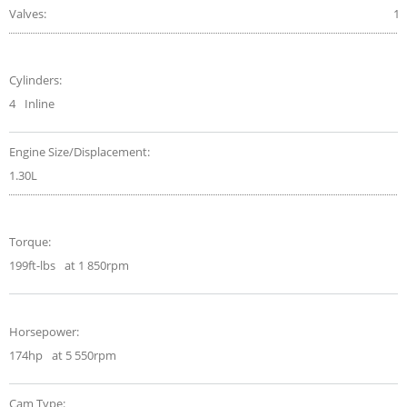
Valves:
16
Cylinders:
4
Inline
Engine Size/Displacement:
1.30L
Torque:
199ft-lbs
at 1 850rpm
Horsepower:
174hp
at 5 550rpm
Cam Type: