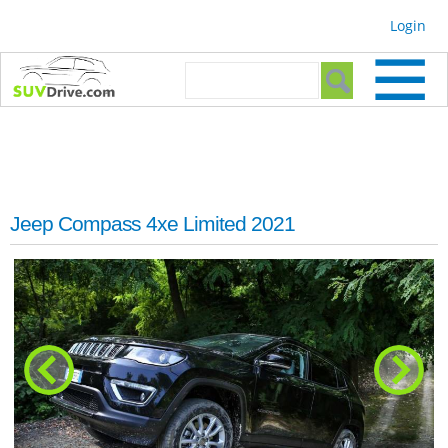
Skip to
Login
main
content
Search form
Search
Jeep Compass 4xe Limited 2021