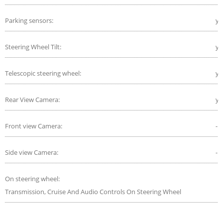
Parking sensors:
ye
Steering Wheel Tilt:
ye
Telescopic steering wheel:
ye
Rear View Camera:
ye
Front view Camera:
-
Side view Camera:
-
On steering wheel:
Transmission, Cruise And Audio Controls On Steering Wheel