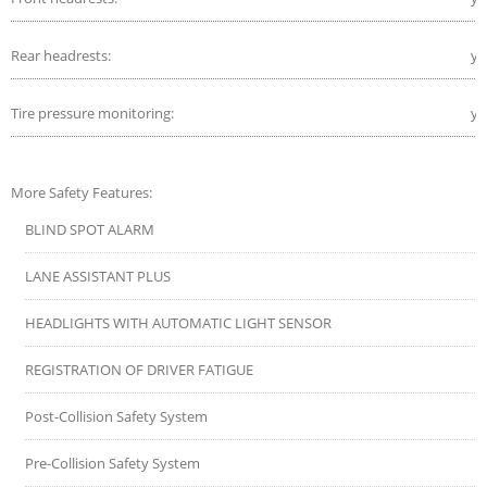
Rear headrests:
ye
Tire pressure monitoring:
ye
More Safety Features:
BLIND SPOT ALARM
LANE ASSISTANT PLUS
HEADLIGHTS WITH AUTOMATIC LIGHT SENSOR
REGISTRATION OF DRIVER FATIGUE
Post-Collision Safety System
Pre-Collision Safety System