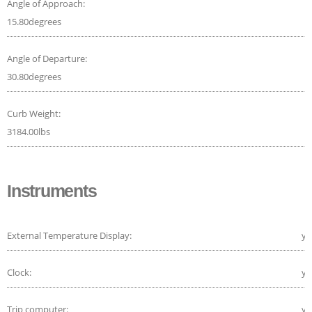
Angle of Approach:
15.80degrees
Angle of Departure:
30.80degrees
Curb Weight:
3184.00lbs
Instruments
External Temperature Display:
ye
Clock:
ye
Trip computer:
ye