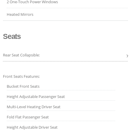
2 One-Touch Power Windows
Heated Mirrors
Seats
Rear Seat Collapsible:
ye
Front Seats Features:
Bucket Front Seats
Height Adjustable Passenger Seat
Multi-Level Heating Driver Seat
Fold Flat Passenger Seat
Height Adjustable Driver Seat