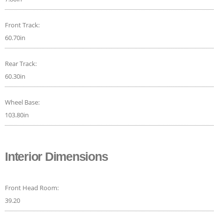
Front Track:
60.70in
Rear Track:
60.30in
Wheel Base:
103.80in
Interior Dimensions
Front Head Room:
39.20