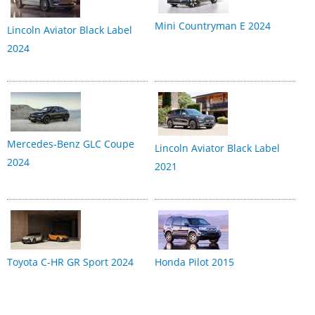
Mini Countryman E 2024
Lincoln Aviator Black Label
2024
Mercedes-Benz GLC Coupe
Lincoln Aviator Black Label
2024
2021
Toyota C-HR GR Sport 2024
Honda Pilot 2015