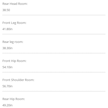
Rear Head Room:
38.50
Front Leg Room:
41.80in
Rear leg room:
38.30in
Front Hip Room:
54.10in
Front Shoulder Room:
56.70in
Rear Hip Room:
49.20in