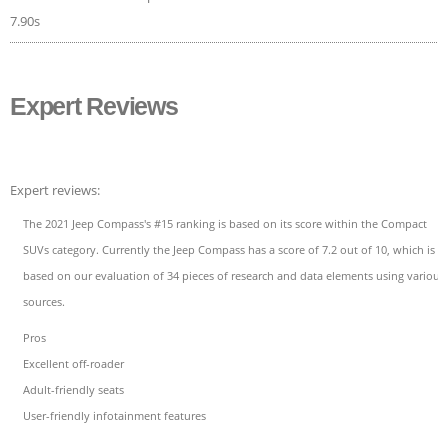
7.90s
Expert Reviews
Expert reviews:
The 2021 Jeep Compass's #15 ranking is based on its score within the Compact
SUVs category. Currently the Jeep Compass has a score of 7.2 out of 10, which is
based on our evaluation of 34 pieces of research and data elements using various
sources.
Pros
Excellent off-roader
Adult-friendly seats
User-friendly infotainment features