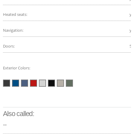
Heated seats:
ye
Navigation:
ye
Doors:
5
Exterior Colors:
Also called:
--