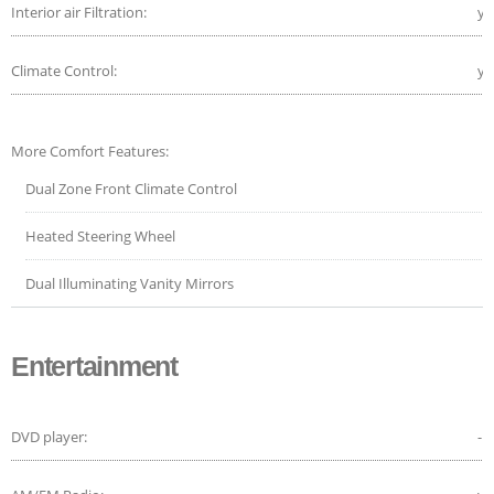
Interior air Filtration:
ye
Climate Control:
ye
More Comfort Features:
Dual Zone Front Climate Control
Heated Steering Wheel
Dual Illuminating Vanity Mirrors
Entertainment
DVD player:
-