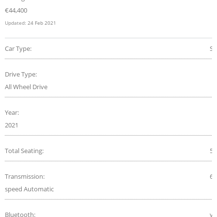
€
44,400
Updated:
24 Feb 2021
Car Type:
S
Drive Type:
All Wheel Drive
Year:
2021
Total Seating:
5
Transmission:
6-
speed Automatic
Bluetooth:
ye