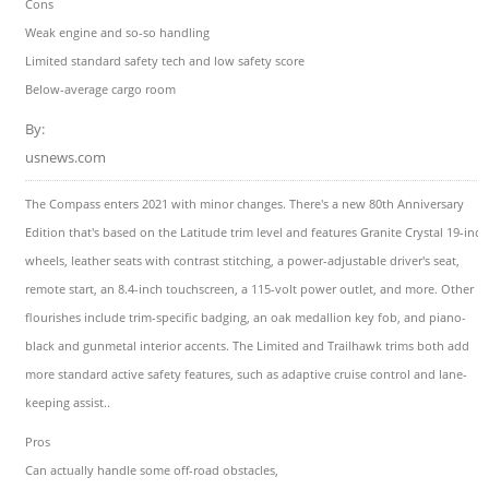
Cons
Weak engine and so-so handling
Limited standard safety tech and low safety score
Below-average cargo room
By:
usnews.com
The Compass enters 2021 with minor changes. There's a new 80th Anniversary
Edition that's based on the Latitude trim level and features Granite Crystal 19-inch
wheels, leather seats with contrast stitching, a power-adjustable driver's seat,
remote start, an 8.4-inch touchscreen, a 115-volt power outlet, and more. Other
flourishes include trim-specific badging, an oak medallion key fob, and piano-
black and gunmetal interior accents. The Limited and Trailhawk trims both add
more standard active safety features, such as adaptive cruise control and lane-
keeping assist..
Pros
Can actually handle some off-road obstacles,