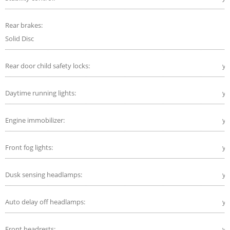
Rear brakes:
Solid Disc
Rear door child safety locks:
ye
Daytime running lights:
ye
Engine immobilizer:
ye
Front fog lights:
ye
Dusk sensing headlamps:
ye
Auto delay off headlamps:
ye
Front headrests:
ye