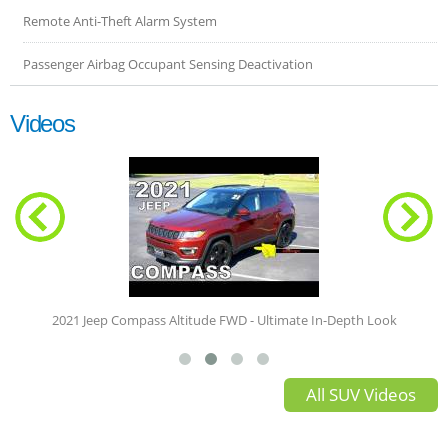
Remote Anti-Theft Alarm System
Passenger Airbag Occupant Sensing Deactivation
Videos
The Right-Sized Jeeplet | 2021 Jeep Com
 In-Depth Look
All SUV Videos