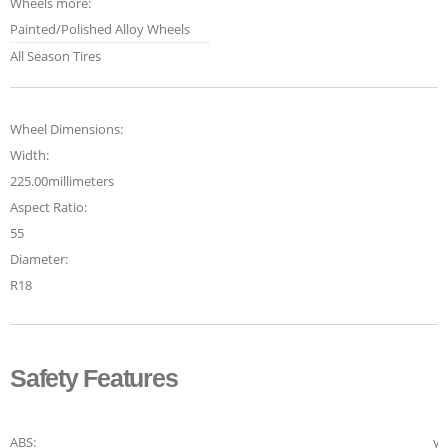
Wheels more:
Painted/Polished Alloy Wheels
All Season Tires
Wheel Dimensions:
Width:
225.00millimeters
Aspect Ratio:
55
Diameter:
R18
Safety Features
ABS:
ye