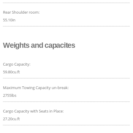
Rear Shoulder room:
55.10in
Weights and capacites
Cargo Capacity:
59.80cu.ft
Maximum Towing Capacity un-break:
2755lbs
Cargo Capacity with Seats in Place:
27.20cu.ft