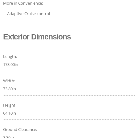
More in Convenience:
Adaptive Cruise control
Exterior Dimensions
Length:
173.00in
Width:
73.80in
Height:
64.10in
Ground Clearance:
7.80in