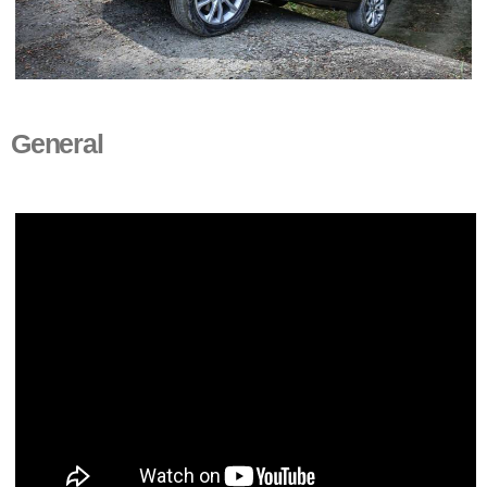
General