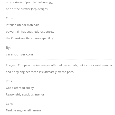
no shortage of popular technology,
one of the prettier Jeep designs.
Cons
Inferior interior materials,
powertrain has apathetic responses,
the Cherokee offers more capability.
By:
caranddriver.com
The Jeep Compass has impressive off-road credentials, but its poor road manners
and noisy engines mean it's ultimately off the pace.
Pros
Good off-road ability
Reasonably spacious interior
Cons
Terrible engine refinement