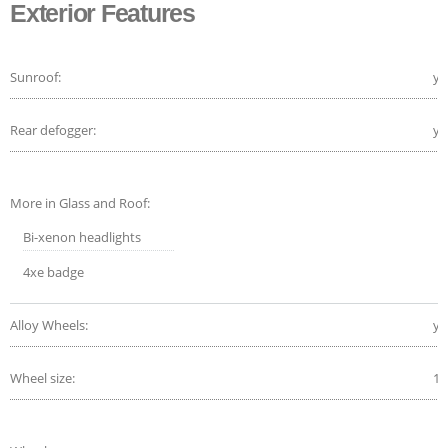
Exterior Features
Sunroof:
ye
Rear defogger:
ye
More in Glass and Roof:
Bi-xenon headlights
4xe badge
Alloy Wheels:
ye
Wheel size:
18