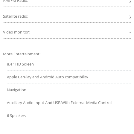
AM/FM Radio:
ye
Satellite radio:
ye
Video monitor:
-
More Entertainment:
8.4 " HD Screen
Apple CarPlay and Android Auto compatibility
Navigation
Auxiliary Audio Input And USB With External Media Control
6 Speakers