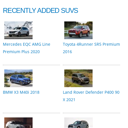
RECENTLY ADDED SUVS
Mercedes EQC AMG Line
Toyota 4Runner SR5 Premium
Premium Plus 2020
2016
BMW X3 M40i 2018
Land Rover Defender P400 90
X 2021