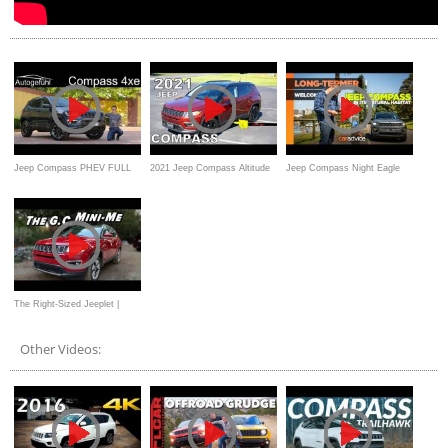
Jeep Compass PHEV FULL
2021 Jeep Compass Altitude
Jeep Compass Night Eagle
REVIEW 2021 Compass
FWD - Ultimate In-Depth
long-term review
Plugin-Hybrid
Look
The Right-Sized Jeeplet |
2021 Jeep Compass
Other Videos: