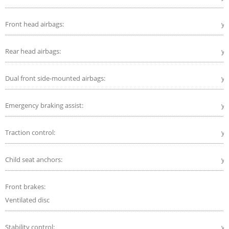
Front head airbags:
ye
Rear head airbags:
ye
Dual front side-mounted airbags:
ye
Emergency braking assist:
ye
Traction control:
ye
Child seat anchors:
ye
Front brakes:
Ventilated disc
Stability control:
ye