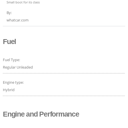
Small boot for its class
By:
whatcar.com
Fuel
Fuel Type:
Regular Unleaded
Engine type:
Hybrid
Engine and Performance