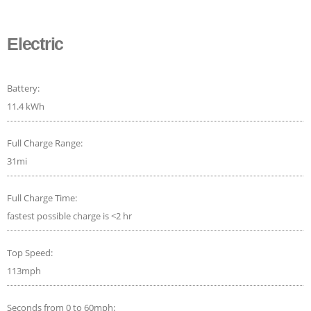
Electric
Battery:
11.4 kWh
Full Charge Range:
31mi
Full Charge Time:
fastest possible charge is <2 hr
Top Speed:
113mph
Seconds from 0 to 60mph: