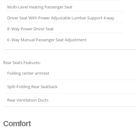
Multi-Level Heating Passenger Seat
Driver Seat With Power Adjustable Lumbar Support 4-way
8 -Way Power Driver Seat
6 -Way Manual Passenger Seat Adjustment
Rear Seats Features:
Folding center armrest
Split-Folding Rear Seatback
Rear Ventilation Ducts
Comfort