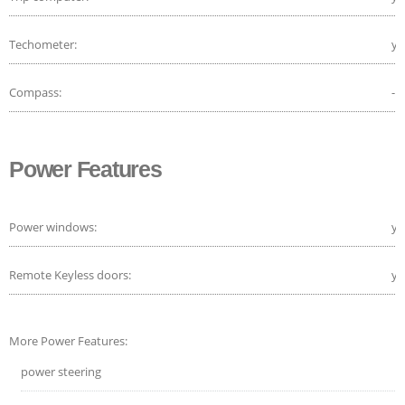
Techometer:
ye
Compass:
-
Power Features
Power windows:
ye
Remote Keyless doors:
ye
More Power Features:
power steering