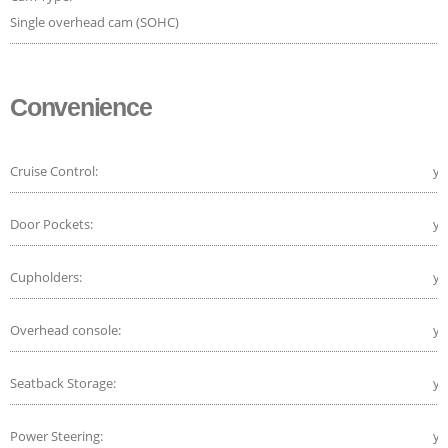
Single overhead cam (SOHC)
Convenience
Cruise Control:
ye
Door Pockets:
ye
Cupholders:
ye
Overhead console:
ye
Seatback Storage:
ye
Power Steering:
ye